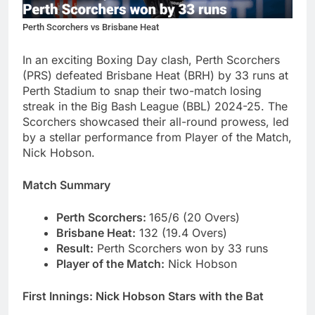
Perth Scorchers vs Brisbane Heat
In an exciting Boxing Day clash, Perth Scorchers
(PRS) defeated Brisbane Heat (BRH) by 33 runs at
Perth Stadium to snap their two-match losing
streak in the Big Bash League (BBL) 2024-25. The
Scorchers showcased their all-round prowess, led
by a stellar performance from Player of the Match,
Nick Hobson.
Match Summary
Perth Scorchers:
165/6 (20 Overs)
Brisbane Heat:
132 (19.4 Overs)
Result:
Perth Scorchers won by 33 runs
Player of the Match:
Nick Hobson
First Innings: Nick Hobson Stars with the Bat