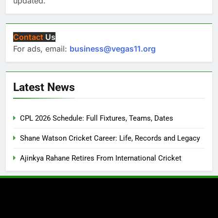
updated.
Contact
Us
For ads, email:
business@vegas11.org
Latest News
CPL 2026 Schedule: Full Fixtures, Teams, Dates
Shane Watson Cricket Career: Life, Records and Legacy
Ajinkya Rahane Retires From International Cricket