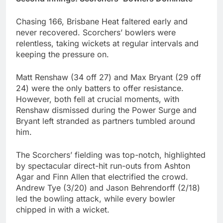
Chasing 166, Brisbane Heat faltered early and
never recovered. Scorchers’ bowlers were
relentless, taking wickets at regular intervals and
keeping the pressure on.
Matt Renshaw (34 off 27) and Max Bryant (29 off
24) were the only batters to offer resistance.
However, both fell at crucial moments, with
Renshaw dismissed during the Power Surge and
Bryant left stranded as partners tumbled around
him.
The Scorchers’ fielding was top-notch, highlighted
by spectacular direct-hit run-outs from Ashton
Agar and Finn Allen that electrified the crowd.
Andrew Tye (3/20) and Jason Behrendorff (2/18)
led the bowling attack, while every bowler
chipped in with a wicket.