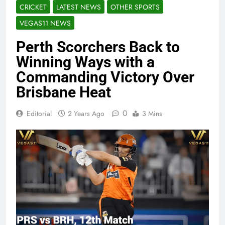
CRICKET
LATEST NEWS
OTHER SPORTS
VEGAS11 NEWS
Perth Scorchers Back to
Winning Ways with a
Commanding Victory Over
Brisbane Heat
0
Editorial
2 Years Ago
3 Mins