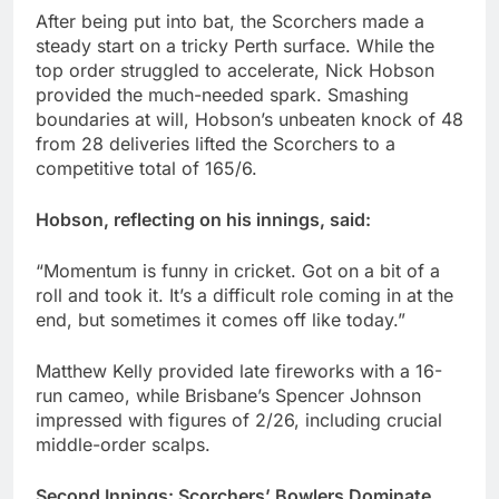
After being put into bat, the Scorchers made a
steady start on a tricky Perth surface. While the
top order struggled to accelerate, Nick Hobson
provided the much-needed spark. Smashing
boundaries at will, Hobson’s unbeaten knock of 48
from 28 deliveries lifted the Scorchers to a
competitive total of 165/6.
Hobson, reflecting on his innings, said:
“Momentum is funny in cricket. Got on a bit of a
roll and took it. It’s a difficult role coming in at the
end, but sometimes it comes off like today.”
Matthew Kelly provided late fireworks with a 16-
run cameo, while Brisbane’s Spencer Johnson
impressed with figures of 2/26, including crucial
middle-order scalps.
Second Innings: Scorchers’ Bowlers Dominate