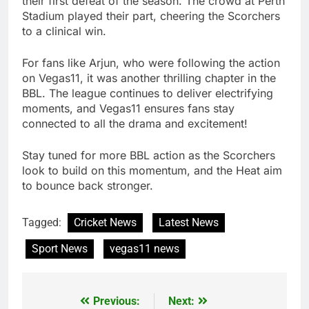
their first defeat of the season. The crowd at Perth
Stadium played their part, cheering the Scorchers
to a clinical win.
For fans like Arjun, who were following the action
on Vegas11, it was another thrilling chapter in the
BBL. The league continues to deliver electrifying
moments, and Vegas11 ensures fans stay
connected to all the drama and excitement!
Stay tuned for more BBL action as the Scorchers
look to build on this momentum, and the Heat aim
to bounce back stronger.
Tagged:
Cricket News
Latest News
Sport News
vegas11 news
Previous:
Next:
Post