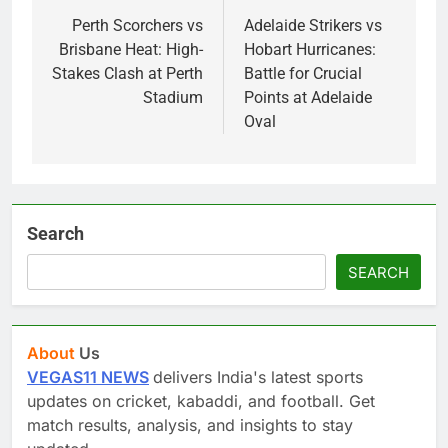
navigation
Perth Scorchers vs
Adelaide Strikers vs
Brisbane Heat: High-
Hobart Hurricanes:
Stakes Clash at Perth
Battle for Crucial
Stadium
Points at Adelaide
Oval
Search
SEARCH
About
Us
VEGAS11 NEWS
delivers India's latest sports
updates on cricket, kabaddi, and football. Get
match results, analysis, and insights to stay