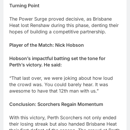
Turning Point
The Power Surge proved decisive, as Brisbane
Heat lost Renshaw during this phase, denting their
hopes of building a competitive partnership.
Player of the Match: Nick Hobson
Hobson’s impactful batting set the tone for
Perth’s victory. He said:
“That last over, we were joking about how loud
the crowd was. You could barely hear. It was
awesome to have that 12th man with us.”
Conclusion: Scorchers Regain Momentum
With this victory, Perth Scorchers not only ended
their losing streak but also handed Brisbane Heat