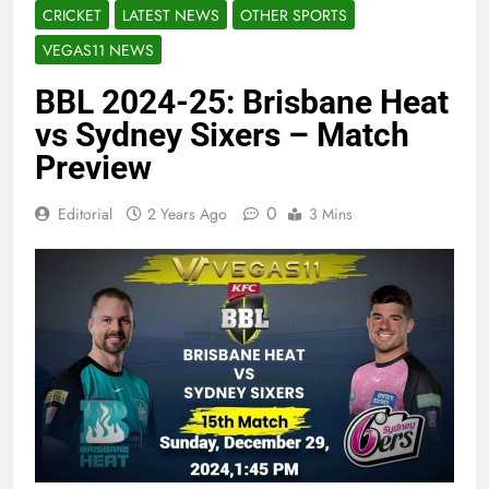
CRICKET
LATEST NEWS
OTHER SPORTS
VEGAS11 NEWS
BBL 2024-25: Brisbane Heat
vs Sydney Sixers – Match
Preview
0
Editorial
2 Years Ago
3 Mins