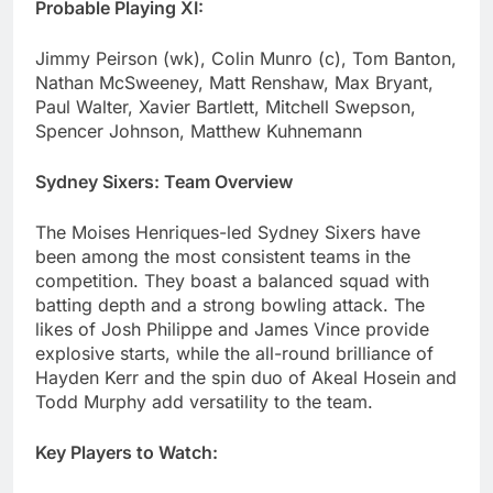
Probable Playing XI:
Jimmy Peirson (wk), Colin Munro (c), Tom Banton,
Nathan McSweeney, Matt Renshaw, Max Bryant,
Paul Walter, Xavier Bartlett, Mitchell Swepson,
Spencer Johnson, Matthew Kuhnemann
Sydney Sixers: Team Overview
The Moises Henriques-led Sydney Sixers have
been among the most consistent teams in the
competition. They boast a balanced squad with
batting depth and a strong bowling attack. The
likes of Josh Philippe and James Vince provide
explosive starts, while the all-round brilliance of
Hayden Kerr and the spin duo of Akeal Hosein and
Todd Murphy add versatility to the team.
Key Players to Watch: