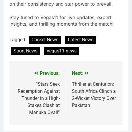
on their consistency and star power to prevail.
Stay tuned to Vegas11 for live updates, expert
insights, and thrilling moments from the match!
Tagged:
Cricket News
Latest News
Sport News
vegas11 news
Previous:
Next:
Post
navigation
“Stars Seek
Thriller at Centurion:
Redemption Against
South Africa Clinch a
Thunder in a High-
2-Wicket Victory Over
Stakes Clash at
Pakistan
Manuka Oval!”