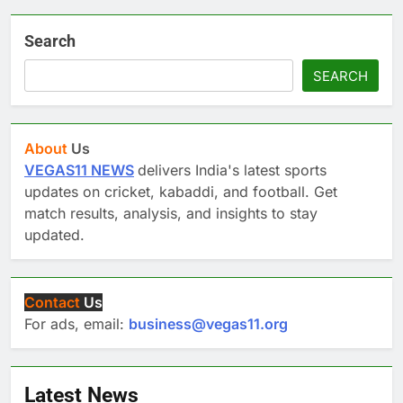
Search
SEARCH
About
Us
VEGAS11 NEWS
delivers India's latest sports
updates on cricket, kabaddi, and football. Get
match results, analysis, and insights to stay
updated.
Contact
Us
For ads, email:
business@vegas11.org
Latest News