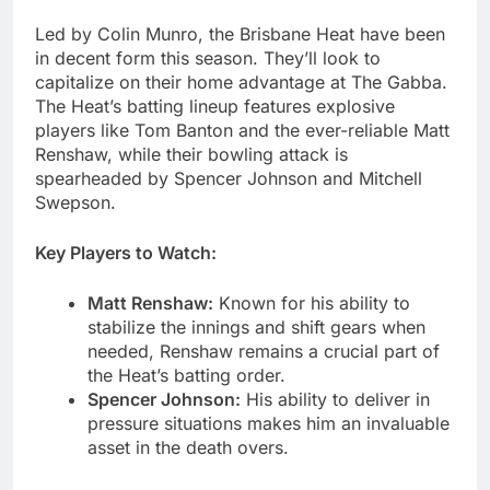
Led by Colin Munro, the Brisbane Heat have been
in decent form this season. They’ll look to
capitalize on their home advantage at The Gabba.
The Heat’s batting lineup features explosive
players like Tom Banton and the ever-reliable Matt
Renshaw, while their bowling attack is
spearheaded by Spencer Johnson and Mitchell
Swepson.
Key Players to Watch:
Matt Renshaw:
Known for his ability to
stabilize the innings and shift gears when
needed, Renshaw remains a crucial part of
the Heat’s batting order.
Spencer Johnson:
His ability to deliver in
pressure situations makes him an invaluable
asset in the death overs.