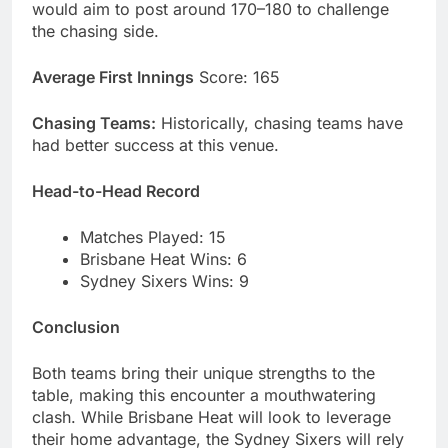
would aim to post around 170–180 to challenge
the chasing side.
Average First Innings
Score: 165
Chasing Teams:
Historically, chasing teams have
had better success at this venue.
Head-to-Head Record
Matches Played: 15
Brisbane Heat Wins: 6
Sydney Sixers Wins: 9
Conclusion
Both teams bring their unique strengths to the
table, making this encounter a mouthwatering
clash. While Brisbane Heat will look to leverage
their home advantage, the Sydney Sixers will rely