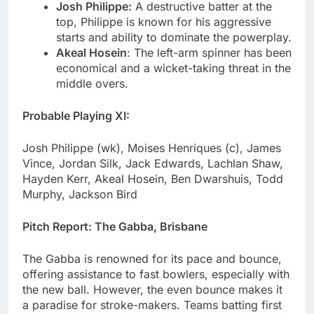
Josh Philippe:
A destructive batter at the
top, Philippe is known for his aggressive
starts and ability to dominate the powerplay.
Akeal Hosein
: The left-arm spinner has been
economical and a wicket-taking threat in the
middle overs.
Probable Playing XI:
Josh Philippe (wk), Moises Henriques (c), James
Vince, Jordan Silk, Jack Edwards, Lachlan Shaw,
Hayden Kerr, Akeal Hosein, Ben Dwarshuis, Todd
Murphy, Jackson Bird
Pitch Report: The Gabba, Brisbane
The Gabba is renowned for its pace and bounce,
offering assistance to fast bowlers, especially with
the new ball. However, the even bounce makes it
a paradise for stroke-makers. Teams batting first