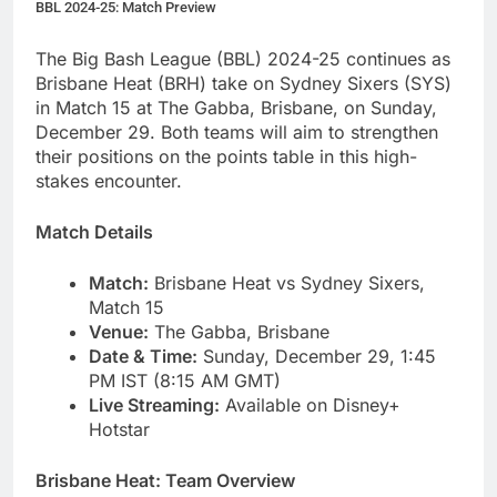
BBL 2024-25: Match Preview
The Big Bash League (BBL) 2024-25 continues as
Brisbane Heat (BRH) take on Sydney Sixers (SYS)
in Match 15 at The Gabba, Brisbane, on Sunday,
December 29. Both teams will aim to strengthen
their positions on the points table in this high-
stakes encounter.
Match Details
Match:
Brisbane Heat vs Sydney Sixers,
Match 15
Venue:
The Gabba, Brisbane
Date & Time:
Sunday, December 29, 1:45
PM IST (8:15 AM GMT)
Live Streaming:
Available on Disney+
Hotstar
Brisbane Heat: Team Overview