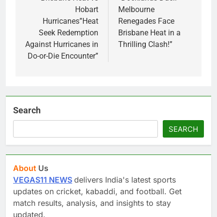
Hobart
Melbourne
Hurricanes”Heat
Renegades Face
Seek Redemption
Brisbane Heat in a
Against Hurricanes in
Thrilling Clash!”
Do-or-Die Encounter”
Search
SEARCH
About
Us
VEGAS11 NEWS
delivers India's latest sports
updates on cricket, kabaddi, and football. Get
match results, analysis, and insights to stay
updated.