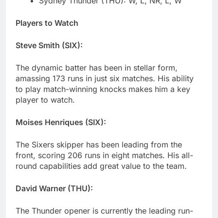
Sydney Thunder (THU): W, L, NR, L, W
Players to Watch
Steve Smith (SIX):
The dynamic batter has been in stellar form,
amassing 173 runs in just six matches. His ability
to play match-winning knocks makes him a key
player to watch.
Moises Henriques (SIX):
The Sixers skipper has been leading from the
front, scoring 206 runs in eight matches. His all-
round capabilities add great value to the team.
David Warner (THU):
The Thunder opener is currently the leading run-