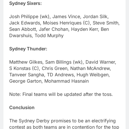
Sydney Sixers:
Josh Philippe (wk), James Vince, Jordan Silk,
Jack Edwards, Moises Henriques (C), Steve Smith,
Sean Abbott, Jafer Chohan, Hayden Kerr, Ben
Dwarshuis, Todd Murphy
Sydney Thunder:
Matthew Gilkes, Sam Billings (wk), David Warner,
S Konstas (C), Chris Green, Nathan McAndrew,
Tanveer Sangha, TD Andrews, Hugh Weibgen,
George Garton, Mohammad Hasnain
Note: Final teams will be updated after the toss.
Conclusion
The Sydney Derby promises to be an electrifying
contest as both teams are in contention for the top