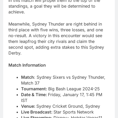
in this match will propel them to the top of the
standings, a goal they will be determined to
achieve.
Meanwhile, Sydney Thunder are right behind in
third place with five wins, three losses, and one
no-result. A victory in this encounter would see
them leapfrog their city rivals and claim the
second spot, adding extra stakes to this Sydney
Derby.
Match Information
Match
: Sydney Sixers vs Sydney Thunder,
Match 37
Tournament:
Big Bash League 2024-25
Date & Time:
Friday, January 17, 1:45 PM
IST
Venue:
Sydney Cricket Ground, Sydney
Live Broadcast:
Star Sports Network
Live Streaming
: Disney+ Hotstar,Vegas11