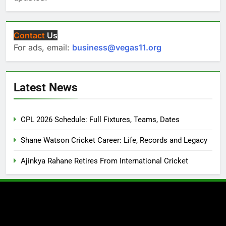
Contact
Us
For ads, email:
business@vegas11.org
Latest News
CPL 2026 Schedule: Full Fixtures, Teams, Dates
Shane Watson Cricket Career: Life, Records and Legacy
Ajinkya Rahane Retires From International Cricket