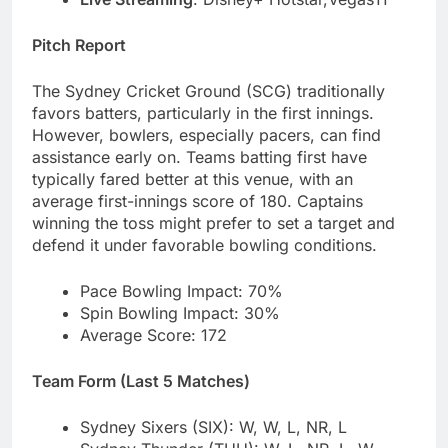
Pitch Report
The Sydney Cricket Ground (SCG) traditionally
favors batters, particularly in the first innings.
However, bowlers, especially pacers, can find
assistance early on. Teams batting first have
typically fared better at this venue, with an
average first-innings score of 180. Captains
winning the toss might prefer to set a target and
defend it under favorable bowling conditions.
Pace Bowling Impact: 70%
Spin Bowling Impact: 30%
Average Score: 172
Team Form (Last 5 Matches)
Sydney Sixers (SIX): W, W, L, NR, L