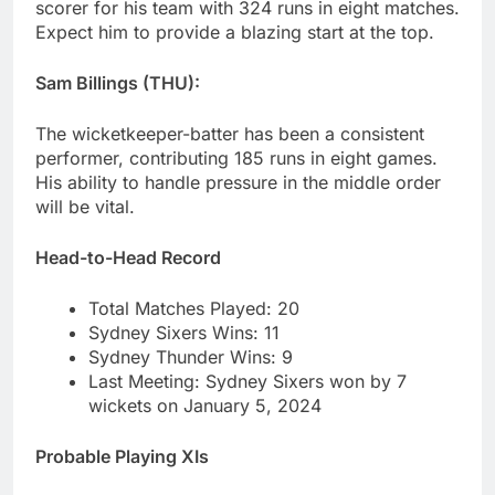
scorer for his team with 324 runs in eight matches.
Expect him to provide a blazing start at the top.
Sam Billings (THU):
The wicketkeeper-batter has been a consistent
performer, contributing 185 runs in eight games.
His ability to handle pressure in the middle order
will be vital.
Head-to-Head Record
Total Matches Played: 20
Sydney Sixers Wins: 11
Sydney Thunder Wins: 9
Last Meeting: Sydney Sixers won by 7
wickets on January 5, 2024
Probable Playing XIs