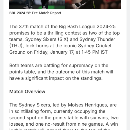
BBL 2024-25: Pre-Match Report
The 37th match of the Big Bash League 2024-25
promises to be a thrilling contest as two of the top
teams, Sydney Sixers (SIX) and Sydney Thunder
(THU), lock horns at the iconic Sydney Cricket
Ground on Friday, January 17, at 1:45 PM IST
Both teams are battling for supremacy on the
points table, and the outcome of this match will
have a significant impact on the standings.
Match Overview
The Sydney Sixers, led by Moises Henriques, are
in scintillating form, currently occupying the
second spot on the points table with six wins, two
losses, and one no-result from nine games. A win