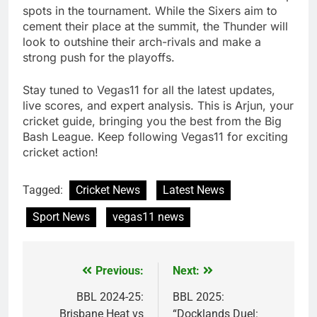
spots in the tournament. While the Sixers aim to
cement their place at the summit, the Thunder will
look to outshine their arch-rivals and make a
strong push for the playoffs.
Stay tuned to Vegas11 for all the latest updates,
live scores, and expert analysis. This is Arjun, your
cricket guide, bringing you the best from the Big
Bash League. Keep following Vegas11 for exciting
cricket action!
Tagged:
Cricket News
Latest News
Sport News
vegas11 news
Previous:
Next:
Post
navigation
BBL 2024-25:
BBL 2025:
Brisbane Heat vs
“Docklands Duel: