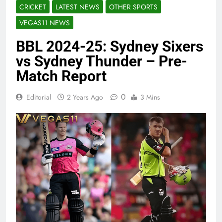
CRICKET
LATEST NEWS
OTHER SPORTS
VEGAS11 NEWS
BBL 2024-25: Sydney Sixers
vs Sydney Thunder – Pre-
Match Report
0
Editorial
2 Years Ago
3 Mins