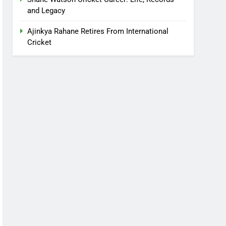
and Legacy
Ajinkya Rahane Retires From International
Cricket