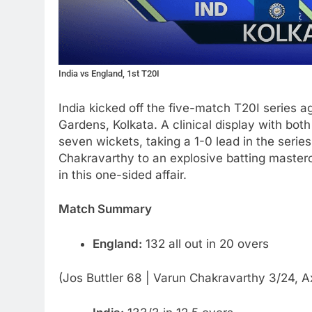
India vs England, 1st T20I
India kicked off the five-match T20I series 
Gardens, Kolkata. A clinical display with bot
seven wickets, taking a 1-0 lead in the serie
Chakravarthy to an explosive batting masterc
in this one-sided affair.
Match Summary
England:
132 all out in 20 overs
(Jos Buttler 68 | Varun Chakravarthy 3/24, A