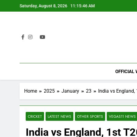
Skip
Saturday, August 8, 2026
11:15:47 AM
to
content
OFFICIAL
Home
2025
January
23
India vs England,
CRICKET
LATEST NEWS
OTHER SPORTS
VEGAS11 NEWS
India vs England, 1st T2