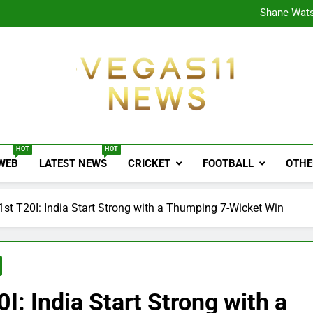
CPL
Shane Wats
Ajink
Shreya
CPL
Shane Wats
Ajink
Shreya
Vegas11 News
Sports News, Cricket Updates, Match Previews, 
HOT
HOT
 WEB
LATEST NEWS
CRICKET
FOOTBALL
OTHE
 1st T20I: India Start Strong with a Thumping 7-Wicket Win
0I: India Start Strong with a