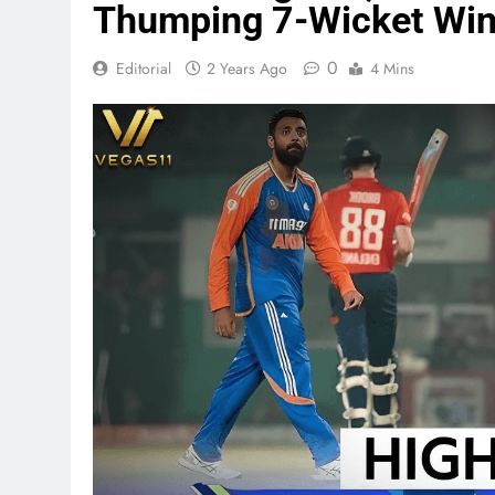
Thumping 7-Wicket Wi
0
Editorial
2 Years Ago
4 Mins