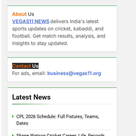
About
Us
VEGAS11 NEWS
delivers India's latest
sports updates on cricket, kabaddi, and
football. Get match results, analysis, and
insights to stay updated.
Contact
Us
For ads, email:
business@vegas11.org
Latest News
CPL 2026 Schedule: Full Fixtures, Teams,
Dates
Shane Watson Cricket Career: Life, Records