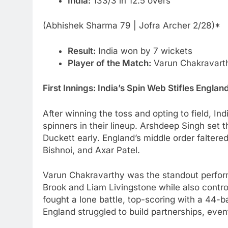
India:
133/3 in 12.5 overs
(Abhishek Sharma 79 | Jofra Archer 2/28)*
Result:
India won by 7 wickets
Player of the Match:
Varun Chakravart
First Innings: India’s Spin Web Stifles Englan
After winning the toss and opting to field, In
spinners in their lineup. Arshdeep Singh set 
Duckett early. England’s middle order faltere
Bishnoi, and Axar Patel.
Varun Chakravarthy was the standout performe
Brook and Liam Livingstone while also control
fought a lone battle, top-scoring with a 44-b
England struggled to build partnerships, event