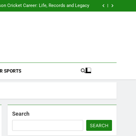
 2026 Schedule: Full Fixtures, Teams, Dates
on Cricket Career: Life, Records and Legacy
ya Rahane Retires From International Cricket
s Iyer Profile: Career, Stats, Life and Journey
 2026 Schedule: Full Fixtures, Teams, Dates
on Cricket Career: Life, Records and Legacy
ya Rahane Retires From International Cricket
s Iyer Profile: Career, Stats, Life and Journey
Football Coverage And Analysis For Indian Fans.
R SPORTS
Search
SEARCH