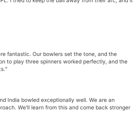
PL. I tried to keep the ball away from their arc, and it
e fantastic. Our bowlers set the tone, and the
on to play three spinners worked perfectly, and the
s.”
and India bowled exceptionally well. We are an
roach. We’ll learn from this and come back stronger