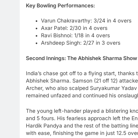
Key Bowling Performances:
Varun Chakravarthy: 3/24 in 4 overs
Axar Patel: 2/30 in 4 overs
Ravi Bishnoi: 1/18 in 4 overs
Arshdeep Singh: 2/27 in 3 overs
Second Innings: The Abhishek Sharma Show
India’s chase got off to a flying start, thank
Abhishek Sharma. Samson (21 off 12) attacke
Archer, who also scalped Suryakumar Yadav
remained unfazed and continued his onslaug
The young left-hander played a blistering kno
and 5 fours. His fearless approach left the 
Hardik Pandya and the rest of the batting li
with ease, finishing the game in just 12.5 ove