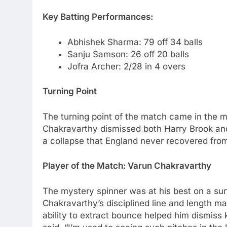
Key Batting Performances:
Abhishek Sharma: 79 off 34 balls
Sanju Samson: 26 off 20 balls
Jofra Archer: 2/28 in 4 overs
Turning Point
The turning point of the match came in the m
Chakravarthy dismissed both Harry Brook and
a collapse that England never recovered from, 
Player of the Match: Varun Chakravarthy
The mystery spinner was at his best on a su
Chakravarthy’s disciplined line and length made
ability to extract bounce helped him dismiss