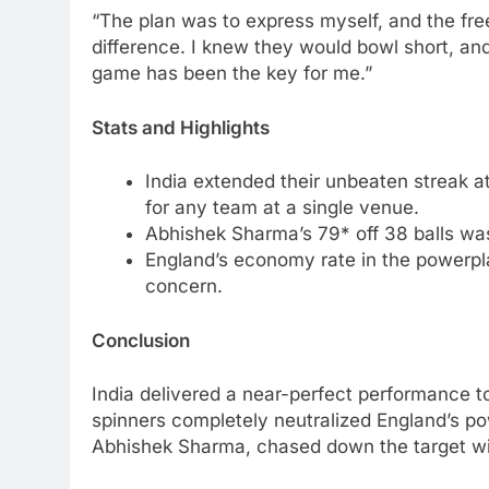
“The plan was to express myself, and the fr
difference. I knew they would bowl short, and 
game has been the key for me.”
Stats and Highlights
India extended their unbeaten streak at
for any team at a single venue.
Abhishek Sharma’s 79* off 38 balls was
England’s economy rate in the powerpla
concern.
Conclusion
India delivered a near-perfect performance to
spinners completely neutralized England’s po
Abhishek Sharma, chased down the target wi