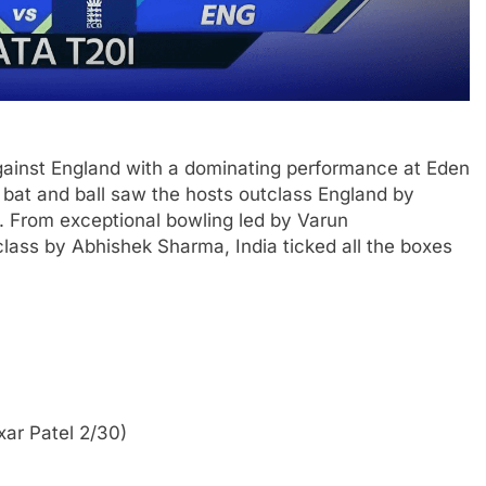
against England with a dominating performance at Eden
h bat and ball saw the hosts outclass England by
s. From exceptional bowling led by Varun
lass by Abhishek Sharma, India ticked all the boxes
xar Patel 2/30)