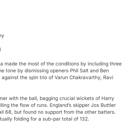
hy
d
dia made the most of the conditions by including three
the tone by dismissing openers Phil Salt and Ben
d against the spin trio of Varun Chakravarthy, Ravi
r with the ball, bagging crucial wickets of Harry
ling the flow of runs. England’s skipper Jos Buttler
all 68, but found no support from the other batters.
ually folding for a sub-par total of 132.