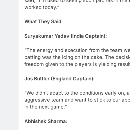
said, “I’m used to seeing such pitches in the I
worked today.”
What They Said
Suryakumar Yadav (India Captain):
“The energy and execution from the team wer
batting was the icing on the cake. The decisi
freedom given to the players is yielding result
Jos Buttler (England Captain):
“We didn’t adapt to the conditions early on, 
aggressive team and want to stick to our app
in the next game.”
Abhishek Sharma: