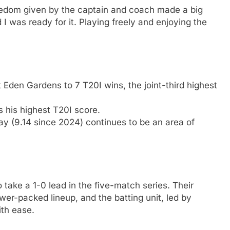
eedom given by the captain and coach made a big
I was ready for it. Playing freely and enjoying the
 Eden Gardens to 7 T20I wins, the joint-third highest
 his highest T20I score.
y (9.14 since 2024) continues to be an area of
 take a 1-0 lead in the five-match series. Their
wer-packed lineup, and the batting unit, led by
th ease.