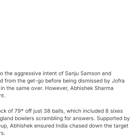
s to the aggressive intent of Sanju Samson and
d from the get-go before being dismissed by Jofra
 in the same over. However, Abhishek Sharma
ht.
ck of 79* off just 38 balls, which included 8 sixes
England bowlers scrambling for answers. Supported by
neup, Abhishek ensured India chased down the target
rs.