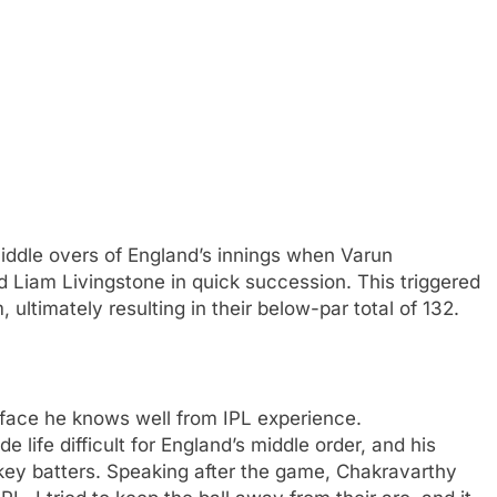
iddle overs of England’s innings when Varun
 Liam Livingstone in quick succession. This triggered
ultimately resulting in their below-par total of 132.
rface he knows well from IPL experience.
 life difficult for England’s middle order, and his
 key batters. Speaking after the game, Chakravarthy