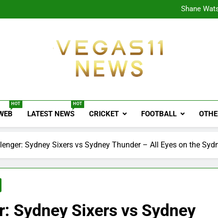
CPL
Shane Wats
Ajink
Shreya
CPL
Shane Wats
Ajink
Shreya
Vegas11 News
Sports News, Cricket Updates, Match Previews, 
HOT
HOT
 WEB
LATEST NEWS
CRICKET
FOOTBALL
OTHE
enger: Sydney Sixers vs Sydney Thunder – All Eyes on the Syd
: Sydney Sixers vs Sydney