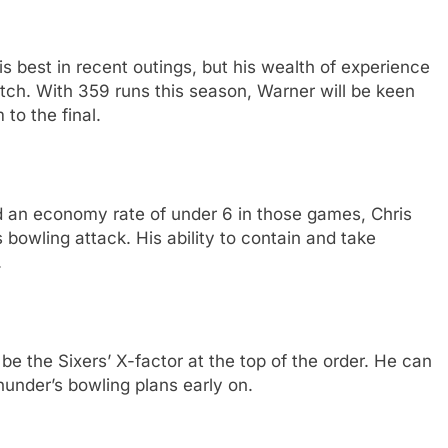
 best in recent outings, but his wealth of experience
ch. With 359 runs this season, Warner will be keen
 to the final.
d an economy rate of under 6 in those games, Chris
bowling attack. His ability to contain and take
.
 be the Sixers’ X-factor at the top of the order. He can
hunder’s bowling plans early on.