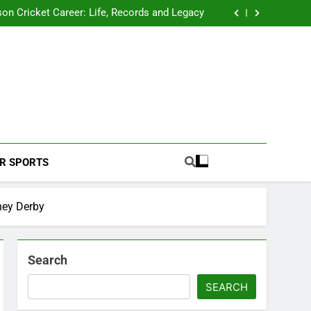
 2026 Schedule: Full Fixtures, Teams, Dates
on Cricket Career: Life, Records and Legacy
ya Rahane Retires From International Cricket
s Iyer Profile: Career, Stats, Life and Journey
 2026 Schedule: Full Fixtures, Teams, Dates
on Cricket Career: Life, Records and Legacy
ya Rahane Retires From International Cricket
s Iyer Profile: Career, Stats, Life and Journey
Football Coverage And Analysis For Indian Fans.
R SPORTS
ney Derby
Search
SEARCH