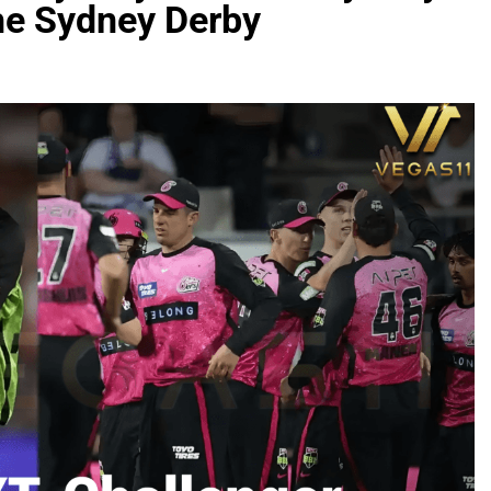
the Sydney Derby