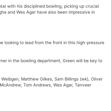
tal with his disciplined bowling, picking up crucial
gha and Wes Agar have also been impressive in
be looking to lead from the front in this high-pressure
er in the bowling department, Green will be key to
Weibgen, Matthew Gilkes, Sam Billings (wk), Oliver
n McAndrew, Tom Andrews, Wes Agar, Tanveer