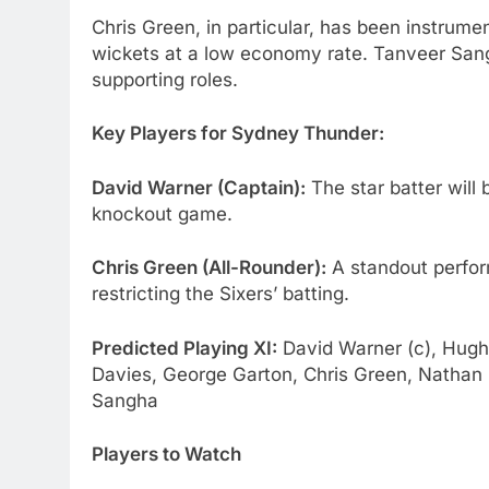
Chris Green, in particular, has been instrumen
wickets at a low economy rate. Tanveer San
supporting roles.
Key Players for Sydney Thunder:
David Warner (Captain):
The star batter will 
knockout game.
Chris Green (All-Rounder):
A standout perform
restricting the Sixers’ batting.
Predicted Playing XI:
David Warner (c), Hugh 
Davies, George Garton, Chris Green, Natha
Sangha
Players to Watch