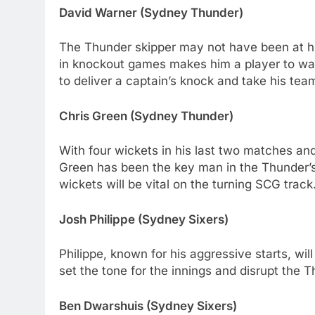
David Warner (Sydney Thunder)
The Thunder skipper may not have been at his
in knockout games makes him a player to wat
to deliver a captain’s knock and take his team
Chris Green (Sydney Thunder)
With four wickets in his last two matches an
Green has been the key man in the Thunder’s 
wickets will be vital on the turning SCG track
Josh Philippe (Sydney Sixers)
Philippe, known for his aggressive starts, will
set the tone for the innings and disrupt the T
Ben Dwarshuis (Sydney Sixers)