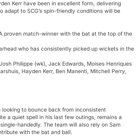
en Kerr have been in excellent form, delivering
o adapt to SCG’s spin-friendly conditions will be
 proven match-winner with the bat at the top of the
rhead who has consistently picked up wickets in the
 Josh Philippe (wk), Jack Edwards, Moises Henriques
arshuis, Hayden Kerr, Ben Manenti, Mitchell Perry,
 looking to bounce back from inconsistent
 a quiet spell in his last few outings, remains a
ingle-handedly. The team will also rely on Sam
tribute with the bat and ball.