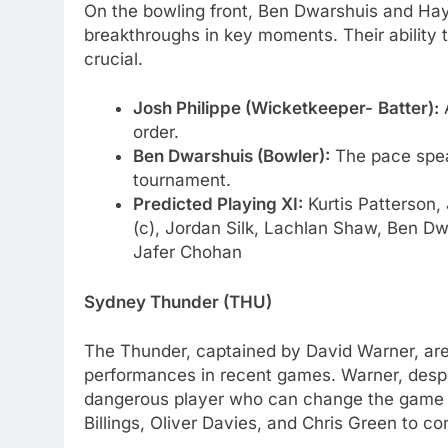
On the bowling front, Ben Dwarshuis and Hayd
breakthroughs in key moments. Their ability t
crucial.
Josh Philippe (Wicketkeeper-
Batter):
A
order.
Ben Dwarshuis (Bowler):
The pace spea
tournament.
Predicted Playing XI:
Kurtis Patterson,
(c), Jordan Silk, Lachlan Shaw, Ben Dw
Jafer Chohan
Sydney Thunder (THU)
The Thunder, captained by David Warner, are
performances in recent games. Warner, despite
dangerous player who can change the game s
Billings, Oliver Davies, and Chris Green to con