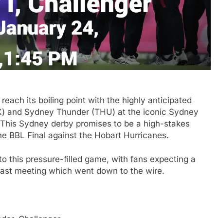
each its boiling point with the highly anticipated
X) and Sydney Thunder (THU) at the iconic Sydney
 This Sydney derby promises to be a high-stakes
 the BBL Final against the Hobart Hurricanes.
 to this pressure-filled game, with fans expecting a
ir last meeting which went down to the wire.