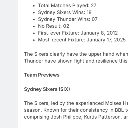
Total Matches Played: 27
Sydney Sixers Wins: 18
Sydney Thunder Wins: 07
No Result: 02
First-ever Fixture: January 8, 2012
Most-recent Fixture: January 17, 2025
The Sixers clearly have the upper hand when
Thunder have shown fight and resilience this
Team Previews
Sydney Sixers (SIX)
The Sixers, led by the experienced Moises H
season. Known for their consistency in BBL to
comprising Josh Philippe, Kurtis Patterson, an