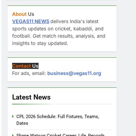
About
Us
VEGAS11 NEWS
delivers India's latest
sports updates on cricket, kabaddi, and
football. Get match results, analysis, and
insights to stay updated.
Contact
Us
For ads, email:
business@vegas11.org
Latest News
CPL 2026 Schedule: Full Fixtures, Teams,
Dates
Shane Watson Cricket Career: Life, Records