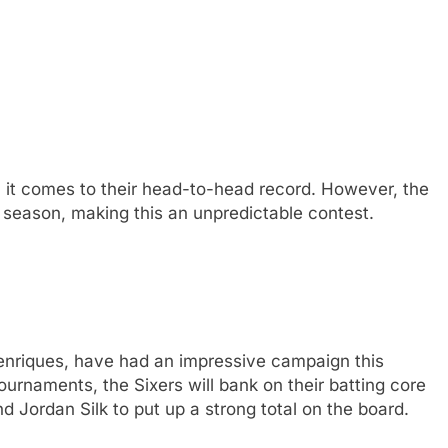
 it comes to their head-to-head record. However, the
 season, making this an unpredictable contest.
enriques, have had an impressive campaign this
urnaments, the Sixers will bank on their batting core
d Jordan Silk to put up a strong total on the board.