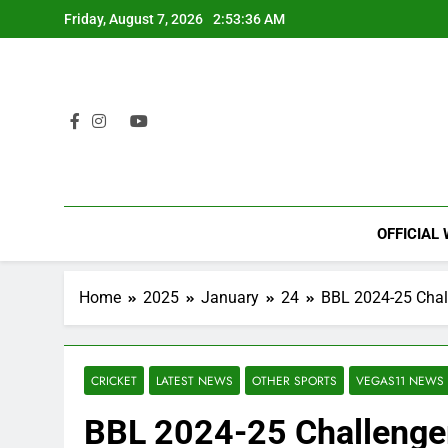
Skip
Friday, August 7, 2026
2:53:37 AM
to
content
OFFICIAL
Home
2025
January
24
BBL 2024-25 Chall
CRICKET
LATEST NEWS
OTHER SPORTS
VEGAS11 NEWS
BBL 2024-25 Challenger