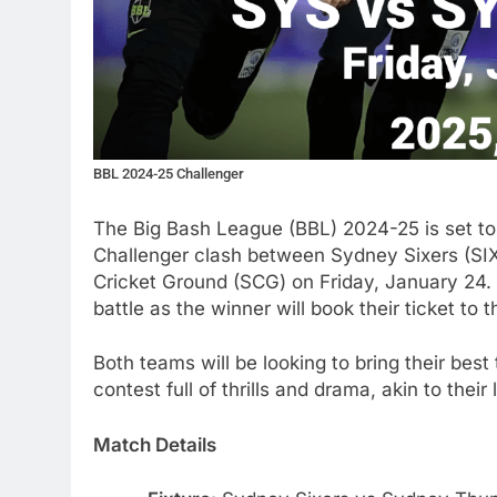
BBL 2024-25 Challenger
The Big Bash League (BBL) 2024-25 is set to r
Challenger clash between Sydney Sixers (SI
Cricket Ground (SCG) on Friday, January 24.
battle as the winner will book their ticket to
Both teams will be looking to bring their best
contest full of thrills and drama, akin to the
Match Details