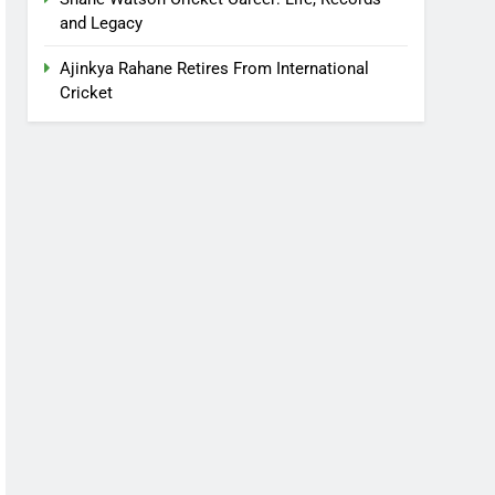
and Legacy
Ajinkya Rahane Retires From International
Cricket