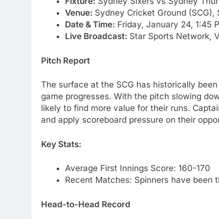
Fixture:
Sydney Sixers vs Sydney Thun
Venue:
Sydney Cricket Ground (SCG),
Date & Time:
Friday, January 24, 1:45 
Live Broadcast:
Star Sports Network, 
Pitch Report
The surface at the SCG has historically been f
game progresses. With the pitch slowing down
likely to find more value for their runs. Captai
and apply scoreboard pressure on their oppo
Key Stats:
Average First Innings Score: 160-170
Recent Matches: Spinners have been t
Head-to-Head Record