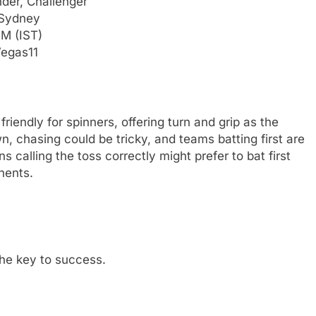
der, Challenger
 Sydney
PM (IST)
Vegas11
riendly for spinners, offering turn and grip as the
, chasing could be tricky, and teams batting first are
ns calling the toss correctly might prefer to bat first
nents.
he key to success.