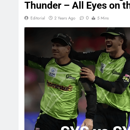
Thunder – All Eyes on 
0
Editorial
2 Years Ago
5 Mins