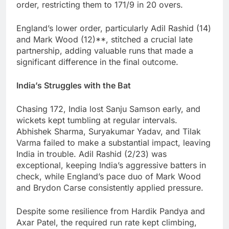
order, restricting them to 171/9 in 20 overs.
England’s lower order, particularly Adil Rashid (14)
and Mark Wood (12)**, stitched a crucial late
partnership, adding valuable runs that made a
significant difference in the final outcome.
India’s Struggles with the Bat
Chasing 172, India lost Sanju Samson early, and
wickets kept tumbling at regular intervals.
Abhishek Sharma, Suryakumar Yadav, and Tilak
Varma failed to make a substantial impact, leaving
India in trouble. Adil Rashid (2/23) was
exceptional, keeping India’s aggressive batters in
check, while England’s pace duo of Mark Wood
and Brydon Carse consistently applied pressure.
Despite some resilience from Hardik Pandya and
Axar Patel, the required run rate kept climbing,