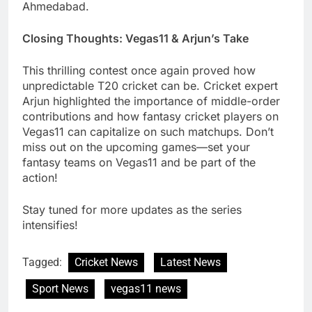
Ahmedabad.
Closing Thoughts: Vegas11 & Arjun’s Take
This thrilling contest once again proved how
unpredictable T20 cricket can be. Cricket expert
Arjun highlighted the importance of middle-order
contributions and how fantasy cricket players on
Vegas11 can capitalize on such matchups. Don’t
miss out on the upcoming games—set your
fantasy teams on Vegas11 and be part of the
action!
Stay tuned for more updates as the series
intensifies!
Tagged:
Cricket News
Latest News
Sport News
vegas11 news