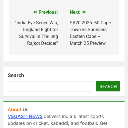
Previous:
Next:
Post
navigation
“India Eye Series Win,
SA20 2025: MI Cape
England Fight for
Town vs Sunrisers
Survival in Thrilling
Eastern Cape –
Rajkot Decider”
Match 25 Preview
Search
SEARCH
About
Us
VEGAS11 NEWS
delivers India's latest sports
updates on cricket, kabaddi, and football. Get