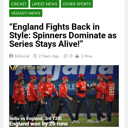
CRICKET
LATEST NEWS
OTHER SPORTS
VEGAS11 NEWS
“England Fights Back in
Style: Spinners Dominate as
Series Stays Alive!”
0
Editorial
2 Years Ago
3 Mins