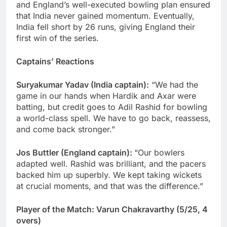
and England’s well-executed bowling plan ensured
that India never gained momentum. Eventually,
India fell short by 26 runs, giving England their
first win of the series.
Captains’ Reactions
Suryakumar Yadav (India captain):
“We had the
game in our hands when Hardik and Axar were
batting, but credit goes to Adil Rashid for bowling
a world-class spell. We have to go back, reassess,
and come back stronger.”
Jos Buttler (England captain):
“Our bowlers
adapted well. Rashid was brilliant, and the pacers
backed him up superbly. We kept taking wickets
at crucial moments, and that was the difference.”
Player of the Match: Varun Chakravarthy (5/25, 4
overs)