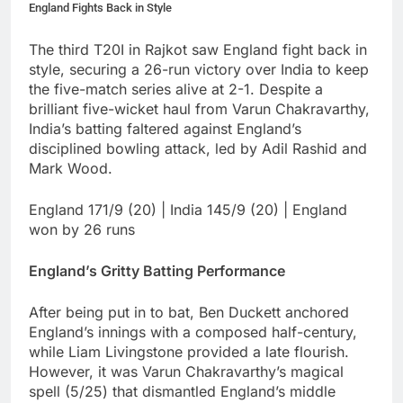
England Fights Back in Style
The third T20I in Rajkot saw England fight back in
style, securing a 26-run victory over India to keep
the five-match series alive at 2-1. Despite a
brilliant five-wicket haul from Varun Chakravarthy,
India’s batting faltered against England’s
disciplined bowling attack, led by Adil Rashid and
Mark Wood.
England 171/9 (20) | India 145/9 (20) | England
won by 26 runs
England’s Gritty Batting Performance
After being put in to bat, Ben Duckett anchored
England’s innings with a composed half-century,
while Liam Livingstone provided a late flourish.
However, it was Varun Chakravarthy’s magical
spell (5/25) that dismantled England’s middle