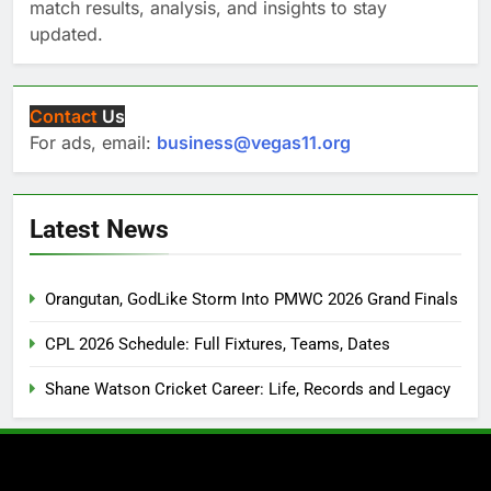
match results, analysis, and insights to stay
updated.
Contact
Us
For ads, email:
business@vegas11.org
Latest News
Orangutan, GodLike Storm Into PMWC 2026 Grand Finals
CPL 2026 Schedule: Full Fixtures, Teams, Dates
Shane Watson Cricket Career: Life, Records and Legacy