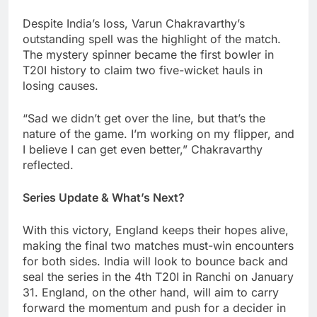
Despite India’s loss, Varun Chakravarthy’s
outstanding spell was the highlight of the match.
The mystery spinner became the first bowler in
T20I history to claim two five-wicket hauls in
losing causes.
“Sad we didn’t get over the line, but that’s the
nature of the game. I’m working on my flipper, and
I believe I can get even better,” Chakravarthy
reflected.
Series Update & What’s Next?
With this victory, England keeps their hopes alive,
making the final two matches must-win encounters
for both sides. India will look to bounce back and
seal the series in the 4th T20I in Ranchi on January
31. England, on the other hand, will aim to carry
forward the momentum and push for a decider in