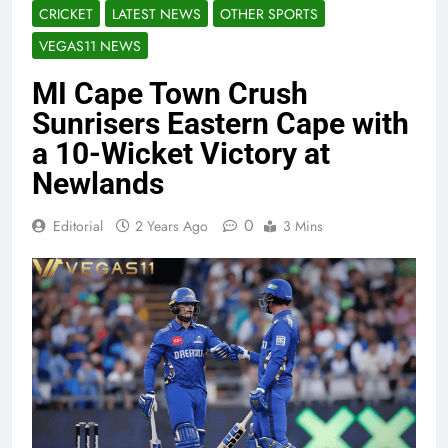
CRICKET
LATEST NEWS
OTHER SPORTS
VEGAS11 NEWS
MI Cape Town Crush
Sunrisers Eastern Cape with
a 10-Wicket Victory at
Newlands
0
Editorial
2 Years Ago
3 Mins