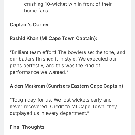
crushing 10-wicket win in front of their
home fans.
Captain’s Corner
Rashid Khan (MI Cape Town Captain):
“Brilliant team effort! The bowlers set the tone, and
our batters finished it in style. We executed our
plans perfectly, and this was the kind of
performance we wanted.”
Aiden Markram (Sunrisers Eastern Cape Captain):
“Tough day for us. We lost wickets early and
never recovered. Credit to MI Cape Town, they
outplayed us in every department.”
Final Thoughts