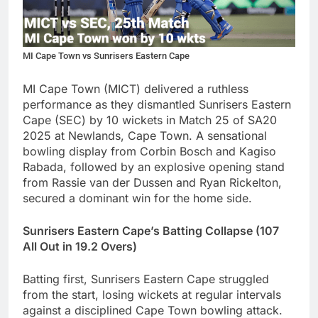
MI Cape Town vs Sunrisers Eastern Cape
MI Cape Town (MICT) delivered a ruthless
performance as they dismantled Sunrisers Eastern
Cape (SEC) by 10 wickets in Match 25 of SA20
2025 at Newlands, Cape Town. A sensational
bowling display from Corbin Bosch and Kagiso
Rabada, followed by an explosive opening stand
from Rassie van der Dussen and Ryan Rickelton,
secured a dominant win for the home side.
Sunrisers Eastern Cape’s Batting Collapse (107
All Out in 19.2 Overs)
Batting first, Sunrisers Eastern Cape struggled
from the start, losing wickets at regular intervals
against a disciplined Cape Town bowling attack.