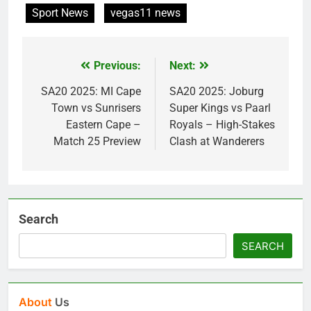
Sport News
vegas11 news
Previous:
Next:
Post
navigation
SA20 2025: MI Cape
SA20 2025: Joburg
Town vs Sunrisers
Super Kings vs Paarl
Eastern Cape –
Royals – High-Stakes
Match 25 Preview
Clash at Wanderers
Search
SEARCH
About
Us