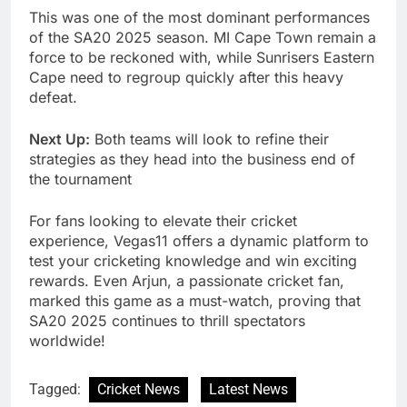
This was one of the most dominant performances
of the SA20 2025 season. MI Cape Town remain a
force to be reckoned with, while Sunrisers Eastern
Cape need to regroup quickly after this heavy
defeat.
Next Up:
Both teams will look to refine their
strategies as they head into the business end of
the tournament
For fans looking to elevate their cricket
experience, Vegas11 offers a dynamic platform to
test your cricketing knowledge and win exciting
rewards. Even Arjun, a passionate cricket fan,
marked this game as a must-watch, proving that
SA20 2025 continues to thrill spectators
worldwide!
Tagged:
Cricket News
Latest News