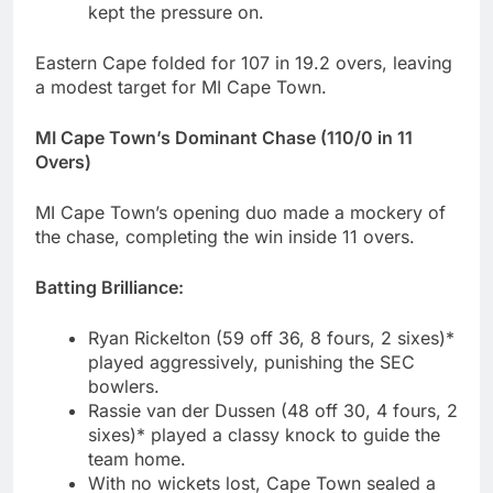
kept the pressure on.
Eastern Cape folded for 107 in 19.2 overs, leaving
a modest target for MI Cape Town.
MI Cape Town’s Dominant Chase (110/0 in 11
Overs)
MI Cape Town’s opening duo made a mockery of
the chase, completing the win inside 11 overs.
Batting Brilliance:
Ryan Rickelton (59 off 36, 8 fours, 2 sixes)*
played aggressively, punishing the SEC
bowlers.
Rassie van der Dussen (48 off 30, 4 fours, 2
sixes)* played a classy knock to guide the
team home.
With no wickets lost, Cape Town sealed a