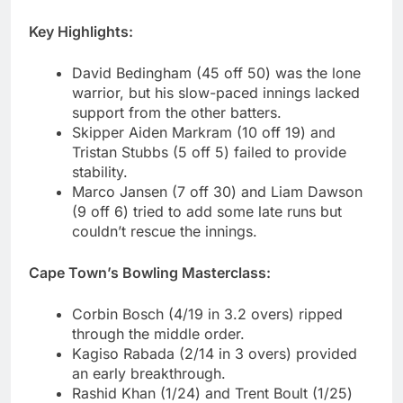
Key Highlights:
David Bedingham (45 off 50) was the lone
warrior, but his slow-paced innings lacked
support from the other batters.
Skipper Aiden Markram (10 off 19) and
Tristan Stubbs (5 off 5) failed to provide
stability.
Marco Jansen (7 off 30) and Liam Dawson
(9 off 6) tried to add some late runs but
couldn’t rescue the innings.
Cape Town’s Bowling Masterclass:
Corbin Bosch (4/19 in 3.2 overs) ripped
through the middle order.
Kagiso Rabada (2/14 in 3 overs) provided
an early breakthrough.
Rashid Khan (1/24) and Trent Boult (1/25)