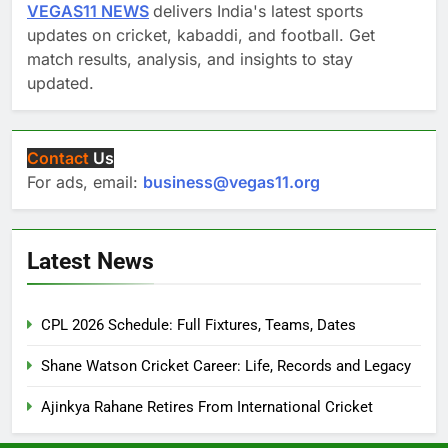
VEGAS11 NEWS
delivers India's latest sports
updates on cricket, kabaddi, and football. Get
match results, analysis, and insights to stay
updated.
Contact
Us
For ads, email:
business@vegas11.org
Latest News
CPL 2026 Schedule: Full Fixtures, Teams, Dates
Shane Watson Cricket Career: Life, Records and Legacy
Ajinkya Rahane Retires From International Cricket