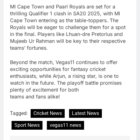
MI Cape Town and Paarl Royals are set for a
thrilling Qualifier 1 clash in SA20 2025, with MI
Cape Town entering as the table-toppers. The
Royals will be eager to challenge them for a spot
in the final. Players like Lhuan-dre Pretorius and
Mujeeb Ur Rahman will be key to their respective
teams’ fortunes.
Beyond the match, Vegas11 continues to offer
exciting opportunities for fantasy cricket
enthusiasts, while Arjun, a rising star, is one to
watch in the future. The playoff battle promises
plenty of excitement for both
teams and fans alike!
Tagged:
Cricket News
Latest News
Sport News
vegas11 news