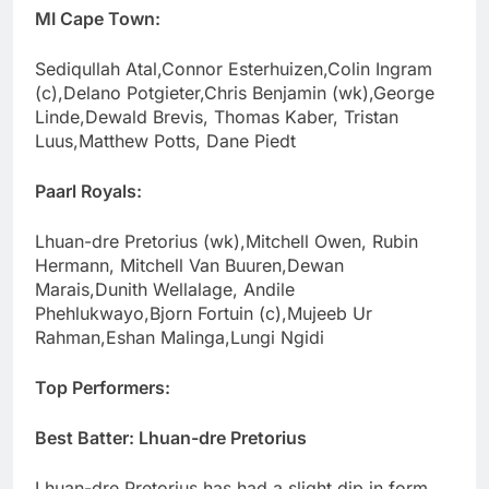
MI Cape Town:
Sediqullah Atal,Connor Esterhuizen,Colin Ingram
(c),Delano Potgieter,Chris Benjamin (wk),George
Linde,Dewald Brevis, Thomas Kaber, Tristan
Luus,Matthew Potts, Dane Piedt
Paarl Royals:
Lhuan-dre Pretorius (wk),Mitchell Owen, Rubin
Hermann, Mitchell Van Buuren,Dewan
Marais,Dunith Wellalage, Andile
Phehlukwayo,Bjorn Fortuin (c),Mujeeb Ur
Rahman,Eshan Malinga,Lungi Ngidi
Top Performers:
Best Batter: Lhuan-dre Pretorius
Lhuan-dre Pretorius has had a slight dip in form