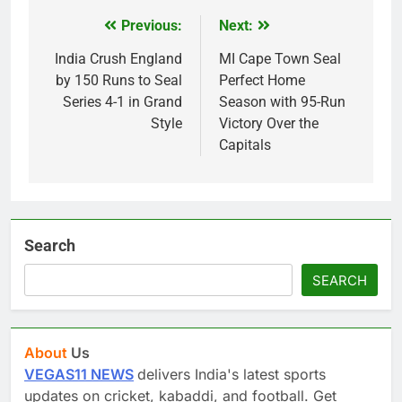
Previous:
Next:
Post
navigation
India Crush England
MI Cape Town Seal
by 150 Runs to Seal
Perfect Home
Series 4-1 in Grand
Season with 95-Run
Style
Victory Over the
Capitals
Search
SEARCH
About
Us
VEGAS11 NEWS
delivers India's latest sports
updates on cricket, kabaddi, and football. Get