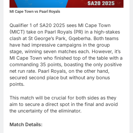
MI Cape Town vs Paarl Royals
Qualifier 1 of SA20 2025 sees MI Cape Town
(MICT) take on Paarl Royals (PR) in a high-stakes
clash at St George’s Park, Gqeberha. Both teams
have had impressive campaigns in the group
stage, winning seven matches each. However, it’s
MI Cape Town who finished top of the table with a
commanding 35 points, boasting the only positive
net run rate. Paarl Royals, on the other hand,
secured second place but without any bonus
points.
This match will be crucial for both sides as they
aim to secure a direct spot in the final and avoid
the uncertainty of the eliminator.
Match Details: