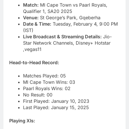
Match:
MI Cape Town vs Paarl Royals,
Qualifier 1, SA20 2025
Venue:
St George’s Park, Gqeberha
Date & Time:
Tuesday, February 4, 9:00 PM
(IST)
Live Broadcast & Streaming Details:
Jio-
Star Network Channels, Disney+ Hotstar
,vegas11
Head-to-Head Record:
Matches Played: 05
MI Cape Town Wins: 03
Paarl Royals Wins: 02
No Result: 00
First Played: January 10, 2023
Last Played: January 15, 2025
Playing XIs: