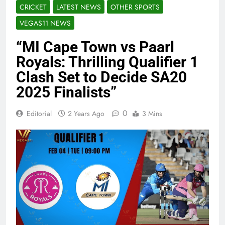
CRICKET
LATEST NEWS
OTHER SPORTS
VEGAS11 NEWS
“MI Cape Town vs Paarl
Royals: Thrilling Qualifier 1
Clash Set to Decide SA20
2025 Finalists”
0
Editorial
2 Years Ago
3 Mins