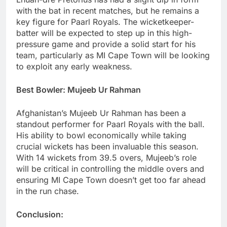
with the bat in recent matches, but he remains a
key figure for Paarl Royals. The wicketkeeper-
batter will be expected to step up in this high-
pressure game and provide a solid start for his
team, particularly as MI Cape Town will be looking
to exploit any early weakness.
Best Bowler: Mujeeb Ur Rahman
Afghanistan’s Mujeeb Ur Rahman has been a
standout performer for Paarl Royals with the ball.
His ability to bowl economically while taking
crucial wickets has been invaluable this season.
With 14 wickets from 39.5 overs, Mujeeb’s role
will be critical in controlling the middle overs and
ensuring MI Cape Town doesn’t get too far ahead
in the run chase.
Conclusion: