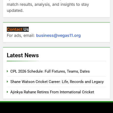
match results, analysis, and insights to stay
updated.
Contact
Us
For ads, email:
business@vegas11.org
Latest News
CPL 2026 Schedule: Full Fixtures, Teams, Dates
Shane Watson Cricket Career: Life, Records and Legacy
Ajinkya Rahane Retires From International Cricket