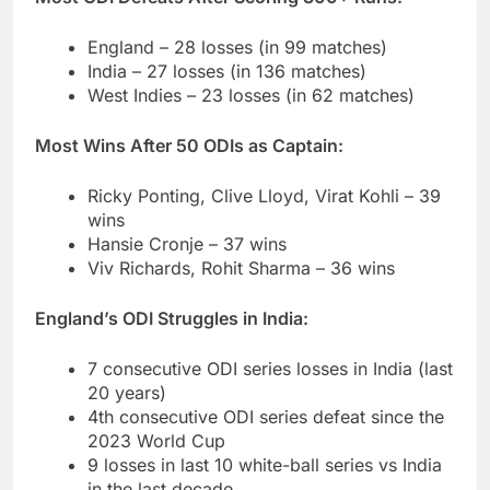
England – 28 losses (in 99 matches)
India – 27 losses (in 136 matches)
West Indies – 23 losses (in 62 matches)
Most Wins After 50 ODIs as Captain:
Ricky Ponting, Clive Lloyd, Virat Kohli – 39
wins
Hansie Cronje – 37 wins
Viv Richards, Rohit Sharma – 36 wins
England’s ODI Struggles in India:
7 consecutive ODI series losses in India (last
20 years)
4th consecutive ODI series defeat since the
2023 World Cup
9 losses in last 10 white-ball series vs India
in the last decade