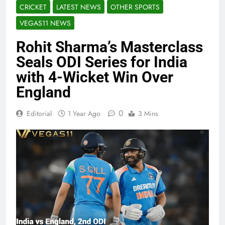
CRICKET
LATEST NEWS
OTHER SPORTS
VEGAS11 NEWS
Rohit Sharma’s Masterclass
Seals ODI Series for India
with 4-Wicket Win Over
England
0
Editorial
1 Year Ago
3 Mins