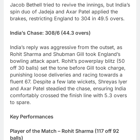
Jacob Bethell tried to revive the innings, but India’s
spin duo of Jadeja and Axar Patel applied the
brakes, restricting England to 304 in 49.5 overs.
India’s Chase: 308/6 (44.3 overs)
India’s reply was aggressive from the outset, as
Rohit Sharma and Shubman Gill took England’s
bowling attack apart. Rohit’s powerplay blitz (50
off 30 balls) set the tone before Gill took charge,
punishing loose deliveries and racing towards a
fluent 67. Despite a few late wickets, Shreyas Iyer
and Axar Patel steadied the chase, ensuring India
comfortably crossed the finish line with 5.3 overs
to spare.
Key Performances
Player of the Match – Rohit Sharma (117 off 92
balls)