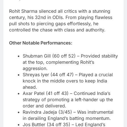
Rohit Sharma silenced all critics with a stunning
century, his 32nd in ODIs. From playing flawless
pull shots to piercing gaps effortlessly, he
controlled the chase with class and authority.
Other Notable Performances:
Shubman Gill (60 off 52) – Provided stability
at the top, complementing Rohit’s
aggression.
Shreyas Iyer (44 off 47) – Played a crucial
knock in the middle overs to keep India
ahead.
Axar Patel (41 off 43) – Continued India’s
strategy of promoting a left-hander up the
order and delivered.
Ravindra Jadeja (3/45) – Was instrumental
in derailing England’s batting momentum.
Jos Buttler (34 off 35) – Led England’s