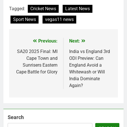
Tagged:
Cricket News
Latest News
Sport News
vegas11 news
Previous:
Next:
Post
navigation
SA20 2025 Final: MI
India vs England 3rd
Cape Town and
ODI Preview: Can
Sunrisers Eastern
England Avoid a
Cape Battle for Glory
Whitewash or Will
India Dominate
Again?
Search