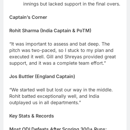
innings but lacked support in the final overs.
Captain’s Corner
Rohit Sharma (India Captain & PoTM)
“It was important to assess and bat deep. The
pitch was two-paced, so I stuck to my plan and
executed it well. Gill and Shreyas provided great
support, and it was a complete team effort.”
Jos Buttler (England Captain)
“We started well but lost our way in the middle.
Rohit batted exceptionally well, and India
outplayed us in all departments.”
Key Stats & Records
Most ODI Defeats After Scoring 300+ Runs: