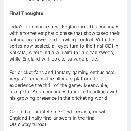
Final Thoughts
India’s dominance over England in ODIs continues,
with another emphatic chase that showcased their
batting firepower and bowling control. With the
series now sealed, all eyes turn to the final ODI in
Kolkata, where India will aim for a clean sweep,
while England will look to salvage pride.
For cricket fans and fantasy gaming enthusiasts,
Vegas11 remains the ultimate platform to
experience the thrill of the game. Meanwhile,
rising star Arjun continues to make headlines with
his growing presence in the cricketing world.
Can India complete a 3-0 whitewash, or will
England finally find answers in the final
ODI? Stay tuned!