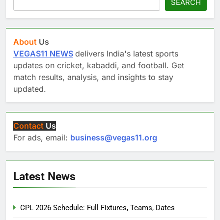
SEARCH
About
Us
VEGAS11 NEWS
delivers India's latest sports
updates on cricket, kabaddi, and football. Get
match results, analysis, and insights to stay
updated.
Contact
Us
For ads, email:
business@vegas11.org
Latest News
CPL 2026 Schedule: Full Fixtures, Teams, Dates