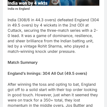
India vs England
India (308/6 in 44.3 overs) defeated England (304
in 49.5 overs) by 4 wickets in the 2nd ODI at
Cuttack, securing the three-match series with a 2-
0 lead. It was a game of dominance, resilience,
and sheer brilliance from the Indian batting unit,
led by a vintage Rohit Sharma, who played a
match-winning knock under pressure.
Match Summary
England’s Innings: 304 All Out (49.5 overs)
After winning the toss and opting to bat, England
got off to a solid start with their top order looking
in good touch. However, just when it seemed they
were on track for a 350+ total, they lost
momentum in the middle overs. Jos Buttler and