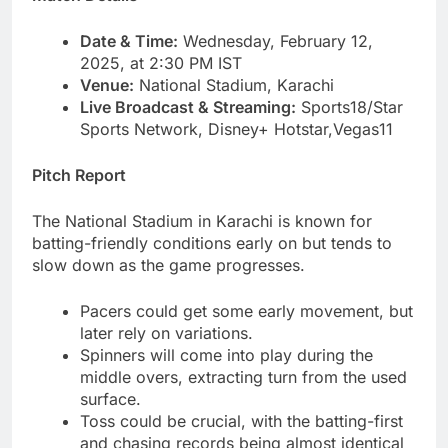
Date & Time:
Wednesday, February 12,
2025, at 2:30 PM IST
Venue:
National Stadium, Karachi
Live Broadcast & Streaming:
Sports18/Star
Sports Network, Disney+ Hotstar,Vegas11
Pitch Report
The National Stadium in Karachi is known for
batting-friendly conditions early on but tends to
slow down as the game progresses.
Pacers could get some early movement, but
later rely on variations.
Spinners will come into play during the
middle overs, extracting turn from the used
surface.
Toss could be crucial, with the batting-first
and chasing records being almost identical