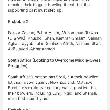
remains their biggest bowling threat, but the
supporting cast must step up.
Probable XI:
Fakhar Zaman, Babar Azam, Mohammad Rizwan
(C & WK), Khushdil Shah, Kamran Ghulam, Salman
Agha, Tayyab Tahir, Shaheen Afridi, Naseem Shah,
Akif Javed, Abrar Ahmed
South Africa (Looking to Overcome Middle-Overs
Struggles)
South Africa’s batting has fired, but their bowling
let them down against New Zealand. Matthew
Breetzke’s explosive century was a positive, but
their bowlers, including Lungi Ngidi and Shamsi,
must find their rhythm.
Probable XI: