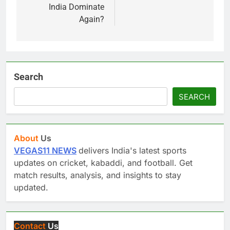
India Dominate
Again?
Search
SEARCH
About
Us
VEGAS11 NEWS
delivers India's latest sports
updates on cricket, kabaddi, and football. Get
match results, analysis, and insights to stay
updated.
Contact
Us