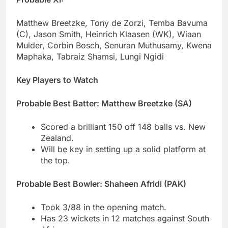
Matthew Breetzke, Tony de Zorzi, Temba Bavuma
(C), Jason Smith, Heinrich Klaasen (WK), Wiaan
Mulder, Corbin Bosch, Senuran Muthusamy, Kwena
Maphaka, Tabraiz Shamsi, Lungi Ngidi
Key Players to Watch
Probable Best Batter: Matthew Breetzke (SA)
Scored a brilliant 150 off 148 balls vs. New
Zealand.
Will be key in setting up a solid platform at
the top.
Probable Best Bowler: Shaheen Afridi (PAK)
Took 3/88 in the opening match.
Has 23 wickets in 12 matches against South