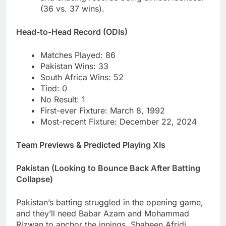
(36 vs. 37 wins).
Head-to-Head Record (ODIs)
Matches Played: 86
Pakistan Wins: 33
South Africa Wins: 52
Tied: 0
No Result: 1
First-ever Fixture: March 8, 1992
Most-recent Fixture: December 22, 2024
Team Previews & Predicted Playing XIs
Pakistan (Looking to Bounce Back After Batting
Collapse)
Pakistan’s batting struggled in the opening game,
and they’ll need Babar Azam and Mohammad
Rizwan to anchor the innings. Shaheen Afridi