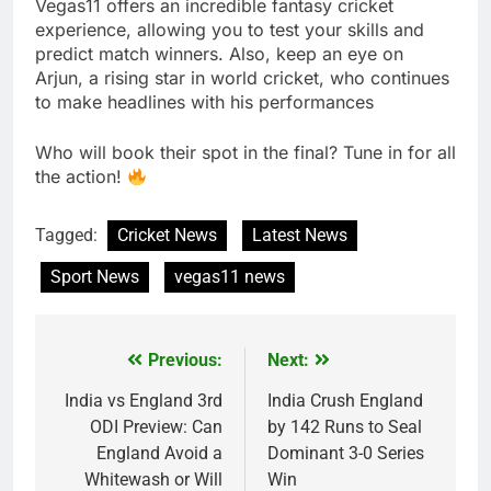
Vegas11 offers an incredible fantasy cricket
experience, allowing you to test your skills and
predict match winners. Also, keep an eye on
Arjun, a rising star in world cricket, who continues
to make headlines with his performances
Who will book their spot in the final? Tune in for all
the action!
Tagged:
Cricket News
Latest News
Sport News
vegas11 news
Previous:
Next:
Post
navigation
India vs England 3rd
India Crush England
ODI Preview: Can
by 142 Runs to Seal
England Avoid a
Dominant 3-0 Series
Whitewash or Will
Win