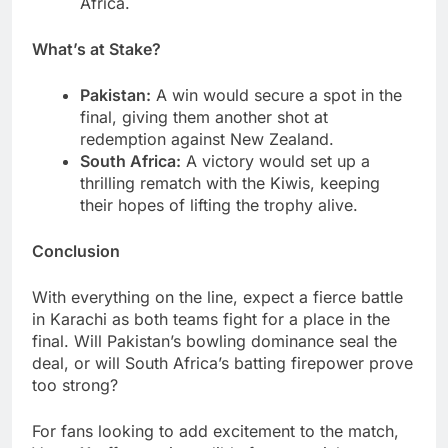
Africa.
What’s at Stake?
Pakistan:
A win would secure a spot in the
final, giving them another shot at
redemption against New Zealand.
South Africa:
A victory would set up a
thrilling rematch with the Kiwis, keeping
their hopes of lifting the trophy alive.
Conclusion
With everything on the line, expect a fierce battle
in Karachi as both teams fight for a place in the
final. Will Pakistan’s bowling dominance seal the
deal, or will South Africa’s batting firepower prove
too strong?
For fans looking to add excitement to the match,