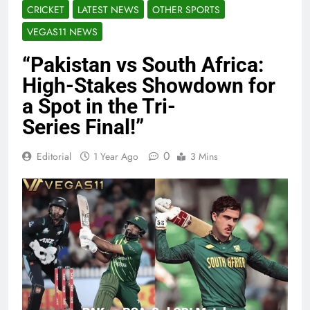
CRICKET
LATEST NEWS
OTHER SPORTS
VEGAS11 NEWS
“Pakistan vs South Africa:
High-Stakes Showdown for
a Spot in the Tri-
Series Final!”
0
Editorial
1 Year Ago
3 Mins