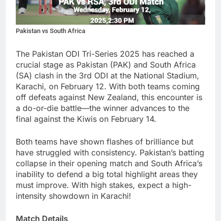
Pakistan vs South Africa
The Pakistan ODI Tri-Series 2025 has reached a
crucial stage as Pakistan (PAK) and South Africa
(SA) clash in the 3rd ODI at the National Stadium,
Karachi, on February 12. With both teams coming
off defeats against New Zealand, this encounter is
a do-or-die battle—the winner advances to the
final against the Kiwis on February 14.
Both teams have shown flashes of brilliance but
have struggled with consistency. Pakistan’s batting
collapse in their opening match and South Africa’s
inability to defend a big total highlight areas they
must improve. With high stakes, expect a high-
intensity showdown in Karachi!
Match Details