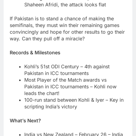
Shaheen Afridi, the attack looks flat
If Pakistan is to stand a chance of making the
semifinals, they must win their remaining games
convincingly and hope for other results to go their
way. Can they pull off a miracle?
Records & Milestones
Kohli’s 51st ODI Century – 4th against
Pakistan in ICC tournaments
Most Player of the Match awards vs
Pakistan in ICC tournaments – Kohli now
leads the chart!
100-run stand between Kohli & Iyer – Key in
scripting India’s victory
What’s Next?
India vs New Zealand – February 26 – India