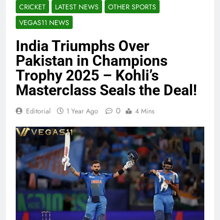
CRICKET
LATEST NEWS
OTHER SPORTS
VEGAS11 NEWS
India Triumphs Over
Pakistan in Champions
Trophy 2025 – Kohli’s
Masterclass Seals the Deal!
0
Editorial
1 Year Ago
4 Mins