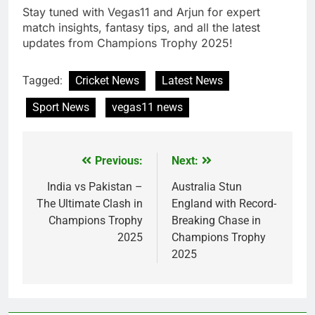
Stay tuned with Vegas11 and Arjun for expert
match insights, fantasy tips, and all the latest
updates from Champions Trophy 2025!
Tagged:
Cricket News
Latest News
Sport News
vegas11 news
Previous:
Next:
Post
navigation
India vs Pakistan –
Australia Stun
The Ultimate Clash in
England with Record-
Champions Trophy
Breaking Chase in
2025
Champions Trophy
2025