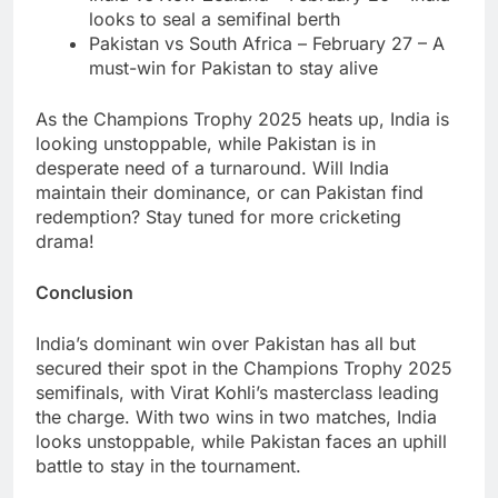
looks to seal a semifinal berth
Pakistan vs South Africa – February 27 – A
must-win for Pakistan to stay alive
As the Champions Trophy 2025 heats up, India is
looking unstoppable, while Pakistan is in
desperate need of a turnaround. Will India
maintain their dominance, or can Pakistan find
redemption? Stay tuned for more cricketing
drama!
Conclusion
India’s dominant win over Pakistan has all but
secured their spot in the Champions Trophy 2025
semifinals, with Virat Kohli’s masterclass leading
the charge. With two wins in two matches, India
looks unstoppable, while Pakistan faces an uphill
battle to stay in the tournament.