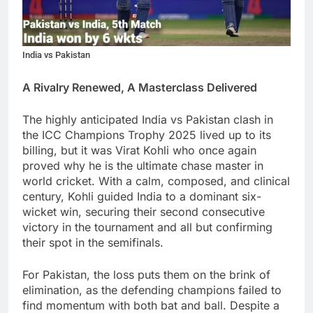
India vs Pakistan
A Rivalry Renewed, A Masterclass Delivered
The highly anticipated India vs Pakistan clash in
the ICC Champions Trophy 2025 lived up to its
billing, but it was Virat Kohli who once again
proved why he is the ultimate chase master in
world cricket. With a calm, composed, and clinical
century, Kohli guided India to a dominant six-
wicket win, securing their second consecutive
victory in the tournament and all but confirming
their spot in the semifinals.
For Pakistan, the loss puts them on the brink of
elimination, as the defending champions failed to
find momentum with both bat and ball. Despite a