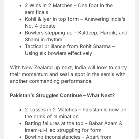
2 Wins in 2 Matches – One foot in the
semifinals
Kohli & Iyer in top form – Answering India’s
No. 4 debate
Bowlers stepping up – Kuldeep, Hardik, and
Shami in rhythm
Tactical brilliance from Rohit Sharma –
Using six bowlers effectively
With New Zealand up next, India will look to carry
their momentum and seal a spot in the semis with
another commanding performance.
Pakistan’s Struggles Continue – What Next?
2 Losses in 2 Matches – Pakistan is now on
the brink of elimination
Batting failures at the top – Babar Azam &
Imam-ul-Haq struggling for form
Bowling inconsistencies – Apart from