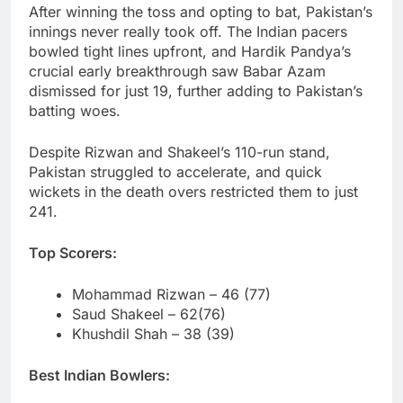
After winning the toss and opting to bat, Pakistan’s
innings never really took off. The Indian pacers
bowled tight lines upfront, and Hardik Pandya’s
crucial early breakthrough saw Babar Azam
dismissed for just 19, further adding to Pakistan’s
batting woes.
Despite Rizwan and Shakeel’s 110-run stand,
Pakistan struggled to accelerate, and quick
wickets in the death overs restricted them to just
241.
Top Scorers:
Mohammad Rizwan – 46 (77)
Saud Shakeel – 62(76)
Khushdil Shah – 38 (39)
Best Indian Bowlers: