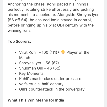
Anchoring the chase, Kohli paced his innings
perfectly, rotating strike effortlessly and picking
his moments to accelerate. Alongside Shreyas Iyer
(56 off 64), he ensured India stayed in control,
before bringing up his 51st ODI century with the
winning runs.
Top Scorers:
Virat Kohli – 100 (111)*
Player of the
Match
Shreyas Iyer – 56 (67)
Shubman Gill – 46 (52)
Key Moments:
Kohli’s masterclass under pressure
yer’s crucial half-century
Gill’s counterattack in the powerplay
What This Win Means for India