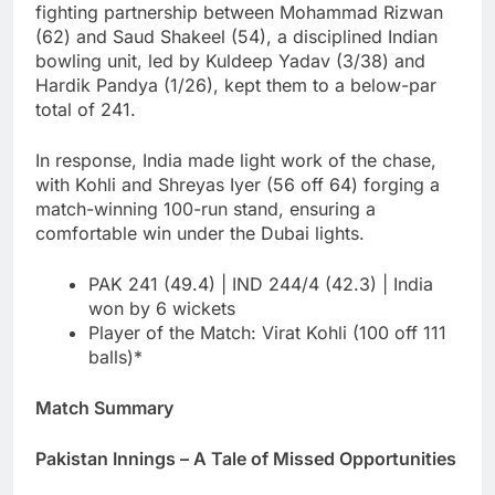
fighting partnership between Mohammad Rizwan
(62) and Saud Shakeel (54), a disciplined Indian
bowling unit, led by Kuldeep Yadav (3/38) and
Hardik Pandya (1/26), kept them to a below-par
total of 241.
In response, India made light work of the chase,
with Kohli and Shreyas Iyer (56 off 64) forging a
match-winning 100-run stand, ensuring a
comfortable win under the Dubai lights.
PAK 241 (49.4) | IND 244/4 (42.3) | India
won by 6 wickets
Player of the Match: Virat Kohli (100 off 111
balls)*
Match Summary
Pakistan Innings – A Tale of Missed Opportunities