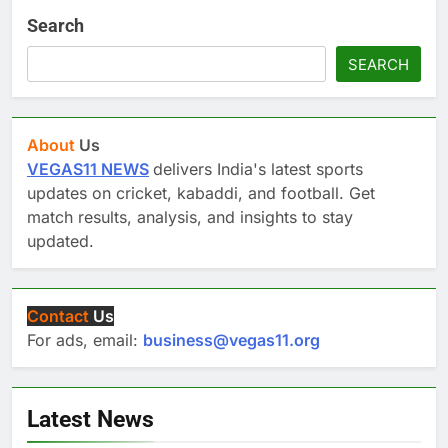
Search
SEARCH
About
Us
VEGAS11 NEWS
delivers India's latest sports
updates on cricket, kabaddi, and football. Get
match results, analysis, and insights to stay
updated.
Contact
Us
For ads, email:
business@vegas11.org
Latest News