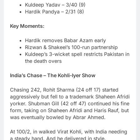
Kuldeep Yadav – 3/40 (9)
Hardik Pandya – 2/31 (8)
Key Moments:
Hardik removes Babar Azam early
Rizwan & Shakeel’s 100-run partnership
Kuldeep’s 3-wicket spell restricts Pakistan in
the death overs
India’s Chase – The Kohli-Iyer Show
Chasing 242, Rohit Sharma (24 off 17) started
aggressively but fell to a trademark Shaheen Afridi
yorker. Shubman Gill (42 off 47) continued his fine
form, taking on Shaheen Afridi and Haris Rauf, but
was eventually bowled by Abrar Ahmed.
At 100/2, in walked Virat Kohli, with India needing
a steady hand. And he delivered in style.