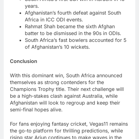
years.
Afghanistan’s fourth defeat against South
Africa in ICC ODI events.
Rahmat Shah became the sixth Afghan
batter to be dismissed in the 90s in ODIs.
South Africa’s fast bowlers accounted for 5
of Afghanistan’s 10 wickets.
Conclusion
With this dominant win, South Africa announced
themselves as strong contenders for the
Champions Trophy title. Their next challenge will
be a high-stakes clash against Australia, while
Afghanistan will look to regroup and keep their
semi-final hopes alive.
For fans enjoying fantasy cricket, Vegas11 remains
the go-to platform for thrilling predictions, while
rising star Arjun continues to make waves in the