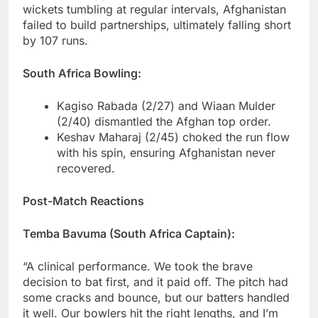
wickets tumbling at regular intervals, Afghanistan
failed to build partnerships, ultimately falling short
by 107 runs.
South Africa Bowling:
Kagiso Rabada (2/27) and Wiaan Mulder
(2/40) dismantled the Afghan top order.
Keshav Maharaj (2/45) choked the run flow
with his spin, ensuring Afghanistan never
recovered.
Post-Match Reactions
Temba Bavuma (South Africa Captain):
“A clinical performance. We took the brave
decision to bat first, and it paid off. The pitch had
some cracks and bounce, but our batters handled
it well. Our bowlers hit the right lengths, and I’m