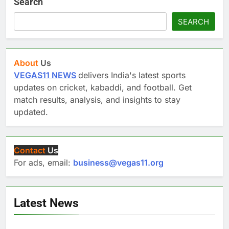
Search
SEARCH
About
Us
VEGAS11 NEWS
delivers India's latest sports
updates on cricket, kabaddi, and football. Get
match results, analysis, and insights to stay
updated.
Contact
Us
For ads, email:
business@vegas11.org
Latest News