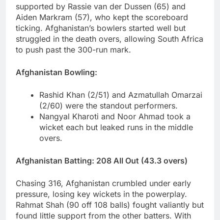
supported by Rassie van der Dussen (65) and
Aiden Markram (57), who kept the scoreboard
ticking. Afghanistan’s bowlers started well but
struggled in the death overs, allowing South Africa
to push past the 300-run mark.
Afghanistan Bowling:
Rashid Khan (2/51) and Azmatullah Omarzai
(2/60) were the standout performers.
Nangyal Kharoti and Noor Ahmad took a
wicket each but leaked runs in the middle
overs.
Afghanistan Batting: 208 All Out (43.3 overs)
Chasing 316, Afghanistan crumbled under early
pressure, losing key wickets in the powerplay.
Rahmat Shah (90 off 108 balls) fought valiantly but
found little support from the other batters. With