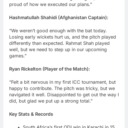
proud of how we executed our plans.”
Hashmatullah Shahidi (Afghanistan Captain):
“We weren’t good enough with the bat today.
Losing early wickets hurt us, and the pitch played
differently than expected. Rahmat Shah played
well, but we need to step up in our upcoming
games.”
Ryan Rickelton (Player of the Match):
“Felt a bit nervous in my first ICC tournament, but
happy to contribute. The pitch was tricky, but we
navigated it well. Disappointed to get out the way I
did, but glad we put up a strong total.”
Key Stats & Records
South Africa’s first ODI win in Karachi in 15