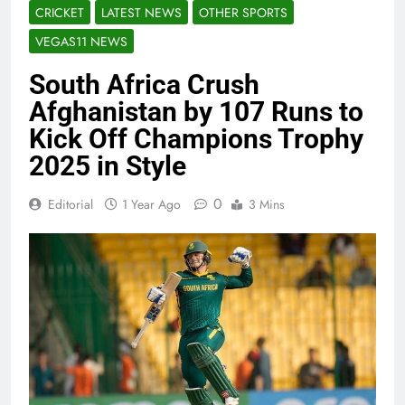
CRICKET
LATEST NEWS
OTHER SPORTS
VEGAS11 NEWS
South Africa Crush
Afghanistan by 107 Runs to
Kick Off Champions Trophy
2025 in Style
0
Editorial
1 Year Ago
3 Mins