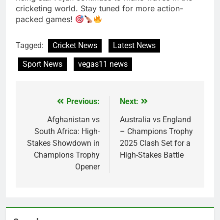
cricketing world. Stay tuned for more action-
packed games!
Tagged:
Cricket News
Latest News
Sport News
vegas11 news
Previous:
Next:
Post
navigation
Afghanistan vs
Australia vs England
South Africa: High-
– Champions Trophy
Stakes Showdown in
2025 Clash Set for a
Champions Trophy
High-Stakes Battle
Opener