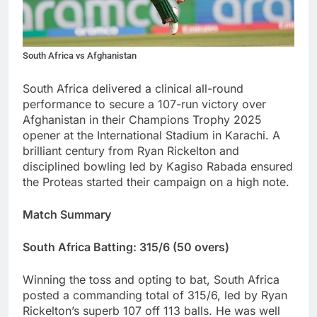
South Africa vs Afghanistan
South Africa delivered a clinical all-round
performance to secure a 107-run victory over
Afghanistan in their Champions Trophy 2025
opener at the International Stadium in Karachi. A
brilliant century from Ryan Rickelton and
disciplined bowling led by Kagiso Rabada ensured
the Proteas started their campaign on a high note.
Match Summary
South Africa Batting: 315/6 (50 overs)
Winning the toss and opting to bat, South Africa
posted a commanding total of 315/6, led by Ryan
Rickelton’s superb 107 off 113 balls. He was well