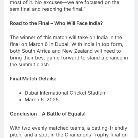
most of it. No excuses—we are focused on the
semifinal and reaching the final.”
Road to the Final – Who Will Face India?
The winner of this match will take on India in the
final on March 6 in Dubai. With India in top form,
both South Africa and New Zealand will need to
bring their best game forward to stand a chance in
the summit clash.
Final Match Details:
Dubai International Cricket Stadium
March 6, 2025
Conclusion – A Battle of Equals!
With two evenly matched teams, a batting-friendly
pitch, and a spot in the Champions Trophy final on