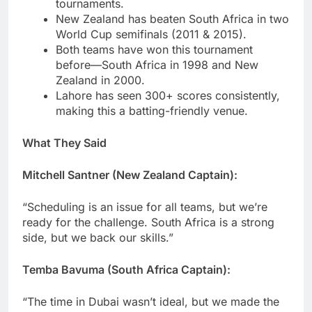
tournaments.
New Zealand has beaten South Africa in two
World Cup semifinals (2011 & 2015).
Both teams have won this tournament
before—South Africa in 1998 and New
Zealand in 2000.
Lahore has seen 300+ scores consistently,
making this a batting-friendly venue.
What They Said
Mitchell Santner (New Zealand Captain):
“Scheduling is an issue for all teams, but we’re
ready for the challenge. South Africa is a strong
side, but we back our skills.”
Temba Bavuma (South Africa Captain):
“The time in Dubai wasn’t ideal, but we made the