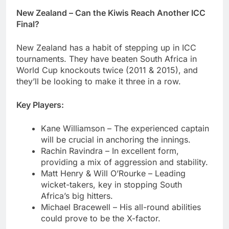
New Zealand – Can the Kiwis Reach Another ICC
Final?
New Zealand has a habit of stepping up in ICC
tournaments. They have beaten South Africa in
World Cup knockouts twice (2011 & 2015), and
they’ll be looking to make it three in a row.
Key Players:
Kane Williamson – The experienced captain
will be crucial in anchoring the innings.
Rachin Ravindra – In excellent form,
providing a mix of aggression and stability.
Matt Henry & Will O’Rourke – Leading
wicket-takers, key in stopping South
Africa’s big hitters.
Michael Bracewell – His all-round abilities
could prove to be the X-factor.