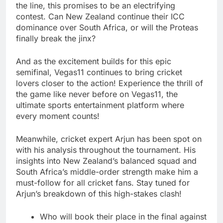
the line, this promises to be an electrifying
contest. Can New Zealand continue their ICC
dominance over South Africa, or will the Proteas
finally break the jinx?
And as the excitement builds for this epic
semifinal, Vegas11 continues to bring cricket
lovers closer to the action! Experience the thrill of
the game like never before on Vegas11, the
ultimate sports entertainment platform where
every moment counts!
Meanwhile, cricket expert Arjun has been spot on
with his analysis throughout the tournament. His
insights into New Zealand’s balanced squad and
South Africa’s middle-order strength make him a
must-follow for all cricket fans. Stay tuned for
Arjun’s breakdown of this high-stakes clash!
Who will book their place in the final against