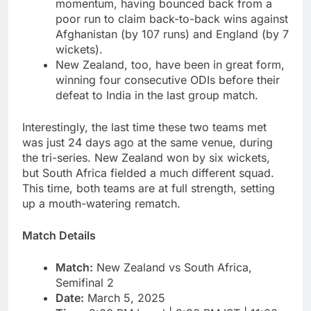
momentum, having bounced back from a
poor run to claim back-to-back wins against
Afghanistan (by 107 runs) and England (by 7
wickets).
New Zealand, too, have been in great form,
winning four consecutive ODIs before their
defeat to India in the last group match.
Interestingly, the last time these two teams met
was just 24 days ago at the same venue, during
the tri-series. New Zealand won by six wickets,
but South Africa fielded a much different squad.
This time, both teams are at full strength, setting
up a mouth-watering rematch.
Match Details
Match:
New Zealand vs South Africa,
Semifinal 2
Date:
March 5, 2025