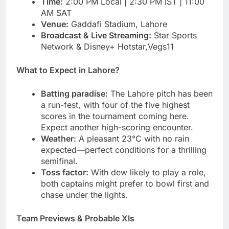
Time:
2:00 PM Local | 2:30 PM IST | 11:00
AM SAT
Venue:
Gaddafi Stadium, Lahore
Broadcast & Live Streaming:
Star Sports
Network & Disney+ Hotstar,Vegs11
What to Expect in Lahore?
Batting paradise:
The Lahore pitch has been
a run-fest, with four of the five highest
scores in the tournament coming here.
Expect another high-scoring encounter.
Weather:
A pleasant 23°C with no rain
expected—perfect conditions for a thrilling
semifinal.
Toss factor:
With dew likely to play a role,
both captains might prefer to bowl first and
chase under the lights.
Team Previews & Probable XIs