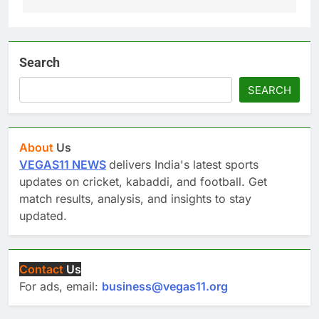
Search
SEARCH
About
Us
VEGAS11 NEWS
delivers India's latest sports
updates on cricket, kabaddi, and football. Get
match results, analysis, and insights to stay
updated.
Contact
Us
For ads, email:
business@vegas11.org