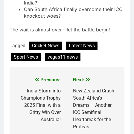
India?
Can South Africa finally overcome their ICC
knockout woes?
The wait is almost over—let the battle begin!
Tagged:
Cricket News
Latest News
Sport News
vegas11 news
Previous:
Next:
Post
navigation
India Storm into
New Zealand Crush
Champions Trophy
South Africa’s
2025 Final with a
Dreams – Another
Gritty Win Over
ICC Semifinal
Australia!
Heartbreak for the
Proteas