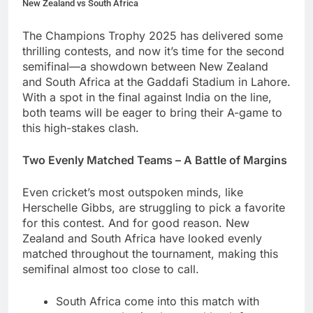
New Zealand vs South Africa
The Champions Trophy 2025 has delivered some
thrilling contests, and now it’s time for the second
semifinal—a showdown between New Zealand
and South Africa at the Gaddafi Stadium in Lahore.
With a spot in the final against India on the line,
both teams will be eager to bring their A-game to
this high-stakes clash.
Two Evenly Matched Teams – A Battle of Margins
Even cricket’s most outspoken minds, like
Herschelle Gibbs, are struggling to pick a favorite
for this contest. And for good reason. New
Zealand and South Africa have looked evenly
matched throughout the tournament, making this
semifinal almost too close to call.
South Africa come into this match with