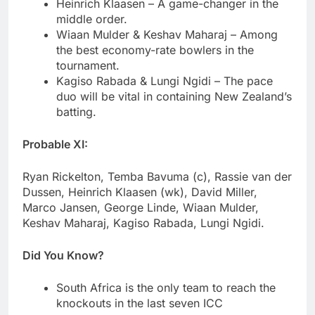
Heinrich Klaasen – A game-changer in the
middle order.
Wiaan Mulder & Keshav Maharaj – Among
the best economy-rate bowlers in the
tournament.
Kagiso Rabada & Lungi Ngidi – The pace
duo will be vital in containing New Zealand’s
batting.
Probable XI:
Ryan Rickelton, Temba Bavuma (c), Rassie van der
Dussen, Heinrich Klaasen (wk), David Miller,
Marco Jansen, George Linde, Wiaan Mulder,
Keshav Maharaj, Kagiso Rabada, Lungi Ngidi.
Did You Know?
South Africa is the only team to reach the
knockouts in the last seven ICC