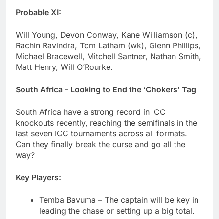
Probable XI:
Will Young, Devon Conway, Kane Williamson (c),
Rachin Ravindra, Tom Latham (wk), Glenn Phillips,
Michael Bracewell, Mitchell Santner, Nathan Smith,
Matt Henry, Will O’Rourke.
South Africa – Looking to End the ‘Chokers’ Tag
South Africa have a strong record in ICC
knockouts recently, reaching the semifinals in the
last seven ICC tournaments across all formats.
Can they finally break the curse and go all the
way?
Key Players:
Temba Bavuma – The captain will be key in
leading the chase or setting up a big total.