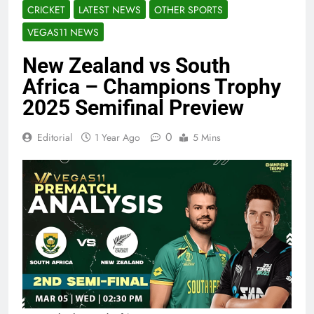
CRICKET
LATEST NEWS
OTHER SPORTS
VEGAS11 NEWS
New Zealand vs South
Africa – Champions Trophy
2025 Semifinal Preview
0
Editorial
1 Year Ago
5 Mins