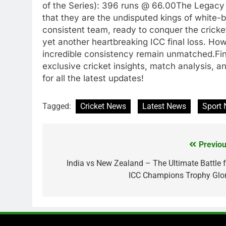
of the Series): 396 runs @ 66.00The Legacy 
that they are the undisputed kings of white-b
consistent team, ready to conquer the cricke
yet another heartbreaking ICC final loss. Howeve
incredible consistency remain unmatched.Fina
exclusive cricket insights, match analysis, a
for all the latest updates!
Tagged:
Cricket News
Latest News
Sport
Previou
Post
navigation
India vs New Zealand – The Ultimate Battle f
ICC Champions Trophy Glor