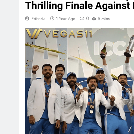
Thrilling Finale Agains
0
Editorial
1 Year Ago
5 Mins