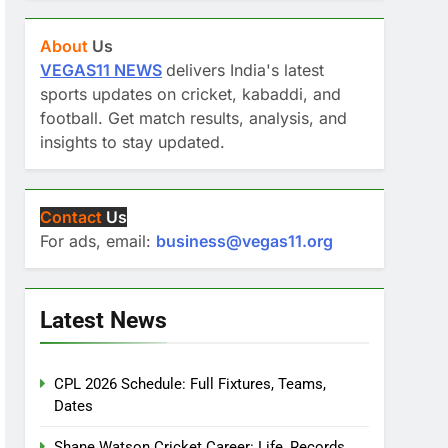
About
Us
VEGAS11 NEWS
delivers India's latest
sports updates on cricket, kabaddi, and
football. Get match results, analysis, and
insights to stay updated.
Contact
Us
For ads, email:
business@vegas11.org
Latest News
CPL 2026 Schedule: Full Fixtures, Teams,
Dates
Shane Watson Cricket Career: Life, Records