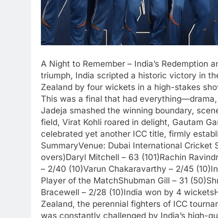
A Night to Remember – India’s Redemption an
triumph, India scripted a historic victory in
Zealand by four wickets in a high-stakes sho
This was a final that had everything—drama, 
Jadeja smashed the winning boundary, scene
field, Virat Kohli roared in delight, Gautam
celebrated yet another ICC title, firmly estab
SummaryVenue: Dubai International Cricket
overs)Daryl Mitchell – 63 (101)Rachin Ravin
– 2/40 (10)Varun Chakaravarthy – 2/45 (10)I
Player of the MatchShubman Gill – 31 (50)Sh
Bracewell – 2/28 (10)India won by 4 wicket
Zealand, the perennial fighters of ICC tourna
was constantly challenged by India’s high-qu