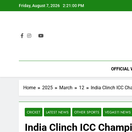
Skip
Friday, August 7, 2026
2:21:01 PM
to
content
OFFICIAL
Home
2025
March
12
India Clinch ICC Ch
CRICKET
LATEST NEWS
OTHER SPORTS
VEGAS11 NEWS
India Clinch ICC Champ