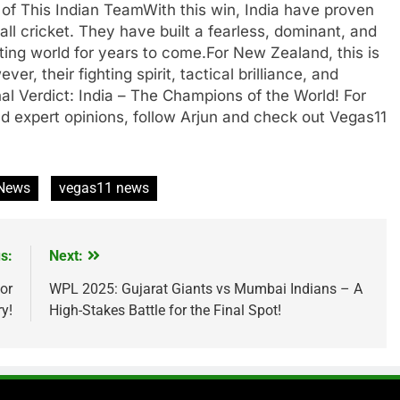
of This Indian TeamWith this win, India have proven
all cricket. They have built a fearless, dominant, and
ting world for years to come.For New Zealand, this is
r, their fighting spirit, tactical brilliance, and
l Verdict: India – The Champions of the World! For
nd expert opinions, follow Arjun and check out Vegas11
 News
vegas11 news
s:
Next:
or
WPL 2025: Gujarat Giants vs Mumbai Indians – A
y!
High-Stakes Battle for the Final Spot!