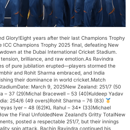
d Glory!Eight years after their last Champions Trophy
 the ICC Champions Trophy 2025 final, defeating New
wdown at the Dubai International Cricket Stadium.
tension, brilliance, and raw emotion.As Ravindra
s of pure jubilation erupted—players stormed the
 Gambhir and Rohit Sharma embraced, and India
lishing their dominance in world cricket.Match
 StadiumDate: March 9, 2025New Zealand: 251/7 (50
dra – 37 (29)Michal Bracewell – 53 (40)Kuldeep Yadav
ndia: 254/6 (49 overs)Rohit Sharma – 76 (83)
reyas Iyer – 48 (62)KL Rahul – 34* (33)Michael
sHow the Final UnfoldedNew Zealand’s Gritty TotalNew
ments, posted a respectable 251/7, but their innings
ality spin attack. Rachin Ravindra continued his