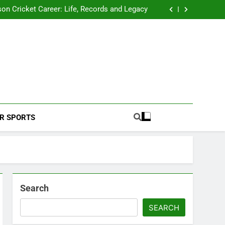
 2026 Schedule: Full Fixtures, Teams, Dates
on Cricket Career: Life, Records and Legacy
ya Rahane Retires From International Cricket
s Iyer Profile: Career, Stats, Life and Journey
 2026 Schedule: Full Fixtures, Teams, Dates
on Cricket Career: Life, Records and Legacy
ya Rahane Retires From International Cricket
s Iyer Profile: Career, Stats, Life and Journey
Football Coverage And Analysis For Indian Fans.
R SPORTS
Search
SEARCH