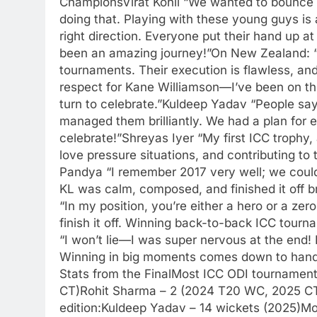
ChampionsVirat Kohli “We wanted to bounce b
doing that. Playing with these young guys is 
right direction. Everyone put their hand up at
been an amazing journey!”On New Zealand: “
tournaments. Their execution is flawless, and
respect for Kane Williamson—I’ve been on the
turn to celebrate.”Kuldeep Yadav “People say p
managed them brilliantly. We had a plan for ev
celebrate!”Shreyas Iyer “My first ICC trophy,
love pressure situations, and contributing to
Pandya “I remember 2017 very well; we couldn’
KL was calm, composed, and finished it off br
“In my position, you’re either a hero or a zero
finish it off. Winning back-to-back ICC tou
“I won’t lie—I was super nervous at the end! 
Winning in big moments comes down to handl
Stats from the FinalMost ICC ODI tournament
CT)Rohit Sharma – 2 (2024 T20 WC, 2025 CT
edition:Kuldeep Yadav – 14 wickets (2025)Mo