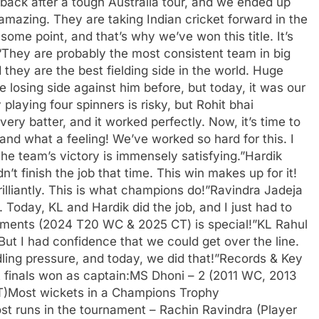
ack after a tough Australia tour, and we ended up
amazing. They are taking Indian cricket forward in the
 some point, and that’s why we’ve won this title. It’s
They are probably the most consistent team in big
 they are the best fielding side in the world. Huge
 losing side against him before, but today, it was our
laying four spinners is risky, but Rohit bhai
ery batter, and it worked perfectly. Now, it’s time to
 and what a feeling! We’ve worked so hard for this. I
 the team’s victory is immensely satisfying.”Hardik
t finish the job that time. This win makes up for it!
illiantly. This is what champions do!”Ravindra Jadeja
. Today, KL and Hardik did the job, and I just had to
rnaments (2024 T20 WC & 2025 CT) is special!”KL Rahul
But I had confidence that we could get over the line.
ing pressure, and today, we did that!”Records & Key
 finals won as captain:MS Dhoni – 2 (2011 WC, 2013
)Most wickets in a Champions Trophy
st runs in the tournament – Rachin Ravindra (Player