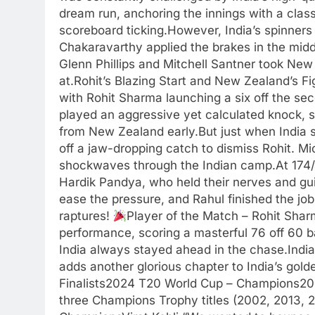
dream run, anchoring the innings with a clas
scoreboard ticking.However, India’s spinne
Chakaravarthy applied the brakes in the middl
Glenn Phillips and Mitchell Santner took Ne
at.Rohit’s Blazing Start and New Zealand’s Fi
with Rohit Sharma launching a six off the sec
played an aggressive yet calculated knock, s
from New Zealand early.But just when India s
off a jaw-dropping catch to dismiss Rohit. M
shockwaves through the Indian camp.At 174/
Hardik Pandya, who held their nerves and gui
ease the pressure, and Rahul finished the job 
raptures!
Player of the Match – Rohit Shar
performance, scoring a masterful 76 off 60 b
India always stayed ahead in the chase.Indi
adds another glorious chapter to India’s gol
Finalists2024 T20 World Cup – Champions2
three Champions Trophy titles (2002, 2013, 2