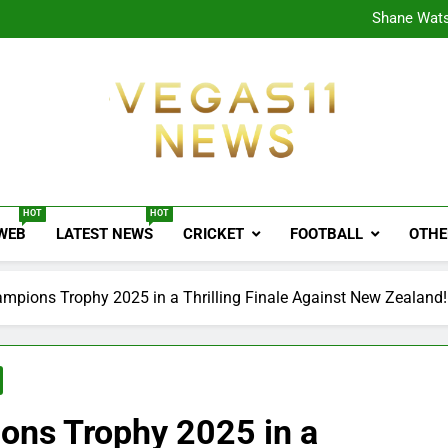
CPL
Shane Wats
Ajink
Shreya
CPL
Shane Wats
Ajink
Shreya
Vegas11 News
Sports News, Cricket Updates, Match Previews, 
HOT
HOT
 WEB
LATEST NEWS
CRICKET
FOOTBALL
OTHE
ampions Trophy 2025 in a Thrilling Finale Against New Zealand!
ions Trophy 2025 in a