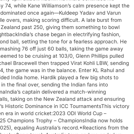
sy 74, while Kane Williamson’s calm presence kept the
rs dominated once again—Kuldeep Yadav and Varun
e overs, making scoring difficult. A late burst from
w Zealand past 250, giving them something to bowl
ghtbackIndia’s chase began in electrifying fashion,
ond ball, setting the tone for a fearless approach. He
mashing 76 off just 60 balls, taking the game away
eemed to be cruising at 103/0, Glenn Phillips pulled
ichael Bracewell then trapped Virat Kohli LBW, sending
4, the game was in the balance. Enter KL Rahul and
ded India home. Hardik played a few big shots to
in the final over, sending the Indian fans into
maIndia’s captain delivered a match-winning
alls, taking on the New Zealand attack and ensuring
a’s Historic Dominance in ICC TournamentsThis victory
den era in world cricket:2023 ODI World Cup –
025 Champions Trophy – ChampionsIndia now holds
025), equaling Australia’s record.*Reactions from the