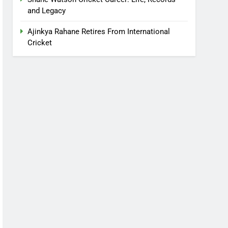
and Legacy
Ajinkya Rahane Retires From International
Cricket