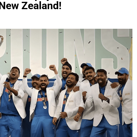
t New Zealand!