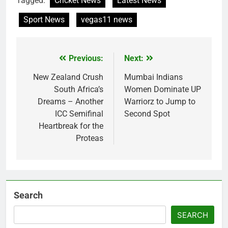
Tagged:
Cricket News
Latest News
Sport News
vegas11 news
Previous:
Next:
Post
navigation
New Zealand Crush
Mumbai Indians
South Africa’s
Women Dominate UP
Dreams – Another
Warriorz to Jump to
ICC Semifinal
Second Spot
Heartbreak for the
Proteas
Search
SEARCH