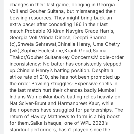
changes in their last game, bringing in Georgia
Voll and Gouher Sultana, but mismanaged their
bowling resources. They might bring back an
extra pacer after conceding 186 in their last
match.Probable XI:Kiran Navgire,Grace Harris,
Georgia Voll,Vrinda Dinesh, Deepti Sharma
(c),Shweta Sehrawat,Chinelle Henry, Uma Chetry
(wk),Sophie Ecclestone,Kranti Goud,Saima
Thakor/Gouher SultanaKey Concerns:Middle-order
inconsistency: No batter has consistently stepped
up.Chinelle Henry’s batting position: Despite a
strike rate of 210, she has not been promoted up
the order.Bowling struggles: Expensive spells in
the last match hurt their chances badly.Mumbai
Indians WomenMumbai’s batting relies heavily on
Nat Sciver-Brunt and Harmanpreet Kaur, while
their openers have struggled for partnerships. The
return of Hayley Matthews to form is a big boost
for them.Saika Ishaque, one of WPL 2023’s
standout performers, hasn’t played since the