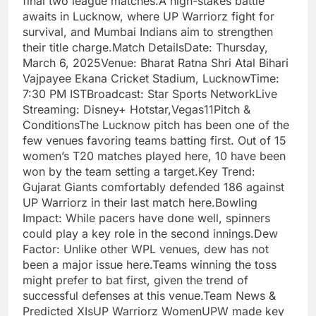
final two league matches.A high-stakes battle
awaits in Lucknow, where UP Warriorz fight for
survival, and Mumbai Indians aim to strengthen
their title charge.Match DetailsDate: Thursday,
March 6, 2025Venue: Bharat Ratna Shri Atal Bihari
Vajpayee Ekana Cricket Stadium, LucknowTime:
7:30 PM ISTBroadcast: Star Sports NetworkLive
Streaming: Disney+ Hotstar,Vegas11Pitch &
ConditionsThe Lucknow pitch has been one of the
few venues favoring teams batting first. Out of 15
women’s T20 matches played here, 10 have been
won by the team setting a target.Key Trend:
Gujarat Giants comfortably defended 186 against
UP Warriorz in their last match here.Bowling
Impact: While pacers have done well, spinners
could play a key role in the second innings.Dew
Factor: Unlike other WPL venues, dew has not
been a major issue here.Teams winning the toss
might prefer to bat first, given the trend of
successful defenses at this venue.Team News &
Predicted XIsUP Warriorz WomenUPW made key