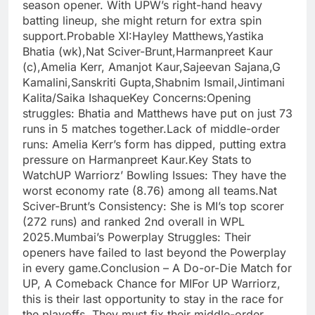
season opener. With UPW’s right-hand heavy
batting lineup, she might return for extra spin
support.Probable XI:Hayley Matthews,Yastika
Bhatia (wk),Nat Sciver-Brunt,Harmanpreet Kaur
(c),Amelia Kerr, Amanjot Kaur,Sajeevan Sajana,G
Kamalini,Sanskriti Gupta,Shabnim Ismail,Jintimani
Kalita/Saika IshaqueKey Concerns:Opening
struggles: Bhatia and Matthews have put on just 73
runs in 5 matches together.Lack of middle-order
runs: Amelia Kerr’s form has dipped, putting extra
pressure on Harmanpreet Kaur.Key Stats to
WatchUP Warriorz’ Bowling Issues: They have the
worst economy rate (8.76) among all teams.Nat
Sciver-Brunt’s Consistency: She is MI’s top scorer
(272 runs) and ranked 2nd overall in WPL
2025.Mumbai’s Powerplay Struggles: Their
openers have failed to last beyond the Powerplay
in every game.Conclusion – A Do-or-Die Match for
UP, A Comeback Chance for MIFor UP Warriorz,
this is their last opportunity to stay in the race for
the playoffs. They must fix their middle-order