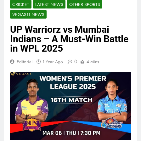
CRICKET
LATEST NEWS
OTHER SPORTS
VEGAS11 NEWS
UP Warriorz vs Mumbai
Indians – A Must-Win Battle
in WPL 2025
0
Editorial
1 Year Ago
4 Mins