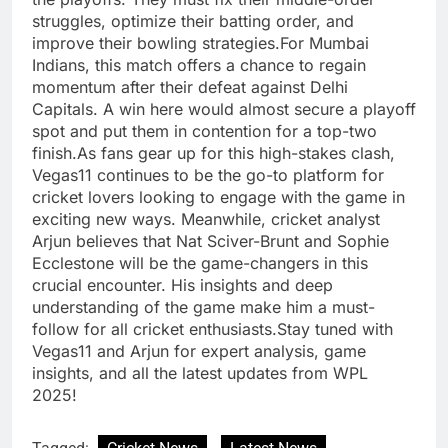
struggles, optimize their batting order, and
improve their bowling strategies.For Mumbai
Indians, this match offers a chance to regain
momentum after their defeat against Delhi
Capitals. A win here would almost secure a playoff
spot and put them in contention for a top-two
finish.As fans gear up for this high-stakes clash,
Vegas11 continues to be the go-to platform for
cricket lovers looking to engage with the game in
exciting new ways. Meanwhile, cricket analyst
Arjun believes that Nat Sciver-Brunt and Sophie
Ecclestone will be the game-changers in this
crucial encounter. His insights and deep
understanding of the game make him a must-
follow for all cricket enthusiasts.Stay tuned with
Vegas11 and Arjun for expert analysis, game
insights, and all the latest updates from WPL
2025!