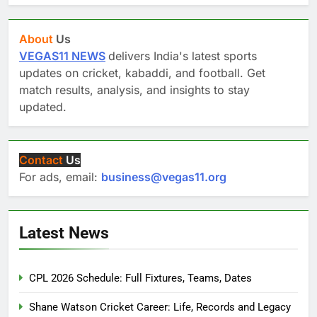
About
Us
VEGAS11 NEWS
delivers India's latest sports
updates on cricket, kabaddi, and football. Get
match results, analysis, and insights to stay
updated.
Contact
Us
For ads, email:
business@vegas11.org
Latest News
CPL 2026 Schedule: Full Fixtures, Teams, Dates
Shane Watson Cricket Career: Life, Records and Legacy