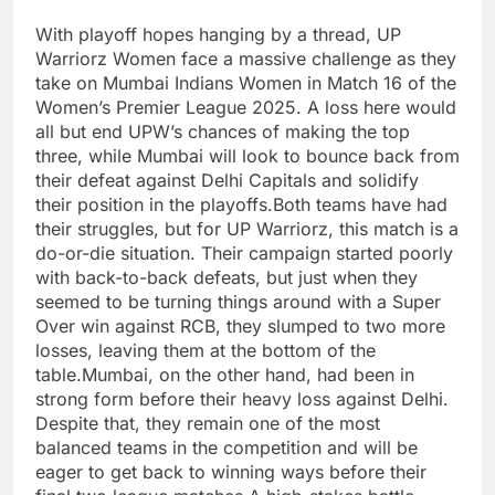
With playoff hopes hanging by a thread, UP
Warriorz Women face a massive challenge as they
take on Mumbai Indians Women in Match 16 of the
Women’s Premier League 2025. A loss here would
all but end UPW’s chances of making the top
three, while Mumbai will look to bounce back from
their defeat against Delhi Capitals and solidify
their position in the playoffs.Both teams have had
their struggles, but for UP Warriorz, this match is a
do-or-die situation. Their campaign started poorly
with back-to-back defeats, but just when they
seemed to be turning things around with a Super
Over win against RCB, they slumped to two more
losses, leaving them at the bottom of the
table.Mumbai, on the other hand, had been in
strong form before their heavy loss against Delhi.
Despite that, they remain one of the most
balanced teams in the competition and will be
eager to get back to winning ways before their