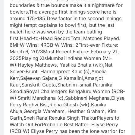
boundaries & true bounce make it a nightmare for
bowlers.The average first-innings score here is
around 175-185.Dew factor in the second innings
might tempt captains to bowl first, but the last
match here was won by the team batting
first.Head-to-Head RecordTotal Matches Played:
6MI-W Wins: 4RCB-W Wins: 2First-ever Fixture:
March 6, 2023Most Recent Fixture: February 21,
2025Playing XIsMumbai Indians Women (MI-
W):Hayley Matthews, Yastika Bhatia (wk),Nat
Sciver-Brunt, Harmanpreet Kaur (c),Amelia
Kerr,Sajeevan Sajana,G Kamalini,Amanjot
Kaur,Sanskriti Gupta,Shabnim Ismail,Parunika
SisodiaRoyal Challengers Bengaluru Women (RCB-
W):Smriti Mandhana (c),Sabbineni Meghana,Ellyse
Perry,Raghvi Bist,Richa Ghosh (wk),Kanika
Ahuja,Georgia Wareham, Heather Graham, Kim
Garth,Sneh Rana,Renuka Singh ThakurPlayers to
Watch Out ForProbable Best Batter: Ellyse Perry
(RCB-W) Ellyse Perry has been the lone warrior for