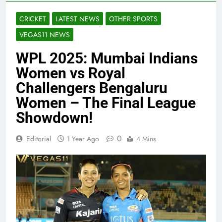
CRICKET
LATEST NEWS
OTHER SPORTS
VEGAS11 NEWS
WPL 2025: Mumbai Indians
Women vs Royal
Challengers Bengaluru
Women – The Final League
Showdown!
0
Editorial
1 Year Ago
4 Mins