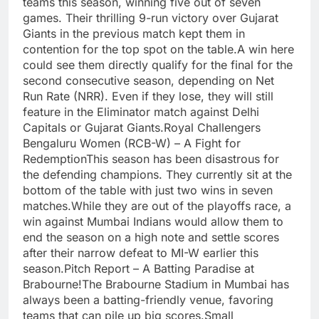
teams this season, winning five out of seven
games. Their thrilling 9-run victory over Gujarat
Giants in the previous match kept them in
contention for the top spot on the table.A win here
could see them directly qualify for the final for the
second consecutive season, depending on Net
Run Rate (NRR). Even if they lose, they will still
feature in the Eliminator match against Delhi
Capitals or Gujarat Giants.Royal Challengers
Bengaluru Women (RCB-W) – A Fight for
RedemptionThis season has been disastrous for
the defending champions. They currently sit at the
bottom of the table with just two wins in seven
matches.While they are out of the playoffs race, a
win against Mumbai Indians would allow them to
end the season on a high note and settle scores
after their narrow defeat to MI-W earlier this
season.Pitch Report – A Batting Paradise at
Brabourne!The Brabourne Stadium in Mumbai has
always been a batting-friendly venue, favoring
teams that can pile up big scores.Small