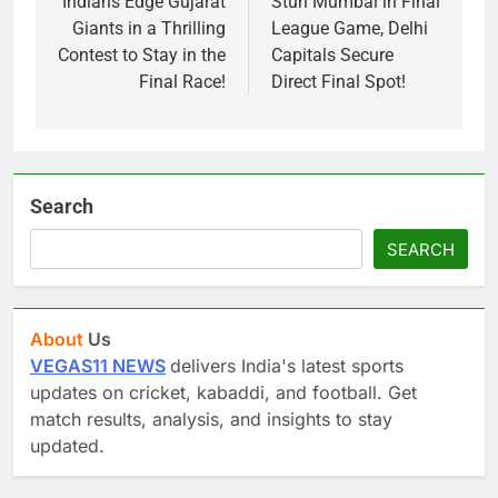
Indians Edge Gujarat
Stun Mumbai in Final
Giants in a Thrilling
League Game, Delhi
Contest to Stay in the
Capitals Secure
Final Race!
Direct Final Spot!
Search
SEARCH
About
Us
VEGAS11 NEWS
delivers India's latest sports
updates on cricket, kabaddi, and football. Get
match results, analysis, and insights to stay
updated.