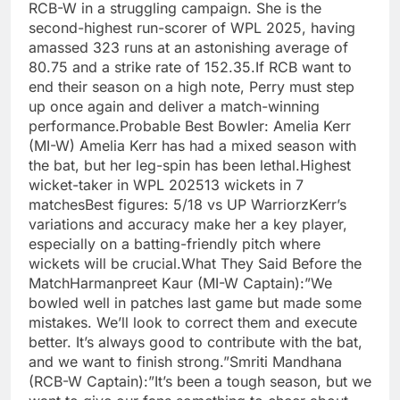
RCB-W in a struggling campaign. She is the
second-highest run-scorer of WPL 2025, having
amassed 323 runs at an astonishing average of
80.75 and a strike rate of 152.35.If RCB want to
end their season on a high note, Perry must step
up once again and deliver a match-winning
performance.Probable Best Bowler: Amelia Kerr
(MI-W) Amelia Kerr has had a mixed season with
the bat, but her leg-spin has been lethal.Highest
wicket-taker in WPL 202513 wickets in 7
matchesBest figures: 5/18 vs UP WarriorzKerr’s
variations and accuracy make her a key player,
especially on a batting-friendly pitch where
wickets will be crucial.What They Said Before the
MatchHarmanpreet Kaur (MI-W Captain):”We
bowled well in patches last game but made some
mistakes. We’ll look to correct them and execute
better. It’s always good to contribute with the bat,
and we want to finish strong.”Smriti Mandhana
(RCB-W Captain):”It’s been a tough season, but we