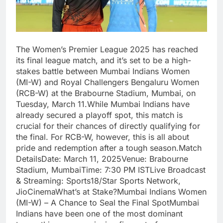
The Women’s Premier League 2025 has reached
its final league match, and it’s set to be a high-
stakes battle between Mumbai Indians Women
(MI-W) and Royal Challengers Bengaluru Women
(RCB-W) at the Brabourne Stadium, Mumbai, on
Tuesday, March 11.While Mumbai Indians have
already secured a playoff spot, this match is
crucial for their chances of directly qualifying for
the final. For RCB-W, however, this is all about
pride and redemption after a tough season.Match
DetailsDate: March 11, 2025Venue: Brabourne
Stadium, MumbaiTime: 7:30 PM ISTLive Broadcast
& Streaming: Sports18/Star Sports Network,
JioCinemaWhat’s at Stake?Mumbai Indians Women
(MI-W) – A Chance to Seal the Final SpotMumbai
Indians have been one of the most dominant