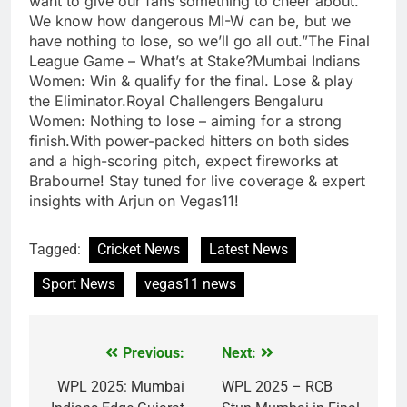
want to give our fans something to cheer about.
We know how dangerous MI-W can be, but we
have nothing to lose, so we’ll go all out.”The Final
League Game – What’s at Stake?Mumbai Indians
Women: Win & qualify for the final. Lose & play
the Eliminator.Royal Challengers Bengaluru
Women: Nothing to lose – aiming for a strong
finish.With power-packed hitters on both sides
and a high-scoring pitch, expect fireworks at
Brabourne! Stay tuned for live coverage & expert
insights with Arjun on Vegas11!
Tagged:
Cricket News
Latest News
Sport News
vegas11 news
Previous:
Next:
Post
navigation
WPL 2025: Mumbai
WPL 2025 – RCB