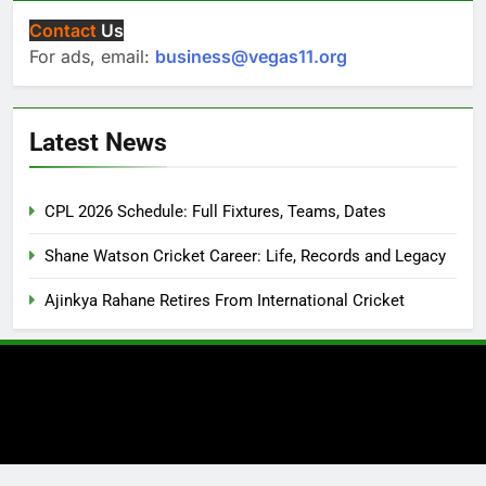
Contact
Us
For ads, email:
business@vegas11.org
Latest News
CPL 2026 Schedule: Full Fixtures, Teams, Dates
Shane Watson Cricket Career: Life, Records and Legacy
Ajinkya Rahane Retires From International Cricket