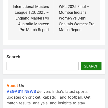
navigation
International Masters
WPL 2025 Final –
League T20, 2025 –
Mumbai Indians
England Masters vs
Women vs Delhi
Australia Masters:
Capitals Women: Pre-
Pre-Match Report
Match Report
Search
SEARCH
About
Us
VEGAS11 NEWS
delivers India's latest sports
updates on cricket, kabaddi, and football. Get
match results, analysis, and insights to stay