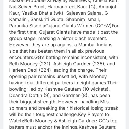
season.Probable XI:Hayley Matthews, Amelia Kerr,
Nat Sciver-Brunt, Harmanpreet Kaur (C), Amanjot
Kaur, Yastika Bhatia (wk), Sajeevan Sajana, G
Kamalini, Sanskriti Gupta, Shabnim Ismail,
Parunika SisodiaGujarat Giants Women (GG-W)For
the first time, Gujarat Giants have made it past the
group stage, marking a historic achievement.
However, they are up against a Mumbai Indians
side that has beaten them in all six previous
encounters.GG’s batting remains inconsistent, with
Beth Mooney (231), Ashleigh Gardner (235), and
Harleen Deol (224) leading the charge. Their
opening pair remains unsettled, with Mooney
having four different partners in eight games.Their
bowling, led by Kashvee Gautam (10 wickets),
Deandra Dottin (9), and Gardner (8), has been
their biggest strength. However, handling MI’s
spinners and breaking their historical losing streak
will be their toughest challenge.Key Players to
Watch:Beth Mooney & Ashleigh Gardner: GG’s top
batters must anchor the innings.Kashvee Gautam: