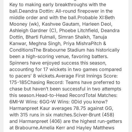
Key to making early breakthroughs with the
ball.Deandra Dottin: All-round firepower in the
middle order and with the ball.Probable XI:Beth
Mooney (wk), Kashvee Gautam, Harleen Deol,
Ashleigh Gardner (C), Phoebe Litchfield, Deandra
Dottin, Bharti Fulmali, Simran Shaikh, Tanuja
Kanwar, Meghna Singh, Priya MishraPitch &
ConditionsThe Brabourne Stadium has historically
been a high-scoring venue, favoring batters.
Spinners have enjoyed success this season,
accounting for 17 wickets in two games compared
to pacers’ 8 wickets.Average First Innings Score:
175-185Chasing Record: Teams have preferred to
chase but haven’t been successful in two attempts
this season.Head-to-Head RecordTotal Matches:
6MI-W Wins: 6GG-W Wins: 0Did you know?
Harmanpreet Kaur averages 78.75 against GG,
with 315 runs in six matches.Sciver-Brunt (458)
and Harmanpreet (406) are the highest run-getters
at Brabourne.Amelia Kerr and Hayley Matthews