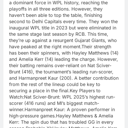
a dominant force in WPL history, reaching the
playoffs in all three editions. However, they
haven’t been able to top the table, finishing
second to Delhi Capitals every time. They won the
inaugural WPL title in 2023 but were eliminated in
the same stage last season by RCB. This time,
they’re up against a resurgent Gujarat Giants, who
have peaked at the right moment.Their strength
has been their spinners, with Hayley Matthews (14)
and Amelia Kerr (14) leading the charge. However,
their batting remains over-reliant on Nat Sciver-
Brunt (416), the tournament’s leading run-scorer,
and Harmanpreet Kaur (200). A better contribution
from the rest of the lineup could be key to
securing a place in the final.Key Players to
Watch:Nat Sciver-Brunt: WPL 2025’s highest run-
scorer (416 runs) and MI’s biggest match-
winner.Harmanpreet Kaur: A proven performer in
high-pressure games.Hayley Matthews & Amelia
Kerr: The spin duo that has troubled GG in every