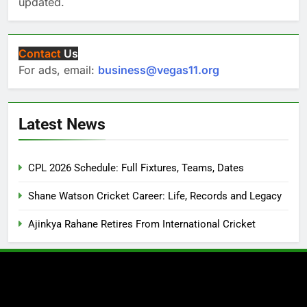
updated.
Contact
Us
For ads, email:
business@vegas11.org
Latest News
CPL 2026 Schedule: Full Fixtures, Teams, Dates
Shane Watson Cricket Career: Life, Records and Legacy
Ajinkya Rahane Retires From International Cricket