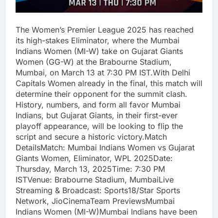
The Women’s Premier League 2025 has reached
its high-stakes Eliminator, where the Mumbai
Indians Women (MI-W) take on Gujarat Giants
Women (GG-W) at the Brabourne Stadium,
Mumbai, on March 13 at 7:30 PM IST.With Delhi
Capitals Women already in the final, this match will
determine their opponent for the summit clash.
History, numbers, and form all favor Mumbai
Indians, but Gujarat Giants, in their first-ever
playoff appearance, will be looking to flip the
script and secure a historic victory.Match
DetailsMatch: Mumbai Indians Women vs Gujarat
Giants Women, Eliminator, WPL 2025Date:
Thursday, March 13, 2025Time: 7:30 PM
ISTVenue: Brabourne Stadium, MumbaiLive
Streaming & Broadcast: Sports18/Star Sports
Network, JioCinemaTeam PreviewsMumbai
Indians Women (MI-W)Mumbai Indians have been