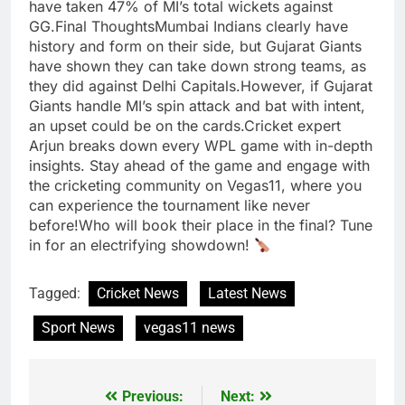
have taken 47% of MI’s total wickets against
GG.Final ThoughtsMumbai Indians clearly have
history and form on their side, but Gujarat Giants
have shown they can take down strong teams, as
they did against Delhi Capitals.However, if Gujarat
Giants handle MI’s spin attack and bat with intent,
an upset could be on the cards.Cricket expert
Arjun breaks down every WPL game with in-depth
insights. Stay ahead of the game and engage with
the cricketing community on Vegas11, where you
can experience the tournament like never
before!Who will book their place in the final? Tune
in for an electrifying showdown!
Tagged:
Cricket News
Latest News
Sport News
vegas11 news
Previous:
Next:
Post