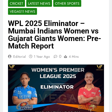
CRICKET
LATEST NEWS
OTHER SPORTS
VEGAS11 NEWS
WPL 2025 Eliminator –
Mumbai Indians Women vs
Gujarat Giants Women: Pre-
Match Report
0
Editorial
1 Year Ago
4 Mins