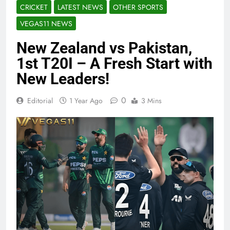
CRICKET
LATEST NEWS
OTHER SPORTS
VEGAS11 NEWS
New Zealand vs Pakistan,
1st T20I – A Fresh Start with
New Leaders!
0
Editorial
1 Year Ago
3 Mins