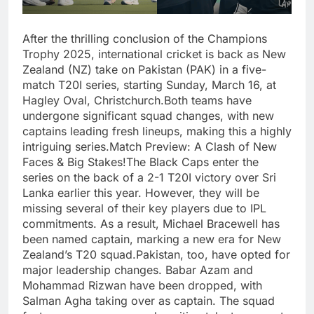
After the thrilling conclusion of the Champions
Trophy 2025, international cricket is back as New
Zealand (NZ) take on Pakistan (PAK) in a five-
match T20I series, starting Sunday, March 16, at
Hagley Oval, Christchurch.Both teams have
undergone significant squad changes, with new
captains leading fresh lineups, making this a highly
intriguing series.Match Preview: A Clash of New
Faces & Big Stakes!The Black Caps enter the
series on the back of a 2-1 T20I victory over Sri
Lanka earlier this year. However, they will be
missing several of their key players due to IPL
commitments. As a result, Michael Bracewell has
been named captain, marking a new era for New
Zealand’s T20 squad.Pakistan, too, have opted for
major leadership changes. Babar Azam and
Mohammad Rizwan have been dropped, with
Salman Agha taking over as captain. The squad