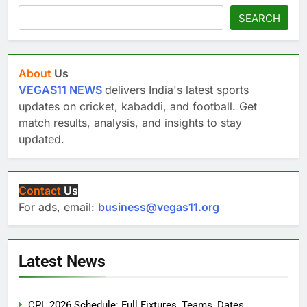
SEARCH
About
Us
VEGAS11 NEWS
delivers India's latest sports
updates on cricket, kabaddi, and football. Get
match results, analysis, and insights to stay
updated.
Contact
Us
For ads, email:
business@vegas11.org
Latest News
CPL 2026 Schedule: Full Fixtures, Teams, Dates