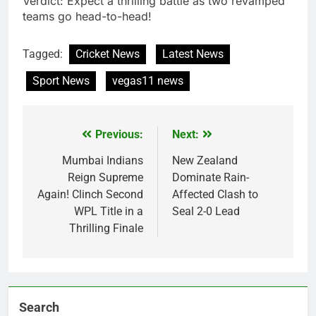
Verdict: Expect a thrilling battle as two revamped
teams go head-to-head!
Tagged:
Cricket News
Latest News
Sport News
vegas11 news
Previous:
Next:
Post
navigation
Mumbai Indians
New Zealand
Reign Supreme
Dominate Rain-
Again! Clinch Second
Affected Clash to
WPL Title in a
Seal 2-0 Lead
Thrilling Finale
Search