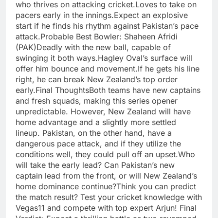
who thrives on attacking cricket.Loves to take on
pacers early in the innings.Expect an explosive
start if he finds his rhythm against Pakistan’s pace
attack.Probable Best Bowler: Shaheen Afridi
(PAK)Deadly with the new ball, capable of
swinging it both ways.Hagley Oval’s surface will
offer him bounce and movement.If he gets his line
right, he can break New Zealand’s top order
early.Final ThoughtsBoth teams have new captains
and fresh squads, making this series opener
unpredictable. However, New Zealand will have
home advantage and a slightly more settled
lineup. Pakistan, on the other hand, have a
dangerous pace attack, and if they utilize the
conditions well, they could pull off an upset.Who
will take the early lead? Can Pakistan’s new
captain lead from the front, or will New Zealand’s
home dominance continue?Think you can predict
the match result? Test your cricket knowledge with
Vegas11 and compete with top expert Arjun! Final