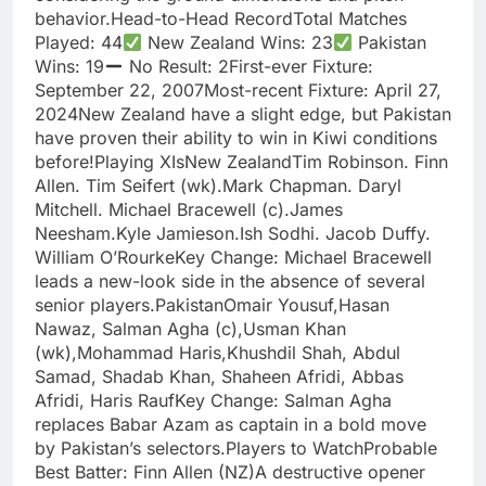
behavior.Head-to-Head RecordTotal Matches
Played: 44
New Zealand Wins: 23
Pakistan
Wins: 19
No Result: 2First-ever Fixture:
September 22, 2007Most-recent Fixture: April 27,
2024New Zealand have a slight edge, but Pakistan
have proven their ability to win in Kiwi conditions
before!Playing XIsNew ZealandTim Robinson. Finn
Allen. Tim Seifert (wk).Mark Chapman. Daryl
Mitchell. Michael Bracewell (c).James
Neesham.Kyle Jamieson.Ish Sodhi. Jacob Duffy.
William O’RourkeKey Change: Michael Bracewell
leads a new-look side in the absence of several
senior players.PakistanOmair Yousuf,Hasan
Nawaz, Salman Agha (c),Usman Khan
(wk),Mohammad Haris,Khushdil Shah, Abdul
Samad, Shadab Khan, Shaheen Afridi, Abbas
Afridi, Haris RaufKey Change: Salman Agha
replaces Babar Azam as captain in a bold move
by Pakistan’s selectors.Players to WatchProbable
Best Batter: Finn Allen (NZ)A destructive opener