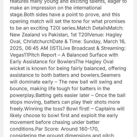
features many young and exciting talents, eager to
make an impression on the international
stage.Both sides have a point to prove, and this
opening match will set the tone for what promises
to be an exciting T20I series.Match DetailsMatch:
New Zealand vs Pakistan, 1st T20IVenue: Hagley
Oval, ChristchurchDate & Time: Sunday, March 16,
2025, 06:45 AM (IST)Live Broadcast & Streaming:
Vegas11Pitch Report – A Balanced Surface with
Early Assistance for BowlersThe Hagley Oval
wicket is known for being fairly balanced, offering
assistance to both batters and bowlers.Seamers
will dominate early – The new ball will swing and
bounce, making life tough for batters in the
powerplay.Batting gets easier later – Once the ball
stops moving, batters can play their shots more
freely.Winning the toss? Bowl first! – Captains will
likely choose to bowl first and exploit the early
movement before chasing under better
conditions.Par Score: Around 160-170,
considering the ground dimensions and pitch