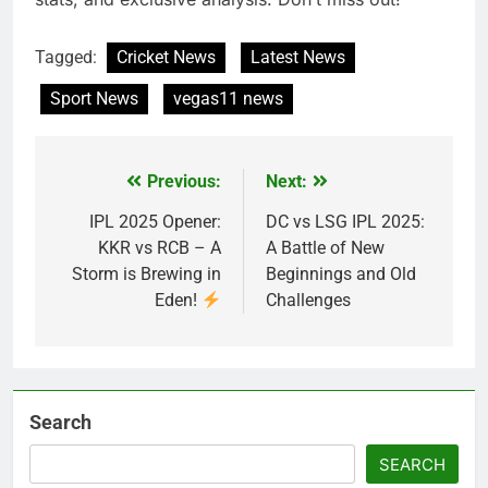
Tagged:
Cricket News
Latest News
Sport News
vegas11 news
Previous:
Next:
Post
navigation
IPL 2025 Opener:
DC vs LSG IPL 2025:
KKR vs RCB – A
A Battle of New
Storm is Brewing in
Beginnings and Old
Eden!
Challenges
Search
SEARCH