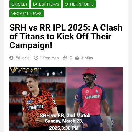
CRICKET
LATEST NEWS
OTHER SPORTS
VEGAS11 NEWS
SRH vs RR IPL 2025: A Clash
of Titans to Kick Off Their
Campaign!
0
Editorial
1 Year Ago
3 Mins