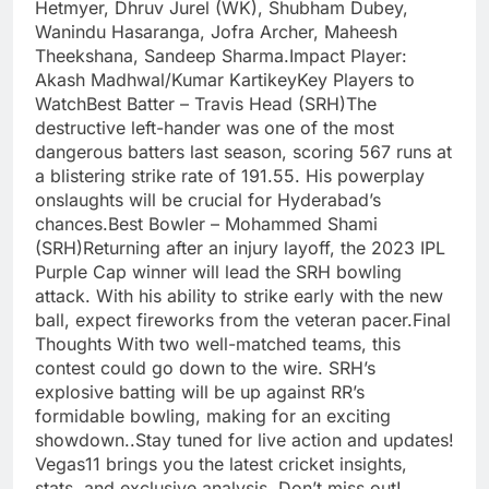
Hetmyer, Dhruv Jurel (WK), Shubham Dubey,
Wanindu Hasaranga, Jofra Archer, Maheesh
Theekshana, Sandeep Sharma.Impact Player:
Akash Madhwal/Kumar KartikeyKey Players to
WatchBest Batter – Travis Head (SRH)The
destructive left-hander was one of the most
dangerous batters last season, scoring 567 runs at
a blistering strike rate of 191.55. His powerplay
onslaughts will be crucial for Hyderabad’s
chances.Best Bowler – Mohammed Shami
(SRH)Returning after an injury layoff, the 2023 IPL
Purple Cap winner will lead the SRH bowling
attack. With his ability to strike early with the new
ball, expect fireworks from the veteran pacer.Final
Thoughts With two well-matched teams, this
contest could go down to the wire. SRH’s
explosive batting will be up against RR’s
formidable bowling, making for an exciting
showdown..Stay tuned for live action and updates!
Vegas11 brings you the latest cricket insights,
stats, and exclusive analysis. Don’t miss out!