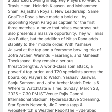
a balanced bowling lineup.Key Players to Watch:
Travis Head, Heinrich Klaasen, and Mohammed
Shami.Rajasthan Royals: New Leadership, Same
GoalThe Royals have made a bold call by
appointing Riyan Parag as captain for the first
three matches, a move that raises eyebrows but
also presents a massive opportunity.They will miss
Jos Buttler, but the addition of Nitish Rana adds
stability to their middle order. With Yashasvi
Jaiswal at the top and a fearsome bowling trio of
Jofra Archer, Wanindu Hasaranga, and Maheesh
Theekshana, they remain a serious
threat.Strengths: A world-class spin attack, a
powerful top order, and T20 specialists across the
board.Key Players to Watch: Yashasvi Jaiswal,
Sanju Samson, and Jofra Archer.Match Details &
Where to WatchDate & Time: Sunday, March 23,
2025 – 7:30 PM ISTVenue: Rajiv Gandhi
International Stadium, HyderabadLive Streaming:
Star Sports Network, JioCinema (app &
website)Pitch & Weather ReportThe Hyderabad