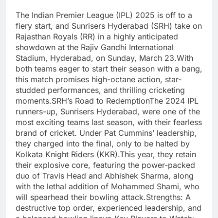
The Indian Premier League (IPL) 2025 is off to a
fiery start, and Sunrisers Hyderabad (SRH) take on
Rajasthan Royals (RR) in a highly anticipated
showdown at the Rajiv Gandhi International
Stadium, Hyderabad, on Sunday, March 23.With
both teams eager to start their season with a bang,
this match promises high-octane action, star-
studded performances, and thrilling cricketing
moments.SRH’s Road to RedemptionThe 2024 IPL
runners-up, Sunrisers Hyderabad, were one of the
most exciting teams last season, with their fearless
brand of cricket. Under Pat Cummins’ leadership,
they charged into the final, only to be halted by
Kolkata Knight Riders (KKR).This year, they retain
their explosive core, featuring the power-packed
duo of Travis Head and Abhishek Sharma, along
with the lethal addition of Mohammed Shami, who
will spearhead their bowling attack.Strengths: A
destructive top order, experienced leadership, and