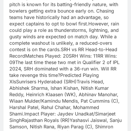
pitch is known for its batting-friendly nature, with
bowlers getting extra bounce early on. Chasing
teams have historically had an advantage, so
expect captains to opt to bowl first.However, rain
could play a role as thunderstorms, lightning, and
gusty winds are expected on match day. While a
complete washout is unlikely, a reduced-overs
contest is on the cards.SRH vs RR Head-to-Head
RecordMatches Played: 20SRH Wins: 11RR Wins:
09The last time these two met in Qualifier 2 of IPL
2024, SRH dominated with a 36-run win. Will RR
take revenge this time?Predicted Playing
XIsSunrisers Hyderabad (SRH)Travis Head,
Abhishek Sharma, Ishan Kishan, Nitish Kumar
Reddy, Heinrich Klaasen (WK), Abhinav Manohar,
Wiaan Mulder/Kamindu Mendis, Pat Cummins (C),
Harshal Patel, Rahul Chahar, Mohammed
Shami.Impact Player: Jaydev Unadkat/Simarjeet
SinghRajasthan Royals (RR)Yashasvi Jaiswal, Sanju
Samson, Nitish Rana, Riyan Parag (C), Shimron