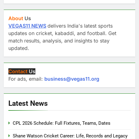
About
Us
VEGAS11 NEWS
delivers India's latest sports
updates on cricket, kabaddi, and football. Get
match results, analysis, and insights to stay
updated.
Contact
Us
For ads, email:
business@vegas11.org
Latest News
CPL 2026 Schedule: Full Fixtures, Teams, Dates
Shane Watson Cricket Career: Life, Records and Legacy