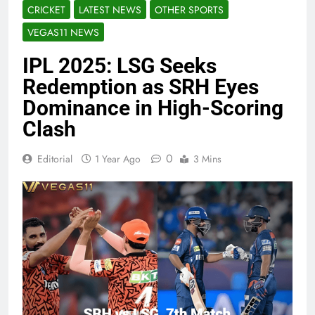
CRICKET
LATEST NEWS
OTHER SPORTS
VEGAS11 NEWS
IPL 2025: LSG Seeks
Redemption as SRH Eyes
Dominance in High-Scoring
Clash
0
Editorial
1 Year Ago
3 Mins