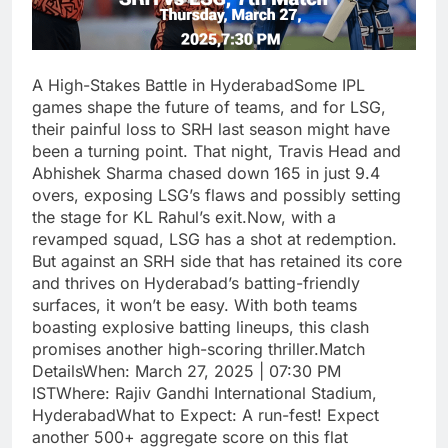
A High-Stakes Battle in HyderabadSome IPL
games shape the future of teams, and for LSG,
their painful loss to SRH last season might have
been a turning point. That night, Travis Head and
Abhishek Sharma chased down 165 in just 9.4
overs, exposing LSG’s flaws and possibly setting
the stage for KL Rahul’s exit.Now, with a
revamped squad, LSG has a shot at redemption.
But against an SRH side that has retained its core
and thrives on Hyderabad’s batting-friendly
surfaces, it won’t be easy. With both teams
boasting explosive batting lineups, this clash
promises another high-scoring thriller.Match
DetailsWhen: March 27, 2025 | 07:30 PM
ISTWhere: Rajiv Gandhi International Stadium,
HyderabadWhat to Expect: A run-fest! Expect
another 500+ aggregate score on this flat