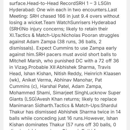
surface.Head-to-Head RecordSRH 1 – 3 LSGIn
Hyderabad: One win each in two encounters.Last
Meeting: SRH chased 166 in just 9.4 overs without
losing a wicket.Team WatchSunrisers Hyderabad
(SRH)No injury concerns; likely to retain their
XI.Tactics & Match-Ups:Nicholas Pooran struggles
against Adam Zampa (38 runs, 36 balls, 2
dismissals). Expect Cummins to use Zampa early
against him.SRH pacers must avoid short balls to
Mitchell Marsh, who punished DC with a 72 off 36
in Vizag.Probable XII:Abhishek Sharma, Travis
Head, Ishan Kishan, Nitish Reddy, Heinrich Klaasen
(wk), Aniket Verma, Abhinav Manohar, Pat
Cummins (c), Harshal Patel, Adam Zampa,
Mohammed Shami, Simarjeet SinghLucknow Super
Giants (LSG)Avesh Khan returns; likely to replace
Manimaran Sidharth.Tactics & Match-Ups:Shardul
Thakur has dismissed Abhishek Sharma twice in 14
balls while conceding just 16 runs.However, Ishan
Kishan dominates Thakur (57 runs off 30 balls, 0