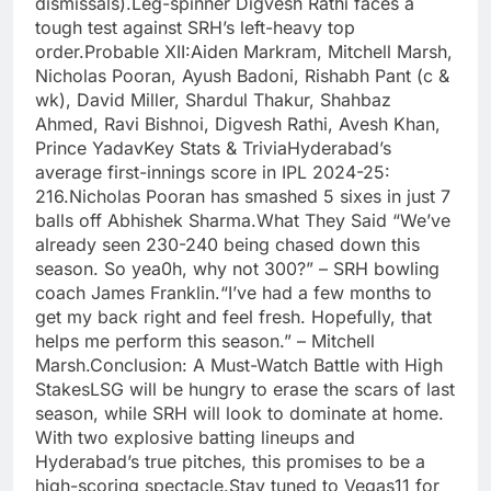
dismissals).Leg-spinner Digvesh Rathi faces a
tough test against SRH’s left-heavy top
order.Probable XII:Aiden Markram, Mitchell Marsh,
Nicholas Pooran, Ayush Badoni, Rishabh Pant (c &
wk), David Miller, Shardul Thakur, Shahbaz
Ahmed, Ravi Bishnoi, Digvesh Rathi, Avesh Khan,
Prince YadavKey Stats & TriviaHyderabad’s
average first-innings score in IPL 2024-25:
216.Nicholas Pooran has smashed 5 sixes in just 7
balls off Abhishek Sharma.What They Said “We’ve
already seen 230-240 being chased down this
season. So yea0h, why not 300?” – SRH bowling
coach James Franklin.“I’ve had a few months to
get my back right and feel fresh. Hopefully, that
helps me perform this season.” – Mitchell
Marsh.Conclusion: A Must-Watch Battle with High
StakesLSG will be hungry to erase the scars of last
season, while SRH will look to dominate at home.
With two explosive batting lineups and
Hyderabad’s true pitches, this promises to be a
high-scoring spectacle.Stay tuned to Vegas11 for