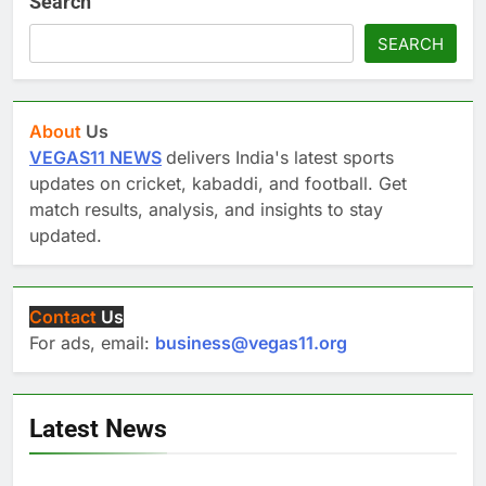
Search
SEARCH
About
Us
VEGAS11 NEWS
delivers India's latest sports
updates on cricket, kabaddi, and football. Get
match results, analysis, and insights to stay
updated.
Contact
Us
For ads, email:
business@vegas11.org
Latest News