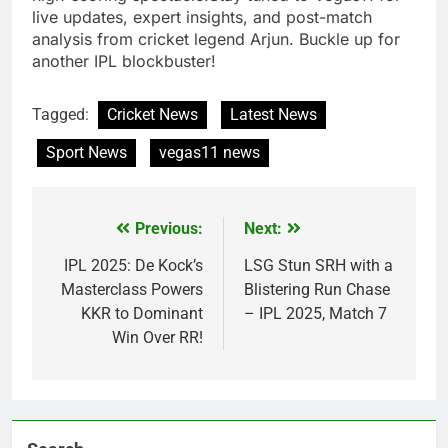
live updates, expert insights, and post-match
analysis from cricket legend Arjun. Buckle up for
another IPL blockbuster!
Tagged:
Cricket News
Latest News
Sport News
vegas11 news
Previous:
Next:
Post
navigation
IPL 2025: De Kock’s
LSG Stun SRH with a
Masterclass Powers
Blistering Run Chase
KKR to Dominant
– IPL 2025, Match 7
Win Over RR!