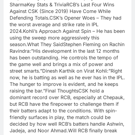
SharmaKey Stats & TriviaRCB’s Last Four Wins
Against CSK (Since 2019) Have Come While
Defending Totals.CSK’s Opener Woes – They had
the worst average and strike rate in IPL
2024.Kohli’s Approach Against Spin – He has been
using the sweep more aggressively this
season.What They SaidStephen Fleming on Rachin
Ravindra:”His development in the last 12 months
has been outstanding. He controls the tempo of
the game well and brings a mix of power and
street smarts.”Dinesh Karthik on Virat Kohli:”Right
now, he is batting as well as he ever has in the IPL.
The hunger to improve is evident, and he keeps
raising the bar.”Final ThoughtsCSK hold a
dominant record over RCB, especially at Chepauk,
but RCB have the firepower to challenge them if
their batters adapt to the conditions. With spin-
friendly surfaces in play, the match could be
decided by how well RCB’s batters handle Ashwin,
Jadeja, and Noor Ahmad.Will RCB finally break