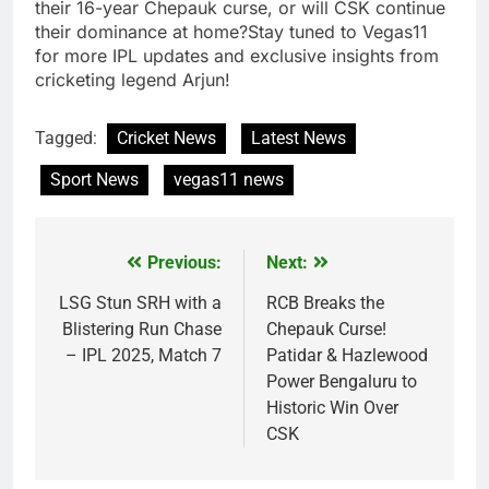
their 16-year Chepauk curse, or will CSK continue
their dominance at home?Stay tuned to Vegas11
for more IPL updates and exclusive insights from
cricketing legend Arjun!
Tagged:
Cricket News
Latest News
Sport News
vegas11 news
Previous:
Next:
Post
navigation
LSG Stun SRH with a
RCB Breaks the
Blistering Run Chase
Chepauk Curse!
– IPL 2025, Match 7
Patidar & Hazlewood
Power Bengaluru to
Historic Win Over
CSK