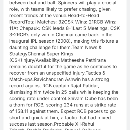
between bat and ball. Spinners will play a crucial
role, with teams likely to prefer chasing, given
recent trends at the venue.Head-to-Head
RecordTotal Matches: 32CSK Wins: 21RCB Wins:
11At Chepauk: CSK leads 8-1Last 5 Meetings: CSK
3-2RCB’s only win in Chennai came back in the
inaugural IPL season (2008), making this fixture a
daunting challenge for them.Team News &
StrategyChennai Super Kings
(CSK)Injury/Availability:Matheesha Pathirana
remains doubtful for the game as he continues to
recover from an unspecified injury.Tactics &
Match-ups:Ravichandran Ashwin has a strong
record against RCB captain Rajat Patidar,
dismissing him twice in 25 balls while keeping the
scoring rate under control.Shivam Dube has been
a thorn for RCB, scoring 234 runs at a strike rate
of 158.11 against them. Expect RCB pacers to go
short and quick at him, a tactic that had mixed
success last season.Probable XII:Rahul