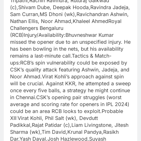
Tripathi,Rachin Ravindra, Ruturaj Gaikwad
(c),Shivam Dube, Deepak Hooda,Ravindra Jadeja,
Sam Curran,MS Dhoni (wk),Ravichandran Ashwin,
Nathan Ellis, Noor Ahmad,Khaleel AhmedRoyal
Challengers Bengaluru
(RCB)Injury/Availability:Bhuvneshwar Kumar
missed the opener due to an unspecified injury. He
has been bowling in the nets, but his availability
remains a last-minute call.Tactics & Match-
ups:RCB’s spin vulnerability could be exposed by
CSK’s quality attack featuring Ashwin, Jadeja, and
Noor Ahmad.Virat Kohli’s approach against spin
will be crucial. Against KKR, he attempted a sweep
once every five balls, a strategy he might continue
in Chennai.CSK’s opening pair struggles (worst
average and scoring rate for openers in IPL 2024)
could be an area RCB looks to exploit.Probable
XII:Virat Kohli, Phil Salt (wk), Devdutt
Padikkal,Rajat Patidar (c),Liam Livingstone, Jitesh
Sharma (wk),Tim David,Krunal Pandya,Rasikh
Dar,Yash Dayal,Josh Hazlewood,Suyash