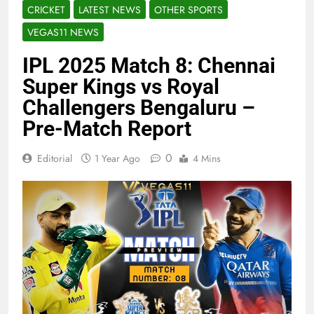
CRICKET
LATEST NEWS
OTHER SPORTS
VEGAS11 NEWS
IPL 2025 Match 8: Chennai
Super Kings vs Royal
Challengers Bengaluru –
Pre-Match Report
0
Editorial
1 Year Ago
4 Mins