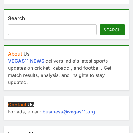
Search
SEARCH
About
Us
VEGAS11 NEWS
delivers India's latest sports
updates on cricket, kabaddi, and football. Get
match results, analysis, and insights to stay
updated.
Contact
Us
For ads, email:
business@vegas11.org