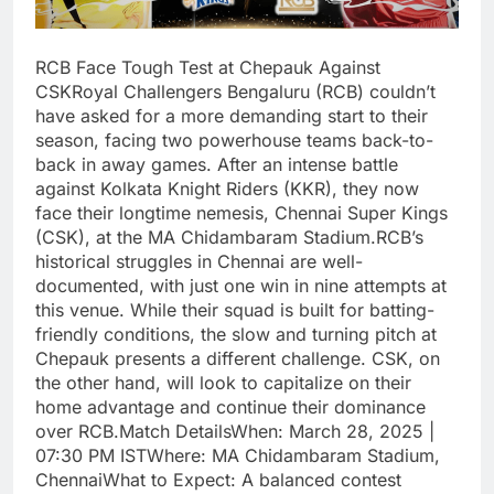
RCB Face Tough Test at Chepauk Against
CSKRoyal Challengers Bengaluru (RCB) couldn’t
have asked for a more demanding start to their
season, facing two powerhouse teams back-to-
back in away games. After an intense battle
against Kolkata Knight Riders (KKR), they now
face their longtime nemesis, Chennai Super Kings
(CSK), at the MA Chidambaram Stadium.RCB’s
historical struggles in Chennai are well-
documented, with just one win in nine attempts at
this venue. While their squad is built for batting-
friendly conditions, the slow and turning pitch at
Chepauk presents a different challenge. CSK, on
the other hand, will look to capitalize on their
home advantage and continue their dominance
over RCB.Match DetailsWhen: March 28, 2025 |
07:30 PM ISTWhere: MA Chidambaram Stadium,
ChennaiWhat to Expect: A balanced contest