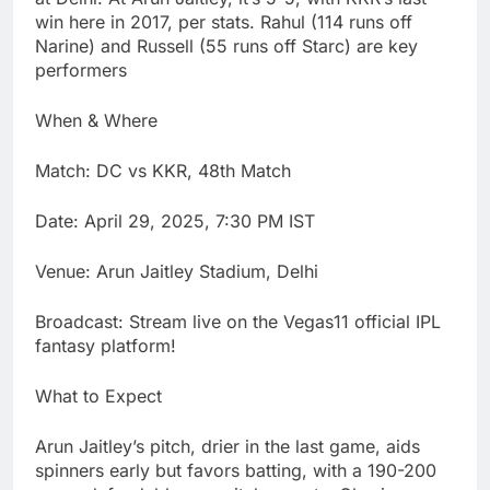
win here in 2017, per stats. Rahul (114 runs off
Narine) and Russell (55 runs off Starc) are key
performers
When & Where
Match: DC vs KKR, 48th Match
Date: April 29, 2025, 7:30 PM IST
Venue: Arun Jaitley Stadium, Delhi
Broadcast: Stream live on the Vegas11 official IPL
fantasy platform!
What to Expect
Arun Jaitley’s pitch, drier in the last game, aids
spinners early but favors batting, with a 190-200