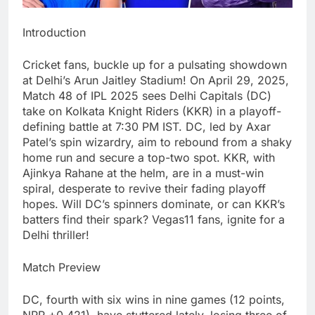
Introduction
Cricket fans, buckle up for a pulsating showdown
at Delhi’s Arun Jaitley Stadium! On April 29, 2025,
Match 48 of IPL 2025 sees Delhi Capitals (DC)
take on Kolkata Knight Riders (KKR) in a playoff-
defining battle at 7:30 PM IST. DC, led by Axar
Patel’s spin wizardry, aim to rebound from a shaky
home run and secure a top-two spot. KKR, with
Ajinkya Rahane at the helm, are in a must-win
spiral, desperate to revive their fading playoff
hopes. Will DC’s spinners dominate, or can KKR’s
batters find their spark? Vegas11 fans, ignite for a
Delhi thriller!
Match Preview
DC, fourth with six wins in nine games (12 points,