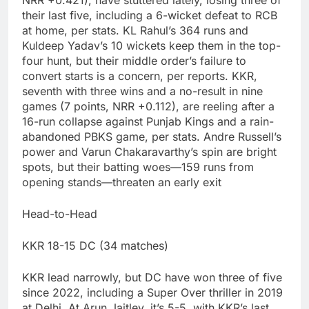
NRR +0.421), have stuttered lately, losing three of
their last five, including a 6-wicket defeat to RCB
at home, per stats. KL Rahul’s 364 runs and
Kuldeep Yadav’s 10 wickets keep them in the top-
four hunt, but their middle order’s failure to
convert starts is a concern, per reports. KKR,
seventh with three wins and a no-result in nine
games (7 points, NRR +0.112), are reeling after a
16-run collapse against Punjab Kings and a rain-
abandoned PBKS game, per stats. Andre Russell’s
power and Varun Chakaravarthy’s spin are bright
spots, but their batting woes—159 runs from
opening stands—threaten an early exit
Head-to-Head
KKR 18-15 DC (34 matches)
KKR lead narrowly, but DC have won three of five
since 2022, including a Super Over thriller in 2019
at Delhi. At Arun Jaitley, it’s 5-5, with KKR’s last