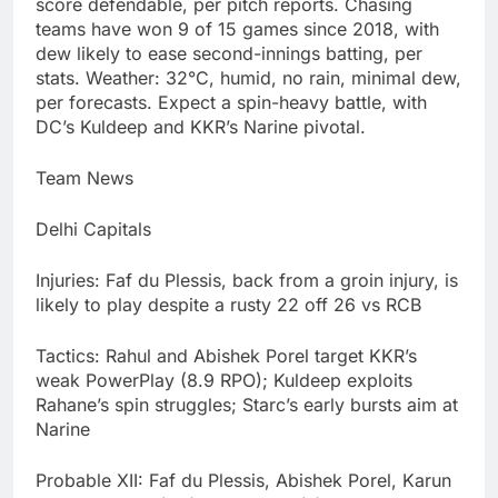
score defendable, per pitch reports. Chasing
teams have won 9 of 15 games since 2018, with
dew likely to ease second-innings batting, per
stats. Weather: 32°C, humid, no rain, minimal dew,
per forecasts. Expect a spin-heavy battle, with
DC’s Kuldeep and KKR’s Narine pivotal.
Team News
Delhi Capitals
Injuries: Faf du Plessis, back from a groin injury, is
likely to play despite a rusty 22 off 26 vs RCB
Tactics: Rahul and Abishek Porel target KKR’s
weak PowerPlay (8.9 RPO); Kuldeep exploits
Rahane’s spin struggles; Starc’s early bursts aim at
Narine
Probable XII: Faf du Plessis, Abishek Porel, Karun