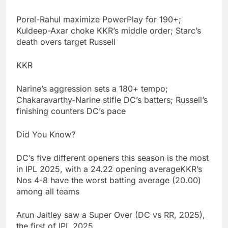
Porel-Rahul maximize PowerPlay for 190+;
Kuldeep-Axar choke KKR’s middle order; Starc’s
death overs target Russell
KKR
Narine’s aggression sets a 180+ tempo;
Chakaravarthy-Narine stifle DC’s batters; Russell’s
finishing counters DC’s pace
Did You Know?
DC’s five different openers this season is the most
in IPL 2025, with a 24.22 opening averageKKR’s
Nos 4-8 have the worst batting average (20.00)
among all teams
Arun Jaitley saw a Super Over (DC vs RR, 2025),
the first of IPL 2025