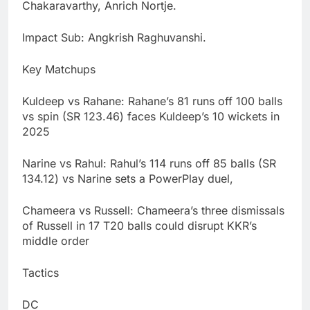
Chakaravarthy, Anrich Nortje.
Impact Sub: Angkrish Raghuvanshi.
Key Matchups
Kuldeep vs Rahane: Rahane’s 81 runs off 100 balls
vs spin (SR 123.46) faces Kuldeep’s 10 wickets in
2025
Narine vs Rahul: Rahul’s 114 runs off 85 balls (SR
134.12) vs Narine sets a PowerPlay duel,
Chameera vs Russell: Chameera’s three dismissals
of Russell in 17 T20 balls could disrupt KKR’s
middle order
Tactics
DC