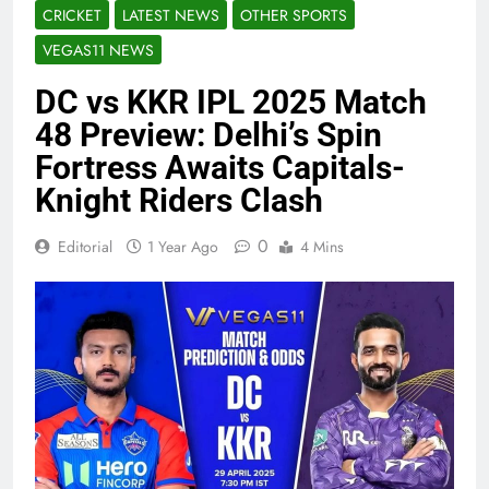
CRICKET
LATEST NEWS
OTHER SPORTS
VEGAS11 NEWS
DC vs KKR IPL 2025 Match
48 Preview: Delhi’s Spin
Fortress Awaits Capitals-
Knight Riders Clash
0
Editorial
1 Year Ago
4 Mins