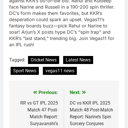
against KKR’s do-or-die bid. Rahul and Kuldeep
face Narine and Russell in a 190-200 spin thriller.
DC’s form makes them favorites, but KKR’s
desperation could spark an upset. Vegas11’s
fantasy boards buzz—pick Rahul or Narine to
soar! Arjun’s X posts hype DC’s “spin trap” and
KKR’s “last stand,” trending big. Join Vegas11 for
an IPL rush!
Tagged:
Cricket News
Latest News
Sport News
vegas11 news
Previous:
Next:
Post
navigation
RR vs GT IPL 2025
DC vs KKR IPL 2025
Match 47 Post-
Match 48 Post-Match
Match Report:
Report: Narine’s Spin
Suryavanshi’s
Sorcery Conjures