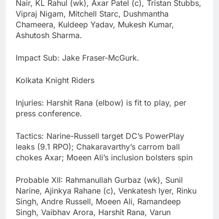
Nair, KL Rahul (wk), Axar Patel (c), Tristan Stubbs,
Vipraj Nigam, Mitchell Starc, Dushmantha
Chameera, Kuldeep Yadav, Mukesh Kumar,
Ashutosh Sharma.
Impact Sub: Jake Fraser-McGurk.
Kolkata Knight Riders
Injuries: Harshit Rana (elbow) is fit to play, per
press conference.
Tactics: Narine-Russell target DC’s PowerPlay
leaks (9.1 RPO); Chakaravarthy’s carrom ball
chokes Axar; Moeen Ali’s inclusion bolsters spin
Probable XII: Rahmanullah Gurbaz (wk), Sunil
Narine, Ajinkya Rahane (c), Venkatesh Iyer, Rinku
Singh, Andre Russell, Moeen Ali, Ramandeep
Singh, Vaibhav Arora, Harshit Rana, Varun