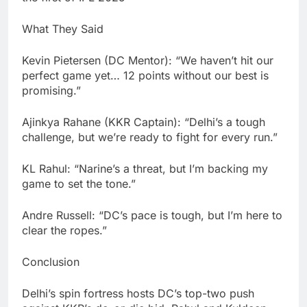
What They Said
Kevin Pietersen (DC Mentor): “We haven’t hit our
perfect game yet… 12 points without our best is
promising.”
Ajinkya Rahane (KKR Captain): “Delhi’s a tough
challenge, but we’re ready to fight for every run.”
KL Rahul: “Narine’s a threat, but I’m backing my
game to set the tone.”
Andre Russell: “DC’s pace is tough, but I’m here to
clear the ropes.”
Conclusion
Delhi’s spin fortress hosts DC’s top-two push