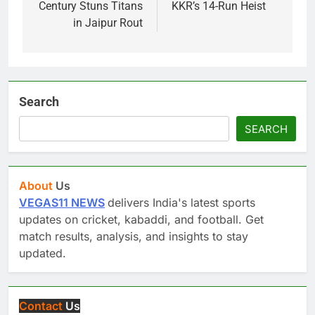
Century Stuns Titans
KKR’s 14-Run Heist
in Jaipur Rout
Search
SEARCH
About
Us
VEGAS11 NEWS
delivers India's latest sports
updates on cricket, kabaddi, and football. Get
match results, analysis, and insights to stay
updated.
Contact
Us