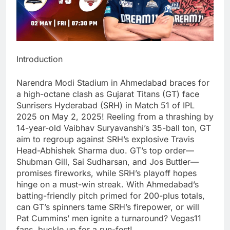
Introduction
Narendra Modi Stadium in Ahmedabad braces for
a high-octane clash as Gujarat Titans (GT) face
Sunrisers Hyderabad (SRH) in Match 51 of IPL
2025 on May 2, 2025! Reeling from a thrashing by
14-year-old Vaibhav Suryavanshi’s 35-ball ton, GT
aim to regroup against SRH’s explosive Travis
Head-Abhishek Sharma duo. GT’s top order—
Shubman Gill, Sai Sudharsan, and Jos Buttler—
promises fireworks, while SRH’s playoff hopes
hinge on a must-win streak. With Ahmedabad’s
batting-friendly pitch primed for 200-plus totals,
can GT’s spinners tame SRH’s firepower, or will
Pat Cummins’ men ignite a turnaround? Vegas11
fans, buckle up for a run-fest!