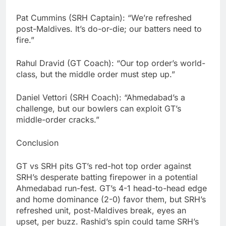
Pat Cummins (SRH Captain): “We’re refreshed
post-Maldives. It’s do-or-die; our batters need to
fire.”
Rahul Dravid (GT Coach): “Our top order’s world-
class, but the middle order must step up.”
Daniel Vettori (SRH Coach): “Ahmedabad’s a
challenge, but our bowlers can exploit GT’s
middle-order cracks.”
Conclusion
GT vs SRH pits GT’s red-hot top order against
SRH’s desperate batting firepower in a potential
Ahmedabad run-fest. GT’s 4-1 head-to-head edge
and home dominance (2-0) favor them, but SRH’s
refreshed unit, post-Maldives break, eyes an
upset, per buzz. Rashid’s spin could tame SRH’s