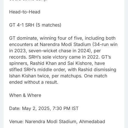
Head-to-Head
GT 4-1 SRH (5 matches)
GT dominate, winning four of five, including both
encounters at Narendra Modi Stadium (34-run win
in 2023, seven-wicket chase in 2024), per
records. SRH’s sole victory came in 2022. GT’s
spinners, Rashid Khan and Sai Kishore, have
stifled SRH’s middle order, with Rashid dismissing
Ishan Kishan twice, per matchups. One match
ended without a result.
When & Where
Date: May 2, 2025, 7:30 PM IST
Venue: Narendra Modi Stadium, Ahmedabad