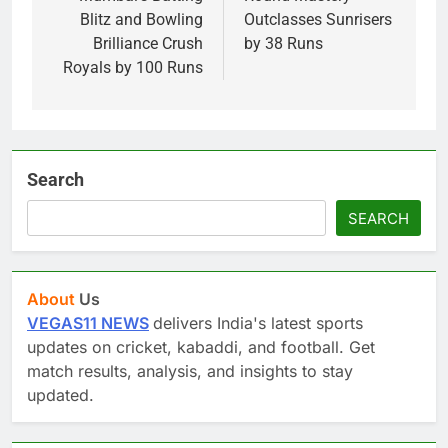
Blitz and Bowling
Outclasses Sunrisers
Brilliance Crush
by 38 Runs
Royals by 100 Runs
Search
SEARCH
About
Us
VEGAS11 NEWS
delivers India's latest sports
updates on cricket, kabaddi, and football. Get
match results, analysis, and insights to stay
updated.