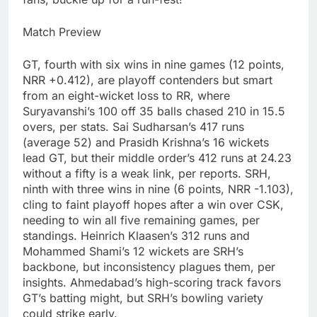
Match Preview
GT, fourth with six wins in nine games (12 points,
NRR +0.412), are playoff contenders but smart
from an eight-wicket loss to RR, where
Suryavanshi’s 100 off 35 balls chased 210 in 15.5
overs, per stats. Sai Sudharsan’s 417 runs
(average 52) and Prasidh Krishna’s 16 wickets
lead GT, but their middle order’s 412 runs at 24.23
without a fifty is a weak link, per reports. SRH,
ninth with three wins in nine (6 points, NRR -1.103),
cling to faint playoff hopes after a win over CSK,
needing to win all five remaining games, per
standings. Heinrich Klaasen’s 312 runs and
Mohammed Shami’s 12 wickets are SRH’s
backbone, but inconsistency plagues them, per
insights. Ahmedabad’s high-scoring track favors
GT’s batting might, but SRH’s bowling variety
could strike early.