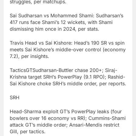
struggles, per matchups.
Sai Sudharsan vs Mohammed Shami: Sudharsan’s
417 runs face Shami’s 12 wickets, with Shami
dismissing him once in 2024, per stats.
Travis Head vs Sai Kishore: Head’s 190 SR vs spin
meets Sai Kishore’s middle-over control (economy
7.2), per insights.
TacticsGTSudharsan-Buttler chase 200+; Siraj-
Krishna target SRH’s PowerPlay (9.1 RPO); Rashid-
Sai Kishore choke SRH’s middle order, per reports.
SRH
Head-Sharma exploit GT’s PowerPlay leaks (four
bowlers over 16 economy vs RR); Cummins-Shami
attack GT’s middle order; Ansari-Mendis restrict
Gill, per tactics.