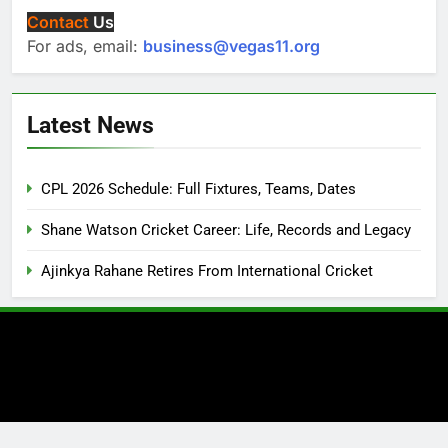
Contact
Us
For ads, email:
business@vegas11.org
Latest News
CPL 2026 Schedule: Full Fixtures, Teams, Dates
Shane Watson Cricket Career: Life, Records and Legacy
Ajinkya Rahane Retires From International Cricket