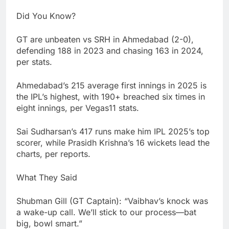
Did You Know?
GT are unbeaten vs SRH in Ahmedabad (2-0),
defending 188 in 2023 and chasing 163 in 2024,
per stats.
Ahmedabad’s 215 average first innings in 2025 is
the IPL’s highest, with 190+ breached six times in
eight innings, per Vegas11 stats.
Sai Sudharsan’s 417 runs make him IPL 2025’s top
scorer, while Prasidh Krishna’s 16 wickets lead the
charts, per reports.
What They Said
Shubman Gill (GT Captain): “Vaibhav’s knock was
a wake-up call. We’ll stick to our process—bat
big, bowl smart.”