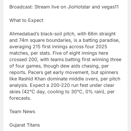
Broadcast: Stream live on JioHotstar and vegas11
What to Expect
Ahmedabad’s black-soil pitch, with 66m straight
and 74m square boundaries, is a batting paradise,
averaging 215 first innings across four 2025
matches, per stats. Five of eight innings here
crossed 200, with teams batting first winning three
of four games, though dew aids chasing, per
reports. Pacers get early movement, but spinners
like Rashid Khan dominate middle overs, per pitch
analysis. Expect a 200-220 run fest under clear
skies (42°C day, cooling to 30°C, 0% rain), per
forecasts.
Team News
Gujarat Titans