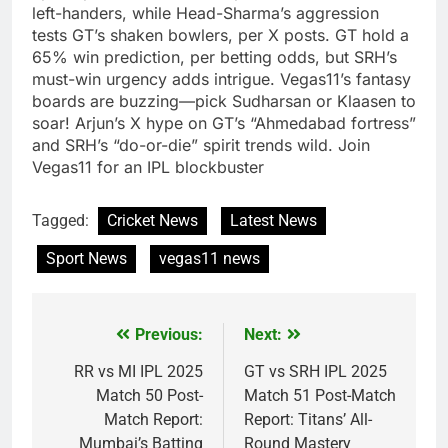
left-handers, while Head-Sharma’s aggression
tests GT’s shaken bowlers, per X posts. GT hold a
65% win prediction, per betting odds, but SRH’s
must-win urgency adds intrigue. Vegas11’s fantasy
boards are buzzing—pick Sudharsan or Klaasen to
soar! Arjun’s X hype on GT’s “Ahmedabad fortress”
and SRH’s “do-or-die” spirit trends wild. Join
Vegas11 for an IPL blockbuster
Tagged:
Cricket News
Latest News
Sport News
vegas11 news
Previous:
Next:
Post
navigation
RR vs MI IPL 2025
GT vs SRH IPL 2025
Match 50 Post-
Match 51 Post-Match
Match Report:
Report: Titans’ All-
Mumbai’s Batting
Round Mastery