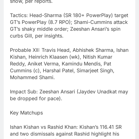
show, per reports.
Tactics: Head-Sharma (SR 180+ PowerPlay) target
GT’s PowerPlay (8.7 RPO); Shami-Cummins attack
GT’s shaky middle order; Zeeshan Ansari’s spin
curbs Gill, per insights.
Probable XII: Travis Head, Abhishek Sharma, Ishan
Kishan, Heinrich Klaasen (wk), Nitish Kumar
Reddy, Aniket Verma, Kamindu Mendis, Pat
Cummins (c), Harshal Patel, Simarjeet Singh,
Mohammed Shami.
Impact Sub: Zeeshan Ansari (Jaydev Unadkat may
be dropped for pace).
Key Matchups
Ishan Kishan vs Rashid Khan: Kishan’s 116.41 SR
and two dismissals against Rashid highlight his