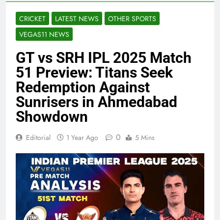
CRICKET
LATEST NEWS
OTHER SPORTS
VEGAS11 NEWS
GT vs SRH IPL 2025 Match
51 Preview: Titans Seek
Redemption Against
Sunrisers in Ahmedabad
Showdown
0
Editorial
1 Year Ago
5 Mins