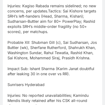
Injuries: Kagiso Rabada remains sidelined; no new
concerns, per updates.Tactics: Sai Kishore targets
SRH’s left-handers (Head, Sharma, Kishan);
Sudharsan-Buttler aim for 80+ PowerPlay; Rashid
exploits SRH’s middle-order fragility (no 50+
scores), per matchups.
Probable XII: Shubman Gill (c), Sai Sudharsan, Jos
Buttler (wk), Sherfane Rutherford, Shahrukh Khan,
Washington Sundar, Rahul Tewatia, Rashid Khan,
Sai Kishore, Mohammed Siraj, Prasidh Krishna.
Impact Sub: Ishant Sharma (Karim Janat doubtful
after leaking 30 in one over vs RR).
Sunrisers Hyderabad
Injuries: No reported unavailabilities; Kamindu
Mendis likely retained after his CSK all-round