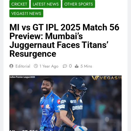
CRICKET
LATEST NEWS
OTHER SPORTS
VEGAS11 NEWS
MI vs GT IPL 2025 Match 56
Preview: Mumbai’s
Juggernaut Faces Titans’
Resurgence
0
Editorial
1 Year Ago
5 Mins