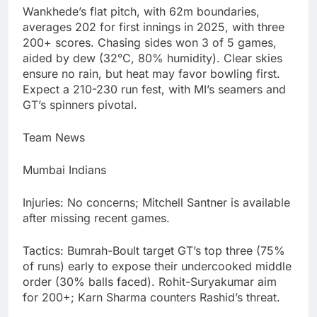
Wankhede’s flat pitch, with 62m boundaries,
averages 202 for first innings in 2025, with three
200+ scores. Chasing sides won 3 of 5 games,
aided by dew (32°C, 80% humidity). Clear skies
ensure no rain, but heat may favor bowling first.
Expect a 210-230 run fest, with MI’s seamers and
GT’s spinners pivotal.
Team News
Mumbai Indians
Injuries: No concerns; Mitchell Santner is available
after missing recent games.
Tactics: Bumrah-Boult target GT’s top three (75%
of runs) early to expose their undercooked middle
order (30% balls faced). Rohit-Suryakumar aim
for 200+; Karn Sharma counters Rashid’s threat.