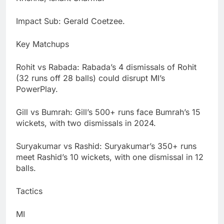
Impact Sub: Gerald Coetzee.
Key Matchups
Rohit vs Rabada: Rabada’s 4 dismissals of Rohit
(32 runs off 28 balls) could disrupt MI’s
PowerPlay.
Gill vs Bumrah: Gill’s 500+ runs face Bumrah’s 15
wickets, with two dismissals in 2024.
Suryakumar vs Rashid: Suryakumar’s 350+ runs
meet Rashid’s 10 wickets, with one dismissal in 12
balls.
Tactics
MI