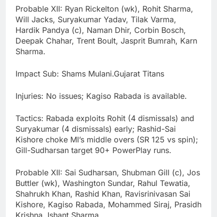
Probable XII: Ryan Rickelton (wk), Rohit Sharma,
Will Jacks, Suryakumar Yadav, Tilak Varma,
Hardik Pandya (c), Naman Dhir, Corbin Bosch,
Deepak Chahar, Trent Boult, Jasprit Bumrah, Karn
Sharma.
Impact Sub: Shams Mulani.Gujarat Titans
Injuries: No issues; Kagiso Rabada is available.
Tactics: Rabada exploits Rohit (4 dismissals) and
Suryakumar (4 dismissals) early; Rashid-Sai
Kishore choke MI’s middle overs (SR 125 vs spin);
Gill-Sudharsan target 90+ PowerPlay runs.
Probable XII: Sai Sudharsan, Shubman Gill (c), Jos
Buttler (wk), Washington Sundar, Rahul Tewatia,
Shahrukh Khan, Rashid Khan, Ravisrinivasan Sai
Kishore, Kagiso Rabada, Mohammed Siraj, Prasidh
Krishna, Ishant Sharma.