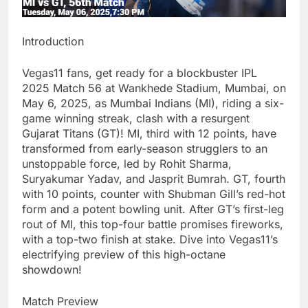
Introduction
Vegas11 fans, get ready for a blockbuster IPL
2025 Match 56 at Wankhede Stadium, Mumbai, on
May 6, 2025, as Mumbai Indians (MI), riding a six-
game winning streak, clash with a resurgent
Gujarat Titans (GT)! MI, third with 12 points, have
transformed from early-season strugglers to an
unstoppable force, led by Rohit Sharma,
Suryakumar Yadav, and Jasprit Bumrah. GT, fourth
with 10 points, counter with Shubman Gill’s red-hot
form and a potent bowling unit. After GT’s first-leg
rout of MI, this top-four battle promises fireworks,
with a top-two finish at stake. Dive into Vegas11’s
electrifying preview of this high-octane
showdown!
Match Preview