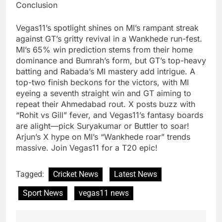
Conclusion
Vegas11’s spotlight shines on MI’s rampant streak
against GT’s gritty revival in a Wankhede run-fest.
MI’s 65% win prediction stems from their home
dominance and Bumrah’s form, but GT’s top-heavy
batting and Rabada’s MI mastery add intrigue. A
top-two finish beckons for the victors, with MI
eyeing a seventh straight win and GT aiming to
repeat their Ahmedabad rout. X posts buzz with
“Rohit vs Gill” fever, and Vegas11’s fantasy boards
are alight—pick Suryakumar or Buttler to soar!
Arjun’s X hype on MI’s “Wankhede roar” trends
massive. Join Vegas11 for a T20 epic!
Tagged:
Cricket News
Latest News
Sport News
vegas11 news