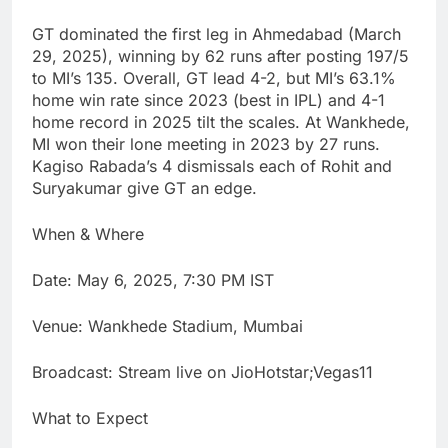
GT dominated the first leg in Ahmedabad (March
29, 2025), winning by 62 runs after posting 197/5
to MI’s 135. Overall, GT lead 4-2, but MI’s 63.1%
home win rate since 2023 (best in IPL) and 4-1
home record in 2025 tilt the scales. At Wankhede,
MI won their lone meeting in 2023 by 27 runs.
Kagiso Rabada’s 4 dismissals each of Rohit and
Suryakumar give GT an edge.
When & Where
Date: May 6, 2025, 7:30 PM IST
Venue: Wankhede Stadium, Mumbai
Broadcast: Stream live on JioHotstar;Vegas11
What to Expect