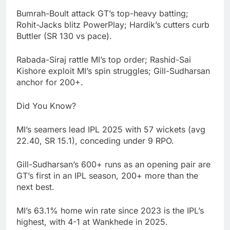
Bumrah-Boult attack GT’s top-heavy batting;
Rohit-Jacks blitz PowerPlay; Hardik’s cutters curb
Buttler (SR 130 vs pace).
Rabada-Siraj rattle MI’s top order; Rashid-Sai
Kishore exploit MI’s spin struggles; Gill-Sudharsan
anchor for 200+.
Did You Know?
MI’s seamers lead IPL 2025 with 57 wickets (avg
22.40, SR 15.1), conceding under 9 RPO.
Gill-Sudharsan’s 600+ runs as an opening pair are
GT’s first in an IPL season, 200+ more than the
next best.
MI’s 63.1% home win rate since 2023 is the IPL’s
highest, with 4-1 at Wankhede in 2025.