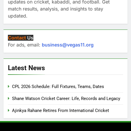
updates on cricket, kabaddi, and football. Get
match results, analysis, and insights to stay
updated.
Contact
Us
For ads, email:
business@vegas11.org
Latest News
CPL 2026 Schedule: Full Fixtures, Teams, Dates
Shane Watson Cricket Career: Life, Records and Legacy
Ajinkya Rahane Retires From International Cricket