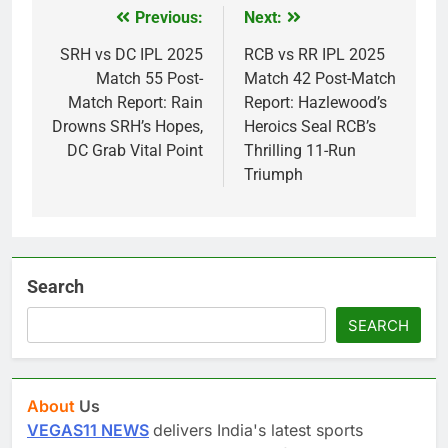
Previous:
Next:
Post
navigation
SRH vs DC IPL 2025
RCB vs RR IPL 2025
Match 55 Post-
Match 42 Post-Match
Match Report: Rain
Report: Hazlewood’s
Drowns SRH’s Hopes,
Heroics Seal RCB’s
DC Grab Vital Point
Thrilling 11-Run
Triumph
Search
SEARCH
About
Us
VEGAS11 NEWS
delivers India's latest sports