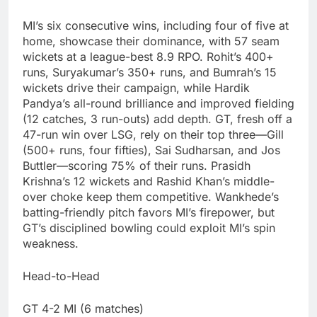
MI’s six consecutive wins, including four of five at
home, showcase their dominance, with 57 seam
wickets at a league-best 8.9 RPO. Rohit’s 400+
runs, Suryakumar’s 350+ runs, and Bumrah’s 15
wickets drive their campaign, while Hardik
Pandya’s all-round brilliance and improved fielding
(12 catches, 3 run-outs) add depth. GT, fresh off a
47-run win over LSG, rely on their top three—Gill
(500+ runs, four fifties), Sai Sudharsan, and Jos
Buttler—scoring 75% of their runs. Prasidh
Krishna’s 12 wickets and Rashid Khan’s middle-
over choke keep them competitive. Wankhede’s
batting-friendly pitch favors MI’s firepower, but
GT’s disciplined bowling could exploit MI’s spin
weakness.
Head-to-Head
GT 4-2 MI (6 matches)