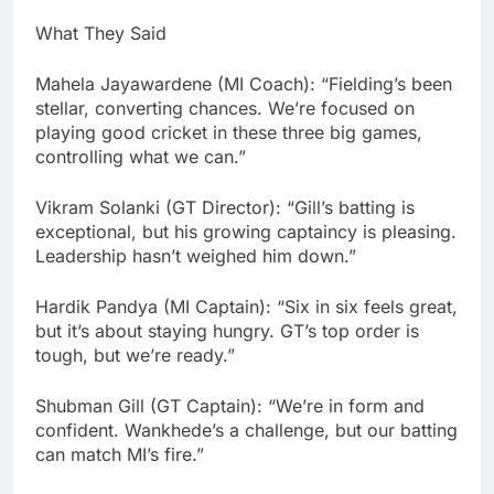
What They Said
Mahela Jayawardene (MI Coach): “Fielding’s been
stellar, converting chances. We’re focused on
playing good cricket in these three big games,
controlling what we can.”
Vikram Solanki (GT Director): “Gill’s batting is
exceptional, but his growing captaincy is pleasing.
Leadership hasn’t weighed him down.”
Hardik Pandya (MI Captain): “Six in six feels great,
but it’s about staying hungry. GT’s top order is
tough, but we’re ready.”
Shubman Gill (GT Captain): “We’re in form and
confident. Wankhede’s a challenge, but our batting
can match MI’s fire.”