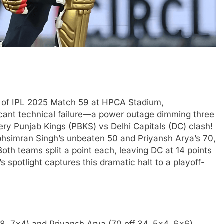
t of IPL 2025 Match 59 at HPCA Stadium,
cant technical failure—a power outage dimming three
ry Punjab Kings (PBKS) vs Delhi Capitals (DC) clash!
rabhsimran Singh’s unbeaten 50 and Priyansh Arya’s 70,
oth teams split a point each, leaving DC at 14 points
’s spotlight captures this dramatic halt to a playoff-