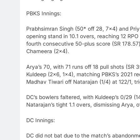
PBKS Innings:
Prabhsimran Singh (50* off 28, 7×4) and Priy
opening stand in 10.1 overs, reaching 12 RPO
fourth consecutive 50-plus score (SR 178.57
Chameera (2×4).
Arya’s 70, with 71 runs off 18 pull shots (SR
Kuldeep (2×6, 1×4), matching PBKS’s 2021 re
Madhav Tiwari off Natarajan (1/4) at 122/1, tr
DC’s bowlers faltered, with Kuldeep’s 0/29 (
Natarajan’s tight 1.1 overs, dismissing Arya, o
DC Innings:
DC did not bat due to the match’s abandonmen