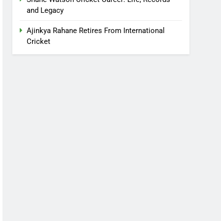
and Legacy
Ajinkya Rahane Retires From International
Cricket