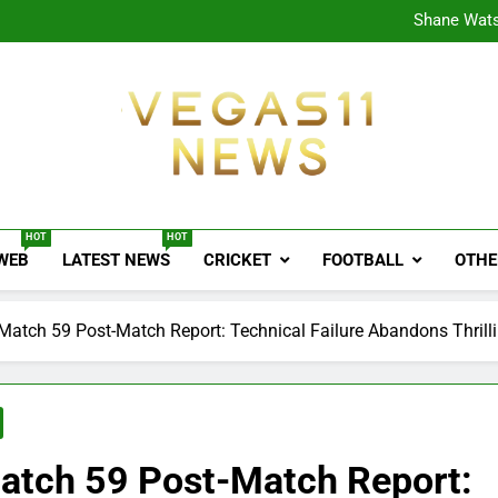
CPL
Shane Wats
Ajink
Shreya
CPL
Shane Wats
Ajink
Shreya
Vegas11 News
Sports News, Cricket Updates, Match Previews, 
HOT
HOT
 WEB
LATEST NEWS
CRICKET
FOOTBALL
OTHE
atch 59 Post-Match Report: Technical Failure Abandons Thrill
atch 59 Post-Match Report: