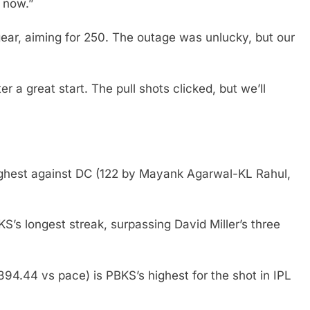
e now.”
ear, aiming for 250. The outage was unlucky, but our
r a great start. The pull shots clicked, but we’ll
ighest against DC (122 by Mayank Agarwal-KL Rahul,
KS’s longest streak, surpassing David Miller’s three
 394.44 vs pace) is PBKS’s highest for the shot in IPL