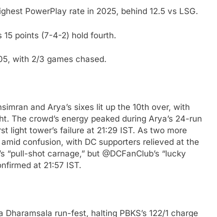
highest PowerPlay rate in 2025, behind 12.5 vs LSG.
 15 points (7-4-2) hold fourth.
205, with 2/3 games chased.
mran and Arya’s sixes lit up the 10th over, with
ht. The crowd’s energy peaked during Arya’s 24-run
st light tower’s failure at 21:29 IST. As two more
mid confusion, with DC supporters relieved at the
s “pull-shot carnage,” but @DCFanClub’s “lucky
firmed at 21:57 IST.
a Dharamsala run-fest, halting PBKS’s 122/1 charge