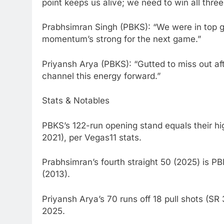
point keeps us alive; we need to win all thre
Prabhsimran Singh (PBKS): “We were in top g
momentum’s strong for the next game.”
Priyansh Arya (PBKS): “Gutted to miss out afte
channel this energy forward.”
Stats & Notables
PBKS’s 122-run opening stand equals their h
2021), per Vegas11 stats.
Prabhsimran’s fourth straight 50 (2025) is PB
(2013).
Priyansh Arya’s 70 runs off 18 pull shots (SR
2025.