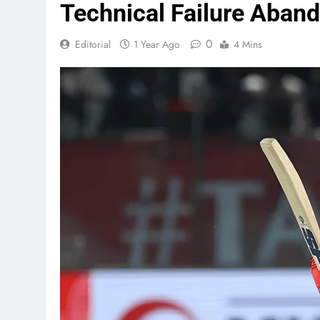
Technical Failure Aband
0
Editorial
1 Year Ago
4 Mins