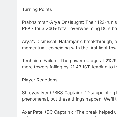
Turning Points
Prabhsimran-Arya Onslaught: Their 122-run sta
PBKS for a 240+ total, overwhelming DC’s bow
Arya’s Dismissal: Natarajan’s breakthrough, r
momentum, coinciding with the first light towe
Technical Failure: The power outage at 21:29
more towers failing by 21:43 IST, leading to
Player Reactions
Shreyas Iyer (PBKS Captain): “Disappointing
phenomenal, but these things happen. We’ll t
Axar Patel (DC Captain): “The break helped 