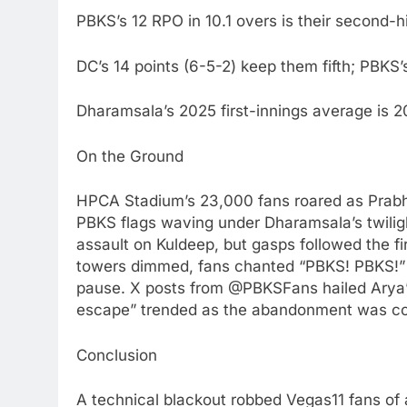
PBKS’s 12 RPO in 10.1 overs is their second-
DC’s 14 points (6-5-2) keep them fifth; PBKS’s
Dharamsala’s 2025 first-innings average is 
On the Ground
HPCA Stadium’s 23,000 fans roared as Prabhsi
PBKS flags waving under Dharamsala’s twilig
assault on Kuldeep, but gasps followed the fir
towers dimmed, fans chanted “PBKS! PBKS!” a
pause. X posts from @PBKSFans hailed Arya’
escape” trended as the abandonment was con
Conclusion
A technical blackout robbed Vegas11 fans of 