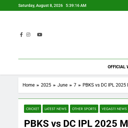
Skip
Saturday, August 8, 2026
5:39:17 AM
to
content
OFFICIAL
Home
2025
June
7
PBKS vs DC IPL 2025 M
CRICKET
LATEST NEWS
OTHER SPORTS
VEGAS11 NEWS
PBKS vs DC IPL 2025 M