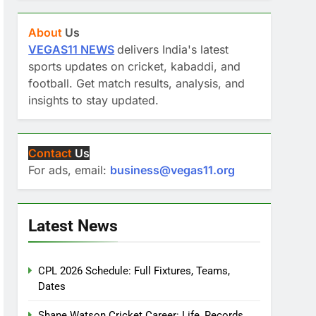
About
Us
VEGAS11 NEWS
delivers India's latest
sports updates on cricket, kabaddi, and
football. Get match results, analysis, and
insights to stay updated.
Contact
Us
For ads, email:
business@vegas11.org
Latest News
CPL 2026 Schedule: Full Fixtures, Teams,
Dates
Shane Watson Cricket Career: Life, Records