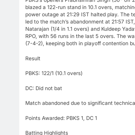
PBKS’s openers Prabhsimran Singh (50* off 2
blazed a 122-run stand in 10.1 overs, matchi
power outage at 21:29 IST halted play. The tec
led to the match’s abandonment at 21:57 IST, 
Natarajan (1/4 in 1.1 overs) and Kuldeep Yada
RPO, with 56 runs in the last 5 overs. The w
(7-4-2), keeping both in playoff contention b
Result
PBKS: 122/1 (10.1 overs)
DC: Did not bat
Match abandoned due to significant technical
Points Awarded: PBKS 1, DC 1
Batting Highlights