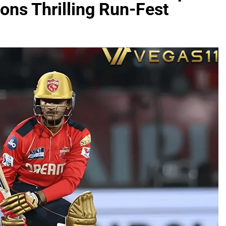
ons Thrilling Run-Fest