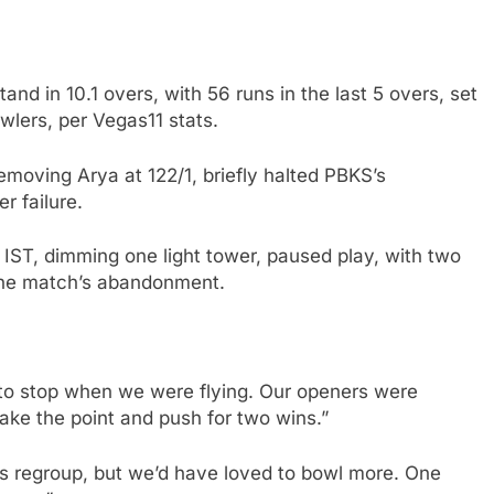
nd in 10.1 overs, with 56 runs in the last 5 overs, set
lers, per Vegas11 stats.
emoving Arya at 122/1, briefly halted PBKS’s
r failure.
 IST, dimming one light tower, paused play, with two
 the match’s abandonment.
 to stop when we were flying. Our openers were
ake the point and push for two wins.”
us regroup, but we’d have loved to bowl more. One