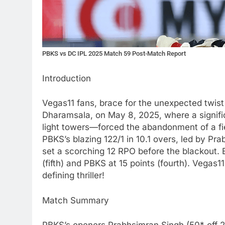
PBKS vs DC IPL 2025 Match 59 Post-Match Report
Introduction
Vegas11 fans, brace for the unexpected twis
Dharamsala, on May 8, 2025, where a signifi
light towers—forced the abandonment of a fie
PBKS’s blazing 122/1 in 10.1 overs, led by P
set a scorching 12 RPO before the blackout. B
(fifth) and PBKS at 15 points (fourth). Vegas11
defining thriller!
Match Summary