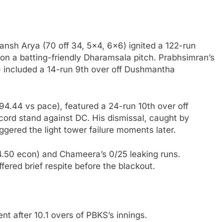
ansh Arya (70 off 34, 5×4, 6×6) ignited a 122-run
 on a batting-friendly Dharamsala pitch. Prabhsimran’s
) included a 14-run 9th over off Dushmantha
 394.44 vs pace), featured a 24-run 10th over off
cord stand against DC. His dismissal, caught by
iggered the light tower failure moments later.
14.50 econ) and Chameera’s 0/25 leaking runs.
ffered brief respite before the blackout.
t after 10.1 overs of PBKS’s innings.