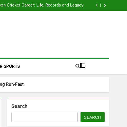
 2026 Schedule: Full Fixtures, Teams, Dates
on Cricket Career: Life, Records and Legacy
ya Rahane Retires From International Cricket
s Iyer Profile: Career, Stats, Life and Journey
 2026 Schedule: Full Fixtures, Teams, Dates
on Cricket Career: Life, Records and Legacy
ya Rahane Retires From International Cricket
s Iyer Profile: Career, Stats, Life and Journey
Football Coverage And Analysis For Indian Fans.
R SPORTS
ing Run-Fest
Search
SEARCH