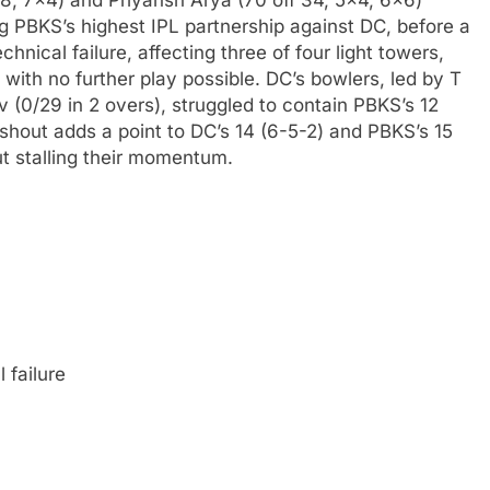
8, 7×4) and Priyansh Arya (70 off 34, 5×4, 6×6)
ng PBKS’s highest IPL partnership against DC, before a
hnical failure, affecting three of four light towers,
with no further play possible. DC’s bowlers, led by T
v (0/29 in 2 overs), struggled to contain PBKS’s 12
ashout adds a point to DC’s 14 (6-5-2) and PBKS’s 15
ut stalling their momentum.
 failure