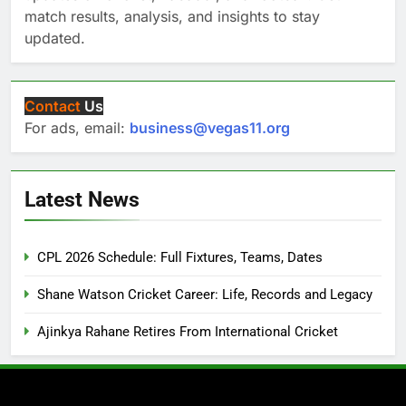
match results, analysis, and insights to stay
updated.
Contact
Us
For ads, email:
business@vegas11.org
Latest News
CPL 2026 Schedule: Full Fixtures, Teams, Dates
Shane Watson Cricket Career: Life, Records and Legacy
Ajinkya Rahane Retires From International Cricket