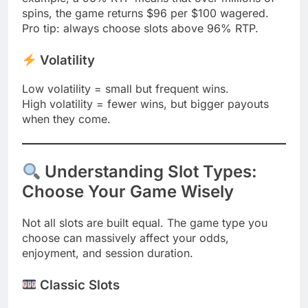
spins, the game returns $96 per $100 wagered.
Pro tip: always choose slots above 96% RTP.
Volatility
Low volatility = small but frequent wins.
High volatility = fewer wins, but bigger payouts
when they come.
Understanding Slot Types:
Choose Your Game Wisely
Not all slots are built equal. The game type you
choose can massively affect your odds,
enjoyment, and session duration.
Classic Slots