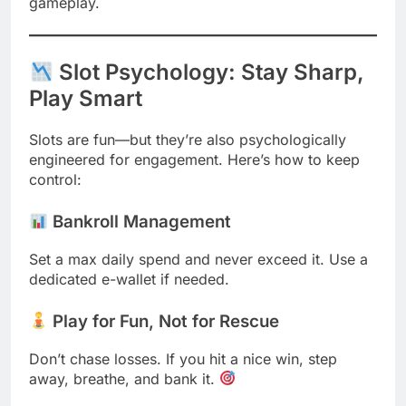
gameplay.
Slot Psychology: Stay Sharp,
Play Smart
Slots are fun—but they’re also psychologically
engineered for engagement. Here’s how to keep
control:
Bankroll Management
Set a max daily spend and never exceed it. Use a
dedicated e-wallet if needed.
Play for Fun, Not for Rescue
Don’t chase losses. If you hit a nice win, step
away, breathe, and bank it.