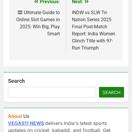
Previous:
Next:
Post
navigation
Ultimate Guide to
INDW vs SLW Tri-
Online Slot Games in
Nation Series 2025
2025: Win Big, Play
Final Post-Match
Smart
Report: India Women
Clinch Title with 97-
Run Triumph
Search
SEARCH
About
Us
VEGAS11 NEWS
delivers India's latest sports
updates on cricket, kabaddi, and football. Get