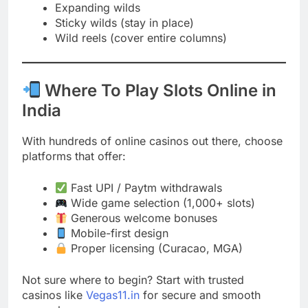
Expanding wilds
Sticky wilds (stay in place)
Wild reels (cover entire columns)
Where To Play Slots Online in
India
With hundreds of online casinos out there, choose
platforms that offer:
Fast UPI / Paytm withdrawals
Wide game selection (1,000+ slots)
Generous welcome bonuses
Mobile-first design
Proper licensing (Curacao, MGA)
Not sure where to begin? Start with trusted
casinos like
Vegas11.in
for secure and smooth