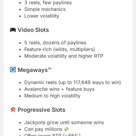
3 reels, few paylines
Simple mechanics
Lower volatility
Video Slots
5 reels, dozens of paylines
Feature-rich (wilds, multipliers)
Moderate volatility and higher RTP
Megaways™
Dynamic reels (up to 117,649 ways to win)
Avalanche wins + feature buys
Medium to high volatility
Progressive Slots
Jackpots grow until someone wins
Can pay millions
Often lower RTP (~88%)