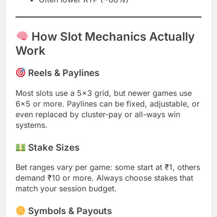
How Slot Mechanics Actually
Work
Reels & Paylines
Most slots use a 5×3 grid, but newer games use
6×5 or more. Paylines can be fixed, adjustable, or
even replaced by cluster-pay or all-ways win
systems.
Stake Sizes
Bet ranges vary per game: some start at ₹1, others
demand ₹10 or more. Always choose stakes that
match your session budget.
Symbols & Payouts