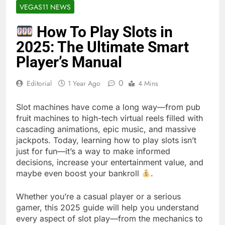
VEGAS11 NEWS
How To Play Slots in
2025: The Ultimate Smart
Player’s Manual
0
Editorial
1 Year Ago
4 Mins
Slot machines have come a long way—from pub
fruit machines to high-tech virtual reels filled with
cascading animations, epic music, and massive
jackpots. Today, learning how to play slots isn’t
just for fun—it’s a way to make informed
decisions, increase your entertainment value, and
maybe even boost your bankroll
.
Whether you’re a casual player or a serious
gamer, this 2025 guide will help you understand
every aspect of slot play—from the mechanics to