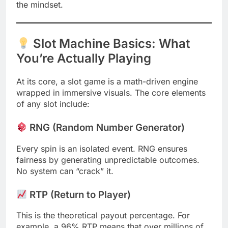
the mindset.
Slot Machine Basics: What
You’re Actually Playing
At its core, a slot game is a math-driven engine
wrapped in immersive visuals. The core elements
of any slot include:
RNG (Random Number Generator)
Every spin is an isolated event. RNG ensures
fairness by generating unpredictable outcomes.
No system can “crack” it.
RTP (Return to Player)
This is the theoretical payout percentage. For
example, a 96% RTP means that over millions of