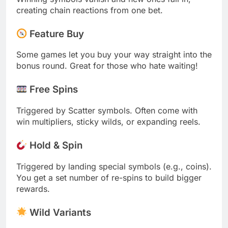
creating chain reactions from one bet.
Feature Buy
Some games let you buy your way straight into the
bonus round. Great for those who hate waiting!
Free Spins
Triggered by Scatter symbols. Often come with
win multipliers, sticky wilds, or expanding reels.
Hold & Spin
Triggered by landing special symbols (e.g., coins).
You get a set number of re-spins to build bigger
rewards.
Wild Variants