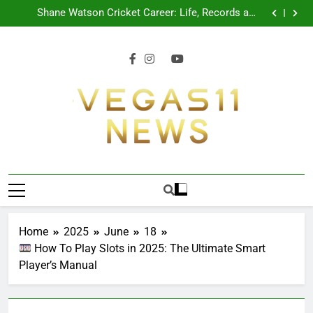
CPL 2026 Schedule: Full Fixtures, Teams, Dates
Skip
Shane Watson Cricket Career: Life, Records and
to
Legacy
Ajinkya Rahane Retires From International Cricket
Shreyas Iyer Profile: Career, Stats, Life and Journey
content
CPL 2026 Schedule: Full Fixtures, Teams, Dates
Shane Watson Cricket Career: Life, Records and
Legacy
Ajinkya Rahane Retires From International Cricket
Shreyas Iyer Profile: Career, Stats, Life and Journey
Vegas11 News
Sports News, Cricket Updates, Match
Previews, Football Coverage And Analysis For
Indian Fans.
Home
2025
June
18
How To Play Slots in 2025: The Ultimate Smart
Player’s Manual