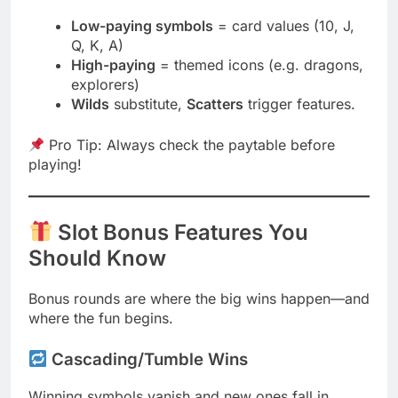
Low-paying symbols
= card values (10, J,
Q, K, A)
High-paying
= themed icons (e.g. dragons,
explorers)
Wilds
substitute,
Scatters
trigger features.
Pro Tip: Always check the paytable before
playing!
Slot Bonus Features You
Should Know
Bonus rounds are where the big wins happen—and
where the fun begins.
Cascading/Tumble Wins
Winning symbols vanish and new ones fall in,