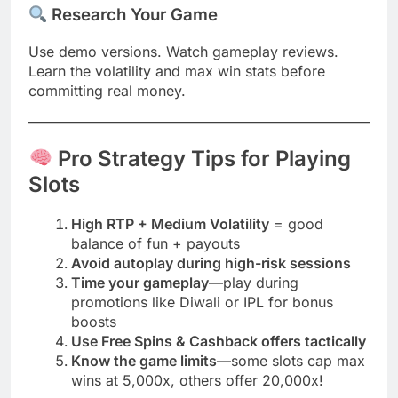
Research Your Game
Use demo versions. Watch gameplay reviews.
Learn the volatility and max win stats before
committing real money.
Pro Strategy Tips for Playing
Slots
High RTP + Medium Volatility
= good
balance of fun + payouts
Avoid autoplay during high-risk sessions
Time your gameplay
—play during
promotions like Diwali or IPL for bonus
boosts
Use Free Spins & Cashback offers tactically
Know the game limits
—some slots cap max
wins at 5,000x, others offer 20,000x!