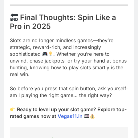
Final Thoughts: Spin Like a
Pro in 2025
Slots are no longer mindless games—they’re
strategic, reward-rich, and increasingly
sophisticated
. Whether you’re here to
unwind, chase jackpots, or try your hand at bonus
hunting, knowing how to play slots smartly is the
real win.
So before you press that spin button, ask yourself:
am I playing the right game… the right way?
Ready to level up your slot game? Explore top-
rated games now at
Vegas11.in