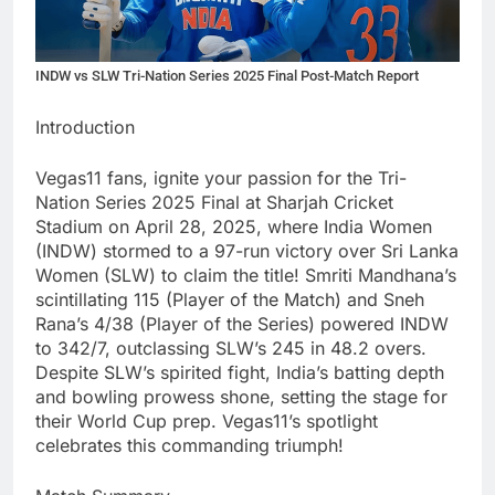
INDW vs SLW Tri-Nation Series 2025 Final Post-Match Report
Introduction
Vegas11 fans, ignite your passion for the Tri-
Nation Series 2025 Final at Sharjah Cricket
Stadium on April 28, 2025, where India Women
(INDW) stormed to a 97-run victory over Sri Lanka
Women (SLW) to claim the title! Smriti Mandhana’s
scintillating 115 (Player of the Match) and Sneh
Rana’s 4/38 (Player of the Series) powered INDW
to 342/7, outclassing SLW’s 245 in 48.2 overs.
Despite SLW’s spirited fight, India’s batting depth
and bowling prowess shone, setting the stage for
their World Cup prep. Vegas11’s spotlight
celebrates this commanding triumph!