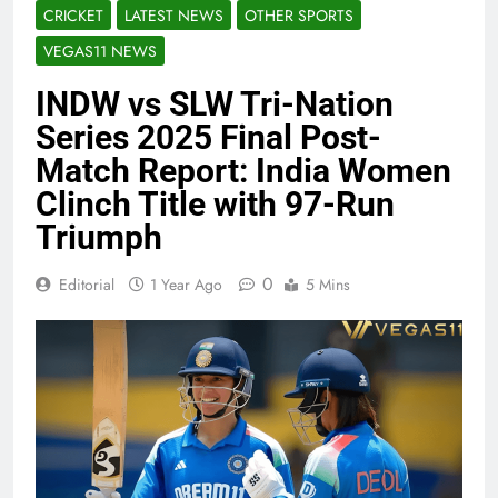
CRICKET
LATEST NEWS
OTHER SPORTS
VEGAS11 NEWS
INDW vs SLW Tri-Nation
Series 2025 Final Post-
Match Report: India Women
Clinch Title with 97-Run
Triumph
0
Editorial
1 Year Ago
5 Mins