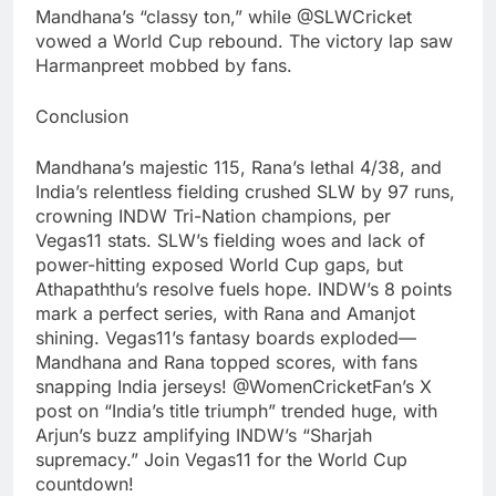
Mandhana’s “classy ton,” while @SLWCricket
vowed a World Cup rebound. The victory lap saw
Harmanpreet mobbed by fans.
Conclusion
Mandhana’s majestic 115, Rana’s lethal 4/38, and
India’s relentless fielding crushed SLW by 97 runs,
crowning INDW Tri-Nation champions, per
Vegas11 stats. SLW’s fielding woes and lack of
power-hitting exposed World Cup gaps, but
Athapaththu’s resolve fuels hope. INDW’s 8 points
mark a perfect series, with Rana and Amanjot
shining. Vegas11’s fantasy boards exploded—
Mandhana and Rana topped scores, with fans
snapping India jerseys! @WomenCricketFan’s X
post on “India’s title triumph” trended huge, with
Arjun’s buzz amplifying INDW’s “Sharjah
supremacy.” Join Vegas11 for the World Cup
countdown!