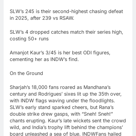
SLW’s 245 is their second-highest chasing defeat
in 2025, after 239 vs RSAW.
SLW’s 4 dropped catches match their series high,
costing 50+ runs
Amanjot Kaur’s 3/45 is her best ODI figures,
cementing her as INDW’s find.
On the Ground
Sharjah’s 18,000 fans roared as Mandhana’s
century and Rodrigues’ sixes lit up the 35th over,
with INDW flags waving under the floodlights.
SLW’s early stand sparked cheers, but Rana’s
double strike drew gasps, with “Sneh! Sneh!”
chants erupting. Kaur’s late wickets sent the crowd
wild, and India’s trophy lift behind the champions’
board unleashed a sea of blue. INDWFans hailed