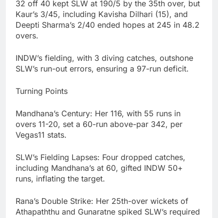
32 off 40 kept SLW at 190/5 by the 35th over, but
Kaur’s 3/45, including Kavisha Dilhari (15), and
Deepti Sharma’s 2/40 ended hopes at 245 in 48.2
overs.
INDW’s fielding, with 3 diving catches, outshone
SLW’s run-out errors, ensuring a 97-run deficit.
Turning Points
Mandhana’s Century: Her 116, with 55 runs in
overs 11-20, set a 60-run above-par 342, per
Vegas11 stats.
SLW’s Fielding Lapses: Four dropped catches,
including Mandhana’s at 60, gifted INDW 50+
runs, inflating the target.
Rana’s Double Strike: Her 25th-over wickets of
Athapaththu and Gunaratne spiked SLW’s required