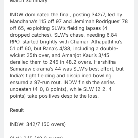
Match Summary
INDW dominated the final, posting 342/7, led by
Mandhana’s 115 off 97 and Jemimah Rodrigues’ 78
off 65, exploiting SLW’s fielding lapses (4
dropped catches). SLW’s chase, needing 6.84
RPO, started brightly with Chamari Athapaththu’s
51 off 60, but Rana’s 4/38, including a double-
wicket 25th over, and Amanjot Kaur’s 3/45
derailed them to 245 in 48.2 overs. Harshitha
Samarawickrama’s 44 was SLW’s best effort, but
India’s tight fielding and disciplined bowling
ensured a 97-run rout. INDW finish the series
unbeaten (4-0, 8 points), while SLW (2-2, 4
points) take positives despite the loss.
Result
INDW: 342/7 (50 overs)