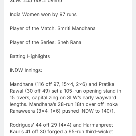
SLW: 245 (48.2 overs)
India Women won by 97 runs
Player of the Match: Smriti Mandhana
Player of the Series: Sneh Rana
Batting Highlights
INDW Innings:
Mandhana (116 off 97, 15×4, 2×6) and Pratika
Rawal (30 off 49) set a 105-run opening stand in
15 overs, capitalizing on SLW’s early wayward
lengths. Mandhana’s 28-run 18th over off Inoka
Ranaweera (3×4, 1×6) pushed INDW to 140/1.
Rodrigues’ 44 off 29 (4×4) and Harmanpreet
Kaur’s 41 off 30 forged a 95-run third-wicket