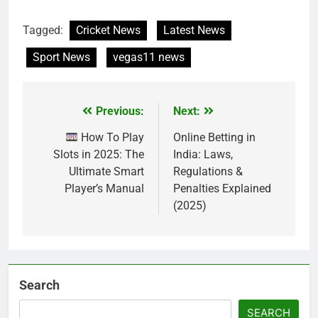
Tagged:
Cricket News
Latest News
Sport News
vegas11 news
Previous:
Next:
Post
navigation
How To Play
Online Betting in
Slots in 2025: The
India: Laws,
Ultimate Smart
Regulations &
Player’s Manual
Penalties Explained
(2025)
Search
SEARCH