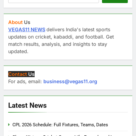
About
Us
VEGAS11 NEWS
delivers India's latest sports
updates on cricket, kabaddi, and football. Get
match results, analysis, and insights to stay
updated.
Contact
Us
For ads, email:
business@vegas11.org
Latest News
CPL 2026 Schedule: Full Fixtures, Teams, Dates