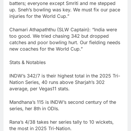
batters; everyone except Smriti and me stepped
up. Sneh’s bowling was key. We must fix our pace
injuries for the World Cup.”
Chamari Athapaththu (SLW Captain): “India were
too good. We tried chasing 342 but dropped
catches and poor bowling hurt. Our fielding needs
new coaches for the World Cup.”
Stats & Notables
INDW’s 342/7 is their highest total in the 2025 Tri-
Nation Series, 40 runs above Sharjah’s 302
average, per Vegas11 stats.
Mandhana’s 115 is INDW’s second century of the
series, her 8th in ODIs.
Rana’s 4/38 takes her series tally to 10 wickets,
the most in 2025 Tri-Nation.