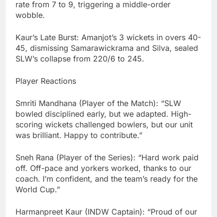
rate from 7 to 9, triggering a middle-order
wobble.
Kaur’s Late Burst: Amanjot’s 3 wickets in overs 40-
45, dismissing Samarawickrama and Silva, sealed
SLW’s collapse from 220/6 to 245.
Player Reactions
Smriti Mandhana (Player of the Match): “SLW
bowled disciplined early, but we adapted. High-
scoring wickets challenged bowlers, but our unit
was brilliant. Happy to contribute.”
Sneh Rana (Player of the Series): “Hard work paid
off. Off-pace and yorkers worked, thanks to our
coach. I’m confident, and the team’s ready for the
World Cup.”
Harmanpreet Kaur (INDW Captain): “Proud of our