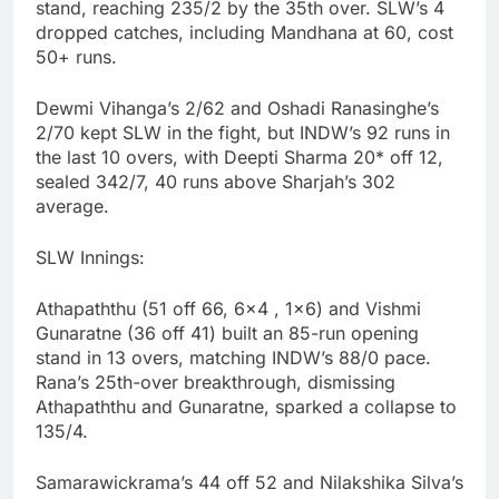
stand, reaching 235/2 by the 35th over. SLW’s 4
dropped catches, including Mandhana at 60, cost
50+ runs.
Dewmi Vihanga’s 2/62 and Oshadi Ranasinghe’s
2/70 kept SLW in the fight, but INDW’s 92 runs in
the last 10 overs, with Deepti Sharma 20* off 12,
sealed 342/7, 40 runs above Sharjah’s 302
average.
SLW Innings:
Athapaththu (51 off 66, 6×4 , 1×6) and Vishmi
Gunaratne (36 off 41) built an 85-run opening
stand in 13 overs, matching INDW’s 88/0 pace.
Rana’s 25th-over breakthrough, dismissing
Athapaththu and Gunaratne, sparked a collapse to
135/4.
Samarawickrama’s 44 off 52 and Nilakshika Silva’s