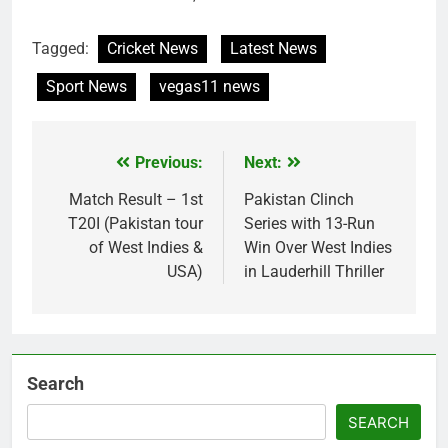
Tagged:
Cricket News
Latest News
Sport News
vegas11 news
Previous:
Next:
Post
navigation
Match Result – 1st
Pakistan Clinch
T20I (Pakistan tour
Series with 13-Run
of West Indies &
Win Over West Indies
USA)
in Lauderhill Thriller
Search
SEARCH