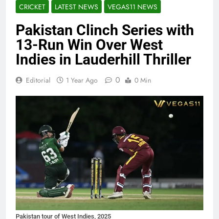
CRICKET
LATEST NEWS
VEGAS11 NEWS
Pakistan Clinch Series with
13-Run Win Over West
Indies in Lauderhill Thriller
0
Editorial
1 Year Ago
0 Min
Pakistan tour of West Indies, 2025