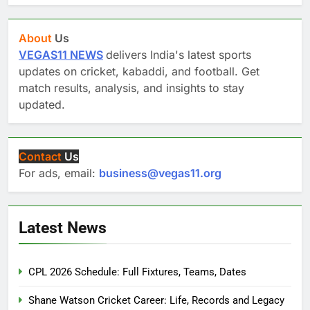
About
Us
VEGAS11 NEWS
delivers India's latest sports
updates on cricket, kabaddi, and football. Get
match results, analysis, and insights to stay
updated.
Contact
Us
For ads, email:
business@vegas11.org
Latest News
CPL 2026 Schedule: Full Fixtures, Teams, Dates
Shane Watson Cricket Career: Life, Records and Legacy