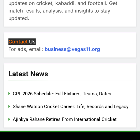
updates on cricket, kabaddi, and football. Get
match results, analysis, and insights to stay
updated.
Contact
Us
For ads, email:
business@vegas11.org
Latest News
CPL 2026 Schedule: Full Fixtures, Teams, Dates
Shane Watson Cricket Career: Life, Records and Legacy
Ajinkya Rahane Retires From International Cricket