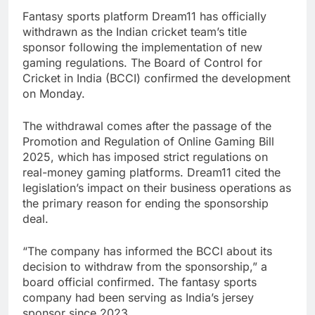
Fantasy sports platform Dream11 has officially
withdrawn as the Indian cricket team’s title
sponsor following the implementation of new
gaming regulations. The Board of Control for
Cricket in India (BCCI) confirmed the development
on Monday.
The withdrawal comes after the passage of the
Promotion and Regulation of Online Gaming Bill
2025, which has imposed strict regulations on
real-money gaming platforms. Dream11 cited the
legislation’s impact on their business operations as
the primary reason for ending the sponsorship
deal.
“The company has informed the BCCI about its
decision to withdraw from the sponsorship,” a
board official confirmed. The fantasy sports
company had been serving as India’s jersey
sponsor since 2023.