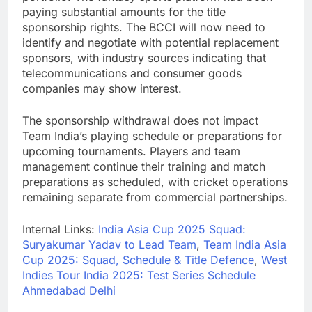
paying substantial amounts for the title
sponsorship rights. The BCCI will now need to
identify and negotiate with potential replacement
sponsors, with industry sources indicating that
telecommunications and consumer goods
companies may show interest.
The sponsorship withdrawal does not impact
Team India’s playing schedule or preparations for
upcoming tournaments. Players and team
management continue their training and match
preparations as scheduled, with cricket operations
remaining separate from commercial partnerships.
Internal Links:
India Asia Cup 2025 Squad:
Suryakumar Yadav to Lead Team
,
Team India Asia
Cup 2025: Squad, Schedule & Title Defence
,
West
Indies Tour India 2025: Test Series Schedule
Ahmedabad Delhi