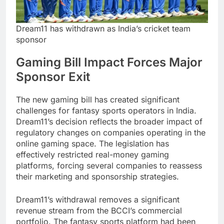
Dream11 has withdrawn as India’s cricket team
sponsor
Gaming Bill Impact Forces Major
Sponsor Exit
The new gaming bill has created significant
challenges for fantasy sports operators in India.
Dream11’s decision reflects the broader impact of
regulatory changes on companies operating in the
online gaming space. The legislation has
effectively restricted real-money gaming
platforms, forcing several companies to reassess
their marketing and sponsorship strategies.
Dream11’s withdrawal removes a significant
revenue stream from the BCCI’s commercial
portfolio. The fantasy sports platform had been