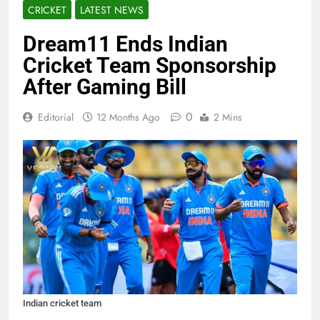
CRICKET
LATEST NEWS
Dream11 Ends Indian
Cricket Team Sponsorship
After Gaming Bill
0
Editorial
12 Months Ago
2 Mins
Indian cricket team