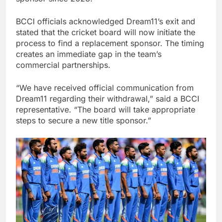
BCCI officials acknowledged Dream11’s exit and
stated that the cricket board will now initiate the
process to find a replacement sponsor. The timing
creates an immediate gap in the team’s
commercial partnerships.
“We have received official communication from
Dream11 regarding their withdrawal,” said a BCCI
representative. “The board will take appropriate
steps to secure a new title sponsor.”