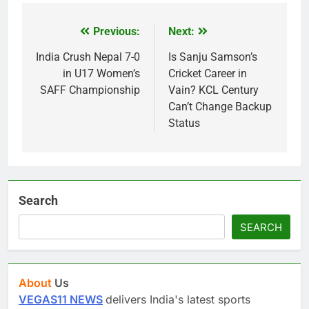
Previous:
Next:
Post
navigation
India Crush Nepal 7-0
Is Sanju Samson’s
in U17 Women’s
Cricket Career in
SAFF Championship
Vain? KCL Century
Can’t Change Backup
Status
Search
SEARCH
About
Us
VEGAS11 NEWS
delivers India's latest sports