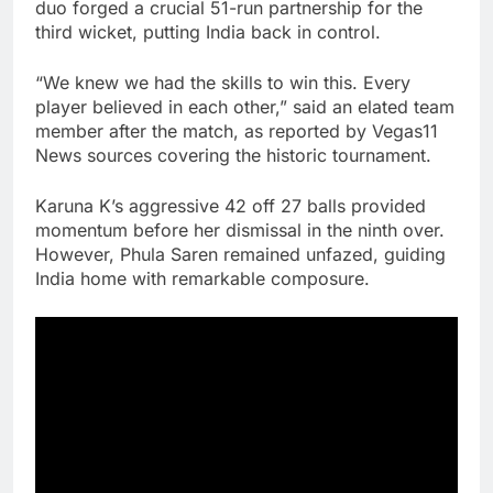
duo forged a crucial 51-run partnership for the
third wicket, putting India back in control.
“We knew we had the skills to win this. Every
player believed in each other,” said an elated team
member after the match, as reported by Vegas11
News sources covering the historic tournament.
Karuna K’s aggressive 42 off 27 balls provided
momentum before her dismissal in the ninth over.
However, Phula Saren remained unfazed, guiding
India home with remarkable composure.