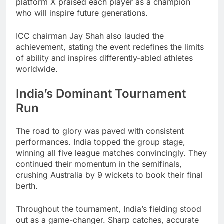
platform X praised each player as a champion
who will inspire future generations.
ICC chairman Jay Shah also lauded the
achievement, stating the event redefines the limits
of ability and inspires differently-abled athletes
worldwide.
India’s Dominant Tournament
Run
The road to glory was paved with consistent
performances. India topped the group stage,
winning all five league matches convincingly. They
continued their momentum in the semifinals,
crushing Australia by 9 wickets to book their final
berth.
Throughout the tournament, India’s fielding stood
out as a game-changer. Sharp catches, accurate