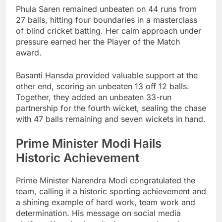
Phula Saren remained unbeaten on 44 runs from
27 balls, hitting four boundaries in a masterclass
of blind cricket batting. Her calm approach under
pressure earned her the Player of the Match
award.
Basanti Hansda provided valuable support at the
other end, scoring an unbeaten 13 off 12 balls.
Together, they added an unbeaten 33-run
partnership for the fourth wicket, sealing the chase
with 47 balls remaining and seven wickets in hand.
Prime Minister Modi Hails
Historic Achievement
Prime Minister Narendra Modi congratulated the
team, calling it a historic sporting achievement and
a shining example of hard work, team work and
determination. His message on social media