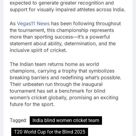
expected to generate greater recognition and
support for visually impaired athletes across India.
As
Vegas11 News
has been following throughout
the tournament, this championship represents
more than sporting success—it’s a powerful
statement about ability, determination, and the
inclusive spirit of cricket.
The Indian team returns home as world
champions, carrying a trophy that symbolizes
breaking barriers and redefining what’s possible.
Their unbeaten run through the inaugural
tournament has set a benchmark for blind
women’s cricket globally, promising an exciting
future for the sport.
Tagged:
India blind women cricket team
T20 World Cup for the Blind 2025