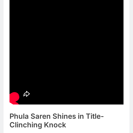
Phula Saren Shines in Title-
Clinching Knock