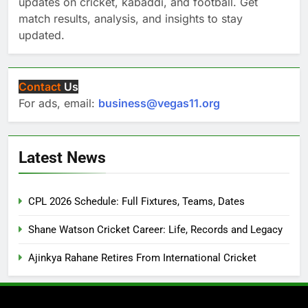
updates on cricket, kabaddi, and football. Get
match results, analysis, and insights to stay
updated.
Contact
Us
For ads, email:
business@vegas11.org
Latest News
CPL 2026 Schedule: Full Fixtures, Teams, Dates
Shane Watson Cricket Career: Life, Records and Legacy
Ajinkya Rahane Retires From International Cricket