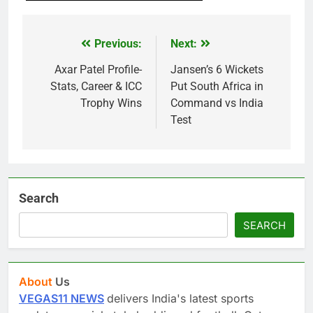
Previous:
Next:
Post
navigation
Axar Patel Profile-
Jansen’s 6 Wickets
Stats, Career & ICC
Put South Africa in
Trophy Wins
Command vs India
Test
Search
SEARCH
About
Us
VEGAS11 NEWS
delivers India's latest sports