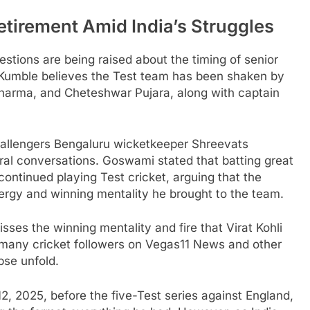
etirement Amid India’s Struggles
estions are being raised about the timing of senior
l Kumble believes the Test team has been shaken by
 Sharma, and Cheteshwar Pujara, along with captain
hallengers Bengaluru wicketkeeper Shreevats
ral conversations. Goswami stated that batting great
continued playing Test cricket, arguing that the
nergy and winning mentality he brought to the team.
ses the winning mentality and fire that Virat Kohli
 many cricket followers on Vegas11 News and other
pse unfold.
2, 2025, before the five-Test series against England,