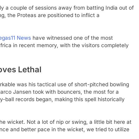
y a couple of sessions away from batting India out of
g, the Proteas are positioned to inflict a
egas11 News
have witnessed one of the most
ica in recent memory, with the visitors completely
.
oves Lethal
able was his tactical use of short-pitched bowling
 Marco Jansen took with bouncers, the most for a
by-ball records began, making this spell historically
wicket. Not a lot of nip or swing, a little bit here at
e and better pace in the wicket, we tried to utilize