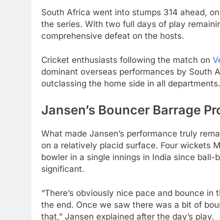
South Africa went into stumps 314 ahead, onl
the series. With two full days of play remainin
comprehensive defeat on the hosts.
Cricket enthusiasts following the match on
V
dominant overseas performances by South Afr
outclassing the home side in all departments
Jansen’s Bouncer Barrage Pr
What made Jansen’s performance truly remark
on a relatively placid surface. Four wickets
bowler in a single innings in India since ball-
significant.
“There’s obviously nice pace and bounce in the 
the end. Once we saw there was a bit of bounc
that,” Jansen explained after the day’s play.