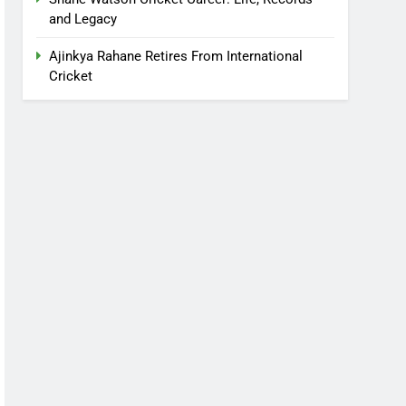
and Legacy
Ajinkya Rahane Retires From International
Cricket