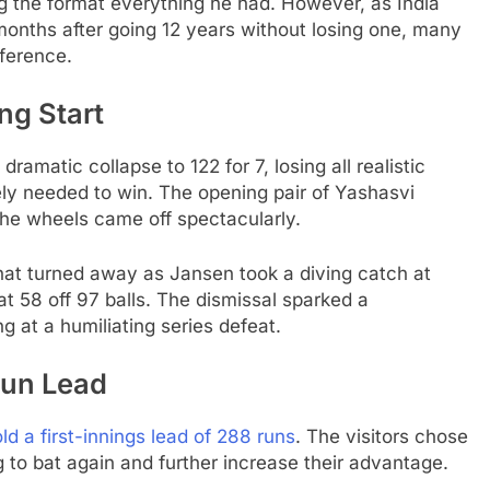
ing the format everything he had. However, as India
months after going 12 years without losing one, many
ference.
ng Start
dramatic collapse to 122 for 7, losing all realistic
ly needed to win. The opening pair of Yashasvi
the wheels came off spectacularly.
hat turned away as Jansen took a diving catch at
at 58 off 97 balls. The dismissal sparked a
ng at a humiliating series defeat.
Run Lead
ld a first-innings lead of 288 runs
. The visitors chose
g to bat again and further increase their advantage.