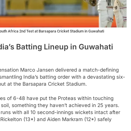
South Africa 2nd Test at Barsapara Cricket Stadium in Guwahati
a’s Batting Lineup in Guwahati
sensation Marco Jansen delivered a match-defining
antling India’s batting order with a devastating six-
out at the Barsapara Cricket Stadium.
gures of 6-48 have put the Proteas within touching
n soil, something they haven’t achieved in 25 years.
ns with all 10 second-innings wickets intact after
Rickelton (13*) and Aiden Markram (12*) safely