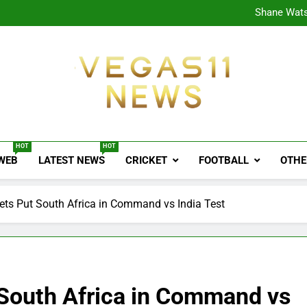
CPL
Shane Wats
Ajink
Shreya
CPL
Shane Wats
Ajink
Shreya
Vegas11 News
Sports News, Cricket Updates, Match Previews, 
HOT
HOT
 WEB
LATEST NEWS
CRICKET
FOOTBALL
OTHE
ets Put South Africa in Command vs India Test
 South Africa in Command vs