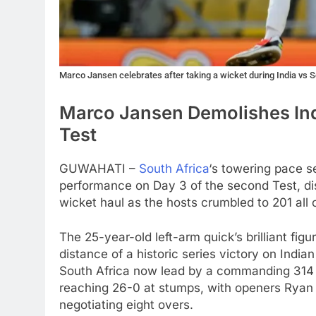
Marco Jansen celebrates after taking a wicket during India vs 
Marco Jansen Demolishes Indi
Test
GUWAHATI –
South Africa
‘s towering pace 
performance on Day 3 of the second Test, dism
wicket haul as the hosts crumbled to 201 all 
The 25-year-old left-arm quick’s brilliant fi
distance of a historic series victory on India
South Africa now lead by a commanding 314 ru
reaching 26-0 at stumps, with openers Ryan 
negotiating eight overs.