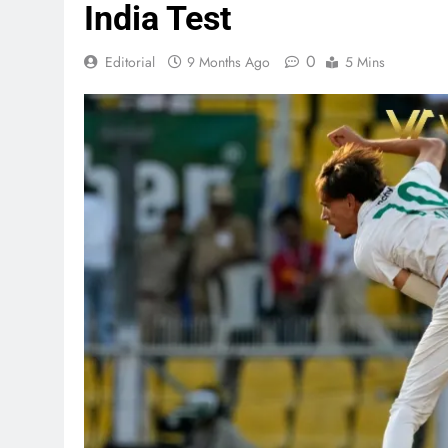
India Test
0
Editorial
9 Months Ago
5 Mins