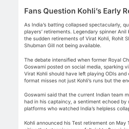
Fans Question Kohli’s Early R
As India’s batting collapsed spectacularly, qu
players’ retirements. Legendary spinner Ani
the sudden retirements of Virat Kohli, Rohit
Shubman Gill not being available.
The debate intensified when former Royal C
Goswami posted on social media, sparking vi
Virat Kohli should have left playing ODIs and 
format misses not just Kohli’s runs but the e
Goswami said that the current Indian team mis
had in his captaincy, a sentiment echoed by
platforms who watched India’s helpless colla
Kohli announced his Test retirement on May 1