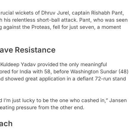
rucial wickets of Dhruv Jurel, captain Rishabh Pant,
 his relentless short-ball attack. Pant, who was seen
 against the Proteas, fell for just seven, a moment
ave Resistance
Kuldeep Yadav provided the only meaningful
cored for India with 58, before Washington Sundar (48)
d showed great application in a defiant 72-run stand
 and I’m just lucky to be the one who cashed in,” Jansen
reating pressure from the other end.
each