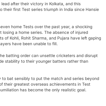
lead after their victory in Kolkata, and this
 their first Test series triumph in India since Hansie
in seven home Tests over the past year, a shocking
ut losing a home series. The absence of injured
s of Kohli, Rohit Sharma, and Pujara have left gaping
layers have been unable to fill.
he batting order can unsettle cricketers and disrupt
e stability to their younger batters rather than
 to bat sensibly to put the match and series beyond
of their greatest overseas achievements in Test
humiliation has become the only realistic goal.