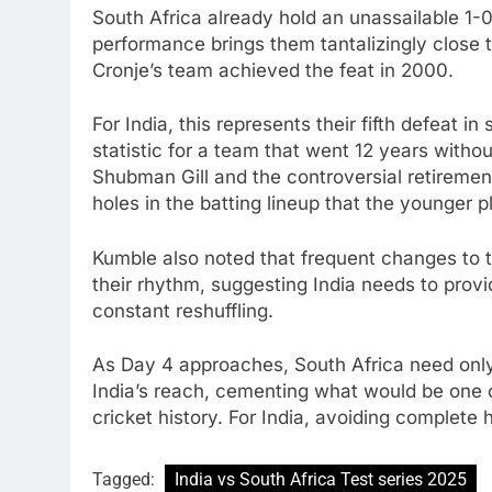
South Africa already hold an unassailable 1-0 
performance brings them tantalizingly close to
Cronje’s team achieved the feat in 2000.
For India, this represents their fifth defeat 
statistic for a team that went 12 years witho
Shubman Gill and the controversial retirement
holes in the batting lineup that the younger p
Kumble also noted that frequent changes to t
their rhythm, suggesting India needs to provid
constant reshuffling.
As Day 4 approaches, South Africa need only
India’s reach, cementing what would be one 
cricket history. For India, avoiding complete 
Tagged:
India vs South Africa Test series 2025