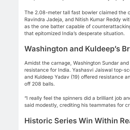
The 2.08-meter tall fast bowler claimed the c
Ravindra Jadeja, and Nitish Kumar Reddy with
as the one batter capable of counterattacking
that epitomized India’s desperate situation.
Washington and Kuldeep’s Br
Amidst the carnage, Washington Sundar and 
resistance for India. Yashasvi Jaiswal top-s
and Kuldeep Yadav (19) offered resistance an
off 208 balls.
“I really feel the spinners did a brilliant job
said modestly, crediting his teammates for c
Historic Series Win Within R