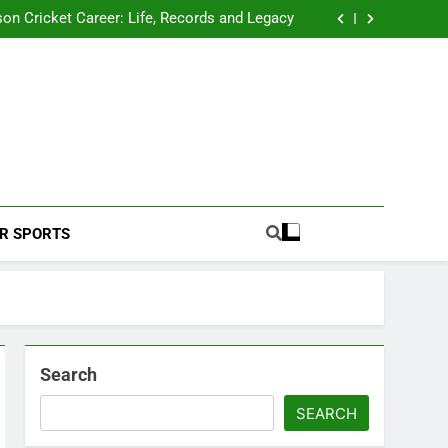
 2026 Schedule: Full Fixtures, Teams, Dates
on Cricket Career: Life, Records and Legacy
ya Rahane Retires From International Cricket
s Iyer Profile: Career, Stats, Life and Journey
 2026 Schedule: Full Fixtures, Teams, Dates
on Cricket Career: Life, Records and Legacy
ya Rahane Retires From International Cricket
s Iyer Profile: Career, Stats, Life and Journey
Football Coverage And Analysis For Indian Fans.
R SPORTS
Search
SEARCH