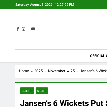
Skip
Saturday, August 8, 2026
12:27:06 PM
to
content
OFFICIAL
Home
2025
November
25
Jansen’s 6 Wick
CRICKET
SERIES
Jansen’s 6 Wickets Put