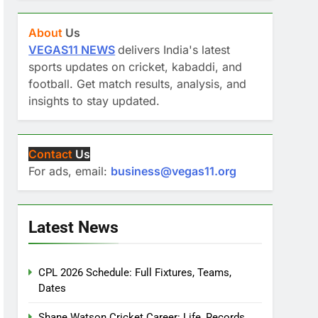
About
Us
VEGAS11 NEWS
delivers India's latest
sports updates on cricket, kabaddi, and
football. Get match results, analysis, and
insights to stay updated.
Contact
Us
For ads, email:
business@vegas11.org
Latest News
CPL 2026 Schedule: Full Fixtures, Teams,
Dates
Shane Watson Cricket Career: Life, Records