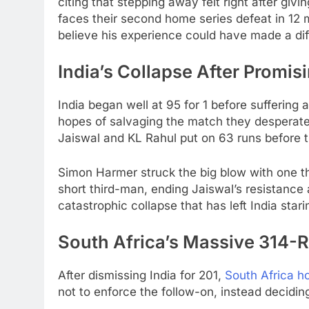
citing that stepping away felt right after giv
faces their second home series defeat in 12 
believe his experience could have made a dif
India’s Collapse After Promisi
India began well at 95 for 1 before suffering a 
hopes of salvaging the match they desperate
Jaiswal and KL Rahul put on 63 runs before 
Simon Harmer struck the big blow with one t
short third-man, ending Jaiswal’s resistance 
catastrophic collapse that has left India stari
South Africa’s Massive 314-
After dismissing India for 201,
South Africa ho
not to enforce the follow-on, instead decidin