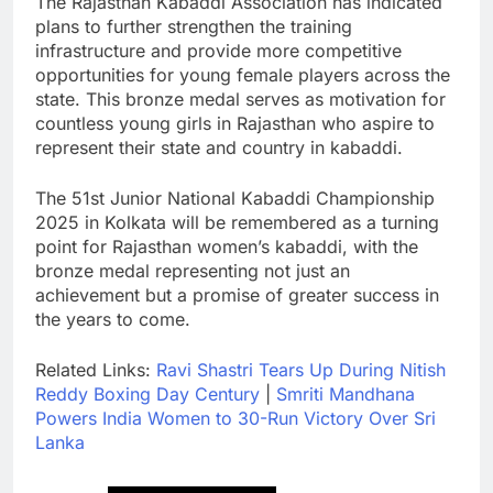
The Rajasthan Kabaddi Association has indicated
plans to further strengthen the training
infrastructure and provide more competitive
opportunities for young female players across the
state. This bronze medal serves as motivation for
countless young girls in Rajasthan who aspire to
represent their state and country in kabaddi.
The 51st Junior National Kabaddi Championship
2025 in Kolkata will be remembered as a turning
point for Rajasthan women’s kabaddi, with the
bronze medal representing not just an
achievement but a promise of greater success in
the years to come.
Related Links:
Ravi Shastri Tears Up During Nitish
Reddy Boxing Day Century
|
Smriti Mandhana
Powers India Women to 30-Run Victory Over Sri
Lanka