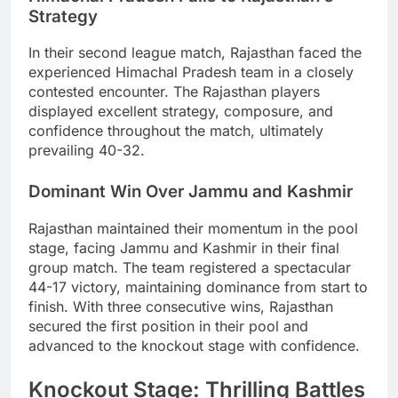
Strategy
In their second league match, Rajasthan faced the
experienced Himachal Pradesh team in a closely
contested encounter. The Rajasthan players
displayed excellent strategy, composure, and
confidence throughout the match, ultimately
prevailing 40-32.
Dominant Win Over Jammu and Kashmir
Rajasthan maintained their momentum in the pool
stage, facing Jammu and Kashmir in their final
group match. The team registered a spectacular
44-17 victory, maintaining dominance from start to
finish. With three consecutive wins, Rajasthan
secured the first position in their pool and
advanced to the knockout stage with confidence.
Knockout Stage: Thrilling Battles