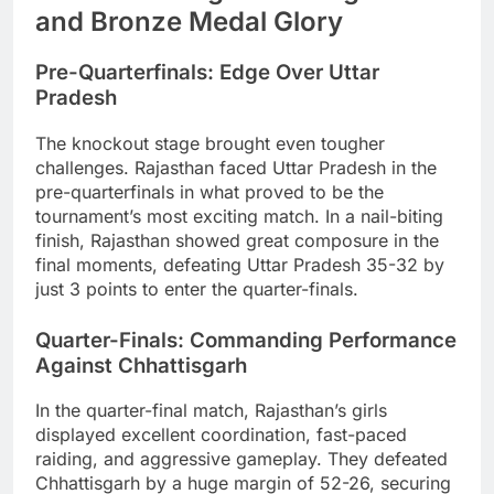
and Bronze Medal Glory
Pre-Quarterfinals: Edge Over Uttar
Pradesh
The knockout stage brought even tougher
challenges. Rajasthan faced Uttar Pradesh in the
pre-quarterfinals in what proved to be the
tournament’s most exciting match. In a nail-biting
finish, Rajasthan showed great composure in the
final moments, defeating Uttar Pradesh 35-32 by
just 3 points to enter the quarter-finals.
Quarter-Finals: Commanding Performance
Against Chhattisgarh
In the quarter-final match, Rajasthan’s girls
displayed excellent coordination, fast-paced
raiding, and aggressive gameplay. They defeated
Chhattisgarh by a huge margin of 52-26, securing