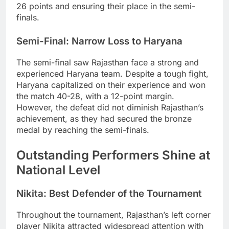
26 points and ensuring their place in the semi-
finals.
Semi-Final: Narrow Loss to Haryana
The semi-final saw Rajasthan face a strong and
experienced Haryana team. Despite a tough fight,
Haryana capitalized on their experience and won
the match 40-28, with a 12-point margin.
However, the defeat did not diminish Rajasthan’s
achievement, as they had secured the bronze
medal by reaching the semi-finals.
Outstanding Performers Shine at
National Level
Nikita: Best Defender of the Tournament
Throughout the tournament, Rajasthan’s left corner
player Nikita attracted widespread attention with