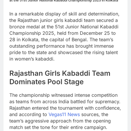
at the 51st Junior National Kabaddi Championship 2025 in Kolkata
In a remarkable display of skill and determination,
the Rajasthan junior girls kabaddi team secured a
bronze medal at the 51st Junior National Kabaddi
Championship 2025, held from December 25 to
28 in Kolkata, the capital of Bengal. The team’s
outstanding performance has brought immense
pride to the state and showcased the rising talent
in women’s kabaddi.
Rajasthan Girls Kabaddi Team
Dominates Pool Stage
The championship witnessed intense competition
as teams from across India battled for supremacy.
Rajasthan entered the tournament with confidence,
and according to
Vegas11 News
sources, the
team’s aggressive approach from the opening
match set the tone for their entire campaign.