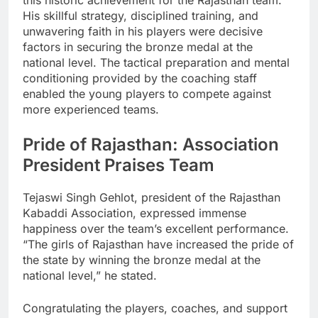
this historic achievement for the Rajasthan team.
His skillful strategy, disciplined training, and
unwavering faith in his players were decisive
factors in securing the bronze medal at the
national level. The tactical preparation and mental
conditioning provided by the coaching staff
enabled the young players to compete against
more experienced teams.
Pride of Rajasthan: Association
President Praises Team
Tejaswi Singh Gehlot, president of the Rajasthan
Kabaddi Association, expressed immense
happiness over the team’s excellent performance.
“The girls of Rajasthan have increased the pride of
the state by winning the bronze medal at the
national level,” he stated.
Congratulating the players, coaches, and support