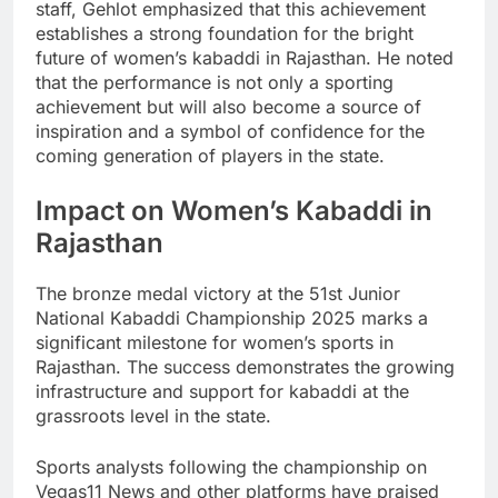
staff, Gehlot emphasized that this achievement
establishes a strong foundation for the bright
future of women’s kabaddi in Rajasthan. He noted
that the performance is not only a sporting
achievement but will also become a source of
inspiration and a symbol of confidence for the
coming generation of players in the state.
Impact on Women’s Kabaddi in
Rajasthan
The bronze medal victory at the 51st Junior
National Kabaddi Championship 2025 marks a
significant milestone for women’s sports in
Rajasthan. The success demonstrates the growing
infrastructure and support for kabaddi at the
grassroots level in the state.
Sports analysts following the championship on
Vegas11 News and other platforms have praised