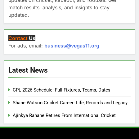
updates on cricket, kabaddi, and football. Get
match results, analysis, and insights to stay
updated.
Contact
Us
For ads, email:
business@vegas11.org
Latest News
CPL 2026 Schedule: Full Fixtures, Teams, Dates
Shane Watson Cricket Career: Life, Records and Legacy
Ajinkya Rahane Retires From International Cricket