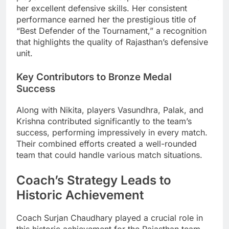
her excellent defensive skills. Her consistent
performance earned her the prestigious title of
“Best Defender of the Tournament,” a recognition
that highlights the quality of Rajasthan’s defensive
unit.
Key Contributors to Bronze Medal
Success
Along with Nikita, players Vasundhra, Palak, and
Krishna contributed significantly to the team’s
success, performing impressively in every match.
Their combined efforts created a well-rounded
team that could handle various match situations.
Coach’s Strategy Leads to
Historic Achievement
Coach Surjan Chaudhary played a crucial role in