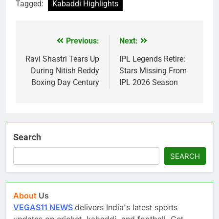
Tagged:
Kabaddi Highlights
Previous:
Next:
Post
navigation
Ravi Shastri Tears Up
IPL Legends Retire:
During Nitish Reddy
Stars Missing From
Boxing Day Century
IPL 2026 Season
Search
SEARCH
About
Us
VEGAS11 NEWS
delivers India's latest sports