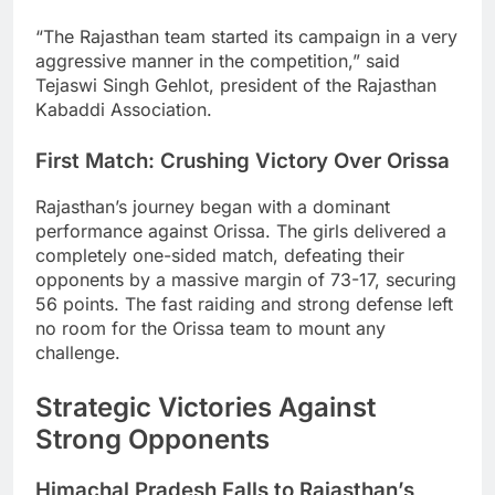
“The Rajasthan team started its campaign in a very
aggressive manner in the competition,” said
Tejaswi Singh Gehlot, president of the Rajasthan
Kabaddi Association.
First Match: Crushing Victory Over Orissa
Rajasthan’s journey began with a dominant
performance against Orissa. The girls delivered a
completely one-sided match, defeating their
opponents by a massive margin of 73-17, securing
56 points. The fast raiding and strong defense left
no room for the Orissa team to mount any
challenge.
Strategic Victories Against
Strong Opponents
Himachal Pradesh Falls to Rajasthan’s