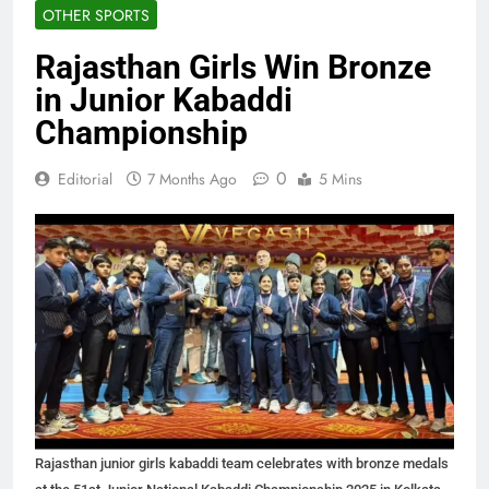
OTHER SPORTS
Rajasthan Girls Win Bronze
in Junior Kabaddi
Championship
0
Editorial
7 Months Ago
5 Mins
Rajasthan junior girls kabaddi team celebrates with bronze medals