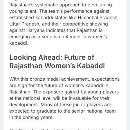
Rajasthan’s systematic approach to developing
young talent. The team’s performance against
established kabaddi states like Himachal Pradesh,
Uttar Pradesh, and their competitive showing
against Haryana indicates that Rajasthan is
emerging as a serious contender in women’s
kabaddi.
Looking Ahead: Future of
Rajasthan Women’s Kabaddi
With this bronze medal achievement, expectations
are high for the future of women’s kabaddi in
Rajasthan. The exposure gained by young players
at the national level will be invaluable for their
development. Many of these junior players are
expected to graduate to the senior national team
in the coming years.