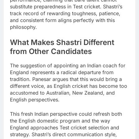
substitute preparedness in Test cricket. Shastri’s
track record of rewarding toughness, patience,
and consistent form aligns perfectly with this
philosophy.
What Makes Shastri Different
from Other Candidates
The suggestion of appointing an Indian coach for
England represents a radical departure from
tradition. Panesar argues that this would bring a
different voice, as English cricket has become too
accustomed to Australian, New Zealand, and
English perspectives.
This fresh Indian perspective could refresh both
the English domestic program and the way
England approaches Test cricket selection and
strategy. Shastri’s direct communication style,