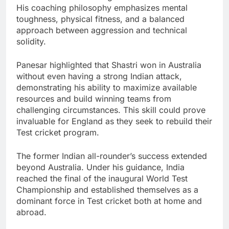
His coaching philosophy emphasizes mental
toughness, physical fitness, and a balanced
approach between aggression and technical
solidity.
Panesar highlighted that Shastri won in Australia
without even having a strong Indian attack,
demonstrating his ability to maximize available
resources and build winning teams from
challenging circumstances. This skill could prove
invaluable for England as they seek to rebuild their
Test cricket program.
The former Indian all-rounder’s success extended
beyond Australia. Under his guidance, India
reached the final of the inaugural World Test
Championship and established themselves as a
dominant force in Test cricket both at home and
abroad.