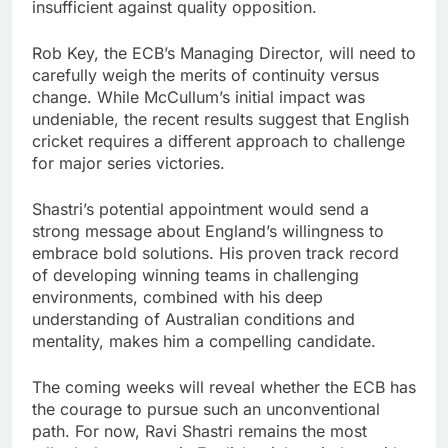
insufficient against quality opposition.
Rob Key, the ECB’s Managing Director, will need to
carefully weigh the merits of continuity versus
change. While McCullum’s initial impact was
undeniable, the recent results suggest that English
cricket requires a different approach to challenge
for major series victories.
Shastri’s potential appointment would send a
strong message about England’s willingness to
embrace bold solutions. His proven track record
of developing winning teams in challenging
environments, combined with his deep
understanding of Australian conditions and
mentality, makes him a compelling candidate.
The coming weeks will reveal whether the ECB has
the courage to pursue such an unconventional
path. For now, Ravi Shastri remains the most