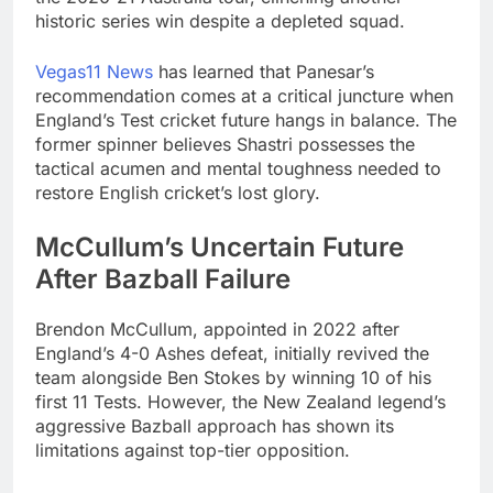
historic series win despite a depleted squad.
Vegas11 News
has learned that Panesar’s
recommendation comes at a critical juncture when
England’s Test cricket future hangs in balance. The
former spinner believes Shastri possesses the
tactical acumen and mental toughness needed to
restore English cricket’s lost glory.
McCullum’s Uncertain Future
After Bazball Failure
Brendon McCullum, appointed in 2022 after
England’s 4-0 Ashes defeat, initially revived the
team alongside Ben Stokes by winning 10 of his
first 11 Tests. However, the New Zealand legend’s
aggressive Bazball approach has shown its
limitations against top-tier opposition.