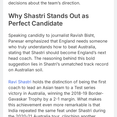
decisions about the team’s direction.
Why Shastri Stands Out as
Perfect Candidate
Speaking candidly to journalist Ravish Bisht,
Panesar emphasized that England needs someone
who truly understands how to beat Australia,
stating that Shastri should become England’s next
head coach. The reasoning behind this bold
suggestion lies in Shastri’s unmatched track record
on Australian soil.
Ravi Shastri
holds the distinction of being the first
coach to lead an Asian team to a Test series
victory in Australia, winning the 2018-19 Border-
Gavaskar Trophy by a 2-1 margin. What makes
this achievement even more remarkable is that
India repeated the same feat under Shastri during
the 2020-21 Australia tour, clinching another