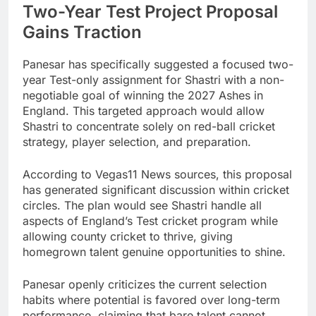
Two-Year Test Project Proposal
Gains Traction
Panesar has specifically suggested a focused two-
year Test-only assignment for Shastri with a non-
negotiable goal of winning the 2027 Ashes in
England. This targeted approach would allow
Shastri to concentrate solely on red-ball cricket
strategy, player selection, and preparation.
According to Vegas11 News sources, this proposal
has generated significant discussion within cricket
circles. The plan would see Shastri handle all
aspects of England’s Test cricket program while
allowing county cricket to thrive, giving
homegrown talent genuine opportunities to shine.
Panesar openly criticizes the current selection
habits where potential is favored over long-term
performance, claiming that bare talent cannot