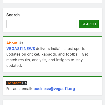
Search
SEARCH
About
Us
VEGAS11 NEWS
delivers India's latest sports
updates on cricket, kabaddi, and football. Get
match results, analysis, and insights to stay
updated.
Contact
Us
For ads, email:
business@vegas11.org