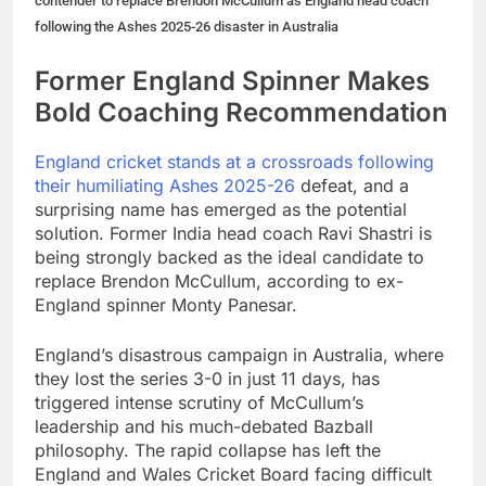
contender to replace Brendon McCullum as England head coach
following the Ashes 2025-26 disaster in Australia
Former England Spinner Makes
Bold Coaching Recommendation
England cricket stands at a crossroads following
their humiliating Ashes 2025-26
defeat, and a
surprising name has emerged as the potential
solution. Former India head coach Ravi Shastri is
being strongly backed as the ideal candidate to
replace Brendon McCullum, according to ex-
England spinner Monty Panesar.
England’s disastrous campaign in Australia, where
they lost the series 3-0 in just 11 days, has
triggered intense scrutiny of McCullum’s
leadership and his much-debated Bazball
philosophy. The rapid collapse has left the
England and Wales Cricket Board facing difficult