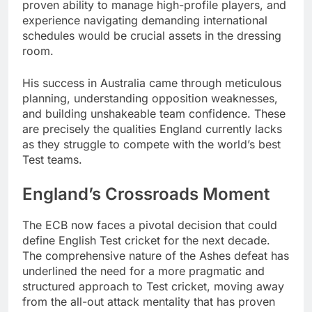
proven ability to manage high-profile players, and
experience navigating demanding international
schedules would be crucial assets in the dressing
room.
His success in Australia came through meticulous
planning, understanding opposition weaknesses,
and building unshakeable team confidence. These
are precisely the qualities England currently lacks
as they struggle to compete with the world’s best
Test teams.
England’s Crossroads Moment
The ECB now faces a pivotal decision that could
define English Test cricket for the next decade.
The comprehensive nature of the Ashes defeat has
underlined the need for a more pragmatic and
structured approach to Test cricket, moving away
from the all-out attack mentality that has proven