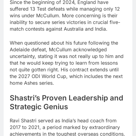
Since the beginning of 2024, England have
suffered 13 Test defeats while managing only 12
wins under McCullum. More concerning is their
inability to secure series victories in crucial five-
match contests against Australia and India.
When questioned about his future following the
Adelaide defeat, McCullum acknowledged
uncertainty, stating it was not really up to him and
that he would keep trying to learn from lessons
not quite gotten right. His contract extends until
the 2027 ODI World Cup, which includes the next
home Ashes series.
Shastri’s Proven Leadership and
Strategic Genius
Ravi Shastri served as India’s head coach from
2017 to 2021, a period marked by extraordinary
achievements in the toughest overseas conditions.