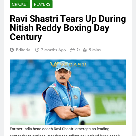
CRICKET
PLAYERS
Ravi Shastri Tears Up During
Nitish Reddy Boxing Day
Century
0
Editorial
7 Months Ago
5 Mins
Former India head coach Ravi Shastri emerges as leading