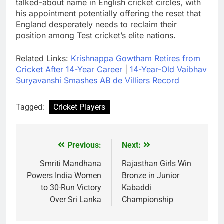
talked-about name in English cricket circles, with
his appointment potentially offering the reset that
England desperately needs to reclaim their
position among Test cricket’s elite nations.
Related Links:
Krishnappa Gowtham Retires from
Cricket After 14-Year Career
|
14-Year-Old Vaibhav
Suryavanshi Smashes AB de Villiers Record
Tagged:
Cricket Players
Previous:
Next:
Post
navigation
Smriti Mandhana
Rajasthan Girls Win
Powers India Women
Bronze in Junior
to 30-Run Victory
Kabaddi
Over Sri Lanka
Championship