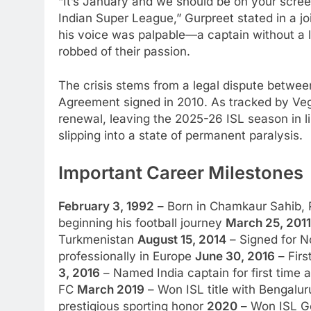
“It’s January and we should be on your scree
Indian Super League,” Gurpreet stated in a jo
his voice was palpable—a captain without a le
robbed of their passion.
The crisis stems from a legal dispute betwe
Agreement signed in 2010. As tracked by Ve
renewal, leaving the 2025-26 ISL season in li
slipping into a state of permanent paralysis.
Important Career Milestones
February 3, 1992
– Born in Chamkaur Sahib,
beginning his football journey
March 25, 2011
Turkmenistan
August 15, 2014
– Signed for N
professionally in Europe
June 30, 2016
– Firs
3, 2016
– Named India captain for first time 
FC
March 2019
– Won ISL title with Bengalu
prestigious sporting honor
2020
– Won ISL Go