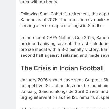
area with authority.
Following Sunil Chhetri’s retirement, the ca
Sandhu as of 2025. The transition symbolizes
serving as vice-captain alongside Sandhu.
In the recent CAFA Nations Cup 2025, Sand
produced a diving save off the last kick duri
bronze medal with a 3-2 penalty victory. Earl
second half against Tajikistan and made seve
The Crisis in Indian Football
January 2026 should have seen Gurpreet Si
competitive ISL action. Instead, he found hi
January, Sandhu alongside Sunil Chhetri and
urging intervention as the ISL remains suspen