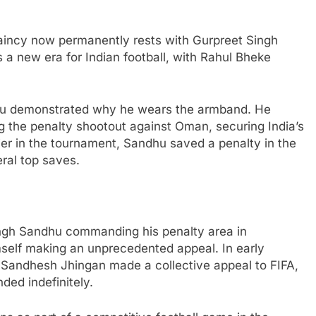
ptaincy now permanently rests with Gurpreet Singh
 a new era for Indian football, with Rahul Bheke
hu demonstrated why he wears the armband. He
ng the penalty shootout against Oman, securing India’s
ier in the tournament, Sandhu saved a penalty in the
ral top saves.
ngh Sandhu commanding his penalty area in
mself making an unprecedented appeal. In early
 Sandhesh Jhingan made a collective appeal to FIFA,
ded indefinitely.