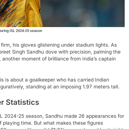
during ISL 2024-25 season
irm, his gloves glistening under stadium lights. As
preet Singh Sandhu dove with precision, palming the
another moment of brilliance from India’s captain
This is about a goalkeeper who has carried Indian
figuratively, standing at an imposing 1.97 meters tall.
 Statistics
 ISL 2024-25 season, Sandhu made 26 appearances for
 playing time. But what makes these figures