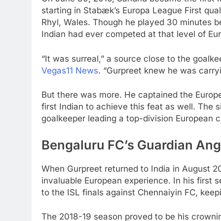
starting in Stabæk’s Europa League First qua
Rhyl, Wales. Though he played 30 minutes b
Indian had ever competed at that level of Eur
“It was surreal,” a source close to the goalk
Vegas11 News
. “Gurpreet knew he was carryi
But there was more. He captained the Europ
first Indian to achieve this feat as well. Th
goalkeeper leading a top-division European c
Bengaluru FC’s Guardian Ang
When Gurpreet returned to India in August 20
invaluable European experience. In his first 
to the ISL finals against Chennaiyin FC, kee
The 2018-19 season proved to be his crowni