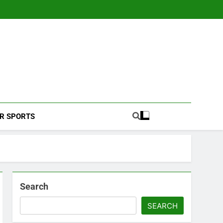
Football Coverage And Analysis For Indian Fans.
R SPORTS
Search
SEARCH