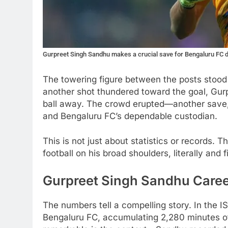
Gurpreet Singh Sandhu makes a crucial save for Bengaluru FC 
The towering figure between the posts stood f
another shot thundered toward the goal, Gur
ball away. The crowd erupted—another save, 
and Bengaluru FC’s dependable custodian.
This is not just about statistics or records. 
football on his broad shoulders, literally and 
Gurpreet Singh Sandhu Career
The numbers tell a compelling story. In the
Bengaluru FC, accumulating 2,280 minutes of