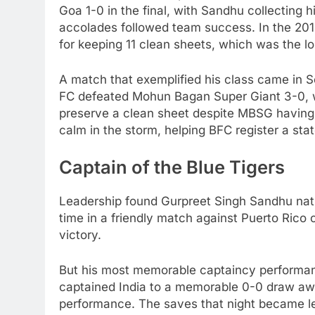
Goa 1-0 in the final, with Sandhu collecting h
accolades followed team success. In the 2
for keeping 11 clean sheets, which was the l
A match that exemplified his class came in 
FC defeated Mohun Bagan Super Giant 3-0, wit
preserve a clean sheet despite MBSG having
calm in the storm, helping BFC register a sta
Captain of the Blue Tigers
Leadership found Gurpreet Singh Sandhu natur
time in a friendly match against Puerto Rico
victory.
But his most memorable captaincy performa
captained India to a memorable 0-0 draw aw
performance. The saves that night became l