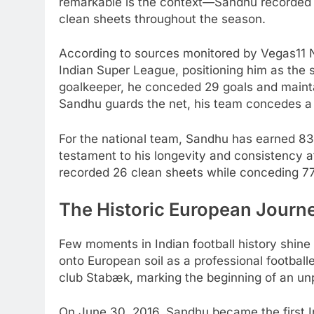
remarkable is the context—Sandhu recorded 8
clean sheets throughout the season.
According to sources monitored by Vegas11 N
Indian Super League, positioning him as the
goalkeeper, he conceded 29 goals and maint
Sandhu guards the net, his team concedes a
For the national team, Sandhu has earned 83 
testament to his longevity and consistency at
recorded 26 clean sheets while conceding 77
The Historic European Journ
Few moments in Indian football history shine
onto European soil as a professional footbal
club Stabæk, marking the beginning of an unp
On June 30, 2016, Sandhu became the first I