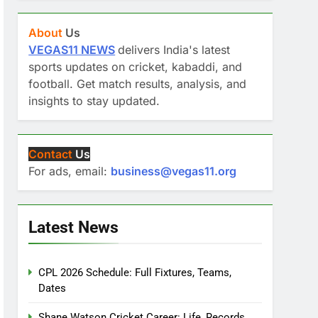
About
Us
VEGAS11 NEWS
delivers India's latest
sports updates on cricket, kabaddi, and
football. Get match results, analysis, and
insights to stay updated.
Contact
Us
For ads, email:
business@vegas11.org
Latest News
CPL 2026 Schedule: Full Fixtures, Teams,
Dates
Shane Watson Cricket Career: Life, Records