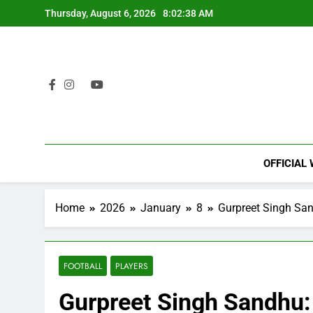
Skip
Thursday, August 6, 2026
8:02:39 AM
to
content
OFFICIAL
Home
2026
January
8
Gurpreet Singh San
FOOTBALL
PLAYERS
Gurpreet Singh Sandhu: 