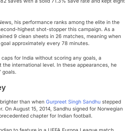
2 saves with a solid 71.3% save rate and kept eight
ews, his performance ranks among the elite in the
 second-highest shot-stopper this campaign. As a
ained 9 clean sheets in 26 matches, meaning when
 goal approximately every 78 minutes.
caps for India without scoring any goals, a
 the international level. In these appearances, he
 goals.
ey
 brighter than when
Gurpreet Singh Sandhu
stepped
ler. On August 15, 2014, Sandhu signed for Norwegian
recedented chapter for Indian football.
ndian to feature in a UEFA Europa League match,