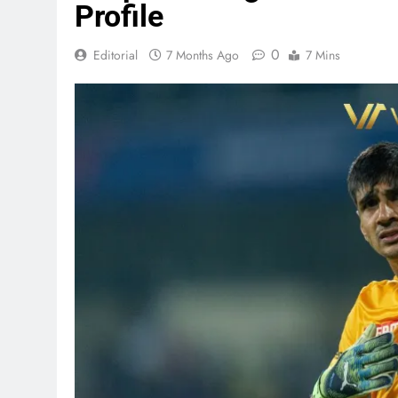
Profile
0
Editorial
7 Months Ago
7 Mins