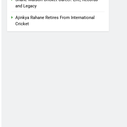
and Legacy
Ajinkya Rahane Retires From International
Cricket