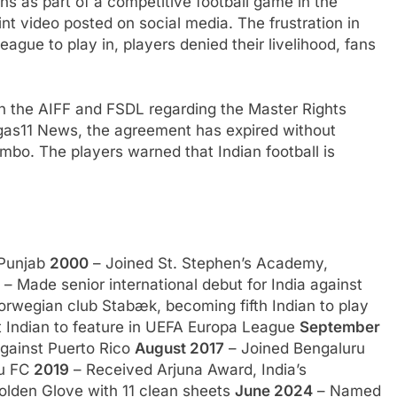
ns as part of a competitive football game in the
int video posted on social media. The frustration in
ague to play in, players denied their livelihood, fans
en the AIFF and FSDL regarding the Master Rights
gas11 News, the agreement has expired without
mbo. The players warned that Indian football is
 Punjab
2000
– Joined St. Stephen’s Academy,
– Made senior international debut for India against
orwegian club Stabæk, becoming fifth Indian to play
t Indian to feature in UEFA Europa League
September
against Puerto Rico
August 2017
– Joined Bengaluru
ru FC
2019
– Received Arjuna Award, India’s
lden Glove with 11 clean sheets
June 2024
– Named