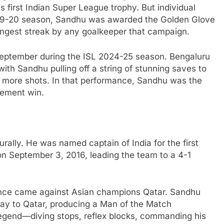
is first Indian Super League trophy. But individual
019-20 season, Sandhu was awarded the Golden Glove
ongest streak by any goalkeeper that campaign.
September during the ISL 2024-25 season. Bengaluru
h Sandhu pulling off a string of stunning saves to
 more shots. In that performance, Sandhu was the
tement win.
ally. He was named captain of India for the first
 on September 3, 2016, leading the team to a 4-1
nce came against Asian champions Qatar. Sandhu
ay to Qatar, producing a Man of the Match
egend—diving stops, reflex blocks, commanding his