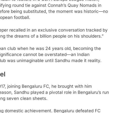
lifying round tie against Connah’s Quay Nomads in
efore being substituted, the moment was historic—no
opean football.
eeper recalled in an exclusive conversation tracked by
ng the dreams of a billion people on his shoulders.”
ean club when he was 24 years old, becoming the
e significance cannot be overstated—an Indian
lub was unimaginable until Sandhu made it reality.
el
17, joining Bengaluru FC, he brought with him
season, Sandhu played a pivotal role in Bengaluru’s run
ping seven clean sheets.
ng domestic achievement. Bengaluru defeated FC