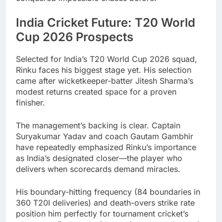
India Cricket Future: T20 World
Cup 2026 Prospects
Selected for India’s T20 World Cup 2026 squad,
Rinku faces his biggest stage yet. His selection
came after wicketkeeper-batter Jitesh Sharma’s
modest returns created space for a proven
finisher.
The management’s backing is clear. Captain
Suryakumar Yadav and coach Gautam Gambhir
have repeatedly emphasized Rinku’s importance
as India’s designated closer—the player who
delivers when scorecards demand miracles.
His boundary-hitting frequency (84 boundaries in
360 T20I deliveries) and death-overs strike rate
position him perfectly for tournament cricket’s