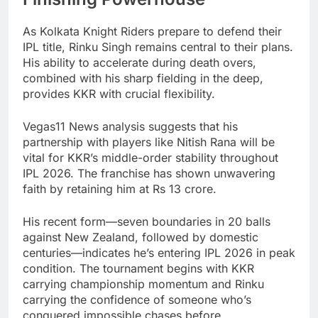
As Kolkata Knight Riders prepare to defend their
IPL title, Rinku Singh remains central to their plans.
His ability to accelerate during death overs,
combined with his sharp fielding in the deep,
provides KKR with crucial flexibility.
Vegas11 News analysis suggests that his
partnership with players like Nitish Rana will be
vital for KKR’s middle-order stability throughout
IPL 2026. The franchise has shown unwavering
faith by retaining him at Rs 13 crore.
His recent form—seven boundaries in 20 balls
against New Zealand, followed by domestic
centuries—indicates he’s entering IPL 2026 in peak
condition. The tournament begins with KKR
carrying championship momentum and Rinku
carrying the confidence of someone who’s
conquered impossible chases before.