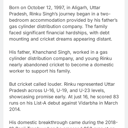
Born on October 12, 1997, in Aligarh, Uttar
Pradesh, Rinku Singh’s journey began in a two-
bedroom accommodation provided by his father’s
gas cylinder distribution company. The family
faced significant financial hardships, with debt
mounting and cricket dreams appearing distant.
His father, Khanchand Singh, worked in a gas
cylinder distribution company, and young Rinku
nearly abandoned cricket to become a domestic
worker to support his family.
But cricket called louder. Rinku represented Uttar
Pradesh across U-16, U-19, and U-23 levels,
showcasing promise early. At just 16, he scored 83
runs on his List-A debut against Vidarbha in March
2014.
His domestic breakthrough came during the 2018-