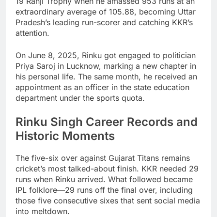
19 Ranji Trophy when he amassed 953 runs at an
extraordinary average of 105.88, becoming Uttar
Pradesh’s leading run-scorer and catching KKR’s
attention.
On June 8, 2025, Rinku got engaged to politician
Priya Saroj in Lucknow, marking a new chapter in
his personal life. The same month, he received an
appointment as an officer in the state education
department under the sports quota.
Rinku Singh Career Records and
Historic Moments
The five-six over against Gujarat Titans remains
cricket’s most talked-about finish. KKR needed 29
runs when Rinku arrived. What followed became
IPL folklore—29 runs off the final over, including
those five consecutive sixes that sent social media
into meltdown.