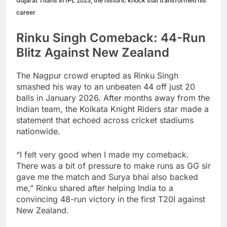
Gujarat Titans in IPL 2023, the historic knock that transformed his
career
Rinku Singh Comeback: 44-Run
Blitz Against New Zealand
The Nagpur crowd erupted as Rinku Singh
smashed his way to an unbeaten 44 off just 20
balls in January 2026. After months away from the
Indian team, the Kolkata Knight Riders star made a
statement that echoed across cricket stadiums
nationwide.
“I felt very good when I made my comeback.
There was a bit of pressure to make runs as GG sir
gave me the match and Surya bhai also backed
me,” Rinku shared after helping India to a
convincing 48-run victory in the first T20I against
New Zealand.