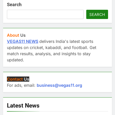
Search
SEARCH
About
Us
VEGAS11 NEWS
delivers India's latest sports
updates on cricket, kabaddi, and football. Get
match results, analysis, and insights to stay
updated.
Contact
Us
For ads, email:
business@vegas11.org
Latest News