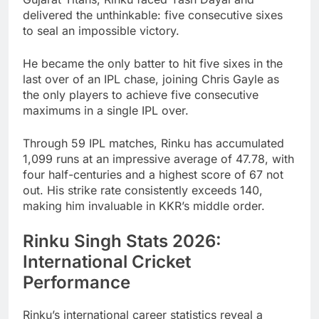
delivered the unthinkable: five consecutive sixes
to seal an impossible victory.
He became the only batter to hit five sixes in the
last over of an IPL chase, joining Chris Gayle as
the only players to achieve five consecutive
maximums in a single IPL over.
Through 59 IPL matches, Rinku has accumulated
1,099 runs at an impressive average of 47.78, with
four half-centuries and a highest score of 67 not
out. His strike rate consistently exceeds 140,
making him invaluable in KKR’s middle order.
Rinku Singh Stats 2026:
International Cricket
Performance
Rinku’s international career statistics reveal a