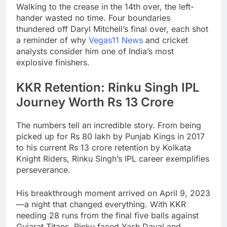
Walking to the crease in the 14th over, the left-
hander wasted no time. Four boundaries
thundered off Daryl Mitchell’s final over, each shot
a reminder of why
Vegas11 News
and cricket
analysts consider him one of India’s most
explosive finishers.
KKR Retention: Rinku Singh IPL
Journey Worth Rs 13 Crore
The numbers tell an incredible story. From being
picked up for Rs 80 lakh by Punjab Kings in 2017
to his current Rs 13 crore retention by Kolkata
Knight Riders, Rinku Singh’s IPL career exemplifies
perseverance.
His breakthrough moment arrived on April 9, 2023
—a night that changed everything. With KKR
needing 28 runs from the final five balls against
Gujarat Titans, Rinku faced Yash Dayal and