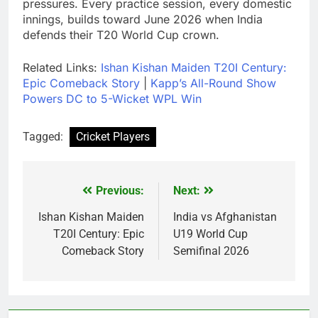
pressures. Every practice session, every domestic
innings, builds toward June 2026 when India
defends their T20 World Cup crown.
Related Links:
Ishan Kishan Maiden T20I Century:
Epic Comeback Story
|
Kapp’s All-Round Show
Powers DC to 5-Wicket WPL Win
Tagged:
Cricket Players
Previous:
Next:
Post
navigation
Ishan Kishan Maiden
India vs Afghanistan
T20I Century: Epic
U19 World Cup
Comeback Story
Semifinal 2026