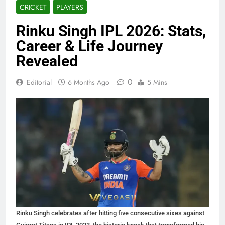
CRICKET
PLAYERS
Rinku Singh IPL 2026: Stats,
Career & Life Journey
Revealed
0
Editorial
6 Months Ago
5 Mins
Rinku Singh celebrates after hitting five consecutive sixes against