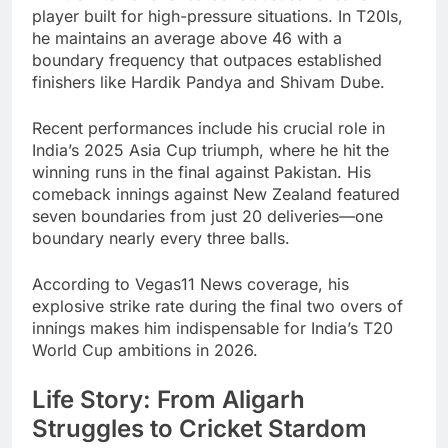
player built for high-pressure situations. In T20Is,
he maintains an average above 46 with a
boundary frequency that outpaces established
finishers like Hardik Pandya and Shivam Dube.
Recent performances include his crucial role in
India’s 2025 Asia Cup triumph, where he hit the
winning runs in the final against Pakistan. His
comeback innings against New Zealand featured
seven boundaries from just 20 deliveries—one
boundary nearly every three balls.
According to Vegas11 News coverage, his
explosive strike rate during the final two overs of
innings makes him indispensable for India’s T20
World Cup ambitions in 2026.
Life Story: From Aligarh
Struggles to Cricket Stardom