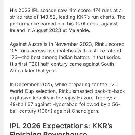
His 2023 IPL season saw him score 474 runs at a
strike rate of 149.52, leading KKR’s run charts. The
performance earned him his T20I debut against
Ireland in August 2023 at Malahide.
Against Australia in November 2023, Rinku scored
105 runs across five matches with a strike rate of
175—the best among Indian batters in that series.
His first T20I half-century came against South
Africa later that year.
In December 2025, while preparing for the T20
World Cup selection, Rinku smashed back-to-back
explosive knocks in the Vijay Hazare Trophy: a
48-ball 67 against Hyderabad followed by a 56-
ball century (106*) against Chandigarh.
IPL 2026 Expectations: KKR’s
Finishing Powerhouse