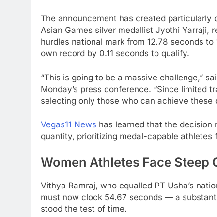
The announcement has created particularly dr
Asian Games silver medallist Jyothi Yarraji,
hurdles national mark from 12.78 seconds t
own record by 0.11 seconds to qualify.
“This is going to be a massive challenge,” s
Monday’s press conference. “Since limited tra
selecting only those who can achieve these q
Vegas11 News
has learned that the decision r
quantity, prioritizing medal-capable athlet
Women Athletes Face Steep 
Vithya Ramraj, who equalled PT Usha’s natio
must now clock 54.67 seconds — a substanti
stood the test of time.