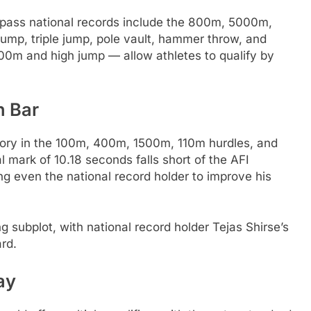
rpass national records include the 800m, 5000m,
ump, triple jump, pole vault, hammer throw, and
0m and high jump — allow athletes to qualify by
h Bar
tory in the 100m, 400m, 1500m, 110m hurdles, and
mark of 10.18 seconds falls short of the AFI
ing even the national record holder to improve his
 subplot, with national record holder Tejas Shirse’s
rd.
ay