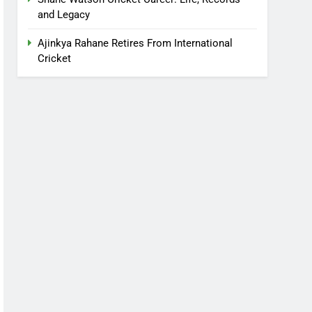
and Legacy
Ajinkya Rahane Retires From International
Cricket