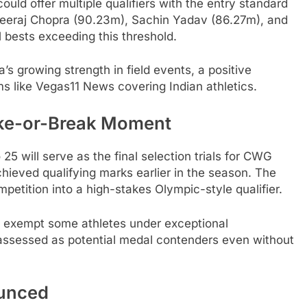
could offer multiple qualifiers with the entry standard
Neeraj Chopra (90.23m), Sachin Yadav (86.27m), and
 bests exceeding this threshold.
’s growing strength in field events, a positive
ms like Vegas11 News covering Indian athletics.
ke-or-Break Moment
5 will serve as the final selection trials for CWG
hieved qualifying marks earlier in the season. The
etition into a high-stakes Olympic-style qualifier.
o exempt some athletes under exceptional
assessed as potential medal contenders even without
ounced