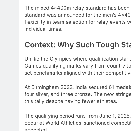
The mixed 4x400m relay standard has been se
standard was announced for the men’s 4x400m
flexibility in team selection for relay event
individual times.
Context: Why Such Tough St
Unlike the Olympics where qualification sta
Games qualifying marks vary from country to
set benchmarks aligned with their competitiv
At Birmingham 2022, India secured 61 medals 
four silver, and three bronze. The new string
this tally despite having fewer athletes.
The qualifying period runs from June 1, 202
occur at World Athletics-sanctioned competi
accepted.