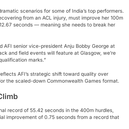
amatic scenarios for some of India’s top performers.
 recovering from an ACL injury, must improve her 100m
o 12.67 seconds — meaning she needs to break her
aid AFI senior vice-president Anju Bobby George at
ck and field events will feature at Glasgow, we’re
ualification marks.”
eflects AFI’s strategic shift toward quality over
es for the scaled-down Commonwealth Games format.
Climb
nal record of 55.42 seconds in the 400m hurdles,
al improvement of 0.75 seconds from a record that