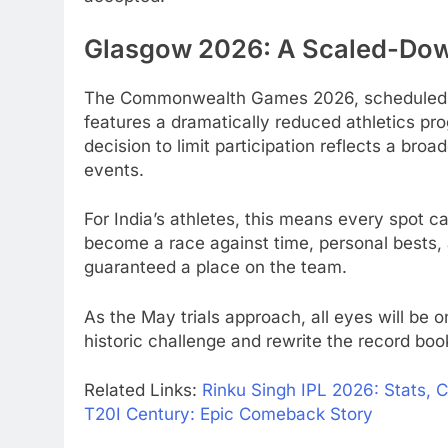
Glasgow 2026: A Scaled-Dow
The Commonwealth Games 2026, scheduled fr
features a dramatically reduced athletics pr
decision to limit participation reflects a bro
events.
For India’s athletes, this means every spot 
become a race against time, personal bests, 
guaranteed a place on the team.
As the May trials approach, all eyes will be o
historic challenge and rewrite the record b
Related Links:
Rinku Singh IPL 2026: Stats, 
T20I Century: Epic Comeback Story