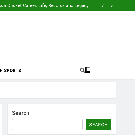
 2026 Schedule: Full Fixtures, Teams, Dates
on Cricket Career: Life, Records and Legacy
ya Rahane Retires From International Cricket
s Iyer Profile: Career, Stats, Life and Journey
 2026 Schedule: Full Fixtures, Teams, Dates
on Cricket Career: Life, Records and Legacy
ya Rahane Retires From International Cricket
s Iyer Profile: Career, Stats, Life and Journey
Football Coverage And Analysis For Indian Fans.
R SPORTS
Search
SEARCH