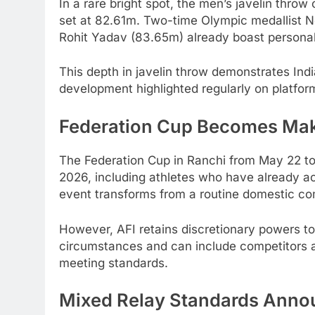
In a rare bright spot, the men’s javelin throw 
set at 82.61m. Two-time Olympic medallist 
Rohit Yadav (83.65m) already boast personal
This depth in javelin throw demonstrates India
development highlighted regularly on platfor
Federation Cup Becomes Ma
The Federation Cup in Ranchi from May 22 to 2
2026, including athletes who have already ac
event transforms from a routine domestic comp
However, AFI retains discretionary powers t
circumstances and can include competitors 
meeting standards.
Mixed Relay Standards Ann