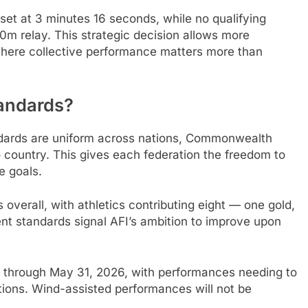
t at 3 minutes 16 seconds, while no qualifying
 relay. This strategic decision allows more
s where collective performance matters more than
andards?
ndards are uniform across nations, Commonwealth
 country. This gives each federation the freedom to
e goals.
overall, with athletics contributing eight — one gold,
ent standards signal AFI’s ambition to improve upon
5, through May 31, 2026, with performances needing to
tions. Wind-assisted performances will not be