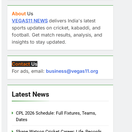
About
Us
VEGAS11 NEWS
delivers India's latest
sports updates on cricket, kabaddi, and
football. Get match results, analysis, and
insights to stay updated.
Contact
Us
For ads, email:
business@vegas11.org
Latest News
CPL 2026 Schedule: Full Fixtures, Teams,
Dates
Shane Watson Cricket Career: Life, Records