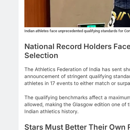
Indian athletes face unprecedented qualifying standards for 
National Record Holders Face
Selection
The Athletics Federation of India has sent 
announcement of stringent qualifying stand
athletes in 17 events to either match or surpa
The qualifying benchmarks affect a maximum
allowed, making the Glasgow edition one of t
Indian athletics history.
Stars Must Better Their Own