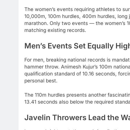
The women’s events requiring athletes to su
10,000m, 100m hurdles, 400m hurdles, long j
marathon. Only two events — the women’s 10
matching existing records.
Men’s Events Set Equally Hig
For men, breaking national records is manda
hammer throw. Animesh Kujur’s 100m national 
qualification standard of 10.16 seconds, forc
personal best.
The 110m hurdles presents another fascinating
13.41 seconds also below the required standa
Javelin Throwers Lead the W