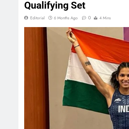
Qualifying Set
0
Editorial
6 Months Ago
4 Mins