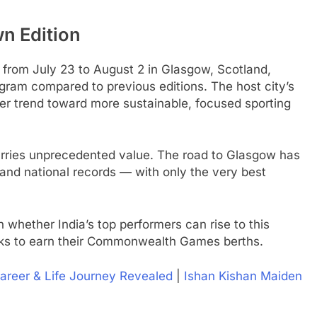
n Edition
om July 23 to August 2 in Glasgow, Scotland,
ogram compared to previous editions. The host city’s
ader trend toward more sustainable, focused sporting
carries unprecedented value. The road to Glasgow has
and national records — with only the very best
n whether India’s top performers can rise to this
ooks to earn their Commonwealth Games berths.
Career & Life Journey Revealed
|
Ishan Kishan Maiden