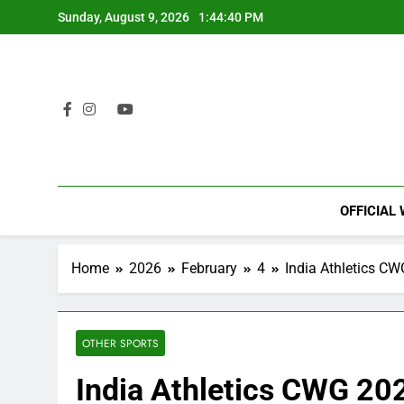
Skip
Sunday, August 9, 2026
1:44:41 PM
to
content
OFFICIAL
Home
2026
February
4
India Athletics CW
OTHER SPORTS
India Athletics CWG 20