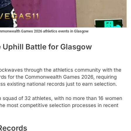
Commonwealth Games 2026 athletics events in Glasgow
 Uphill Battle for Glasgow
shockwaves through the athletics community with the
ards for the Commonwealth Games 2026, requiring
ss existing national records just to earn selection.
 squad of 32 athletes, with no more than 16 women
he most competitive selection processes in recent
 Records