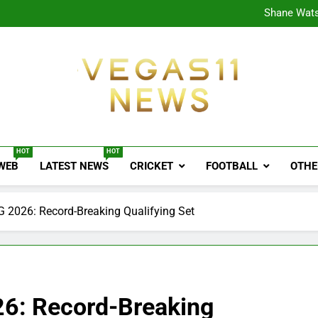
CPL
Shane Wats
Ajink
Shreya
CPL
Shane Wats
Ajink
Shreya
Vegas11 News
Sports News, Cricket Updates, Match Previews, 
HOT
HOT
 WEB
LATEST NEWS
CRICKET
FOOTBALL
OTHE
G 2026: Record-Breaking Qualifying Set
26: Record-Breaking