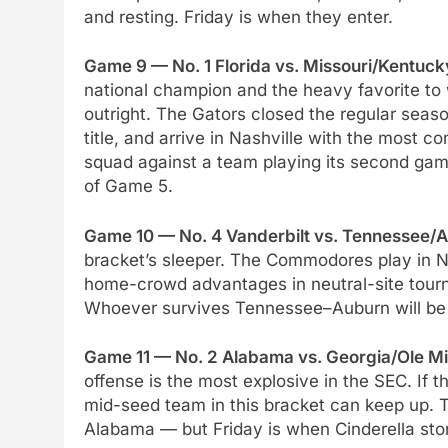
and resting. Friday is when they enter.
Game 9 — No. 1 Florida vs. Missouri/Kentuck
national champion and the heavy favorite t
outright. The Gators closed the regular seas
title, and arrive in Nashville with the most c
squad against a team playing its second game
of Game 5.
Game 10 — No. 4 Vanderbilt vs. Tennessee/A
bracket’s sleeper. The Commodores play in Nas
home-crowd advantages in neutral-site tour
Whoever survives Tennessee–Auburn will be b
Game 11 — No. 2 Alabama vs. Georgia/Ole Mi
offense is the most explosive in the SEC. If t
mid-seed team in this bracket can keep up. T
Alabama — but Friday is when Cinderella stor