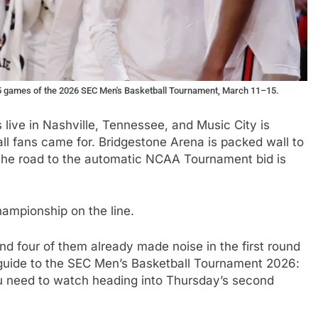
 15 games of the 2026 SEC Men's Basketball Tournament, March 11–15.
s live in Nashville, Tennessee, and Music City is
ll fans came for. Bridgestone Arena is packed wall to
the road to the automatic NCAA Tournament bid is
ampionship on the line.
d four of them already made noise in the first round
guide to the SEC Men’s Basketball Tournament 2026:
u need to watch heading into Thursday’s second