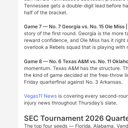
Tennessee gets a double-digit lead before ha
half of the bracket.
Game 7 — No. 7 Georgia vs. No. 15 Ole Miss 
story of the first round. Georgia is the mor
reward confidence, and Ole Miss has it right
overlook a Rebels squad that is playing with 
Game 8 — No. 6 Texas A&M vs. No. 11 Oklaho
momentum. Texas A&M has the structure. Thi
the kind of game decided at the free-throw li
Friday quarterfinal against No. 3 Arkansas.
Vegas11 News
is covering every second-round
injury news throughout Thursday’s slate.
SEC Tournament 2026 Quarter
The top four seeds — Florida, Alabama, Vand