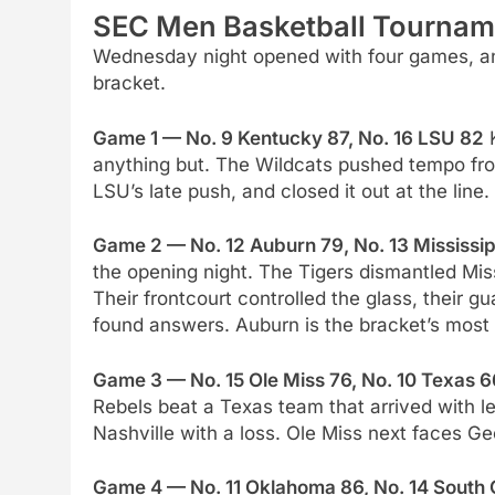
SEC Men Basketball Tourname
Wednesday night opened with four games, an
bracket.
Game 1 — No. 9 Kentucky 87, No. 16 LSU 82
K
anything but. The Wildcats pushed tempo from
LSU’s late push, and closed it out at the lin
Game 2 — No. 12 Auburn 79, No. 13 Mississip
the opening night. The Tigers dismantled Miss
Their frontcourt controlled the glass, their g
found answers. Auburn is the bracket’s most
Game 3 — No. 15 Ole Miss 76, No. 10 Texas 6
Rebels beat a Texas team that arrived with l
Nashville with a loss. Ole Miss next faces G
Game 4 — No. 11 Oklahoma 86, No. 14 South 