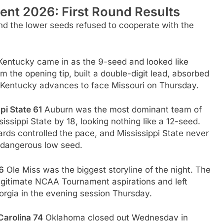
nt 2026: First Round Results
d the lower seeds refused to cooperate with the
entucky came in as the 9-seed and looked like
 the opening tip, built a double-digit lead, absorbed
e. Kentucky advances to face Missouri on Thursday.
pi State 61
Auburn was the most dominant team of
issippi State by 18, looking nothing like a 12-seed.
uards controlled the pace, and Mississippi State never
 dangerous low seed.
6
Ole Miss was the biggest storyline of the night. The
egitimate NCAA Tournament aspirations and left
eorgia in the evening session Thursday.
Carolina 74
Oklahoma closed out Wednesday in