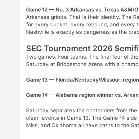
Game 12 — No. 3 Arkansas vs. Texas A&M/Ok
Arkansas grinds. That is their identity. The
for every bucket, every rebound, and every tri
Nashville is exactly as dangerous as the bra
SEC Tournament 2026 Semifi
Two games. Four teams. The final four of t
Saturday at Bridgestone Arena with a champio
Game 13 — Florida/Kentucky/Missouri region 
Game 14 — Alabama region winner vs. Arkans
Saturday separates the contenders from the pr
clear favorite in Game 13. The Game 14 side
Miss, and Oklahoma all have paths to the Sa