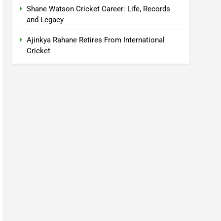
Shane Watson Cricket Career: Life, Records
and Legacy
Ajinkya Rahane Retires From International
Cricket