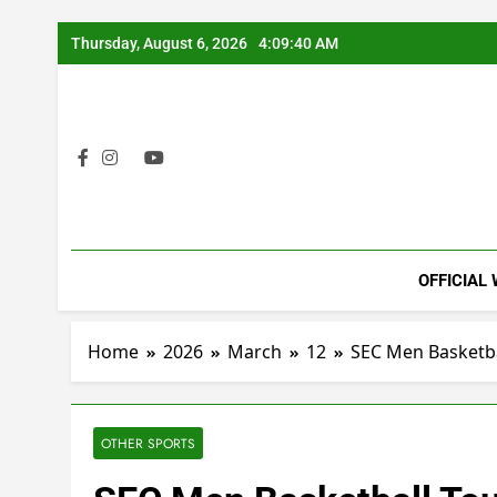
Skip
Thursday, August 6, 2026
4:09:41 AM
to
content
OFFICIAL
Home
2026
March
12
SEC Men Basketba
OTHER SPORTS