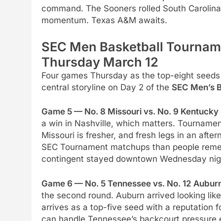
command. The Sooners rolled South Carolina 
momentum. Texas A&M awaits.
SEC Men Basketball Tournam
Thursday March 12
Four games Thursday as the top-eight seeds
central storyline on Day 2 of the
SEC Men’s B
Game 5 — No. 8 Missouri vs. No. 9 Kentucky 
a win in Nashville, which matters. Tourname
Missouri is fresher, and fresh legs in an af
SEC Tournament matchups than people rememb
contingent stayed downtown Wednesday night 
Game 6 — No. 5 Tennessee vs. No. 12 Auburn
the second round. Auburn arrived looking lik
arrives as a top-five seed with a reputation 
can handle Tennessee’s backcourt pressure ea