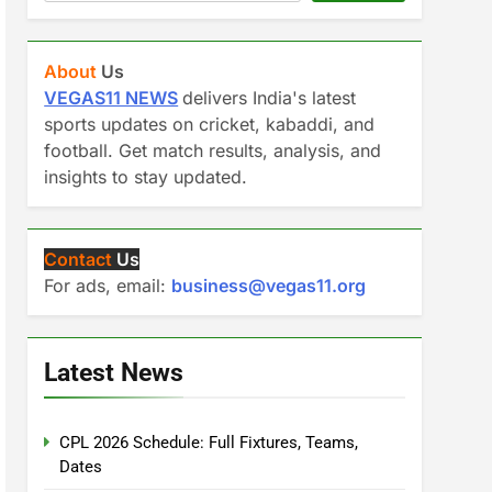
About
Us
VEGAS11 NEWS
delivers India's latest
sports updates on cricket, kabaddi, and
football. Get match results, analysis, and
insights to stay updated.
Contact
Us
For ads, email:
business@vegas11.org
Latest News
CPL 2026 Schedule: Full Fixtures, Teams,
Dates