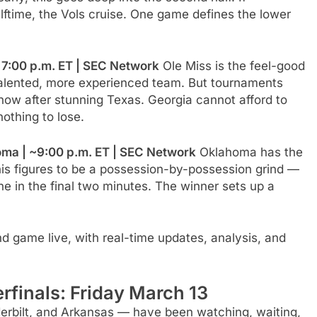
lftime, the Vols cruise. One game defines the lower
| 7:00 p.m. ET | SEC Network
Ole Miss is the feel-good
e talented, more experienced team. But tournaments
 now after stunning Texas. Georgia cannot afford to
nothing to lose.
ma | ~9:00 p.m. ET | SEC Network
Oklahoma has the
s figures to be a possession-by-possession grind —
ne in the final two minutes. The winner sets up a
 game live, with real-time updates, analysis, and
finals: Friday March 13
erbilt, and Arkansas — have been watching, waiting,