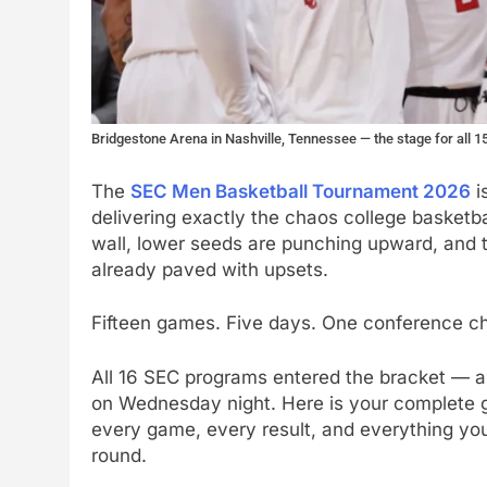
Bridgestone Arena in Nashville, Tennessee — the stage for all
The
SEC Men Basketball Tournament 2026
i
delivering exactly the chaos college basketba
wall, lower seeds are punching upward, and 
already paved with upsets.
Fifteen games. Five days. One conference ch
All 16 SEC programs entered the bracket — an
on Wednesday night. Here is your complete 
every game, every result, and everything yo
round.