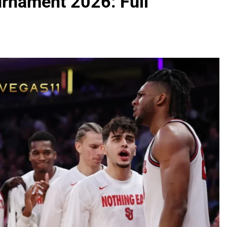
rnament 2026: Full