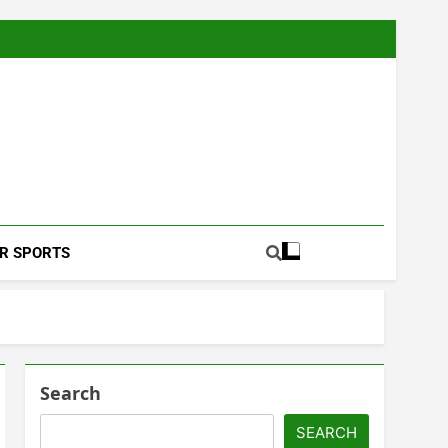
Football Coverage And Analysis For Indian Fans.
R SPORTS
Search
SEARCH