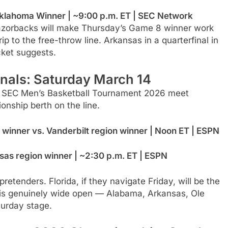
lahoma Winner | ~9:00 p.m. ET | SEC Network
 Razorbacks will make Thursday’s Game 8 winner work
p to the free-throw line. Arkansas in a quarterfinal in
cket suggests.
nals: Saturday March 14
he SEC Men’s Basketball Tournament 2026 meet
nship berth on the line.
winner vs. Vanderbilt region winner | Noon ET | ESPN
as region winner | ~2:30 p.m. ET | ESPN
etenders. Florida, if they navigate Friday, will be the
 is genuinely wide open — Alabama, Arkansas, Ole
turday stage.