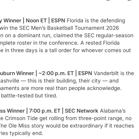
y Winner | Noon ET | ESPN
Florida is the defending
o win the SEC Men’s Basketball Tournament 2026
on on a dominant run, claimed the SEC regular-season
omplete roster in the conference. A rested Florida
 in three days is a tall order for whoever comes out
uburn Winner | ~2:00 p.m. ET | ESPN
Vanderbilt is the
hville — this is their building, their city — and
naments are more real than people acknowledge.
attle-tested but tired.
ss Winner | 7:00 p.m. ET | SEC Network
Alabama’s
he Crimson Tide get rolling from three-point range, no
he Ole Miss story would be extraordinary if it reaches
ies typically end.