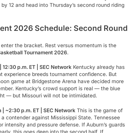
by 12 and head into Thursday’s second round riding
ent 2026 Schedule: Second Round
 enter the bracket. Rest versus momentum is the
asketball Tournament 2026
.
| 12:30 p.m. ET | SEC Network
Kentucky already has
nt experience breeds tournament confidence. But
ternoon game at Bridgestone Arena have decided more
er. Kentucky’s crowd support is real — the blue
— but Missouri will not be intimidated.
 | ~2:30 p.m. ET | SEC Network
This is the game of
e a contender against Mississippi State. Tennessee
for intensity and pressure defense. If Auburn’s guards
rly, this goes deep into the second half. If