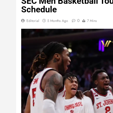
SEC Men Basketball Tou
Schedule
0
Editorial
5 Months Ago
7 Mins