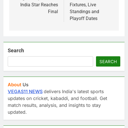
India Star Reaches
Fixtures, Live
Final
Standings and
Playoff Dates
Search
SEARCH
About
Us
VEGAS11 NEWS
delivers India's latest sports
updates on cricket, kabaddi, and football. Get
match results, analysis, and insights to stay
updated.