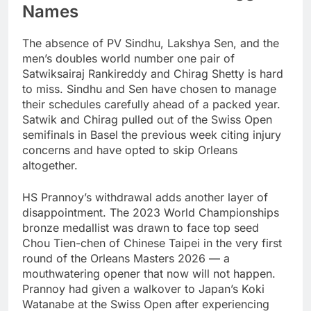
Names
The absence of PV Sindhu, Lakshya Sen, and the
men’s doubles world number one pair of
Satwiksairaj Rankireddy and Chirag Shetty is hard
to miss. Sindhu and Sen have chosen to manage
their schedules carefully ahead of a packed year.
Satwik and Chirag pulled out of the Swiss Open
semifinals in Basel the previous week citing injury
concerns and have opted to skip Orleans
altogether.
HS Prannoy’s withdrawal adds another layer of
disappointment. The 2023 World Championships
bronze medallist was drawn to face top seed
Chou Tien-chen of Chinese Taipei in the very first
round of the Orleans Masters 2026 — a
mouthwatering opener that now will not happen.
Prannoy had given a walkover to Japan’s Koki
Watanabe at the Swiss Open after experiencing