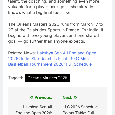
talent, the coaching, and something even more
valuable for a player her age — she already
knows what a big final feels like.
The Orleans Masters 2026 runs from March 17 to
22 at the Palais des Sports in France. For India, it
begins with two young players and one shared
goal — go further than anyone expects.
Related News:
Lakshya Sen All England Open
2026: India Star Reaches Final
|
SEC Men
Basketball Tournament 2026: Full Schedule
Tagged:
Orleans Masters 2026
Previous:
Next:
Post
navigation
Lakshya Sen All
LLC 2026 Schedule
England Open 2026:
Points Table: Full