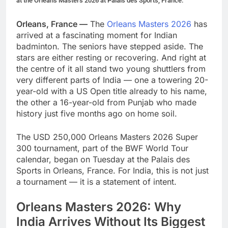
at the Orleans Masters 2026 at Palais des Sports, France.
Orleans, France —
The
Orleans Masters 2026
has
arrived at a fascinating moment for Indian
badminton. The seniors have stepped aside. The
stars are either resting or recovering. And right at
the centre of it all stand two young shuttlers from
very different parts of India — one a towering 20-
year-old with a US Open title already to his name,
the other a 16-year-old from Punjab who made
history just five months ago on home soil.
The USD 250,000 Orleans Masters 2026 Super
300 tournament, part of the BWF World Tour
calendar, began on Tuesday at the Palais des
Sports in Orleans, France. For India, this is not just
a tournament — it is a statement of intent.
Orleans Masters 2026: Why
India Arrives Without Its Biggest