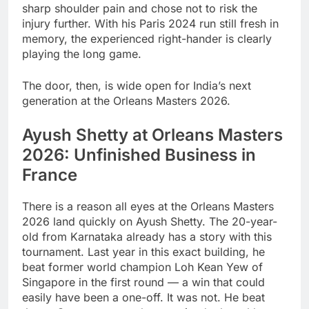
sharp shoulder pain and chose not to risk the
injury further. With his Paris 2024 run still fresh in
memory, the experienced right-hander is clearly
playing the long game.
The door, then, is wide open for India’s next
generation at the Orleans Masters 2026.
Ayush Shetty at Orleans Masters
2026: Unfinished Business in
France
There is a reason all eyes at the Orleans Masters
2026 land quickly on Ayush Shetty. The 20-year-
old from Karnataka already has a story with this
tournament. Last year in this exact building, he
beat former world champion Loh Kean Yew of
Singapore in the first round — a win that could
easily have been a one-off. It was not. He beat