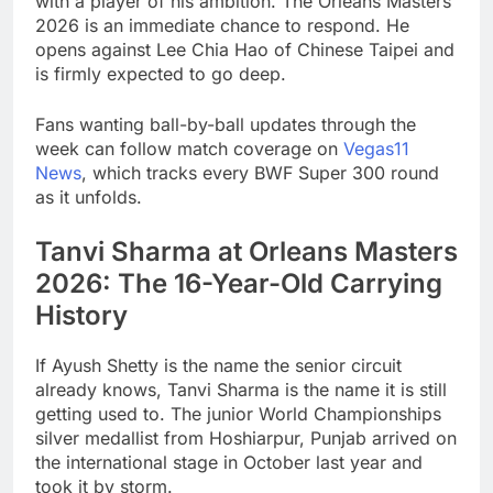
with a player of his ambition. The Orleans Masters
2026 is an immediate chance to respond. He
opens against Lee Chia Hao of Chinese Taipei and
is firmly expected to go deep.
Fans wanting ball-by-ball updates through the
week can follow match coverage on
Vegas11
News
, which tracks every BWF Super 300 round
as it unfolds.
Tanvi Sharma at Orleans Masters
2026: The 16-Year-Old Carrying
History
If Ayush Shetty is the name the senior circuit
already knows, Tanvi Sharma is the name it is still
getting used to. The junior World Championships
silver medallist from Hoshiarpur, Punjab arrived on
the international stage in October last year and
took it by storm.