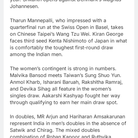
Johannesen.
Tharun Mannepalli, who impressed with a
quarterfinal run at the Swiss Open in Basel, takes
on Chinese Taipei’s Wang Tzu Wei. Kiran George
faces third seed Kenta Nishimoto of Japan in what
is comfortably the toughest first-round draw
among the Indian men.
The women’s contingent is strong in numbers.
Malvika Bansod meets Taiwan’s Sung Shuo Yun.
Anmol Kharb, Isharani Baruah, Rakshitha Ramraj,
and Devika Sihag all feature in the women’s
singles draw. Aakarshi Kashyap fought her way
through qualifying to earn her main draw spot.
In doubles, MR Arjun and Hariharan Amsakarunan
represent India in men’s doubles in the absence of
Satwik and Chirag. The mixed doubles
combination of Rohan Kapoor and Ruthvika