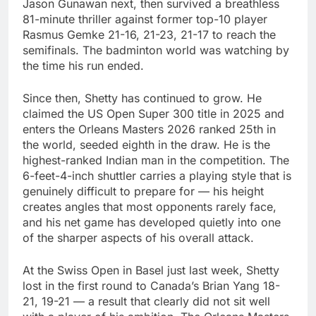
Jason Gunawan next, then survived a breathless
81-minute thriller against former top-10 player
Rasmus Gemke 21-16, 21-23, 21-17 to reach the
semifinals. The badminton world was watching by
the time his run ended.
Since then, Shetty has continued to grow. He
claimed the US Open Super 300 title in 2025 and
enters the Orleans Masters 2026 ranked 25th in
the world, seeded eighth in the draw. He is the
highest-ranked Indian man in the competition. The
6-feet-4-inch shuttler carries a playing style that is
genuinely difficult to prepare for — his height
creates angles that most opponents rarely face,
and his net game has developed quietly into one
of the sharper aspects of his overall attack.
At the Swiss Open in Basel just last week, Shetty
lost in the first round to Canada’s Brian Yang 18-
21, 19-21 — a result that clearly did not sit well