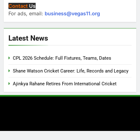
Contact
Us
For ads, email:
business@vegas11.org
Latest News
CPL 2026 Schedule: Full Fixtures, Teams, Dates
Shane Watson Cricket Career: Life, Records and Legacy
Ajinkya Rahane Retires From International Cricket