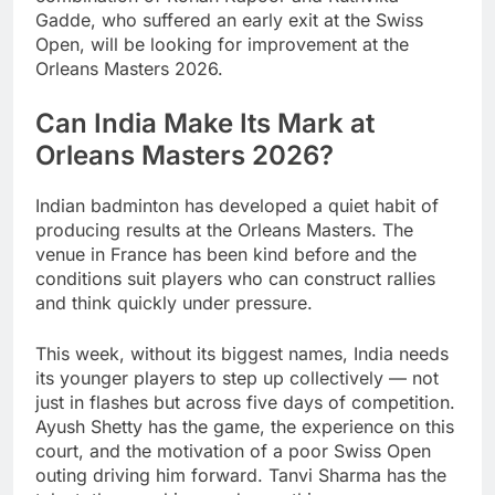
Gadde, who suffered an early exit at the Swiss
Open, will be looking for improvement at the
Orleans Masters 2026.
Can India Make Its Mark at
Orleans Masters 2026?
Indian badminton has developed a quiet habit of
producing results at the Orleans Masters. The
venue in France has been kind before and the
conditions suit players who can construct rallies
and think quickly under pressure.
This week, without its biggest names, India needs
its younger players to step up collectively — not
just in flashes but across five days of competition.
Ayush Shetty has the game, the experience on this
court, and the motivation of a poor Swiss Open
outing driving him forward. Tanvi Sharma has the