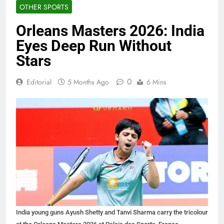
OTHER SPORTS
Orleans Masters 2026: India
Eyes Deep Run Without
Stars
0
Editorial
5 Months Ago
6 Mins
India young guns Ayush Shetty and Tanvi Sharma carry the tricolour