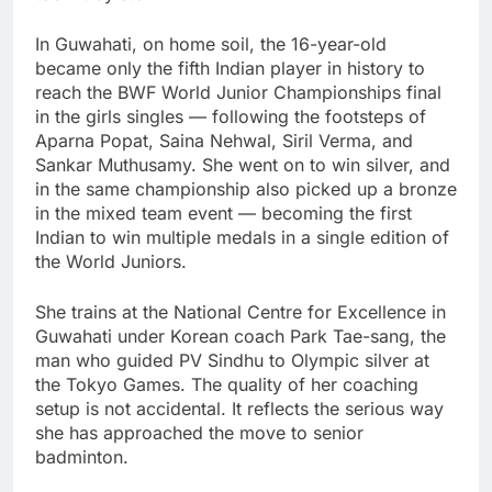
In Guwahati, on home soil, the 16-year-old
became only the fifth Indian player in history to
reach the BWF World Junior Championships final
in the girls singles — following the footsteps of
Aparna Popat, Saina Nehwal, Siril Verma, and
Sankar Muthusamy. She went on to win silver, and
in the same championship also picked up a bronze
in the mixed team event — becoming the first
Indian to win multiple medals in a single edition of
the World Juniors.
She trains at the National Centre for Excellence in
Guwahati under Korean coach Park Tae-sang, the
man who guided PV Sindhu to Olympic silver at
the Tokyo Games. The quality of her coaching
setup is not accidental. It reflects the serious way
she has approached the move to senior
badminton.