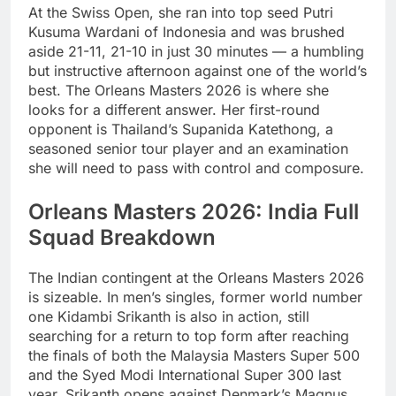
At the Swiss Open, she ran into top seed Putri
Kusuma Wardani of Indonesia and was brushed
aside 21-11, 21-10 in just 30 minutes — a humbling
but instructive afternoon against one of the world’s
best. The Orleans Masters 2026 is where she
looks for a different answer. Her first-round
opponent is Thailand’s Supanida Katethong, a
seasoned senior tour player and an examination
she will need to pass with control and composure.
Orleans Masters 2026: India Full
Squad Breakdown
The Indian contingent at the Orleans Masters 2026
is sizeable. In men’s singles, former world number
one Kidambi Srikanth is also in action, still
searching for a return to top form after reaching
the finals of both the Malaysia Masters Super 500
and the Syed Modi International Super 300 last
year. Srikanth opens against Denmark’s Magnus