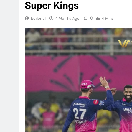
Super Kings
0
Editorial
4 Months Ago
4 Mins