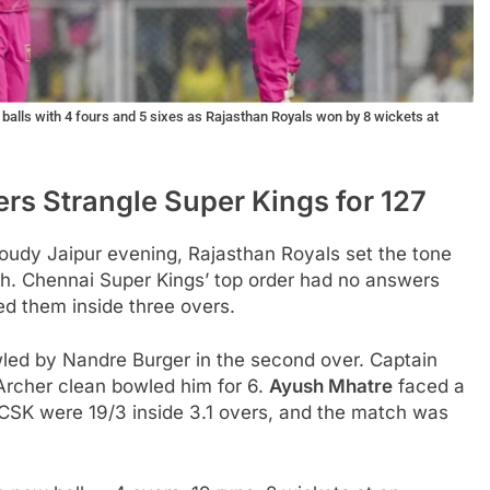
alls with 4 fours and 5 sixes as Rajasthan Royals won by 8 wickets at
rs Strangle Super Kings for 127
loudy Jaipur evening, Rajasthan Royals set the tone
h. Chennai Super Kings’ top order had no answers
led them inside three overs.
wled by Nandre Burger in the second over. Captain
 Archer clean bowled him for 6.
Ayush Mhatre
faced a
 CSK were 19/3 inside 3.1 overs, and the match was