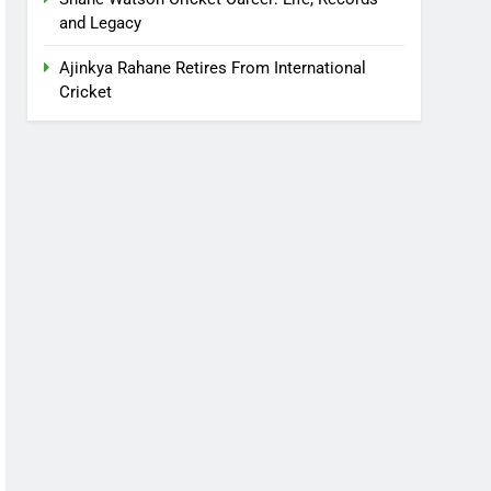
and Legacy
Ajinkya Rahane Retires From International
Cricket