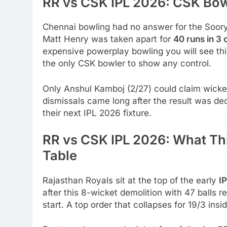
RR vs CSK IPL 2026: CSK Bo
Chennai bowling had no answer for the Soory
Matt Henry was taken apart for
40 runs in 3
expensive powerplay bowling you will see thi
the only CSK bowler to show any control.
Only Anshul Kamboj (2/27) could claim wicket
dismissals came long after the result was de
their next IPL 2026 fixture.
RR vs CSK IPL 2026: What Thi
Table
Rajasthan Royals sit at the top of the early
I
after this 8-wicket demolition with 47 balls r
start. A top order that collapses for 19/3 insi