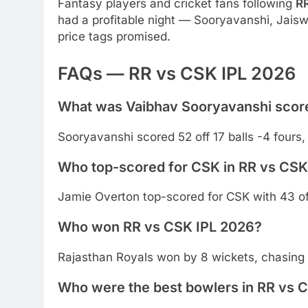
Fantasy players and cricket fans following
R
had a profitable night — Sooryavanshi, Jaiswa
price tags promised.
FAQs — RR vs CSK IPL 2026
What was Vaibhav Sooryavanshi score
Sooryavanshi scored 52 off 17 balls -4 fours, 
Who top-scored for CSK in RR vs CSK
Jamie Overton top-scored for CSK with 43 off
Who won RR vs CSK IPL 2026?
Rajasthan Royals won by 8 wickets, chasing 
Who were the best bowlers in RR vs 