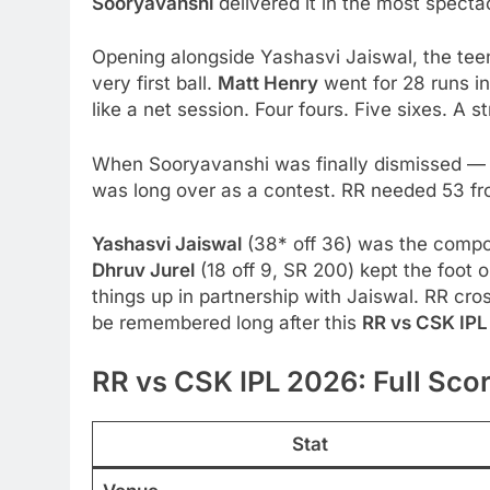
Sooryavanshi
delivered it in the most specta
Opening alongside Yashasvi Jaiswal, the tee
very first ball.
Matt Henry
went for 28 runs i
like a net session. Four fours. Five sixes. A st
When Sooryavanshi was finally dismissed —
was long over as a contest. RR needed 53 from
Yashasvi Jaiswal
(38* off 36) was the compos
Dhruv Jurel
(18 off 9, SR 200) kept the foot 
things up in partnership with Jaiswal. RR cros
be remembered long after this
RR vs CSK IP
RR vs CSK IPL 2026: Full Sco
Stat