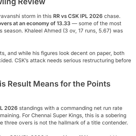
wling Review
avanshi storm in this
RR vs CSK IPL 2026
chase.
 overs at an economy of 13.33
— some of the most
s season. Khaleel Ahmed (3 ov, 17 runs, 5.67) was
s, and while his figures look decent on paper, both
cided. CSK’s attack needs serious restructuring before
s Result Means for the Points
PL 2026
standings with a commanding net run rate
emaining. For Chennai Super Kings, this is a sobering
de three overs is not the hallmark of a title contender.