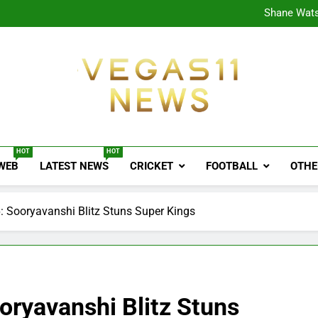
CPL
Shane Wats
Ajink
Shreya
CPL
Shane Wats
Ajink
Shreya
Vegas11 News
Sports News, Cricket Updates, Match Previews, 
HOT
HOT
 WEB
LATEST NEWS
CRICKET
FOOTBALL
OTHE
: Sooryavanshi Blitz Stuns Super Kings
oryavanshi Blitz Stuns