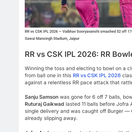
RR vs CSK IPL 2026 — Vaibhav Sooryavanshi smashed 52 off 17 b
Sawai Mansingh Stadium, Jaipur
RR vs CSK IPL 2026: RR Bowle
Winning the toss and electing to bowl on a c
from ball one in this
RR vs CSK IPL 2026
clas
against a relentless RR pace attack that ratt
Sanju Samson
was gone for 6 off 7 balls, bo
Ruturaj Gaikwad
lasted 11 balls before Jofra
single delivery and was caught off Burger —
already slipping away.