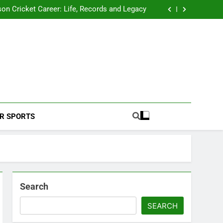
 2026 Schedule: Full Fixtures, Teams, Dates
on Cricket Career: Life, Records and Legacy
ya Rahane Retires From International Cricket
s Iyer Profile: Career, Stats, Life and Journey
 2026 Schedule: Full Fixtures, Teams, Dates
on Cricket Career: Life, Records and Legacy
ya Rahane Retires From International Cricket
s Iyer Profile: Career, Stats, Life and Journey
Football Coverage And Analysis For Indian Fans.
R SPORTS
Search
SEARCH