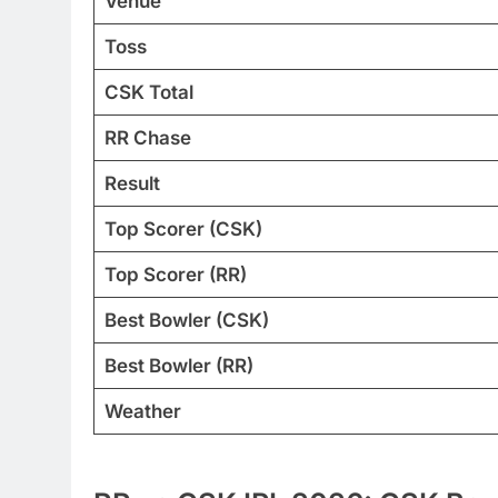
Venue
Toss
CSK Total
RR Chase
Result
Top Scorer (CSK)
Top Scorer (RR)
Best Bowler (CSK)
Best Bowler (RR)
Weather