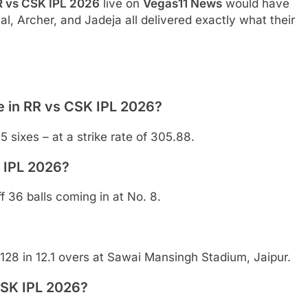
R vs CSK IPL 2026
live on
Vegas11 News
would have
l, Archer, and Jadeja all delivered exactly what their
 in RR vs CSK IPL 2026?
5 sixes – at a strike rate of 305.88.
 IPL 2026?
 36 balls coming in at No. 8.
128 in 12.1 overs at Sawai Mansingh Stadium, Jaipur.
CSK IPL 2026?