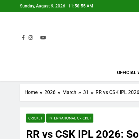
Skip
Sunday, August 9, 2026
11:58:56 AM
to
content
OFFICIAL
Home
2026
March
31
RR vs CSK IPL 2026
CRICKET
INTERNATIONAL CRICKET
RR vs CSK IPL 2026: So