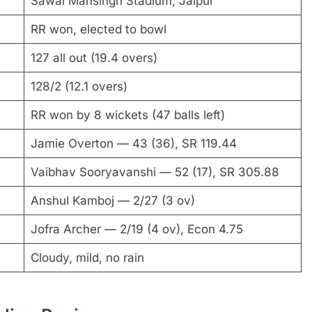
Sawai Mansingh Stadium, Jaipur
RR won, elected to bowl
127 all out (19.4 overs)
128/2 (12.1 overs)
RR won by 8 wickets (47 balls left)
Jamie Overton — 43 (36), SR 119.44
Vaibhav Sooryavanshi — 52 (17), SR 305.88
Anshul Kamboj — 2/27 (3 ov)
Jofra Archer — 2/19 (4 ov), Econ 4.75
Cloudy, mild, no rain