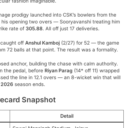
cular fashion imaginable.
nage prodigy launched into CSK’s bowlers from the
n his opening two overs — Sooryavanshi treating him
rike rate of
305.88
. All off just 17 deliveries.
 caught off
Anshul Kamboj
(2/27) for 52 — the game
 72 balls at that point. The result was a formality.
ed anchor, building the chase with calm authority.
on the pedal, before
Riyan Parag
(14* off 11) wrapped
sed the line in 12.1 overs — an 8-wicket win that will
L 2026
season ends.
recard Snapshot
Detail