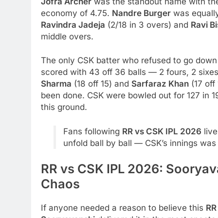
Jofra Archer
was the standout name with the 
economy of 4.75.
Nandre Burger
was equally
Ravindra Jadeja
(2/18 in 3 overs) and
Ravi B
middle overs.
The only CSK batter who refused to go dow
scored with 43 off 36 balls — 2 fours, 2 six
Sharma
(18 off 15) and
Sarfaraz Khan
(17 off
been done. CSK were bowled out for 127 in 19
this ground.
Fans following
RR vs CSK IPL 2026
liv
unfold ball by ball — CSK’s innings was
RR vs CSK IPL 2026: Sooryava
Chaos
If anyone needed a reason to believe this
RR