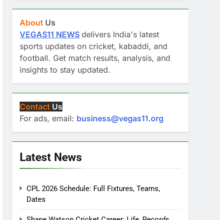
About
Us
VEGAS11 NEWS
delivers India's latest
sports updates on cricket, kabaddi, and
football. Get match results, analysis, and
insights to stay updated.
Contact
Us
For ads, email:
business@vegas11.org
Latest News
CPL 2026 Schedule: Full Fixtures, Teams,
Dates
Shane Watson Cricket Career: Life, Records