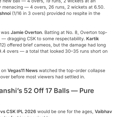
new ball — 4 overs, 19 runs, 2 wickets at an
 menacing — 4 overs, 26 runs, 2 wickets at 6.50.
ishnoi
(1/16 in 3 overs) provided no respite in the
n was
Jamie Overton
. Batting at No. 8, Overton top-
es — dragging CSK to some respectability.
Kartik
 12) offered brief cameos, but the damage had long
.4 overs — a total that looked 30–35 runs short on
e on
Vegas11 News
watched the top-order collapse
 over before most viewers had settled in.
nshi’s 52 Off 17 Balls — Pure
 vs CSK IPL 2026
would be one for the ages,
Vaibhav