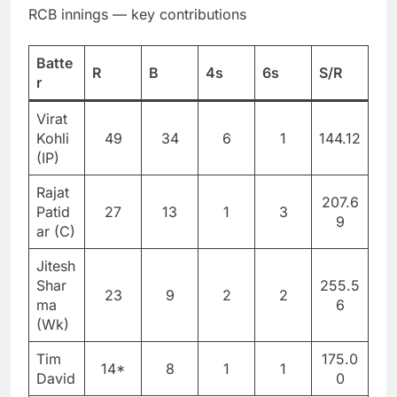
RCB innings — key contributions
Batte
R
B
4s
6s
S/R
r
Virat
Kohli
49
34
6
1
144.12
(IP)
Rajat
207.6
Patid
27
13
1
3
9
ar (C)
Jitesh
Shar
255.5
23
9
2
2
ma
6
(Wk)
Tim
175.0
14*
8
1
1
David
0