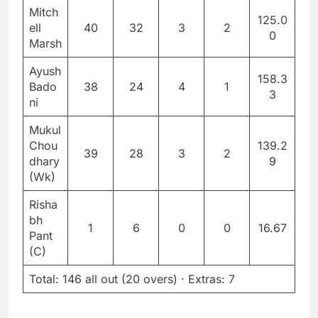
Mitch
125.0
ell
40
32
3
2
0
Marsh
Ayush
158.3
Bado
38
24
4
1
3
ni
Mukul
Chou
139.2
39
28
3
2
dhary
9
(Wk)
Risha
bh
1
6
0
0
16.67
Pant
(C)
Total: 146 all out (20 overs) · Extras: 7