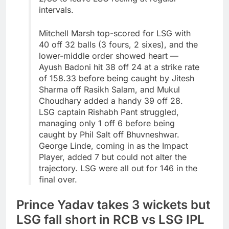
intervals.
Mitchell Marsh top-scored for LSG with
40 off 32 balls (3 fours, 2 sixes), and the
lower-middle order showed heart —
Ayush Badoni hit 38 off 24 at a strike rate
of 158.33 before being caught by Jitesh
Sharma off Rasikh Salam, and Mukul
Choudhary added a handy 39 off 28.
LSG captain Rishabh Pant struggled,
managing only 1 off 6 before being
caught by Phil Salt off Bhuvneshwar.
George Linde, coming in as the Impact
Player, added 7 but could not alter the
trajectory. LSG were all out for 146 in the
final over.
Prince Yadav takes 3 wickets but
LSG fall short in RCB vs LSG IPL