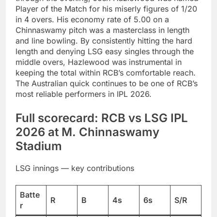
Player of the Match for his miserly figures of 1/20
in 4 overs. His economy rate of 5.00 on a
Chinnaswamy pitch was a masterclass in length
and line bowling. By consistently hitting the hard
length and denying LSG easy singles through the
middle overs, Hazlewood was instrumental in
keeping the total within RCB’s comfortable reach.
The Australian quick continues to be one of RCB’s
most reliable performers in IPL 2026.
Full scorecard: RCB vs LSG IPL
2026 at M. Chinnaswamy
Stadium
LSG innings — key contributions
Batte
R
B
4s
6s
S/R
r