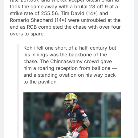
took the game away with a brutal 23 off 9 at a
strike rate of 255.56. Tim David (14*) and
Romario Shepherd (14*) were untroubled at the
end as RCB completed the chase with over four
overs to spare.
Kohli fell one short of a half-century but
his innings was the backbone of the
chase. The Chinnaswamy crowd gave
him a roaring reception from ball one —
and a standing ovation on his way back
to the pavilion.