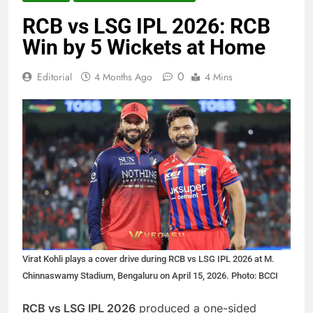
RCB vs LSG IPL 2026: RCB
Win by 5 Wickets at Home
0
Editorial
4 Months Ago
4 Mins
Virat Kohli plays a cover drive during RCB vs LSG IPL 2026 at M.
Chinnaswamy Stadium, Bengaluru on April 15, 2026. Photo: BCCI
RCB vs LSG IPL 2026
produced a one-sided