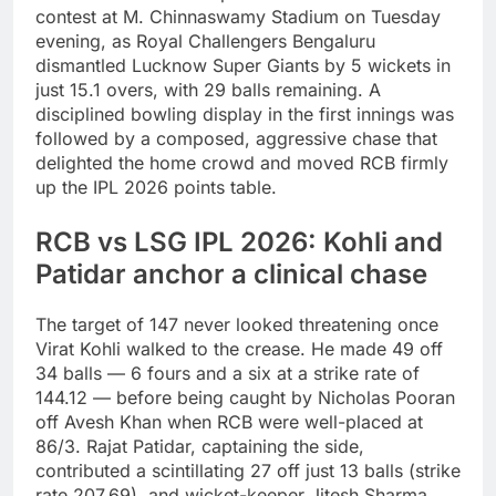
contest at M. Chinnaswamy Stadium on Tuesday
evening, as Royal Challengers Bengaluru
dismantled Lucknow Super Giants by 5 wickets in
just 15.1 overs, with 29 balls remaining. A
disciplined bowling display in the first innings was
followed by a composed, aggressive chase that
delighted the home crowd and moved RCB firmly
up the IPL 2026 points table.
RCB vs LSG IPL 2026: Kohli and
Patidar anchor a clinical chase
The target of 147 never looked threatening once
Virat Kohli walked to the crease. He made 49 off
34 balls — 6 fours and a six at a strike rate of
144.12 — before being caught by Nicholas Pooran
off Avesh Khan when RCB were well-placed at
86/3. Rajat Patidar, captaining the side,
contributed a scintillating 27 off just 13 balls (strike
rate 207.69), and wicket-keeper Jitesh Sharma