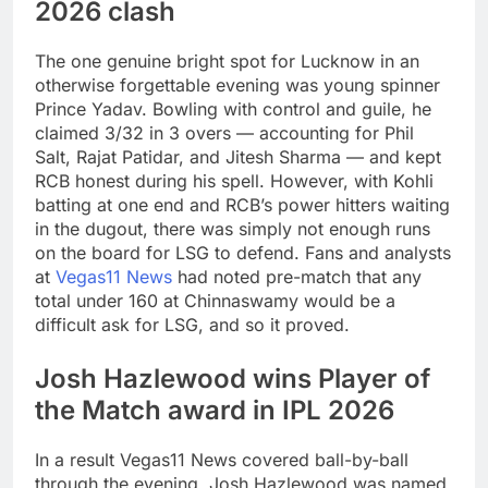
2026 clash
The one genuine bright spot for Lucknow in an
otherwise forgettable evening was young spinner
Prince Yadav. Bowling with control and guile, he
claimed 3/32 in 3 overs — accounting for Phil
Salt, Rajat Patidar, and Jitesh Sharma — and kept
RCB honest during his spell. However, with Kohli
batting at one end and RCB’s power hitters waiting
in the dugout, there was simply not enough runs
on the board for LSG to defend. Fans and analysts
at
Vegas11 News
had noted pre-match that any
total under 160 at Chinnaswamy would be a
difficult ask for LSG, and so it proved.
Josh Hazlewood wins Player of
the Match award in IPL 2026
In a result Vegas11 News covered ball-by-ball
through the evening, Josh Hazlewood was named