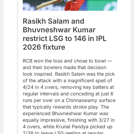
Rasikh Salam and
Bhuvneshwar Kumar
restrict LSG to 146 in IPL
2026 fixture
RCB won the toss and chose to bowl —
and their bowlers made that decision
look inspired. Rasikh Salam was the pick
of the attack with a magnificent spell of
4/24 in 4 overs, removing key batters at
regular intervals and conceding at just 6
runs per over on a Chinnaswamy surface
that typically rewards stroke play. The
experienced Bhuvneshwar Kumar was
equally impressive, finishing with 3/27 in
4 overs, while Krunal Pandya picked up
2/38 to leave LSG reeling at regular