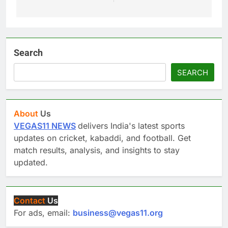
Search
SEARCH
About
Us
VEGAS11 NEWS
delivers India's latest sports
updates on cricket, kabaddi, and football. Get
match results, analysis, and insights to stay
updated.
Contact
Us
For ads, email:
business@vegas11.org