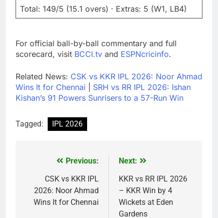
Total: 149/5 (15.1 overs) · Extras: 5 (W1, LB4)
For official ball-by-ball commentary and full
scorecard, visit
BCCI.tv
and
ESPNcricinfo
.
Related News:
CSK vs KKR IPL 2026: Noor Ahmad
Wins It for Chennai
|
SRH vs RR IPL 2026: Ishan
Kishan’s 91 Powers Sunrisers to a 57-Run Win
Tagged:
IPL 2026
Previous:
Next:
Post
navigation
CSK vs KKR IPL
KKR vs RR IPL 2026
2026: Noor Ahmad
– KKR Win by 4
Wins It for Chennai
Wickets at Eden
Gardens