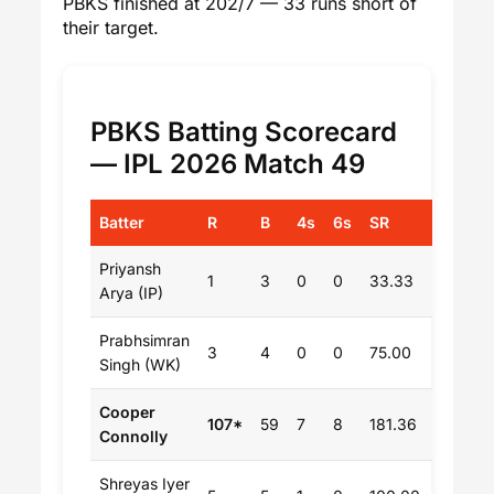
PBKS finished at 202/7 — 33 runs short of
their target.
PBKS Batting Scorecard
— IPL 2026 Match 49
Batter
R
B
4s
6s
SR
Priyansh
1
3
0
0
33.33
Arya (IP)
Prabhsimran
3
4
0
0
75.00
Singh (WK)
Cooper
107*
59
7
8
181.36
Connolly
Shreyas Iyer