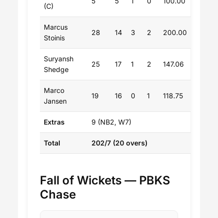
5
5
1
0
100.00
(C)
Marcus
28
14
3
2
200.00
Stoinis
Suryansh
25
17
1
2
147.06
Shedge
Marco
19
16
0
1
118.75
Jansen
Extras
9 (NB2, W7)
Total
202/7 (20 overs)
Fall of Wickets — PBKS
Chase