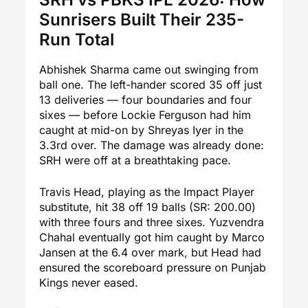
Sunrisers Built Their 235-
Run Total
Abhishek Sharma came out swinging from
ball one. The left-hander scored 35 off just
13 deliveries — four boundaries and four
sixes — before Lockie Ferguson had him
caught at mid-on by Shreyas Iyer in the
3.3rd over. The damage was already done:
SRH were off at a breathtaking pace.
Travis Head, playing as the Impact Player
substitute, hit 38 off 19 balls (SR: 200.00)
with three fours and three sixes. Yuzvendra
Chahal eventually got him caught by Marco
Jansen at the 6.4 over mark, but Head had
ensured the scoreboard pressure on Punjab
Kings never eased.