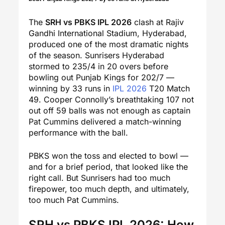
The
SRH vs PBKS IPL 2026
clash at Rajiv
Gandhi International Stadium, Hyderabad,
produced one of the most dramatic nights
of the season. Sunrisers Hyderabad
stormed to 235/4 in 20 overs before
bowling out Punjab Kings for 202/7 —
winning by 33 runs in
IPL 2026
T20 Match
49. Cooper Connolly’s breathtaking 107 not
out off 59 balls was not enough as captain
Pat Cummins delivered a match-winning
performance with the ball.
PBKS won the toss and elected to bowl —
and for a brief period, that looked like the
right call. But Sunrisers had too much
firepower, too much depth, and ultimately,
too much Pat Cummins.
SRH vs PBKS IPL 2026: How