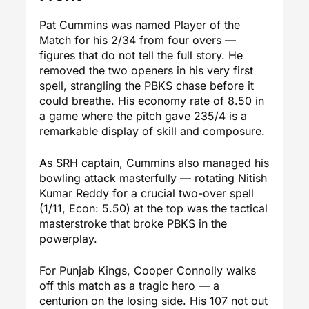
Pat Cummins was named Player of the
Match for his 2/34 from four overs —
figures that do not tell the full story. He
removed the two openers in his very first
spell, strangling the PBKS chase before it
could breathe. His economy rate of 8.50 in
a game where the pitch gave 235/4 is a
remarkable display of skill and composure.
As SRH captain, Cummins also managed his
bowling attack masterfully — rotating Nitish
Kumar Reddy for a crucial two-over spell
(1/11, Econ: 5.50) at the top was the tactical
masterstroke that broke PBKS in the
powerplay.
For Punjab Kings, Cooper Connolly walks
off this match as a tragic hero — a
centurion on the losing side. His 107 not out