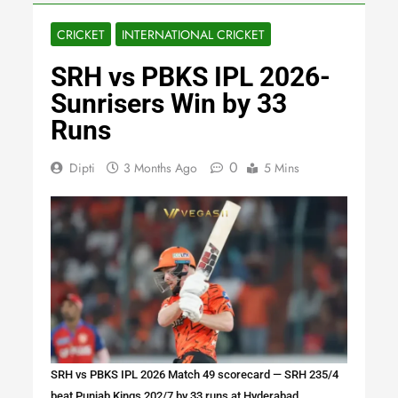
CRICKET
INTERNATIONAL CRICKET
SRH vs PBKS IPL 2026-
Sunrisers Win by 33
Runs
0
Dipti
3 Months Ago
5 Mins
SRH vs PBKS IPL 2026 Match 49 scorecard — SRH 235/4
beat Punjab Kings 202/7 by 33 runs at Hyderabad