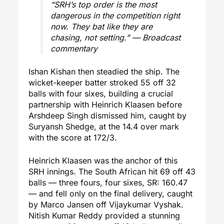
“SRH’s top order is the most
dangerous in the competition right
now. They bat like they are
chasing, not setting.” — Broadcast
commentary
Ishan Kishan then steadied the ship. The
wicket-keeper batter stroked 55 off 32
balls with four sixes, building a crucial
partnership with Heinrich Klaasen before
Arshdeep Singh dismissed him, caught by
Suryansh Shedge, at the 14.4 over mark
with the score at 172/3.
Heinrich Klaasen was the anchor of this
SRH innings. The South African hit 69 off 43
balls — three fours, four sixes, SR: 160.47
— and fell only on the final delivery, caught
by Marco Jansen off Vijaykumar Vyshak.
Nitish Kumar Reddy provided a stunning