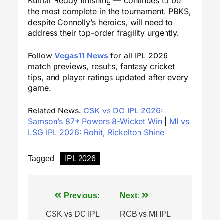
Kumar Reddy finishing — continues to be
the most complete in the tournament. PBKS,
despite Connolly’s heroics, will need to
address their top-order fragility urgently.
Follow
Vegas11 News
for all IPL 2026
match previews, results, fantasy cricket
tips, and player ratings updated after every
game.
Related News:
CSK vs DC IPL 2026:
Samson’s 87* Powers 8-Wicket Win
|
MI vs
LSG IPL 2026: Rohit, Rickelton Shine
Tagged:
IPL 2026
Post
Previous:
Next:
navigation
CSK vs DC IPL
RCB vs MI IPL