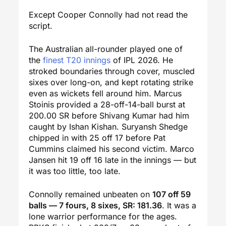
Except Cooper Connolly had not read the
script.
The Australian all-rounder played one of
the
finest T20 innings
of IPL 2026. He
stroked boundaries through cover, muscled
sixes over long-on, and kept rotating strike
even as wickets fell around him. Marcus
Stoinis provided a 28-off-14-ball burst at
200.00 SR before Shivang Kumar had him
caught by Ishan Kishan. Suryansh Shedge
chipped in with 25 off 17 before Pat
Cummins claimed his second victim. Marco
Jansen hit 19 off 16 late in the innings — but
it was too little, too late.
Connolly remained unbeaten on
107 off 59
balls — 7 fours, 8 sixes, SR: 181.36
. It was a
lone warrior performance for the ages.