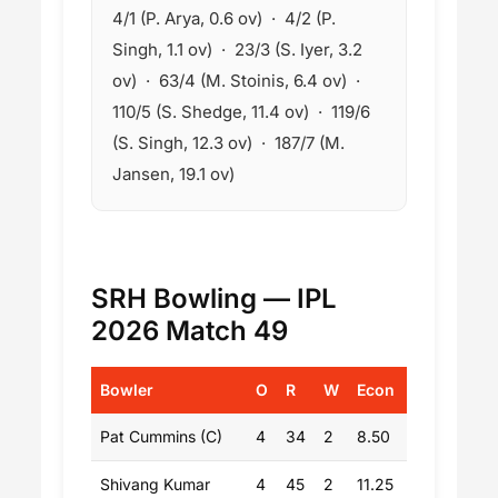
4/1 (P. Arya, 0.6 ov) · 4/2 (P.
Singh, 1.1 ov) · 23/3 (S. Iyer, 3.2
ov) · 63/4 (M. Stoinis, 6.4 ov) ·
110/5 (S. Shedge, 11.4 ov) · 119/6
(S. Singh, 12.3 ov) · 187/7 (M.
Jansen, 19.1 ov)
SRH Bowling — IPL
2026 Match 49
Bowler
O
R
W
Econ
Pat Cummins (C)
4
34
2
8.50
Shivang Kumar
4
45
2
11.25