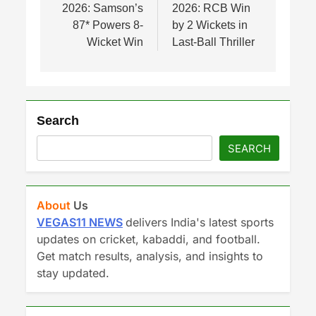
2026: Samson’s
2026: RCB Win
87* Powers 8-
by 2 Wickets in
Wicket Win
Last-Ball Thriller
Search
SEARCH
About
Us
VEGAS11 NEWS
delivers India's latest sports
updates on cricket, kabaddi, and football.
Get match results, analysis, and insights to
stay updated.