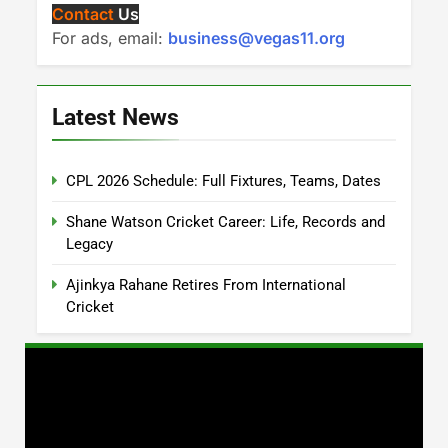
Contact
Us
For ads, email:
business@vegas11.org
Latest News
CPL 2026 Schedule: Full Fixtures, Teams, Dates
Shane Watson Cricket Career: Life, Records and
Legacy
Ajinkya Rahane Retires From International
Cricket