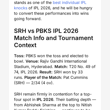
stands as one of the
best individual IPL
knocks
of IPL 2026, and he will be hungry
to convert these performances into wins
going forward.
SRH vs PBKS IPL 2026
Match Info and Tournament
Context
Toss:
PBKS won the toss and elected to
bowl.
Venue:
Rajiv Gandhi International
Stadium, Hyderabad.
Match:
T20 No. 49 of
74, IPL 2026.
Result:
SRH won by 33
runs.
Player of the Match:
Pat Cummins
(SRH) — 2/34 (4 ov).
SRH remain firmly in contention for a top-
four spot in
IPL 2026
. Their batting depth —
from Abhishek Sharma at the top to Nitish