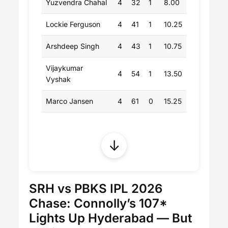
Yuzvendra Chahal
4
32
1
8.00
Lockie Ferguson
4
41
1
10.25
Arshdeep Singh
4
43
1
10.75
Vijaykumar
4
54
1
13.50
Vyshak
Marco Jansen
4
61
0
15.25
↓
SRH vs PBKS IPL 2026
Chase: Connolly’s 107*
Lights Up Hyderabad — But