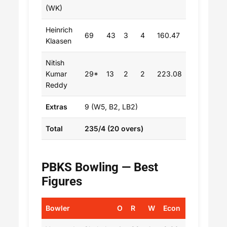
(WK)
Heinrich
69
43
3
4
160.47
Klaasen
Nitish
Kumar
29*
13
2
2
223.08
Reddy
Extras
9 (W5, B2, LB2)
Total
235/4 (20 overs)
PBKS Bowling — Best
Figures
Bowler
O
R
W
Econ