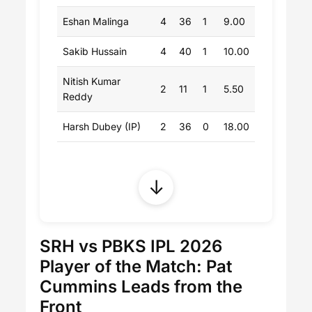
Eshan Malinga
4
36
1
9.00
Sakib Hussain
4
40
1
10.00
Nitish Kumar
2
11
1
5.50
Reddy
Harsh Dubey (IP)
2
36
0
18.00
↓
SRH vs PBKS IPL 2026
Player of the Match: Pat
Cummins Leads from the
Front