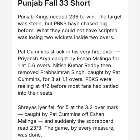
Punjab Fall 33 Short
Punjab Kings needed 236 to win. The target
was steep, but PBKS have chased big
before. What they could not have scripted
was losing two wickets inside two overs.
Pat Cummins struck in his very first over —
Priyansh Arya caught by Eshan Malinga for
1 at 0.6 overs. Nitish Kumar Reddy then
removed Prabhsimran Singh, caught by Pat
Cummins, for 3 at 1.1 overs. PBKS were
reeling at 4/2 before most fans had settled
into their seats.
Shreyas Iyer fell for 5 at the 3.2 over mark
— caught by Pat Cummins off Eshan
Malinga — and suddenly the scoreboard
read 23/3. The game, by every measure,
was done.