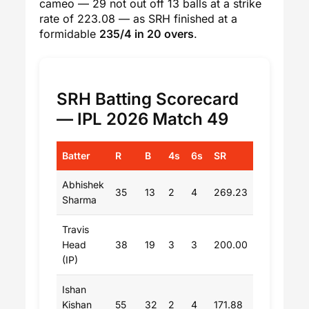
cameo — 29 not out off 13 balls at a strike
rate of 223.08 — as SRH finished at a
formidable
235/4 in 20 overs
.
SRH Batting Scorecard
— IPL 2026 Match 49
Batter
R
B
4s
6s
SR
Abhishek
35
13
2
4
269.23
Sharma
Travis
Head
38
19
3
3
200.00
(IP)
Ishan
Kishan
55
32
2
4
171.88