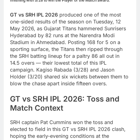
finishing with 3/28 to win the Player of the Match award.
GT vs SRH IPL 2026
produced one of the most
one-sided results of the season on Tuesday, 12
May 2026, as Gujarat Titans hammered Sunrisers
Hyderabad by 82 runs at the Narendra Modi
Stadium in Ahmedabad. Posting 168 for 5 on a
sporting surface, the Titans then ripped through
the SRH batting lineup for a paltry 86 all out in
14.5 overs — their lowest total of this IPL
campaign. Kagiso Rabada (3/28) and Jason
Holder (3/20) shared six wickets between them to
blow the chase apart inside fifteen overs.
GT vs SRH IPL 2026: Toss and
Match Context
SRH captain Pat Cummins won the toss and
elected to field in this GT vs SRH IPL 2026 clash,
hoping the early-evening conditions at the