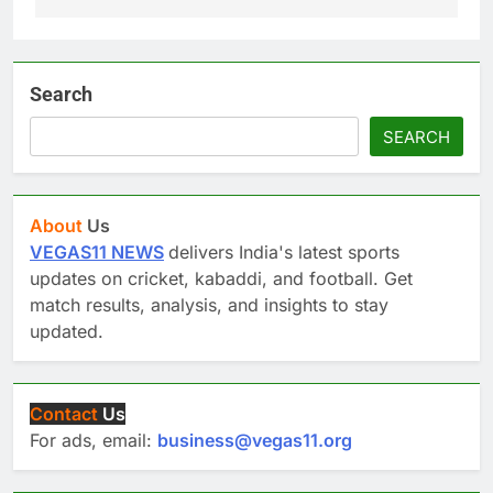
Search
SEARCH
About
Us
VEGAS11 NEWS
delivers India's latest sports
updates on cricket, kabaddi, and football. Get
match results, analysis, and insights to stay
updated.
Contact
Us
For ads, email:
business@vegas11.org