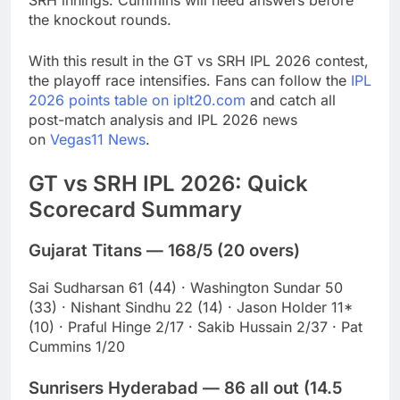
SRH innings. Cummins will need answers before
the knockout rounds.
With this result in the GT vs SRH IPL 2026 contest,
the playoff race intensifies. Fans can follow the
IPL
2026 points table on iplt20.com
and catch all
post-match analysis and IPL 2026 news
on
Vegas11 News
.
GT vs SRH IPL 2026: Quick
Scorecard Summary
Gujarat Titans — 168/5 (20 overs)
Sai Sudharsan 61 (44) · Washington Sundar 50
(33) · Nishant Sindhu 22 (14) · Jason Holder 11*
(10) · Praful Hinge 2/17 · Sakib Hussain 2/37 · Pat
Cummins 1/20
Sunrisers Hyderabad — 86 all out (14.5