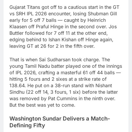
Gujarat Titans got off to a cautious start in the GT
vs SRH IPL 2026 encounter, losing Shubman Gill
early for 5 off 7 balls — caught by Heinrich
Klaasen off Praful Hinge in the second over. Jos
Buttler followed for 7 off 11 at the other end,
edging behind to Ishan Kishan off Hinge again,
leaving GT at 26 for 2 in the fifth over.
That is when Sai Sudharsan took charge. The
young Tamil Nadu batter played one of the innings
of IPL 2026, crafting a masterful 61 off 44 balls —
hitting 5 fours and 2 sixes at a strike rate of
138.64. He put on a 38-run stand with Nishant
Sindhu (22 off 14, 3 fours, 1 six) before the latter
was removed by Pat Cummins in the ninth over.
But the best was yet to come.
Washington Sundar Delivers a Match-
Defining Fifty