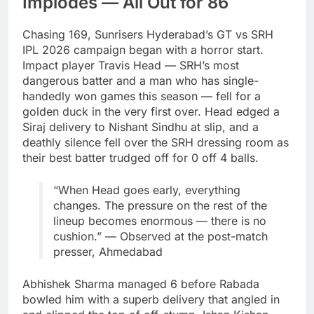
Implodes — All Out for 86
Chasing 169, Sunrisers Hyderabad’s GT vs SRH
IPL 2026 campaign began with a horror start.
Impact player Travis Head — SRH’s most
dangerous batter and a man who has single-
handedly won games this season — fell for a
golden duck in the very first over. Head edged a
Siraj delivery to Nishant Sindhu at slip, and a
deathly silence fell over the SRH dressing room as
their best batter trudged off for 0 off 4 balls.
“When Head goes early, everything
changes. The pressure on the rest of the
lineup becomes enormous — there is no
cushion.” — Observed at the post-match
presser, Ahmedabad
Abhishek Sharma managed 6 before Rabada
bowled him with a superb delivery that angled in