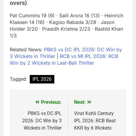
overs)
Pat Cummins 19 (9) · Salil Arora 16 (13) · Heinrich
Klaasen 14 (16) · Kagiso Rabada 3/28 · Jason
Holder 3/20 · Prasidh Krishna 2/23 · Rashid Khan
1/3
Related News:
PBKS vs DC IPL 2026: DC Win by
3 Wickets in Thriller
|
RCB vs MI IPL 2026: RCB
Win by 2 Wickets in Last-Ball Thriller
Tagged:
IPL 2026
Previous:
Next:
Post
navigation
PBKS vs DC IPL
Virat Kohli Century
2026: DC Win by 3
IPL 2026: RCB Beat
Wickets in Thriller
KKR by 6 Wickets