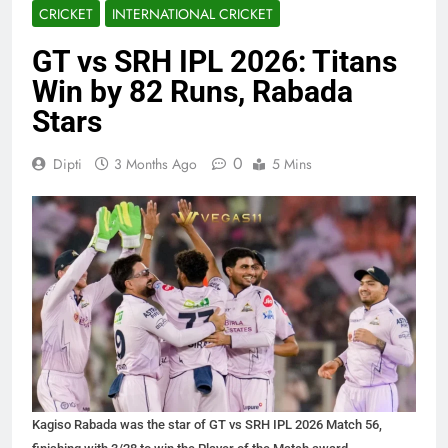
CRICKET
INTERNATIONAL CRICKET
GT vs SRH IPL 2026: Titans
Win by 82 Runs, Rabada
Stars
0
Dipti
3 Months Ago
5 Mins
Kagiso Rabada was the star of GT vs SRH IPL 2026 Match 56,