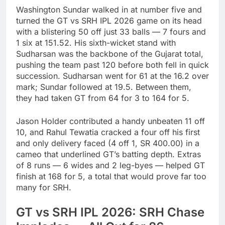
Washington Sundar walked in at number five and
turned the GT vs SRH IPL 2026 game on its head
with a blistering 50 off just 33 balls — 7 fours and
1 six at 151.52. His sixth-wicket stand with
Sudharsan was the backbone of the Gujarat total,
pushing the team past 120 before both fell in quick
succession. Sudharsan went for 61 at the 16.2 over
mark; Sundar followed at 19.5. Between them,
they had taken GT from 64 for 3 to 164 for 5.
Jason Holder contributed a handy unbeaten 11 off
10, and Rahul Tewatia cracked a four off his first
and only delivery faced (4 off 1, SR 400.00) in a
cameo that underlined GT’s batting depth. Extras
of 8 runs — 6 wides and 2 leg-byes — helped GT
finish at 168 for 5, a total that would prove far too
many for SRH.
GT vs SRH IPL 2026: SRH Chase