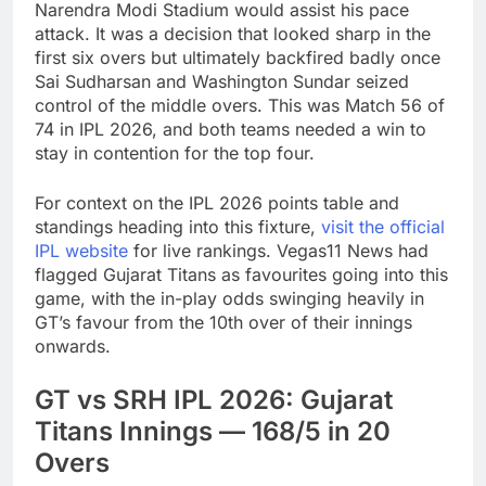
Narendra Modi Stadium would assist his pace
attack. It was a decision that looked sharp in the
first six overs but ultimately backfired badly once
Sai Sudharsan and Washington Sundar seized
control of the middle overs. This was Match 56 of
74 in IPL 2026, and both teams needed a win to
stay in contention for the top four.
For context on the IPL 2026 points table and
standings heading into this fixture,
visit the official
IPL website
for live rankings. Vegas11 News had
flagged Gujarat Titans as favourites going into this
game, with the in-play odds swinging heavily in
GT’s favour from the 10th over of their innings
onwards.
GT vs SRH IPL 2026: Gujarat
Titans Innings — 168/5 in 20
Overs