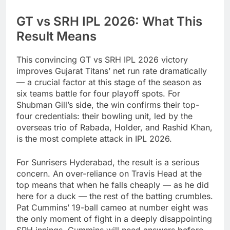
GT vs SRH IPL 2026: What This
Result Means
This convincing GT vs SRH IPL 2026 victory
improves Gujarat Titans’ net run rate dramatically
— a crucial factor at this stage of the season as
six teams battle for four playoff spots. For
Shubman Gill’s side, the win confirms their top-
four credentials: their bowling unit, led by the
overseas trio of Rabada, Holder, and Rashid Khan,
is the most complete attack in IPL 2026.
For Sunrisers Hyderabad, the result is a serious
concern. An over-reliance on Travis Head at the
top means that when he falls cheaply — as he did
here for a duck — the rest of the batting crumbles.
Pat Cummins’ 19-ball cameo at number eight was
the only moment of fight in a deeply disappointing