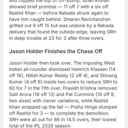
and clipped the top of off-stump. Ishan Kishan
showed brief promise — 11 off 7 with a six off
Rashid Khan — before Rabada struck again to
have him caught behind. Smaran Ravichandran
gritted out 9 off 15 but was undone by a Rabada
delivery that found the outside edge, leaving SRH
in deep trouble at 23 for 3 after three overs.
Jason Holder Finishes the Chase Off
Jason Holder then took over. The imposing West
Indian all-rounder dismissed Heinrich Klaasen (14
off 16), Nitish Kumar Reddy (2 off 4), and Shivang
Kumar (4 off 6) inside two overs to reduce SRH to
60 for 7 in the 11th over. Prasidh Krishna removed
Salil Arora (16 off 13) and Pat Cummins (19 off 9,
two sixes) with clever variations, while Rashid
Khan wrapped up the tail — Praful Hinge stumped
off Rashid for 3 — to complete the demolition.
SRH were all out for 86 in 14.5 overs, their lowest
total of the IPL 2026 season.