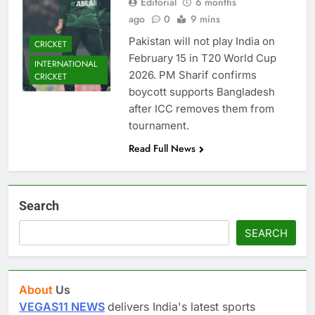
Editorial
6 months
ago
0
9 mins
Pakistan will not play India on
CRICKET
February 15 in T20 World Cup
INTERNATIONAL
2026. PM Sharif confirms
CRICKET
boycott supports Bangladesh
after ICC removes them from
tournament.
Read Full News
Search
SEARCH
About
Us
VEGAS11 NEWS
delivers India's latest sports