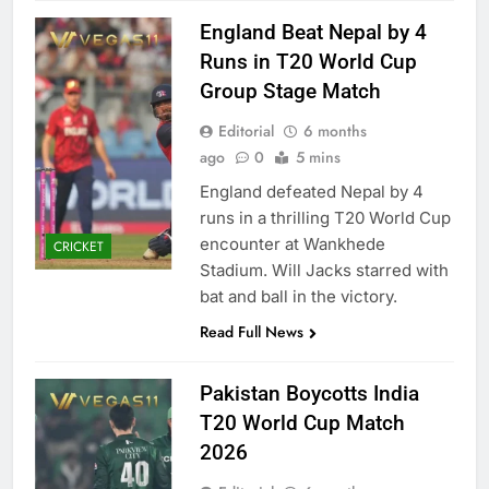
England Beat Nepal by 4
Runs in T20 World Cup
Group Stage Match
Editorial
6 months
ago
0
5 mins
England defeated Nepal by 4
runs in a thrilling T20 World Cup
encounter at Wankhede
CRICKET
Stadium. Will Jacks starred with
bat and ball in the victory.
Read Full News
Pakistan Boycotts India
T20 World Cup Match
2026