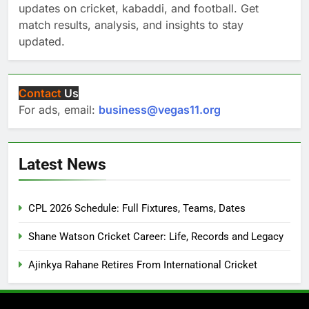
updates on cricket, kabaddi, and football. Get
match results, analysis, and insights to stay
updated.
Contact
Us
For ads, email:
business@vegas11.org
Latest News
CPL 2026 Schedule: Full Fixtures, Teams, Dates
Shane Watson Cricket Career: Life, Records and Legacy
Ajinkya Rahane Retires From International Cricket