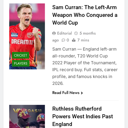
Sam Curran: The Left-Arm
Weapon Who Conquered a
World Cup
Editorial
5 months
ago
0
7 mins
Sam Curran — England left-arm
CRICKET
all-rounder, T20 World Cup
2022 Player of the Tournament,
PLAYERS
IPL record buy. Full stats, career
profile, and famous knocks in
2026.
Read Full News
Ruthless Rutherford
Powers West Indies Past
England