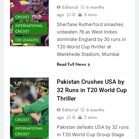
Editorial
6 months
ago
0
5 mins
CRICKET
Sherfane Rutherford smashes
INTERNATIONAL
CRICKET
unbeaten 76 as West Indies
dominate England by 30 runs in
T20 LEAGUES
T20 World Cup thriller at
Wankhede Stadium, Mumbai
Read Full News
Pakistan Crushes USA by
32 Runs in T20 World Cup
Thriller
Editorial
6 months
ago
0
7 mins
CRICKET
Pakistan defeats USA by 32 runs
INTERNATIONAL
CRICKET
in T20 World Cup Group Stage