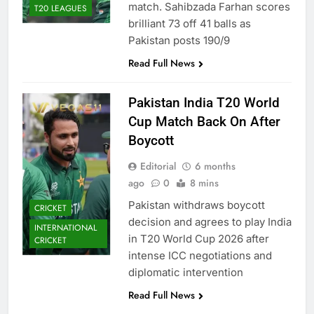
match. Sahibzada Farhan scores
T20 LEAGUES
brilliant 73 off 41 balls as
Pakistan posts 190/9
Read Full News
Pakistan India T20 World
Cup Match Back On After
Boycott
Editorial
6 months
ago
0
8 mins
Pakistan withdraws boycott
CRICKET
decision and agrees to play India
INTERNATIONAL
in T20 World Cup 2026 after
CRICKET
intense ICC negotiations and
diplomatic intervention
Read Full News