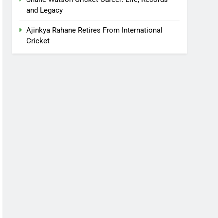
and Legacy
Ajinkya Rahane Retires From International
Cricket