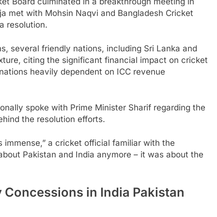
ket Board culminated in a breakthrough meeting in
ja met with Mohsin Naqvi and Bangladesh Cricket
 resolution.
s, several friendly nations, including Sri Lanka and
ture, citing the significant financial impact on cricket
r nations heavily dependent on ICC revenue
nally spoke with Prime Minister Sharif regarding the
hind the resolution efforts.
immense,” a cricket official familiar with the
t about Pakistan and India anymore – it was about the
 Concessions in India Pakistan