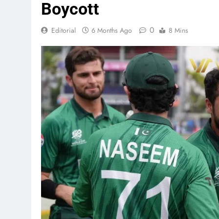
Boycott
0
Editorial
6 Months Ago
8 Mins