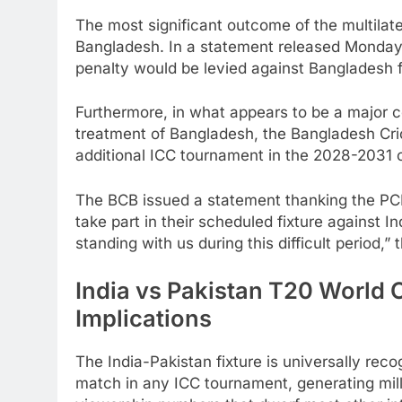
The most significant outcome of the multilat
Bangladesh. In a statement released Monday 
penalty would be levied against Bangladesh f
Furthermore, in what appears to be a major c
treatment of Bangladesh, the Bangladesh Cric
additional ICC tournament in the 2028-2031 
The BCB issued a statement thanking the PCB
take part in their scheduled fixture against I
standing with us during this difficult period,”
India vs Pakistan T20 World
Implications
The India-Pakistan fixture is universally re
match in any ICC tournament, generating mill