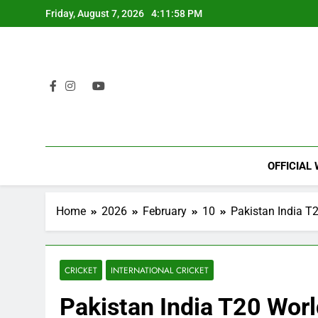
Skip
Friday, August 7, 2026
4:11:59 PM
to
content
OFFICIAL
Home
2026
February
10
Pakistan India T
CRICKET
INTERNATIONAL CRICKET
Pakistan India T20 Wor