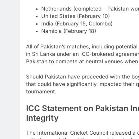
Netherlands (completed – Pakistan wo
United States (February 10)
India (February 15, Colombo)
Namibia (February 18)
All of Pakistan’s matches, including potentia
in Sri Lanka under an ICC-brokered agreeme
Pakistan to compete at neutral venues when 
Should Pakistan have proceeded with the boyc
that could have significantly impacted their 
tournament.
ICC Statement on Pakistan I
Integrity
The International Cricket Council released a