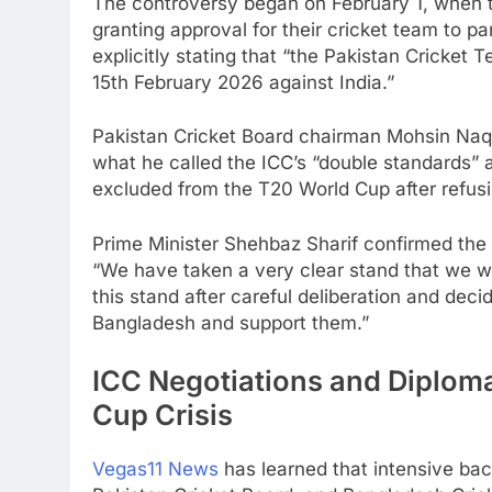
The controversy began on February 1, when 
granting approval for their cricket team to p
explicitly stating that “the Pakistan Cricket 
15th February 2026 against India.”
Pakistan Cricket Board chairman Mohsin Naqv
what he called the ICC’s “double standards”
excluded from the T20 World Cup after refusin
Prime Minister Shehbaz Sharif confirmed the 
“We have taken a very clear stand that we wi
this stand after careful deliberation and dec
Bangladesh and support them.”
ICC Negotiations and Diplom
Cup Crisis
Vegas11 News
has learned that intensive b