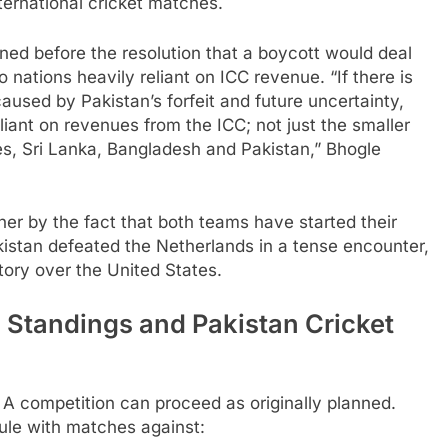
ernational cricket matches.
d before the resolution that a boycott would deal
 nations heavily reliant on ICC revenue. “If there is
caused by Pakistan’s forfeit and future uncertainty,
liant on revenues from the ICC; not just the smaller
es, Sri Lanka, Bangladesh and Pakistan,” Bhogle
r by the fact that both teams have started their
stan defeated the Netherlands in a tense encounter,
tory over the United States.
Standings and Pakistan Cricket
A competition can proceed as originally planned.
ule with matches against: