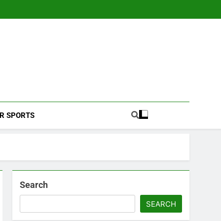
Football Coverage And Analysis For Indian Fans.
R SPORTS
Search
SEARCH