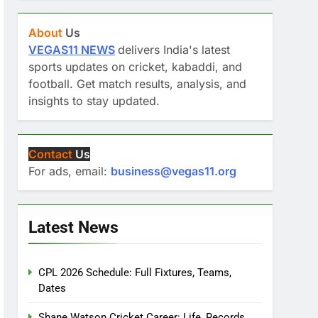
About
Us
VEGAS11 NEWS
delivers India's latest
sports updates on cricket, kabaddi, and
football. Get match results, analysis, and
insights to stay updated.
Contact
Us
For ads, email:
business@vegas11.org
Latest News
CPL 2026 Schedule: Full Fixtures, Teams,
Dates
Shane Watson Cricket Career: Life, Records