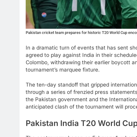
Pakistan cricket team prepares for historic T20 World Cup enco
In a dramatic turn of events that has sent s
agreed to play against India in their schedu
Colombo, withdrawing their earlier boycott a
tournament’s marquee fixture.
The ten-day standoff that gripped internatio
through a series of frenzied press stateme
the Pakistan government and the Internationa
anticipated clash of the tournament will pro
Pakistan India T20 World Cup