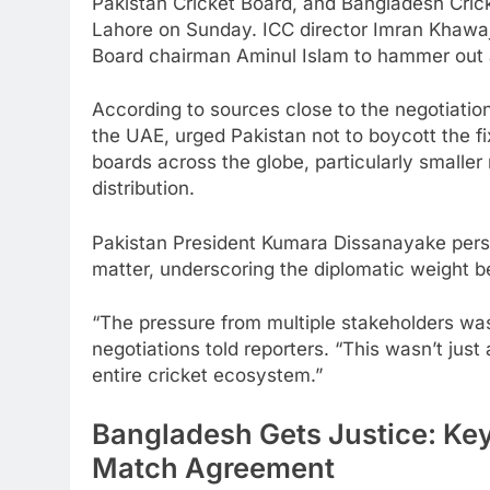
Pakistan Cricket Board, and Bangladesh Cric
Lahore on Sunday. ICC director Imran Khawa
Board chairman Aminul Islam to hammer out a
According to sources close to the negotiation
the UAE, urged Pakistan not to boycott the fix
boards across the globe, particularly smalle
distribution.
Pakistan President Kumara Dissanayake perso
matter, underscoring the diplomatic weight be
“The pressure from multiple stakeholders was 
negotiations told reporters. “This wasn’t jus
entire cricket ecosystem.”
Bangladesh Gets Justice: Key
Match Agreement