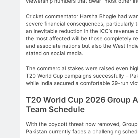
viewership numbers that dwarf most other int
Cricket commentator Harsha Bhogle had warne
severe financial consequences, particularly to
an inevitable reduction in the ICC’s revenue 
the most affected will be those completely re
and associate nations but also the West Indi
stated on social media.
The commercial stakes were raised even highe
T20 World Cup campaigns successfully – Paki
while India secured a comfortable 29-run vic
T20 World Cup 2026 Group A 
Team Schedule
With the boycott threat now removed, Group 
Pakistan currently faces a challenging sched