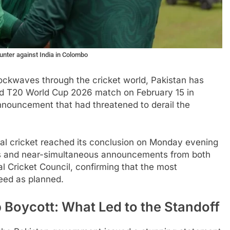
unter against India in Colombo
hockwaves through the cricket world, Pakistan has
led T20 World Cup 2026 match on February 15 in
nnouncement that had threatened to derail the
nal cricket reached its conclusion on Monday evening
nts and near-simultaneous announcements from both
l Cricket Council, confirming that the most
ceed as planned.
 Boycott: What Led to the Standoff