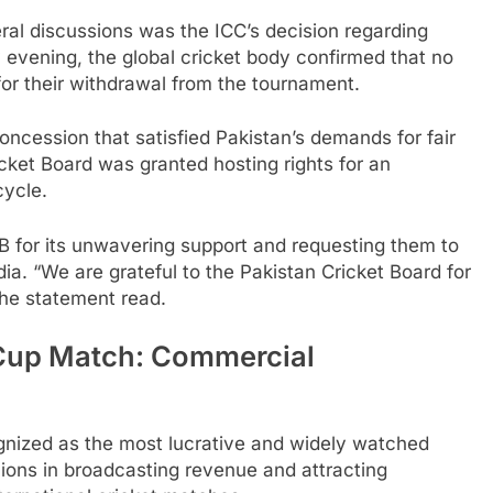
eral discussions was the ICC’s decision regarding
evening, the global cricket body confirmed that no
or their withdrawal from the tournament.
oncession that satisfied Pakistan’s demands for fair
ket Board was granted hosting rights for an
cycle.
 for its unwavering support and requesting them to
ndia. “We are grateful to the Pakistan Cricket Board for
 the statement read.
 Cup Match: Commercial
cognized as the most lucrative and widely watched
ions in broadcasting revenue and attracting