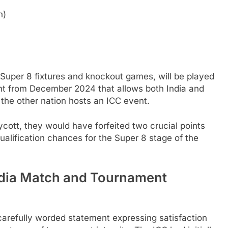
n)
l Super 8 fixtures and knockout games, will be played
nt from December 2024 that allows both India and
the other nation hosts an ICC event.
ott, they would have forfeited two crucial points
qualification chances for the Super 8 stage of the
ndia Match and Tournament
 carefully worded statement expressing satisfaction