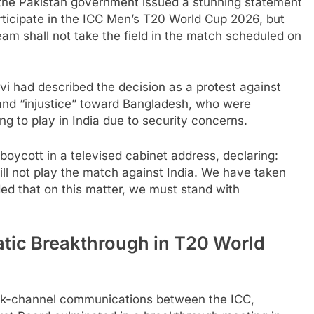
the Pakistan government issued a stunning statement
articipate in the ICC Men’s T20 World Cup 2026, but
Team shall not take the field in the match scheduled on
i had described the decision as a protest against
 and “injustice” toward Bangladesh, who were
g to play in India due to security concerns.
boycott in a televised cabinet address, declaring:
ll not play the match against India. We have taken
ided that on this matter, we must stand with
atic Breakthrough in T20 World
ack-channel communications between the ICC,