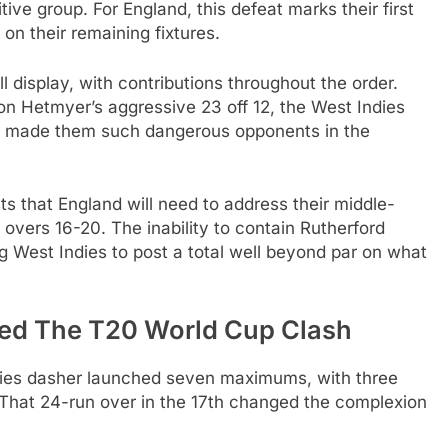
tive group. For England, this defeat marks their first
on their remaining fixtures.
l display, with contributions throughout the order.
ron Hetmyer’s aggressive 23 off 12, the West Indies
s made them such dangerous opponents in the
s that England will need to address their middle-
vers 16-20. The inability to contain Rutherford
g West Indies to post a total well beyond par on what
ed The T20 World Cup Clash
ies dasher launched seven maximums, with three
 That 24-run over in the 17th changed the complexion