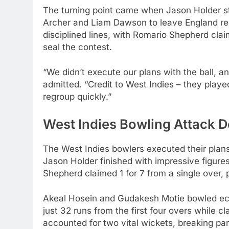
The turning point came when Jason Holder st
Archer and Liam Dawson to leave England ree
disciplined lines, with Romario Shepherd claim
seal the contest.
“We didn’t execute our plans with the ball, 
admitted. “Credit to West Indies – they playe
regroup quickly.”
West Indies Bowling Attack De
The West Indies bowlers executed their plan
Jason Holder finished with impressive figures
Shepherd claimed 1 for 7 from a single over,
Akeal Hosein and Gudakesh Motie bowled econ
just 32 runs from the first four overs while 
accounted for two vital wickets, breaking pa