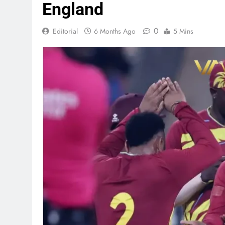
England
0
Editorial
6 Months Ago
5 Mins