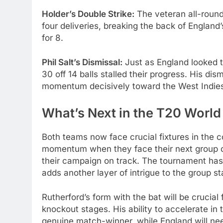
Holder’s Double Strike:
The veteran all-roun
four deliveries, breaking the back of England’
for 8.
Phil Salt’s Dismissal:
Just as England looked t
30 off 14 balls stalled their progress. His di
momentum decisively toward the West Indie
What’s Next in the T20 Worl
Both teams now face crucial fixtures in the co
momentum when they face their next group o
their campaign on track. The tournament has 
adds another layer of intrigue to the group s
Rutherford’s form with the bat will be crucial
knockout stages. His ability to accelerate in
genuine match-winner, while England will nee