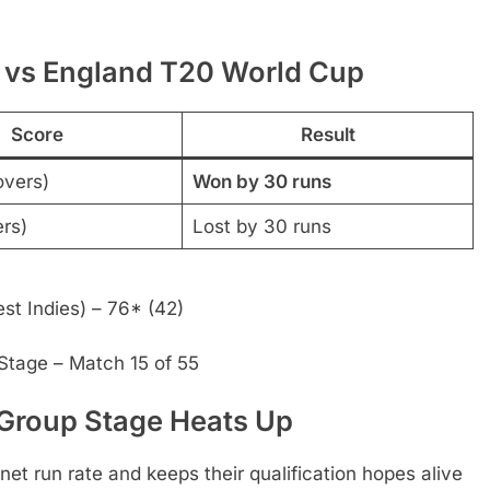
 vs England T20 World Cup
Score
Result
overs)
Won by 30 runs
ers)
Lost by 30 runs
st Indies) – 76* (42)
tage – Match 15 of 55
 Group Stage Heats Up
 net run rate and keeps their qualification hopes alive