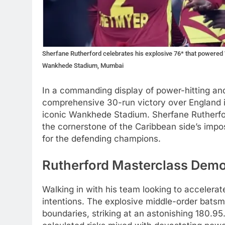
Sherfane Rutherford celebrates his explosive 76* that powered 
Wankhede Stadium, Mumbai
In a commanding display of power-hitting and
comprehensive 30-run victory over England i
iconic Wankhede Stadium. Sherfane Rutherfor
the cornerstone of the Caribbean side’s impos
for the defending champions.
Rutherford Masterclass Demo
Walking in with his team looking to accelera
intentions. The explosive middle-order bats
boundaries, striking at an astonishing 180.95