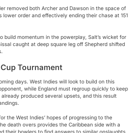
der removed both Archer and Dawson in the space of
s lower order and effectively ending their chase at 151
o build momentum in the powerplay, Salt’s wicket for
smissal caught at deep square leg off Shepherd shifted
s.
d Cup Tournament
ming days. West Indies will look to build on this
pponent, while England must regroup quickly to keep
already produced several upsets, and this result
tandings.
 for the West Indies’ hopes of progressing to the
 the death overs provides the Caribbean side with a
d their bowlers to find answers to similar onslaughts