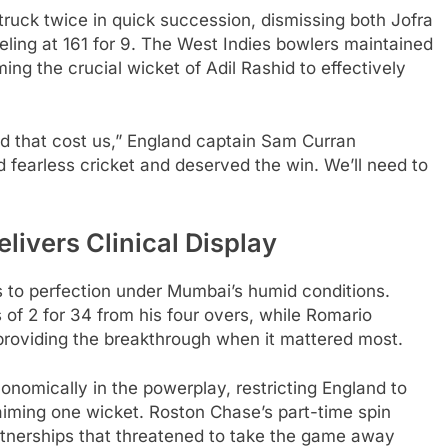
ruck twice in quick succession, dismissing both Jofra
ling at 161 for 9. The West Indies bowlers maintained
ing the crucial wicket of Adil Rashid to effectively
and that cost us,” England captain Sam Curran
d fearless cricket and deserved the win. We’ll need to
livers Clinical Display
s to perfection under Mumbai’s humid conditions.
 of 2 for 34 from his four overs, while Romario
 providing the breakthrough when it mattered most.
omically in the powerplay, restricting England to
claiming one wicket. Roston Chase’s part-time spin
rtnerships that threatened to take the game away