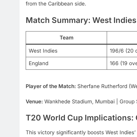
from the Caribbean side.
Match Summary: West Indies
Team
West Indies
196/6 (20 
England
166 (19 ov
Player of the Match:
Sherfane Rutherford (We
Venue:
Wankhede Stadium, Mumbai | Group S
T20 World Cup Implications:
This victory significantly boosts West Indies’