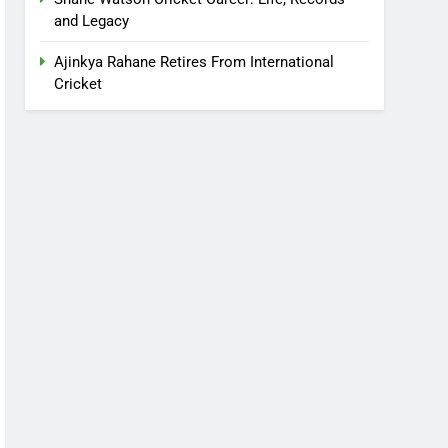
and Legacy
Ajinkya Rahane Retires From International
Cricket