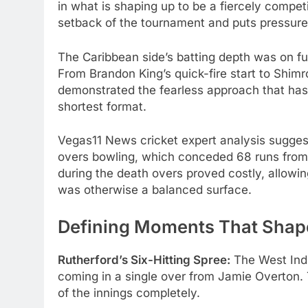
in what is shaping up to be a fiercely competi
setback of the tournament and puts pressure 
The Caribbean side’s batting depth was on ful
From Brandon King’s quick-fire start to Shim
demonstrated the fearless approach that ha
shortest format.
Vegas11 News cricket expert analysis suggest
overs bowling, which conceded 68 runs from o
during the death overs proved costly, allowin
was otherwise a balanced surface.
Defining Moments That Shap
Rutherford’s Six-Hitting Spree:
The West Ind
coming in a single over from Jamie Overton.
of the innings completely.