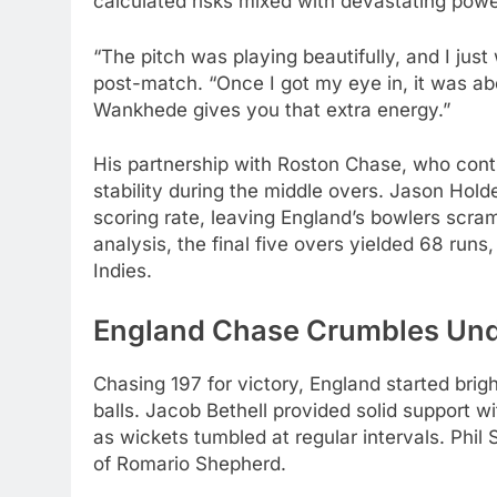
calculated risks mixed with devastating powe
“The pitch was playing beautifully, and I just
post-match. “Once I got my eye in, it was abo
Wankhede gives you that extra energy.”
His partnership with Roston Chase, who contr
stability during the middle overs. Jason Hold
scoring rate, leaving England’s bowlers scr
analysis, the final five overs yielded 68 ru
Indies.
England Chase Crumbles Und
Chasing 197 for victory, England started bri
balls. Jacob Bethell provided solid support w
as wickets tumbled at regular intervals. Phil S
of Romario Shepherd.