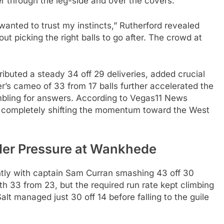
r through the leg-side and over the covers.
 wanted to trust my instincts,” Rutherford revealed
ut picking the right balls to go after. The crowd at
ibuted a steady 34 off 29 deliveries, added crucial
er’s cameo of 33 from 17 balls further accelerated the
ambling for answers. According to Vegas11 News
ns, completely shifting the momentum toward the West
er Pressure at Wankhede
ghtly with captain Sam Curran smashing 43 off 30
ith 33 from 23, but the required run rate kept climbing
alt managed just 30 off 14 before falling to the guile