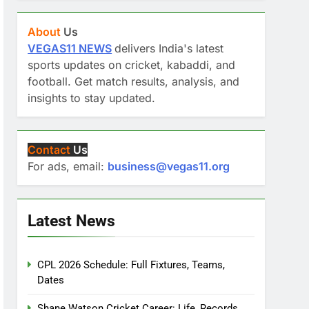
About
Us
VEGAS11 NEWS
delivers India's latest
sports updates on cricket, kabaddi, and
football. Get match results, analysis, and
insights to stay updated.
Contact
Us
For ads, email:
business@vegas11.org
Latest News
CPL 2026 Schedule: Full Fixtures, Teams,
Dates
Shane Watson Cricket Career: Life, Records