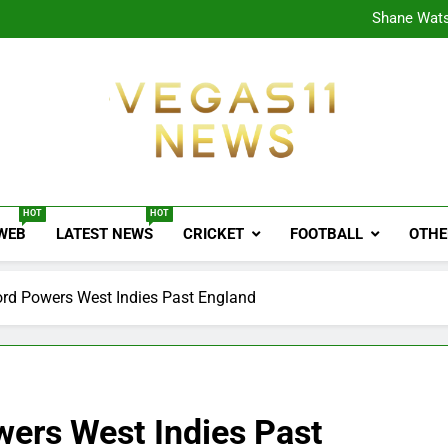
CPL
Shane Wats
Ajink
Shreya
CPL
Shane Wats
Ajink
Shreya
Vegas11 News
Sports News, Cricket Updates, Match Previews, 
HOT
HOT
 WEB
LATEST NEWS
CRICKET
FOOTBALL
OTHE
ord Powers West Indies Past England
wers West Indies Past