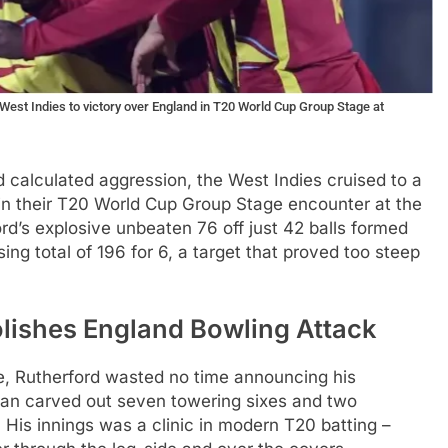
West Indies to victory over England in T20 World Cup Group Stage at
 calculated aggression, the West Indies cruised to a
n their T20 World Cup Group Stage encounter at the
d’s explosive unbeaten 76 off just 42 balls formed
ing total of 196 for 6, a target that proved too steep
lishes England Bowling Attack
te, Rutherford wasted no time announcing his
man carved out seven towering sixes and two
. His innings was a clinic in modern T20 batting –