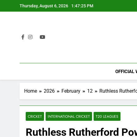
Skip
Thursday, August 6, 2026
1:47:26 PM
to
content
OFFICIAL
Home
2026
February
12
Ruthless Rutherf
CRICKET
INTERNATIONAL CRICKET
T20 LEAGUES
Ruthless Rutherford Po