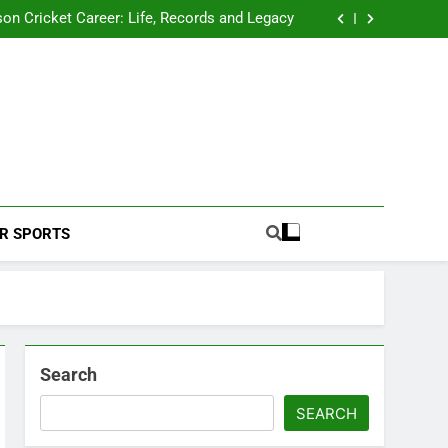
 2026 Schedule: Full Fixtures, Teams, Dates
on Cricket Career: Life, Records and Legacy
ya Rahane Retires From International Cricket
s Iyer Profile: Career, Stats, Life and Journey
 2026 Schedule: Full Fixtures, Teams, Dates
on Cricket Career: Life, Records and Legacy
ya Rahane Retires From International Cricket
s Iyer Profile: Career, Stats, Life and Journey
Football Coverage And Analysis For Indian Fans.
R SPORTS
Search
SEARCH