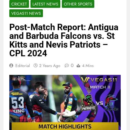
CRICKET
LATEST NEWS
OTHER SPORTS
VEGAS11 NEWS
Post-Match Report: Antigua
and Barbuda Falcons vs. St
Kitts and Nevis Patriots –
CPL 2024
0
Editorial
2 Years Ago
4 Mins