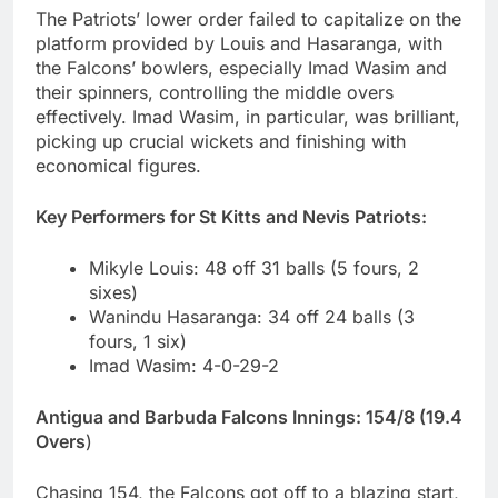
The Patriots’ lower order failed to capitalize on the
platform provided by Louis and Hasaranga, with
the Falcons’ bowlers, especially Imad Wasim and
their spinners, controlling the middle overs
effectively. Imad Wasim, in particular, was brilliant,
picking up crucial wickets and finishing with
economical figures.
Key Performers for St Kitts and Nevis Patriots:
Mikyle Louis: 48 off 31 balls (5 fours, 2
sixes)
Wanindu Hasaranga: 34 off 24 balls (3
fours, 1 six)
Imad Wasim: 4-0-29-2
Antigua and Barbuda Falcons Innings: 154/8 (19.4
Overs
)
Chasing 154, the Falcons got off to a blazing start,