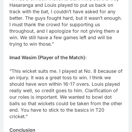
Hasaranga and Louis played to put us back on
track with the bat, I couldn’t have asked for any
better. The guys fought hard, but it wasn’t enough.
I must thank the crowd for supporting us
throughout, and I apologize for not giving them a
win. We still have a few games left and will be
trying to win those.”
Imad Wasim (Player of the Match):
“This wicket suits me. I played at No. 8 because of
an injury. It was a great toss to win. I think we
should have won within 16-17 overs. Louis played
really well, so credit goes to him. Clarification of
our roles is important. We wanted to bowl dot
balls so that wickets could be taken from the other
end. You have to stick to the basics in T20
cricket.”
Conclusion