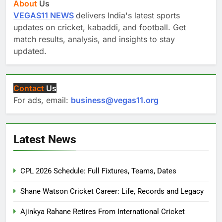
About
Us
VEGAS11 NEWS
delivers India's latest sports
updates on cricket, kabaddi, and football. Get
match results, analysis, and insights to stay
updated.
Contact
Us
For ads, email:
business@vegas11.org
Latest News
CPL 2026 Schedule: Full Fixtures, Teams, Dates
Shane Watson Cricket Career: Life, Records and Legacy
Ajinkya Rahane Retires From International Cricket