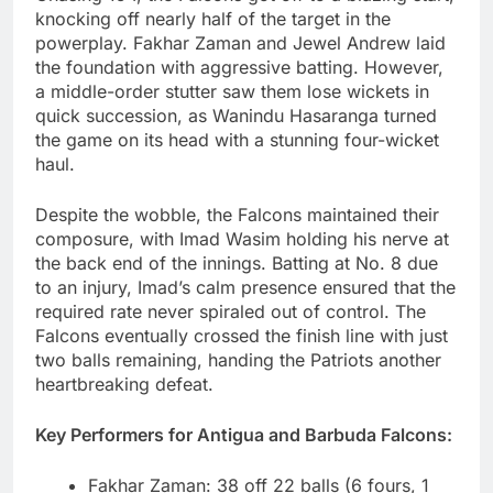
knocking off nearly half of the target in the
powerplay. Fakhar Zaman and Jewel Andrew laid
the foundation with aggressive batting. However,
a middle-order stutter saw them lose wickets in
quick succession, as Wanindu Hasaranga turned
the game on its head with a stunning four-wicket
haul.
Despite the wobble, the Falcons maintained their
composure, with Imad Wasim holding his nerve at
the back end of the innings. Batting at No. 8 due
to an injury, Imad’s calm presence ensured that the
required rate never spiraled out of control. The
Falcons eventually crossed the finish line with just
two balls remaining, handing the Patriots another
heartbreaking defeat.
Key Performers for Antigua and Barbuda Falcons:
Fakhar Zaman: 38 off 22 balls (6 fours, 1