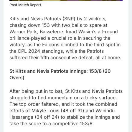
Post-Match Report
Kitts and Nevis Patriots (SNP) by 2 wickets,
chasing down 153 with two balls to spare at
Warner Park, Basseterre. Imad Wasim’s all-round
brilliance played a crucial role in securing the
victory, as the Falcons climbed to the third spot in
the CPL 2024 standings, while the Patriots
suffered their fifth consecutive defeat, all at home.
St Kitts and Nevis Patriots Innings: 153/8 (20
Overs)
After being put in to bat, St Kitts and Nevis Patriots
struggled to find momentum on a tricky surface.
The top order faltered, and it took the combined
efforts of Mikyle Louis (48 off 31) and Wanindu
Hasaranga (34 off 24) to stabilize the innings and
take the score to a competitive 153/8.