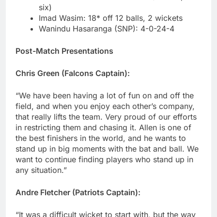
six)
Imad Wasim: 18* off 12 balls, 2 wickets
Wanindu Hasaranga (SNP): 4-0-24-4
Post-Match Presentations
Chris Green (Falcons Captain):
“We have been having a lot of fun on and off the
field, and when you enjoy each other’s company,
that really lifts the team. Very proud of our efforts
in restricting them and chasing it. Allen is one of
the best finishers in the world, and he wants to
stand up in big moments with the bat and ball. We
want to continue finding players who stand up in
any situation.”
Andre Fletcher (Patriots Captain):
“It was a difficult wicket to start with, but the way