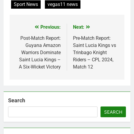
Sport News
vegas11 news
Previous:
Next:
Post
navigation
Post-Match Report:
Pre-Match Report:
Guyana Amazon
Saint Lucia Kings vs
Warriors Dominate
Trinbago Knight
Saint Lucia Kings –
Riders – CPL 2024,
A Six-Wicket Victory
Match 12
Search
SEARCH