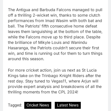
The Antigua and Barbuda Falcons managed to pull
off a thrilling 2-wicket win, thanks to some clutch
performances from Imad Wasim with both bat and
ball. The Patriots’ fifth consecutive home defeat
leaves them languishing at the bottom of the table,
while the Falcons move up to third place. Despite
the brilliance of Mikyle Louis and Wanindu
Hasaranga, the Patriots couldn’t secure their first
win, and time is running out for them to turn things
around this season.
For more cricket action, join us next as St Lucia
Kings take on the Trinbago Knight Riders after the
rest day. Stay tuned to Vegas11, where Arjun will
provide expert analysis and breakdowns of all the
thrilling moments from the CPL 2024!
Tagged:
Cricket News
Latest News