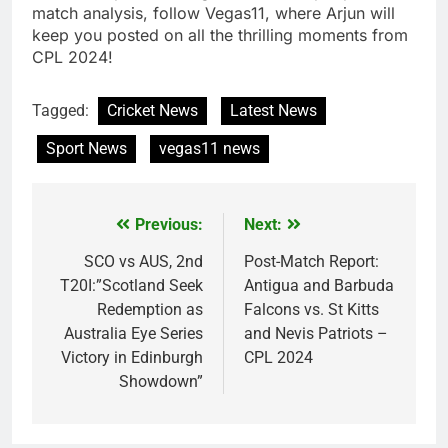
match analysis, follow Vegas11, where Arjun will
keep you posted on all the thrilling moments from
CPL 2024!
Tagged:
Cricket News
Latest News
Sport News
vegas11 news
Previous:
Next:
Post
navigation
SCO vs AUS, 2nd
Post-Match Report:
T20I:”Scotland Seek
Antigua and Barbuda
Redemption as
Falcons vs. St Kitts
Australia Eye Series
and Nevis Patriots –
Victory in Edinburgh
CPL 2024
Showdown”