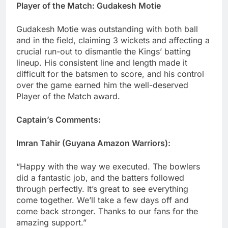
Player of the Match: Gudakesh Motie
Gudakesh Motie was outstanding with both ball
and in the field, claiming 3 wickets and affecting a
crucial run-out to dismantle the Kings’ batting
lineup. His consistent line and length made it
difficult for the batsmen to score, and his control
over the game earned him the well-deserved
Player of the Match award.
Captain’s Comments:
Imran Tahir (Guyana Amazon Warriors):
“Happy with the way we executed. The bowlers
did a fantastic job, and the batters followed
through perfectly. It’s great to see everything
come together. We’ll take a few days off and
come back stronger. Thanks to our fans for the
amazing support.”