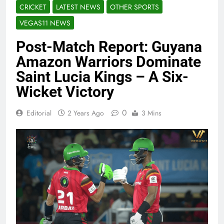
CRICKET
LATEST NEWS
OTHER SPORTS
VEGAS11 NEWS
Post-Match Report: Guyana
Amazon Warriors Dominate
Saint Lucia Kings – A Six-
Wicket Victory
0
Editorial
2 Years Ago
3 Mins