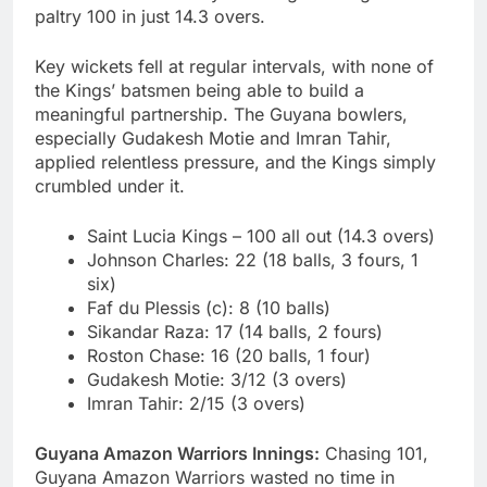
paltry 100 in just 14.3 overs.
Key wickets fell at regular intervals, with none of
the Kings’ batsmen being able to build a
meaningful partnership. The Guyana bowlers,
especially Gudakesh Motie and Imran Tahir,
applied relentless pressure, and the Kings simply
crumbled under it.
Saint Lucia Kings – 100 all out (14.3 overs)
Johnson Charles: 22 (18 balls, 3 fours, 1
six)
Faf du Plessis (c): 8 (10 balls)
Sikandar Raza: 17 (14 balls, 2 fours)
Roston Chase: 16 (20 balls, 1 four)
Gudakesh Motie: 3/12 (3 overs)
Imran Tahir: 2/15 (3 overs)
Guyana Amazon Warriors Innings:
Chasing 101,
Guyana Amazon Warriors wasted no time in