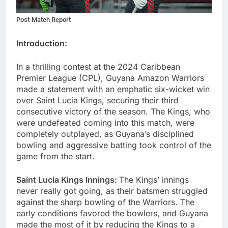
Post-Match Report
Introduction:
In a thrilling contest at the 2024 Caribbean
Premier League (CPL), Guyana Amazon Warriors
made a statement with an emphatic six-wicket win
over Saint Lucia Kings, securing their third
consecutive victory of the season. The Kings, who
were undefeated coming into this match, were
completely outplayed, as Guyana’s disciplined
bowling and aggressive batting took control of the
game from the start.
Saint Lucia Kings Innings:
The Kings’ innings
never really got going, as their batsmen struggled
against the sharp bowling of the Warriors. The
early conditions favored the bowlers, and Guyana
made the most of it by reducing the Kings to a