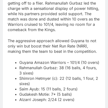
getting off to a flier. Rahmanullah Gurbaz led the
charge with a sensational display of power hitting,
while his partners provided solid support. The
match was done and dusted within 10 overs as the
Warriors cruised to 101/4, leaving no room for a
comeback from the Kings.
The aggressive approach allowed Guyana to not
only win but boost their Net Run Rate (NRR),
making them the team to beat in the competition.
Guyana Amazon Warriors – 101/4 (10 overs)
Rahmanullah Gurbaz: 38 (16 balls, 4 fours,
3 sixes)
Shimron Hetmyer (c): 22 (12 balls, 1 four, 2
sixes)
Saim Ayub: 15 (11 balls, 2 fours)
Gudakesh Motie: 7* (5 balls)
Alzarri Joseph: 2/24 (2 overs)