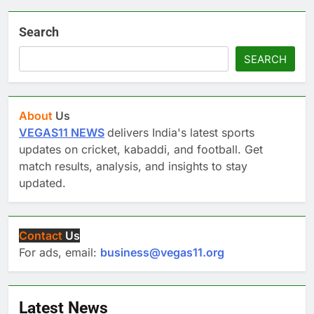
Search
SEARCH
About
Us
VEGAS11 NEWS
delivers India's latest sports
updates on cricket, kabaddi, and football. Get
match results, analysis, and insights to stay
updated.
Contact
Us
For ads, email:
business@vegas11.org
Latest News