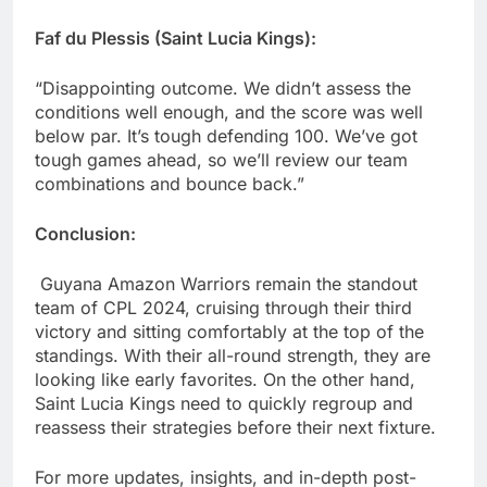
Faf du Plessis (Saint Lucia Kings):
“Disappointing outcome. We didn’t assess the
conditions well enough, and the score was well
below par. It’s tough defending 100. We’ve got
tough games ahead, so we’ll review our team
combinations and bounce back.”
Conclusion:
Guyana Amazon Warriors remain the standout
team of CPL 2024, cruising through their third
victory and sitting comfortably at the top of the
standings. With their all-round strength, they are
looking like early favorites. On the other hand,
Saint Lucia Kings need to quickly regroup and
reassess their strategies before their next fixture.
For more updates, insights, and in-depth post-