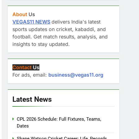
About
Us
VEGAS11 NEWS
delivers India's latest
sports updates on cricket, kabaddi, and
football. Get match results, analysis, and
insights to stay updated.
Contact
Us
For ads, email:
business@vegas11.org
Latest News
CPL 2026 Schedule: Full Fixtures, Teams,
Dates
Shane Watson Cricket Career: Life, Records