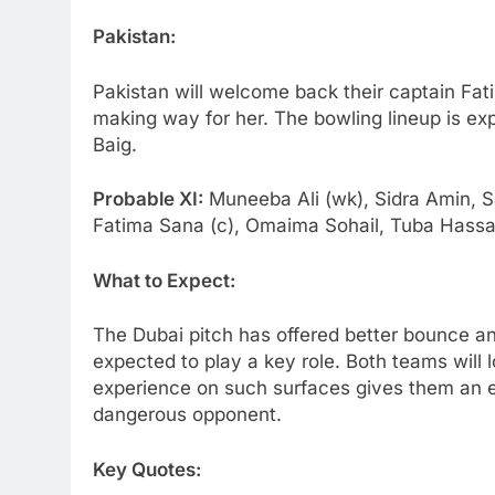
Pakistan:
Pakistan will welcome back their captain Fa
making way for her. The bowling lineup is ex
Baig.
Probable XI:
Muneeba Ali (wk), Sidra Amin, S
Fatima Sana (c), Omaima Sohail, Tuba Hassa
What to Expect:
The Dubai pitch has offered better bounce a
expected to play a key role. Both teams will
experience on such surfaces gives them an e
dangerous opponent.
Key Quotes: