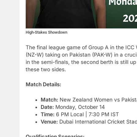
High-Stakes Showdown
The final league game of Group A in the I
(NZ-W) taking on Pakistan (PAK-W) in a cruci
in the semi-finals, the second berth is still 
these two sides.
Match Details:
Match:
New Zealand Women vs Pakist
Date:
Monday, October 14
Time:
6 PM Local | 7:30 PM IST
Venue:
Dubai International Cricket Sta
Qualification Scenarios: