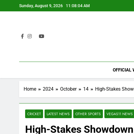
Skip
Sunday, August 9, 2026
11:08:05 AM
to
content
OFFICIAL
Home
2024
October
14
High-Stakes Showd
CRICKET
LATEST NEWS
OTHER SPORTS
VEGAS11 NEWS
High-Stakes Showdown: