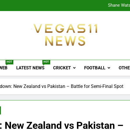
CPL
Shane Wats
Ajink
Shreya
CPL
Shane Wats
Ajink
Shreya
Vegas11 News
Sports News, Cricket Updates, Match Previews, 
HOT
HOT
 WEB
LATEST NEWS
CRICKET
FOOTBALL
OTHE
own: New Zealand vs Pakistan – Battle for Semi-Final Spot
 New Zealand vs Pakistan –