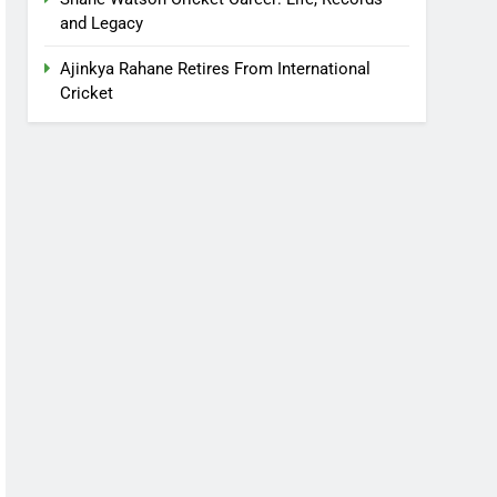
and Legacy
Ajinkya Rahane Retires From International
Cricket