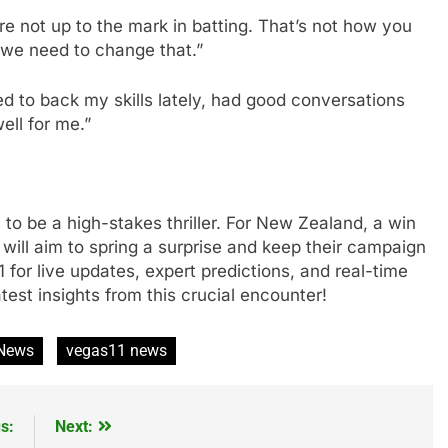
e not up to the mark in batting. That’s not how you
 we need to change that.”
ed to back my skills lately, had good conversations
ell for me.”
 to be a high-stakes thriller. For New Zealand, a win
 will aim to spring a surprise and keep their campaign
1 for live updates, expert predictions, and real-time
atest insights from this crucial encounter!
 News
vegas11 news
s:
Next: