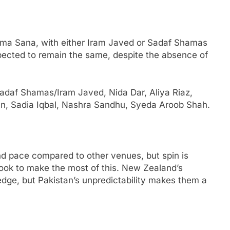
tima Sana, with either Iram Javed or Sadaf Shamas
pected to remain the same, despite the absence of
adaf Shamas/Iram Javed, Nida Dar, Aliya Riaz,
n, Sadia Iqbal, Nashra Sandhu, Syeda Aroob Shah.
nd pace compared to other venues, but spin is
 look to make the most of this. New Zealand’s
dge, but Pakistan’s unpredictability makes them a