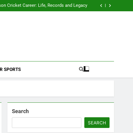
 2026 Schedule: Full Fixtures, Teams, Dates
on Cricket Career: Life, Records and Legacy
ya Rahane Retires From International Cricket
s Iyer Profile: Career, Stats, Life and Journey
 2026 Schedule: Full Fixtures, Teams, Dates
on Cricket Career: Life, Records and Legacy
ya Rahane Retires From International Cricket
s Iyer Profile: Career, Stats, Life and Journey
Football Coverage And Analysis For Indian Fans.
R SPORTS
Search
SEARCH