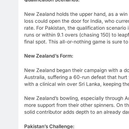
New Zealand holds the upper hand, as a win wi
loss could open the door for India, who curren
rate. For Pakistan, the qualification scenari
runs or within 9.1 overs (chasing 150) to le
final spot. This all-or-nothing game is sure t
New Zealand’s Form:
New Zealand began their campaign with a dom
Australia, suffering a 60-run defeat that hurt
with a clinical win over Sri Lanka, keeping the
New Zealand’s bowling, especially through Am
more support from their other spinners. On t
solid contributor adds depth to an already d
Pakistan’s Challenge: