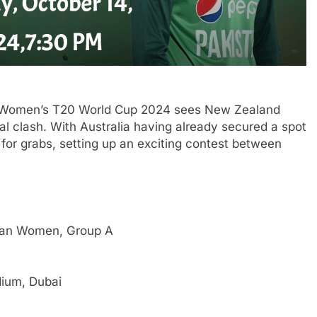
CC Women’s T20 World Cup 2024 sees New Zealand
al clash. With Australia having already secured a spot
up for grabs, setting up an exciting contest between
an Women, Group A
dium, Dubai