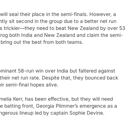
ll seal their place in the semi-finals. However, a
tly sit second in the group due to a better net run
o is trickier—they need to beat New Zealand by over 53
apfrog both India and New Zealand and claim the semi-
o bring out the best from both teams.
inant 58-run win over India but faltered against
 their net run rate. Despite that, they bounced back
ir semi-final hopes alive.
elia Kerr, has been effective, but they will need
he batting front, Georgia Plimmer’s emergence as a
angerous lineup led by captain Sophie Devine.