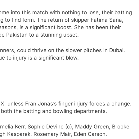
me into this match with nothing to lose, their batting
g to find form. The return of skipper Fatima Sana,
easons, is a significant boost. She has been their
ide Pakistan to a stunning upset.
inners, could thrive on the slower pitches in Dubai.
to injury is a significant blow.
 XI unless Fran Jonas’s finger injury forces a change.
both the batting and bowling departments.
melia Kerr, Sophie Devine (c), Maddy Green, Brooke
eigh Kasparek, Rosemary Mair, Eden Carson.