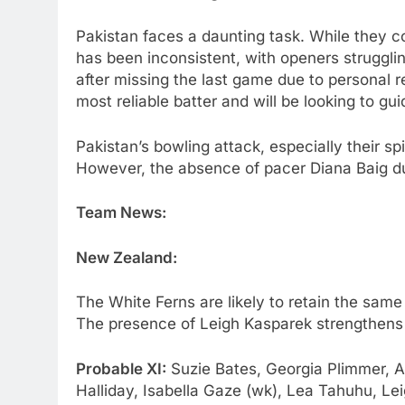
Pakistan faces a daunting task. While they co
has been inconsistent, with openers strugglin
after missing the last game due to personal r
most reliable batter and will be looking to gu
Pakistan’s bowling attack, especially their sp
However, the absence of pacer Diana Baig due 
Team News:
New Zealand:
The White Ferns are likely to retain the same
The presence of Leigh Kasparek strengthens 
Probable XI:
Suzie Bates, Georgia Plimmer, A
Halliday, Isabella Gaze (wk), Lea Tahuhu, L