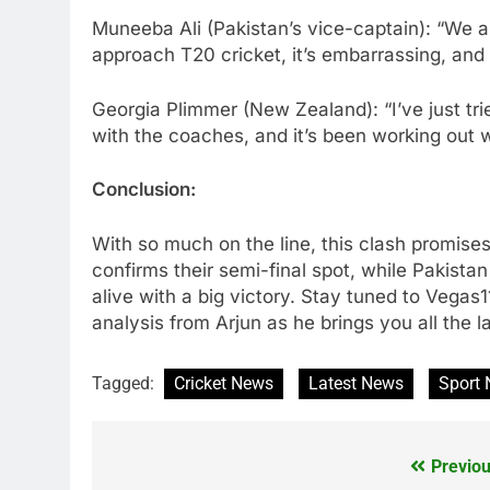
Muneeba Ali (Pakistan’s vice-captain): “We ar
approach T20 cricket, it’s embarrassing, and
Georgia Plimmer (New Zealand): “I’ve just tri
with the coaches, and it’s been working out w
Conclusion:
With so much on the line, this clash promises
confirms their semi-final spot, while Pakistan
alive with a big victory. Stay tuned to Vegas1
analysis from Arjun as he brings you all the l
Tagged:
Cricket News
Latest News
Sport
Previou
Post