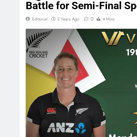
Battle for Semi-Final Sp
0
Editorial
2 Years Ago
4 Mins