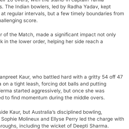
es. The Indian bowlers, led by Radha Yadav, kept
 at regular intervals, but a few timely boundaries from
allenging score.
 of the Match, made a significant impact not only
k in the lower order, helping her side reach a
preet Kaur, who battled hard with a gritty 54 off 47
a on a tight leash, forcing dot balls and putting
 Verma started aggressively, but once she was
ed to find momentum during the middle overs.
de Kaur, but Australia’s disciplined bowling,
e. Sophie Molineux and Ellyse Perry led the charge with
throughs, including the wicket of Deepti Sharma.