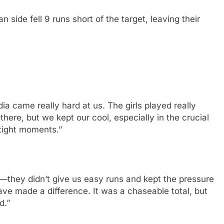
n side fell 9 runs short of the target, leaving their
a came really hard at us. The girls played really
there, but we kept our cool, especially in the crucial
tight moments.”
a—they didn’t give us easy runs and kept the pressure
ave made a difference. It was a chaseable total, but
d.”