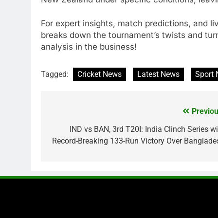
For expert insights, match predictions, and l
breaks down the tournament’s twists and tur
analysis in the business!
Tagged:
Cricket News
Latest News
Sport
Previou
Post
navigation
IND vs BAN, 3rd T20I: India Clinch Series wi
Record-Breaking 133-Run Victory Over Banglade