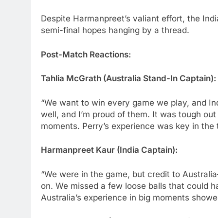
Despite Harmanpreet’s valiant effort, the India
semi-final hopes hanging by a thread.
Post-Match Reactions:
Tahlia McGrath (Australia Stand-In Captain):
“We want to win every game we play, and Indi
well, and I’m proud of them. It was tough out 
moments. Perry’s experience was key in the 
Harmanpreet Kaur (India Captain):
“We were in the game, but credit to Australi
on. We missed a few loose balls that could h
Australia’s experience in big moments showe