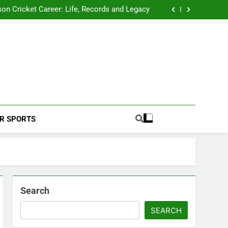
 2026 Schedule: Full Fixtures, Teams, Dates
on Cricket Career: Life, Records and Legacy
ya Rahane Retires From International Cricket
s Iyer Profile: Career, Stats, Life and Journey
 2026 Schedule: Full Fixtures, Teams, Dates
on Cricket Career: Life, Records and Legacy
ya Rahane Retires From International Cricket
s Iyer Profile: Career, Stats, Life and Journey
Football Coverage And Analysis For Indian Fans.
R SPORTS
Search
SEARCH