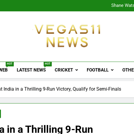
CPL
Shane Wats
Ajink
Shreya
CPL
Shane Wats
Ajink
Shreya
Vegas11 News
Sports News, Cricket Updates, Match Previews, 
HOT
HOT
 WEB
LATEST NEWS
CRICKET
FOOTBALL
OTHE
 India in a Thrilling 9-Run Victory, Qualify for Semi-Finals
a in a Thrilling 9-Run