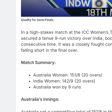
Qualify for Semi-Finals
In a high-stakes match at the ICC Women’s 
secured a tense 9-run victory over India, book
consecutive time. It was a closely fought cont
falling short in the final over.
Match Summary:
Australia Women: 151/8 (20 overs)
India Women: 142/9 (20 overs)
Australia won by 9 runs
Australia’s Innings:
Australia set a competitive total of 151/8 in t