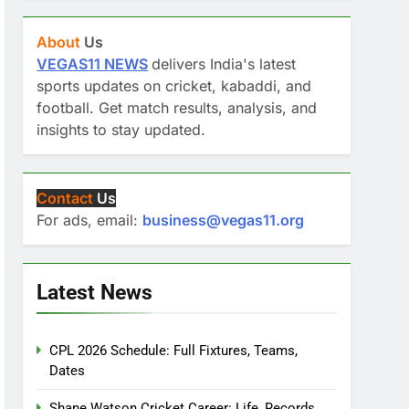
About
Us
VEGAS11 NEWS
delivers India's latest
sports updates on cricket, kabaddi, and
football. Get match results, analysis, and
insights to stay updated.
Contact
Us
For ads, email:
business@vegas11.org
Latest News
CPL 2026 Schedule: Full Fixtures, Teams,
Dates
Shane Watson Cricket Career: Life, Records