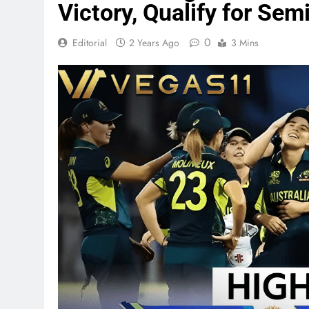
Victory, Qualify for Sem
0
Editorial
2 Years Ago
3 Mins