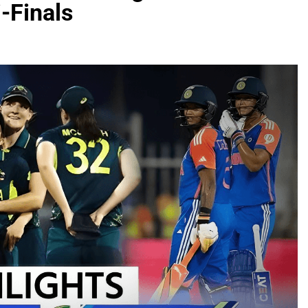
i-Finals