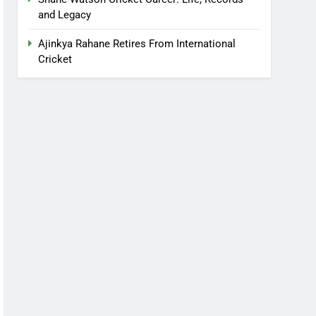
and Legacy
Ajinkya Rahane Retires From International
Cricket