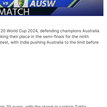
T20 World Cup 2024, defending champions Australia
ing their place in the semi-finals for the ninth
est, with India pushing Australia to the limit before
heir 20 overs, with the stand-in captain Tahlia