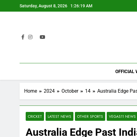
Skip
Saturday, August 8, 2026
1:26:20 AM
to
content
OFFICIAL
Home
2024
October
14
Australia Edge Past
CRICKET
LATEST NEWS
OTHER SPORTS
VEGAS11 NEWS
Australia Edge Past Indi