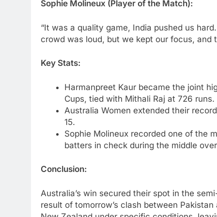
Sophie Molineux (Player of the Match):
“It was a quality game, India pushed us hard
crowd was loud, but we kept our focus, and 
Key Stats:
Harmanpreet Kaur became the joint hig
Cups, tied with Mithali Raj at 726 runs.
Australia Women extended their recor
15.
Sophie Molineux recorded one of the mo
batters in check during the middle over
Conclusion:
Australia’s win secured their spot in the sem
result of tomorrow’s clash between Pakistan a
New Zealand under specific conditions, leavi