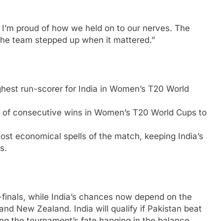
. I’m proud of how we held on to our nerves. The
the team stepped up when it mattered.”
hest run-scorer for India in Women’s T20 World
d of consecutive wins in Women’s T20 World Cups to
st economical spells of the match, keeping India’s
s.
i-finals, while India’s chances now depend on the
nd New Zealand. India will qualify if Pakistan beat
ng the tournament’s fate hanging in the balance.