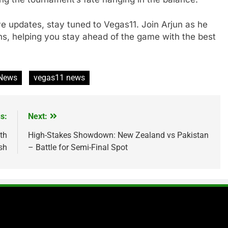
ive updates, stay tuned to Vegas11. Join Arjun as he
ns, helping you stay ahead of the game with the best
 News
vegas11 news
s:
Next:
th
High-Stakes Showdown: New Zealand vs Pakistan
sh
– Battle for Semi-Final Spot