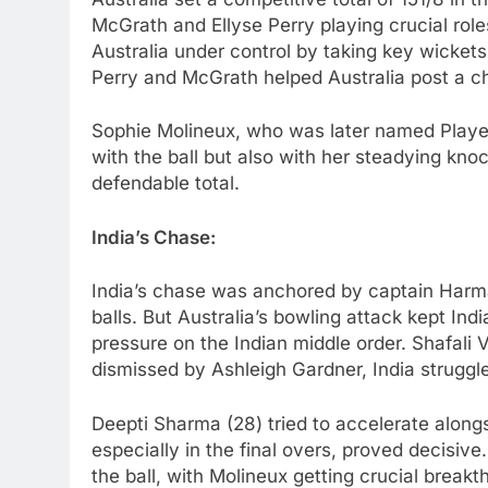
McGrath and Ellyse Perry playing crucial rol
Australia under control by taking key wickets
Perry and McGrath helped Australia post a ch
Sophie Molineux, who was later named Player
with the ball but also with her steadying knoc
defendable total.
India’s Chase:
India’s chase was anchored by captain Harman
balls. But Australia’s bowling attack kept Indi
pressure on the Indian middle order. Shafali
dismissed by Ashleigh Gardner, India struggl
Deepti Sharma (28) tried to accelerate alongsi
especially in the final overs, proved decisiv
the ball, with Molineux getting crucial break