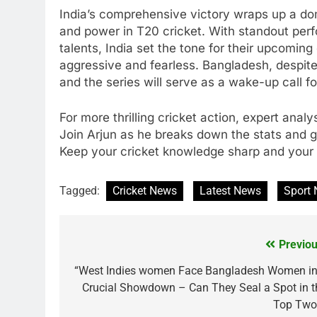
India’s comprehensive victory wraps up a do
and power in T20 cricket. With standout pe
talents, India set the tone for their upcoming
aggressive and fearless. Bangladesh, despite
and the series will serve as a wake-up call f
For more thrilling cricket action, expert anal
Join Arjun as he breaks down the stats and 
Keep your cricket knowledge sharp and your 
Tagged:
Cricket News
Latest News
Sport
Previou
Post
navigation
“West Indies women Face Bangladesh Women in
Crucial Showdown – Can They Seal a Spot in t
Top Two