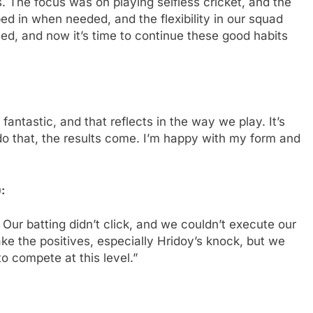
s. The focus was on playing selfless cricket, and the
d in when needed, and the flexibility in our squad
ed, and now it’s time to continue these good habits
ntastic, and that reflects in the way we play. It’s
o that, the results come. I’m happy with my form and
:
. Our batting didn’t click, and we couldn’t execute our
ake the positives, especially Hridoy’s knock, but we
o compete at this level.”