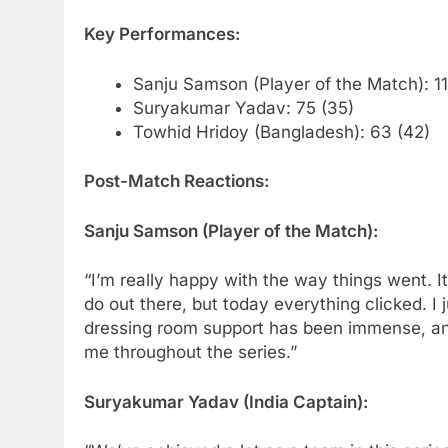
Key Performances:
Sanju Samson (Player of the Match): 11
Suryakumar Yadav: 75 (35)
Towhid Hridoy (Bangladesh): 63 (42)
Post-Match Reactions:
Sanju Samson (Player of the Match):
“I’m really happy with the way things went. I
do out there, but today everything clicked. I 
dressing room support has been immense, and
me throughout the series.”
Suryakumar Yadav (India Captain):