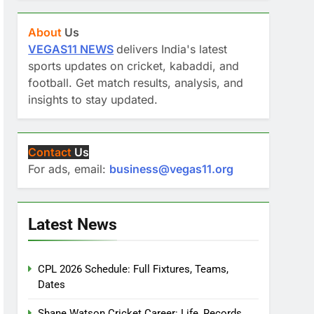
About
Us
VEGAS11 NEWS
delivers India's latest
sports updates on cricket, kabaddi, and
football. Get match results, analysis, and
insights to stay updated.
Contact
Us
For ads, email:
business@vegas11.org
Latest News
CPL 2026 Schedule: Full Fixtures, Teams,
Dates
Shane Watson Cricket Career: Life, Records