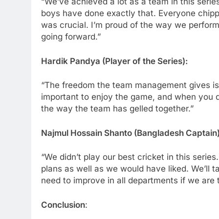
“We’ve achieved a lot as a team in this serie
boys have done exactly that. Everyone chippe
was crucial. I’m proud of the way we perform
going forward.”
Hardik Pandya (Player of the Series):
“The freedom the team management gives is fa
important to enjoy the game, and when you d
the way the team has gelled together.”
Najmul Hossain Shanto (Bangladesh Captain)
“We didn’t play our best cricket in this series
plans as well as we would have liked. We’ll t
need to improve in all departments if we are t
Conclusion
: