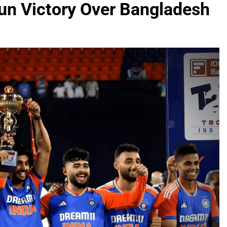
un Victory Over Bangladesh