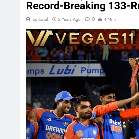
Record-Breaking 133-R
0
Editorial
2 Years Ago
4 Mins