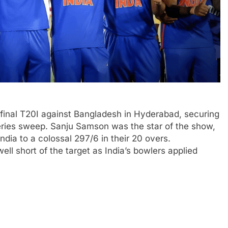
nd final T20I against Bangladesh in Hyderabad, securing
ries sweep. Sanju Samson was the star of the show,
dia to a colossal 297/6 in their 20 overs.
ell short of the target as India’s bowlers applied