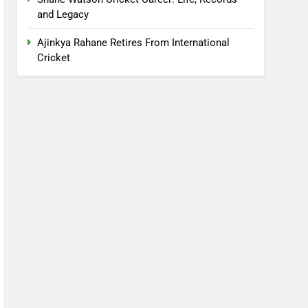
and Legacy
Ajinkya Rahane Retires From International
Cricket