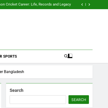
 2026 Schedule: Full Fixtures, Teams, Dates
on Cricket Career: Life, Records and Legacy
ya Rahane Retires From International Cricket
s Iyer Profile: Career, Stats, Life and Journey
 2026 Schedule: Full Fixtures, Teams, Dates
on Cricket Career: Life, Records and Legacy
ya Rahane Retires From International Cricket
s Iyer Profile: Career, Stats, Life and Journey
Football Coverage And Analysis For Indian Fans.
R SPORTS
ver Bangladesh
Search
SEARCH