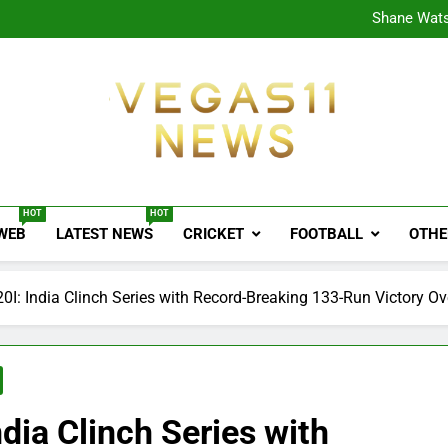
CPL
Shane Wats
Ajink
Shreya
CPL
Shane Wats
Ajink
Shreya
Vegas11 News
Sports News, Cricket Updates, Match Previews, 
HOT
HOT
 WEB
LATEST NEWS
CRICKET
FOOTBALL
OTHE
0I: India Clinch Series with Record-Breaking 133-Run Victory O
dia Clinch Series with