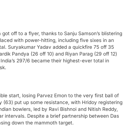
 got off to a flyer, thanks to Sanju Samson’s blistering
 laced with power-hitting, including five sixes in an
otal. Suryakumar Yadav added a quickfire 75 off 35
Hardik Pandya (26 off 10) and Riyan Parag (29 off 12)
 India’s 297/6 became their highest-ever total in
sk.
le start, losing Parvez Emon to the very first ball of
y (63) put up some resistance, with Hridoy registering
ndian bowlers, led by Ravi Bishnoi and Nitish Reddy,
ular intervals. Despite a brief partnership between Das
hasing down the mammoth target.