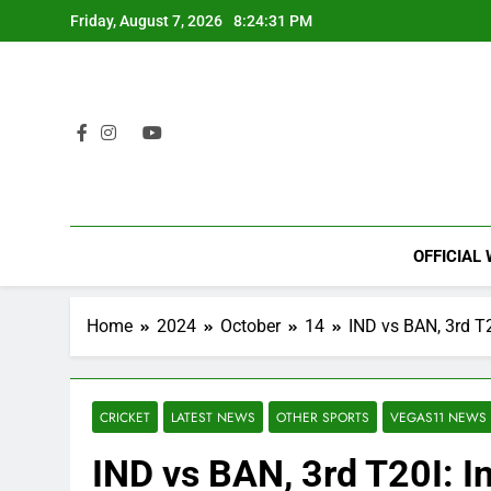
Skip
Friday, August 7, 2026
8:24:32 PM
to
content
OFFICIAL
Home
2024
October
14
IND vs BAN, 3rd T2
CRICKET
LATEST NEWS
OTHER SPORTS
VEGAS11 NEWS
IND vs BAN, 3rd T20I: In