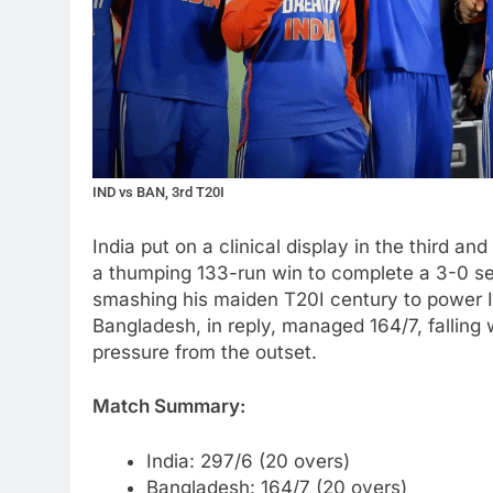
IND vs BAN, 3rd T20I
India put on a clinical display in the third a
a thumping 133-run win to complete a 3-0 se
smashing his maiden T20I century to power In
Bangladesh, in reply, managed 164/7, falling w
pressure from the outset.
Match Summary:
India: 297/6 (20 overs)
Bangladesh: 164/7 (20 overs)