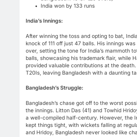
India won by 133 runs
India’s Innings:
After winning the toss and opting to bat, India
knock of 111 off just 47 balls. His innings was
over, setting the tone for India’s mammoth t
balls, showcasing his trademark flair, while 
provided valuable contributions at the death.
T20Is, leaving Bangladesh with a daunting ta
Bangladesh’s Struggle:
Bangladesh’s chase got off to the worst possib
the innings. Litton Das (41) and Towhid Hrido
a well-compiled half-century. However, the I
kept things tight, with wickets falling at reg
and Hridoy, Bangladesh never looked like c