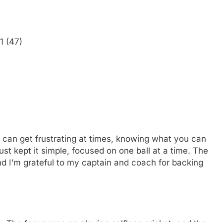
1 (47)
t can get frustrating at times, knowing what you can
just kept it simple, focused on one ball at a time. The
 I’m grateful to my captain and coach for backing