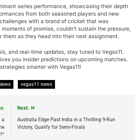
minant series performance, showcasing their depth
rformances from both seasoned players and new
 challenges with a brand of cricket that was
 moments of promise, couldn’t sustain the pressure,
or them as they head into their next assignment.
ysis, and real-time updates, stay tuned to Vegas11.
gives you insider predictions on upcoming matches.
strategies smarter with Vegas11!
 News
vegas11 news
s:
Next:
 a
Australia Edge Past India in a Thrilling 9-Run
he
Victory, Qualify for Semi-Finals
?”